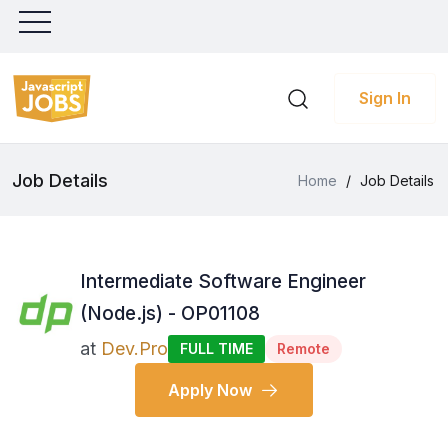
Sign In
Job Details
Home
/
Job Details
Intermediate Software Engineer
(Node.js) - OP01108
at
Dev.Pro
FULL TIME
Remote
Apply Now