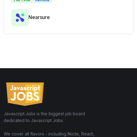
Nearsure
Javascript.Jobs is the biggest job board
dedicated to Javascript Jobs.
We cover all flavors - including Node, React,