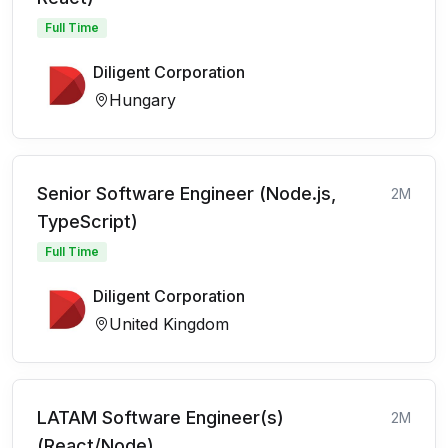
Full Time
Diligent Corporation
Hungary
Senior Software Engineer (Node.js,
2M
TypeScript)
Full Time
Diligent Corporation
United Kingdom
LATAM Software Engineer(s)
2M
(React/Node)