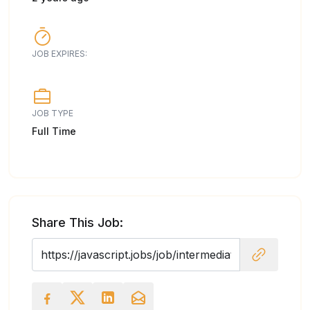
JOB EXPIRES:
JOB TYPE
Full Time
Share This Job: