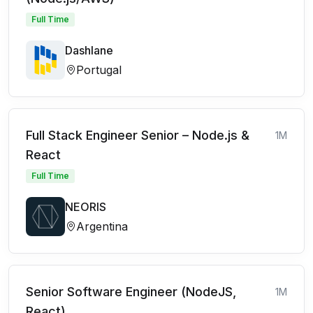
Full Time
Dashlane
Portugal
Full Stack Engineer Senior – Node.js &
1M
React
Full Time
NEORIS
Argentina
Senior Software Engineer (NodeJS,
1M
React)