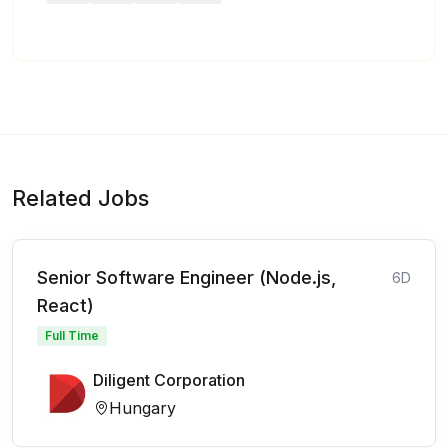
Related Jobs
Senior Software Engineer (Node.js,
6D
React)
Full Time
Diligent Corporation
Hungary