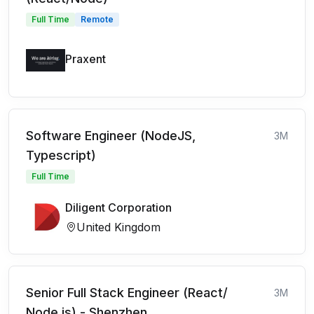
Full Time
Remote
Praxent
Software Engineer (NodeJS,
3M
Typescript)
Full Time
Diligent Corporation
United Kingdom
Senior Full Stack Engineer (React/
3M
Node.js) - Shenzhen