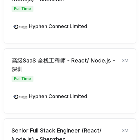
Full Time
Hyphen Connect Limited
高级SaaS 全栈工程师 - React/ Node.js -
3M
深圳
Full Time
Hyphen Connect Limited
Senior Full Stack Engineer (React/
3M
Node.js) - Shenzhen