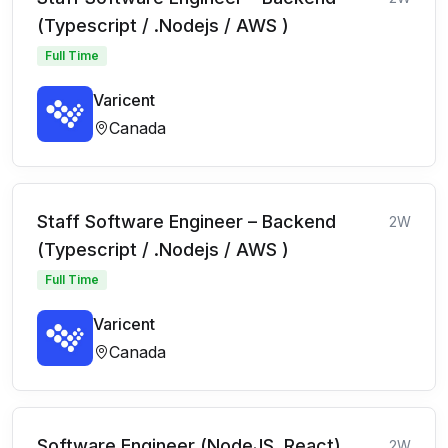
(Typescript / .Nodejs / AWS )
Full Time
Varicent
Canada
Staff Software Engineer – Backend
2W
(Typescript / .Nodejs / AWS )
Full Time
Varicent
Canada
Software Engineer (NodeJS, React)
2W