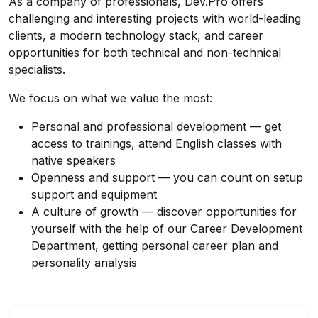
As a company of professionals, Dev.Pro offers
challenging and interesting projects with world-leading
clients, a modern technology stack, and career
opportunities for both technical and non-technical
specialists.
We focus on what we value the most:
Personal and professional development — get
access to trainings, attend English classes with
native speakers
Openness and support — you can count on setup
support and equipment
A culture of growth — discover opportunities for
yourself with the help of our Career Development
Department, getting personal career plan and
personality analysis