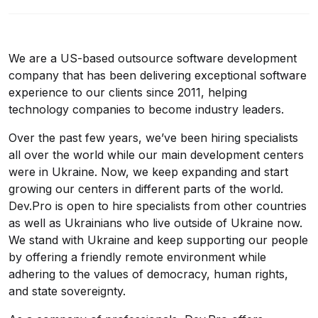
We are a US-based outsource software development
company that has been delivering exceptional software
experience to our clients since 2011, helping
technology companies to become industry leaders.
Over the past few years, we’ve been hiring specialists
all over the world while our main development centers
were in Ukraine. Now, we keep expanding and start
growing our centers in different parts of the world.
Dev.Pro is open to hire specialists from other countries
as well as Ukrainians who live outside of Ukraine now.
We stand with Ukraine and keep supporting our people
by offering a friendly remote environment while
adhering to the values of democracy, human rights,
and state sovereignty.