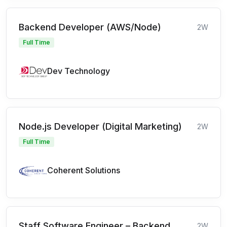
Backend Developer (AWS/Node)
2W
Full Time
Dev Technology
Node.js Developer (Digital Marketing)
2W
Full Time
Coherent Solutions
Staff Software Engineer – Backend
2W