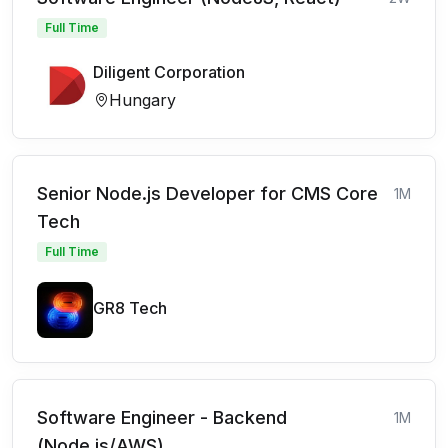
Full Time
Diligent Corporation
Hungary
Senior Node.js Developer for CMS Core
1M
Tech
Full Time
GR8 Tech
Software Engineer - Backend
1M
(Node.js/AWS)