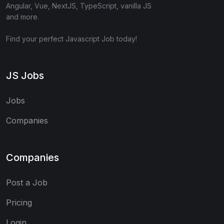
Angular, Vue, NextJS, TypeScript, vanilla JS
and more.
Find your perfect Javascript Job today!
JS Jobs
Jobs
Companies
Companies
Post a Job
Pricing
Login