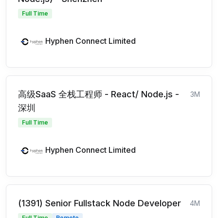
Full Time
Hyphen Connect Limited
高级SaaS 全栈工程师 - React/ Node.js -
3M
深圳
Full Time
Hyphen Connect Limited
(1391) Senior Fullstack Node Developer
4M
Full Time
Remote