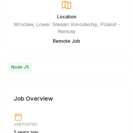
Location
Wrocław, Lower Silesian Voivodeship, Poland -
Remote
Remote Job
Node JS
Job Overview
JOB POSTED:
2 years ago