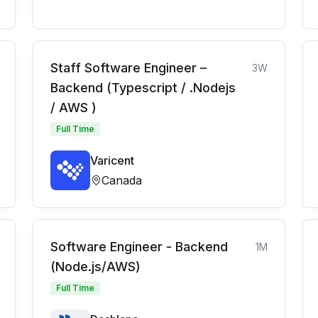
Staff Software Engineer –
3W
Backend (Typescript / .Nodejs
/ AWS )
Full Time
Varicent
Canada
Software Engineer - Backend
1M
(Node.js/AWS)
Full Time