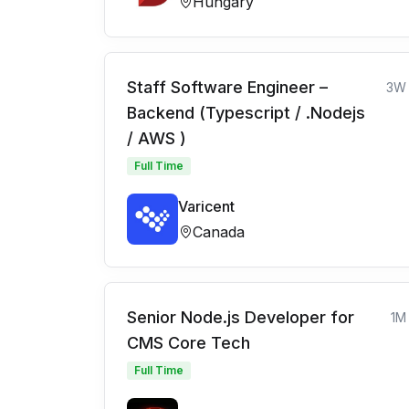
Hungary
Staff Software Engineer –
3W
Backend (Typescript / .Nodejs
/ AWS )
Full Time
Varicent
Canada
Senior Node.js Developer for
1M
CMS Core Tech
Full Time