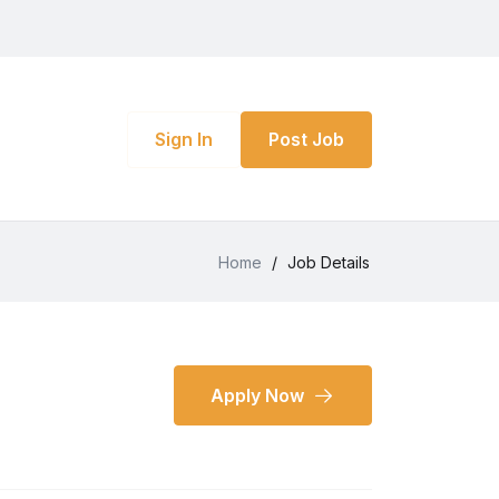
Sign In
Post Job
Home
/
Job Details
Apply Now