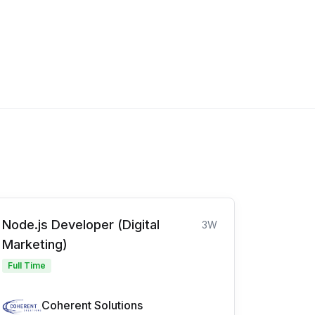
Node.js Developer (Digital
3W
Marketing)
Full Time
Coherent Solutions