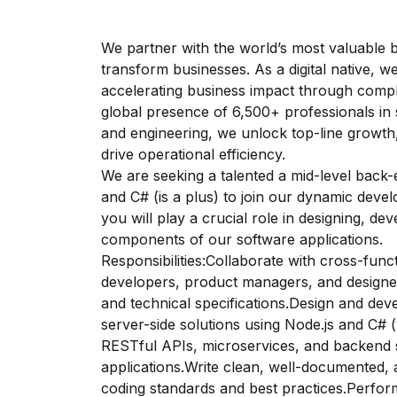
We partner with the world’s most valuable br
transform businesses. As a digital native, w
accelerating business impact through complet
global presence of 6,500+ professionals in 
and engineering, we unlock top-line growt
drive operational efficiency.
We are seeking a talented a mid-level back-
and C# (is a plus) to join our dynamic dev
you will play a crucial role in designing, de
components of our software applications.
Responsibilities:Collaborate with cross-func
developers, product managers, and designer
and technical specifications.Design and deve
server-side solutions using Node.js and C# 
RESTful APIs, microservices, and backend 
applications.Write clean, well-documented, 
coding standards and best practices.Perfor