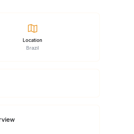
Location
Brazil
rview