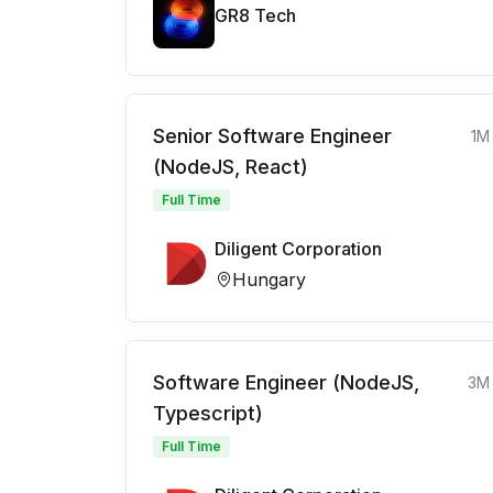
GR8 Tech
Senior Software Engineer
1M
(NodeJS, React)
Full Time
Diligent Corporation
Hungary
Software Engineer (NodeJS,
3M
Typescript)
Full Time