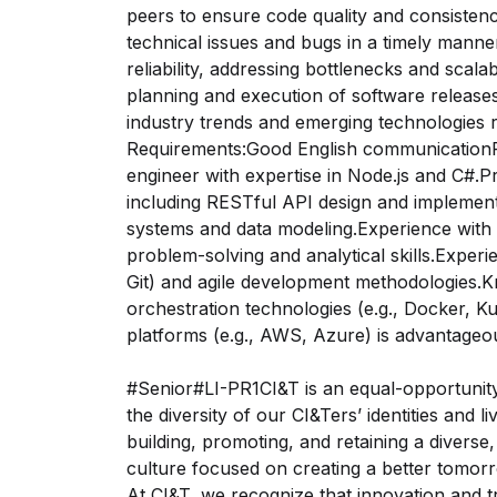
peers to ensure code quality and consiste
technical issues and bugs in a timely mann
reliability, addressing bottlenecks and scalab
planning and execution of software release
industry trends and emerging technologies 
Requirements:Good English communication
engineer with expertise in Node.js and C#.P
including RESTful API design and implemen
systems and data modeling.Experience with t
problem-solving and analytical skills.Experi
Git) and agile development methodologies.K
orchestration technologies (e.g., Docker, Kub
platforms (e.g., AWS, Azure) is advantageo
#Senior#LI-PR1CI&T is an equal-opportunit
the diversity of our CI&Ters’ identities and 
building, promoting, and retaining a diverse
culture focused on creating a better tomor
At CI&T, we recognize that innovation and t