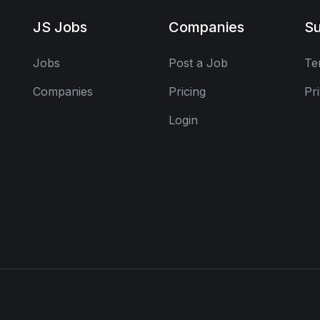
JS Jobs
Companies
Su
Jobs
Post a Job
Te
Companies
Pricing
Pr
Login