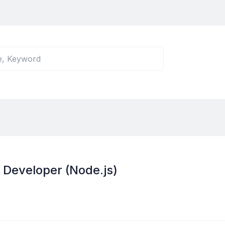
 Developer (Node.js)