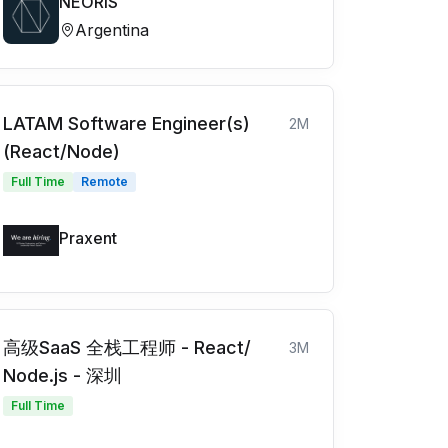
NEORIS
Argentina
LATAM Software Engineer(s)
2M
(React/Node)
Full Time
Remote
Praxent
高级SaaS 全栈工程师 - React/
3M
Node.js - 深圳
Full Time