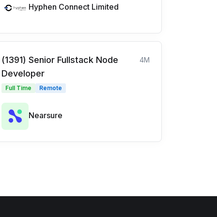
Hyphen Connect Limited
(1391) Senior Fullstack Node
4M
Developer
Full Time
Remote
Nearsure