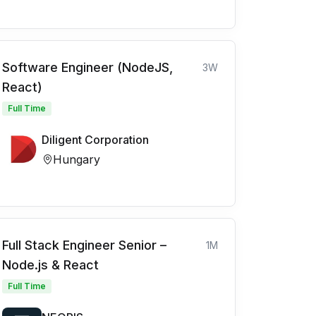
Software Engineer (NodeJS,
3W
React)
Full Time
Diligent Corporation
Hungary
Full Stack Engineer Senior –
1M
Node.js & React
Full Time