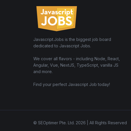
Javascript.Jobs is the biggest job board
dedicated to Javascript Jobs.
We cover all flavors - including Node, React,
Angular, Vue, NextJS, TypeScript, vanilla JS
and more.
Find your perfect Javascript Job today!
© SEOptimer Pte. Ltd. 2026 | All Rights Reserved