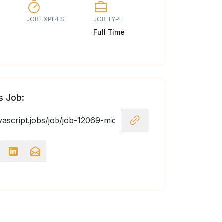
JOB EXPIRES:
JOB TYPE
Full Time
s Job: