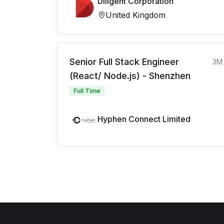
Diligent Corporation
United Kingdom
Senior Full Stack Engineer
3M
(React/ Node.js) - Shenzhen
Full Time
Hyphen Connect Limited