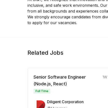
inclusive, and safe work environments. Ou
from all backgrounds and experiences collab
We strongly encourage candidates from di
to apply for our vacancies.
Related Jobs
Senior Software Engineer
1W
(Node.js, React)
Full Time
Diligent Corporation