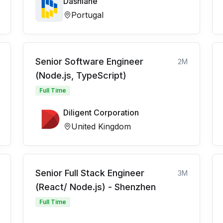
Dashlane
Portugal
Senior Software Engineer
2M
(Node.js, TypeScript)
Full Time
Diligent Corporation
United Kingdom
Senior Full Stack Engineer
3M
(React/ Node.js) - Shenzhen
Full Time