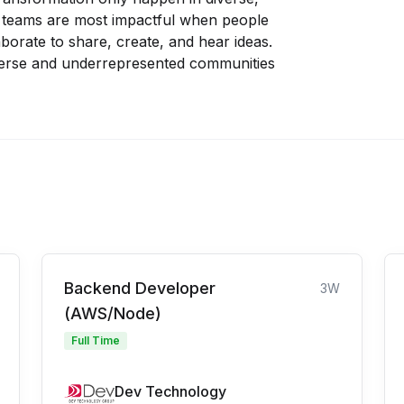
r teams are most impactful when people
orate to share, create, and hear ideas.
verse and underrepresented communities
Backend Developer
3W
(AWS/Node)
Full Time
Dev Technology