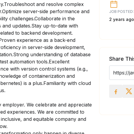
ncy.Troubleshoot and resolve complex
er.Optimize server-side performance and
JOB POSTED:
ility challenges.Collaborate in the
2 years ago
s and updates.Stay up-to-date with
related to backend development.
Proven experience as a back-end
roficiency in server-side development,
tation.Strong understanding of database
Share Thi
est automation tools.Excellent
ence with version control systems (e.g.,
nowledge of containerization and
ernetes) is a plus.Familiarity with cloud
us.
y employer. We celebrate and appreciate
lived experiences. We are committed to
, inclusive, and equitable company and
row.
ransformation only happen in diverse,