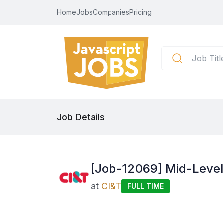
Home
Jobs
Companies
Pricing
Job Details
[Job-12069] Mid-Level
at
CI&T
FULL TIME