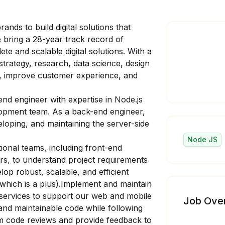
ands to build digital solutions that
e bring a 28-year track record of
e and scalable digital solutions. With a
strategy, research, data science, design
h, improve customer experience, and
end engineer with expertise in Node.js
elopment team. As a back-end engineer,
veloping, and maintaining the server-side
Node JS
tional teams, including front-end
s, to understand project requirements
lop robust, scalable, and efficient
(which is a plus).Implement and maintain
services to support our web and mobile
Job Ove
and maintainable code while following
m code reviews and provide feedback to