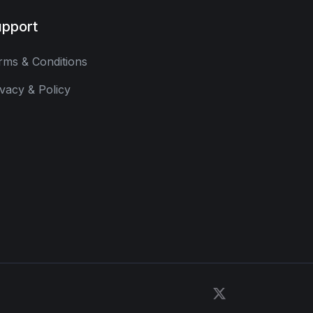
pport
rms & Conditions
ivacy & Policy