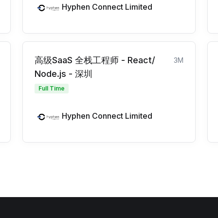
Hyphen Connect Limited
高级SaaS 全栈工程师 - React/
3M
Node.js - 深圳
Full Time
Hyphen Connect Limited