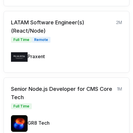
LATAM Software Engineer(s)
2M
(React/Node)
Full Time
Remote
Praxent
Senior Node.js Developer for CMS Core
1M
Tech
Full Time
GR8 Tech