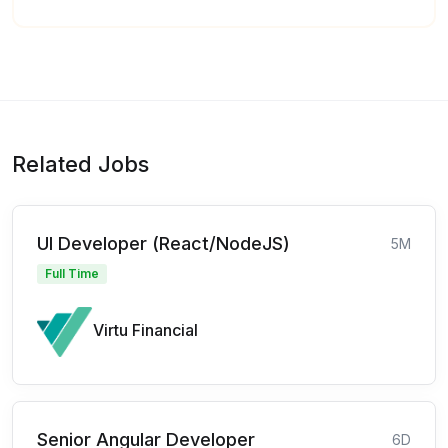
Related Jobs
UI Developer (React/NodeJS)
5M
Full Time
Virtu Financial
Senior Angular Developer
6D