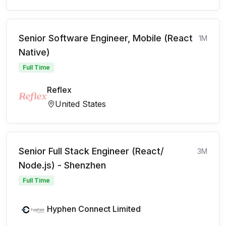
Senior Software Engineer, Mobile (React
1M
Native)
Full Time
Reflex
United States
Senior Full Stack Engineer (React/
3M
Node.js) - Shenzhen
Full Time
Hyphen Connect Limited