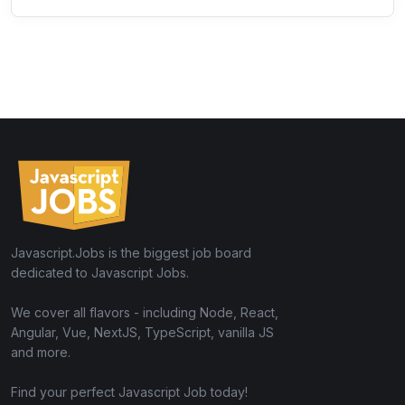
Javascript.Jobs is the biggest job board
dedicated to Javascript Jobs.
We cover all flavors - including Node, React,
Angular, Vue, NextJS, TypeScript, vanilla JS
and more.
Find your perfect Javascript Job today!