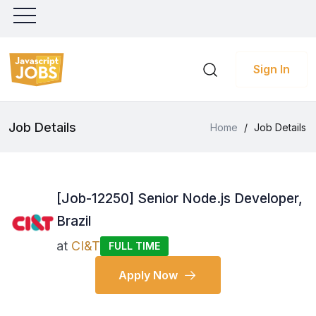
Sign In
Job Details
Home
/
Job Details
[Job-12250] Senior Node.js Developer,
Brazil
at
CI&T
FULL TIME
Apply Now