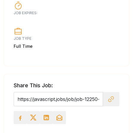
JOB EXPIRES:
JOB TYPE
Full Time
Share This Job: