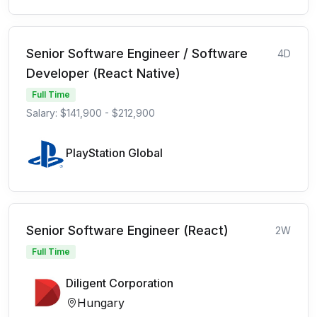
Senior Software Engineer / Software
4D
Developer (React Native)
Full Time
Salary: $141,900 - $212,900
PlayStation Global
Senior Software Engineer (React)
2W
Full Time
Diligent Corporation
Hungary