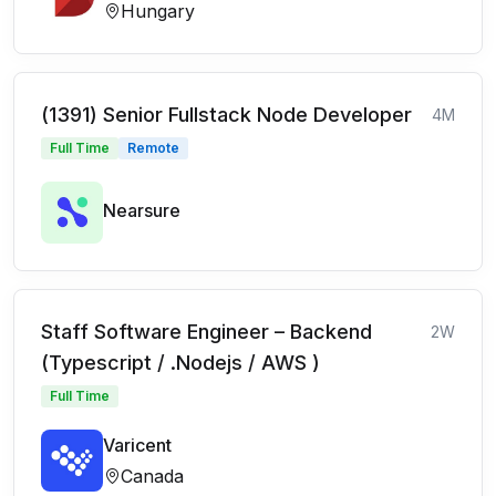
Hungary
(1391) Senior Fullstack Node Developer
4M
Full Time
Remote
Nearsure
Staff Software Engineer – Backend
2W
(Typescript / .Nodejs / AWS )
Full Time
Varicent
Canada