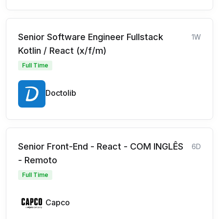
Senior Software Engineer Fullstack
1W
Kotlin / React (x/f/m)
Full Time
Doctolib
Senior Front-End - React - COM INGLÊS
6D
- Remoto
Full Time
Capco