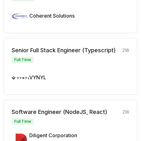
Coherent Solutions
Senior Full Stack Engineer (Typescript)
2W
Full Time
VYNYL
Software Engineer (NodeJS, React)
2W
Full Time
Diligent Corporation