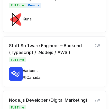
Full Time
Remote
Kunai
Staff Software Engineer – Backend
2W
(Typescript / .Nodejs / AWS )
Full Time
Varicent
Canada
Node.js Developer (Digital Marketing)
2W
Full Time