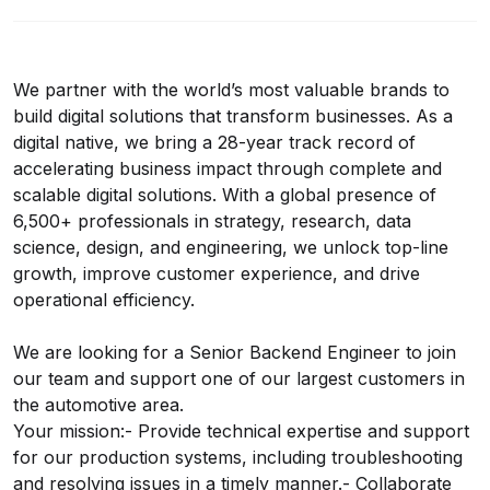
We partner with the world’s most valuable brands to
build digital solutions that transform businesses. As a
digital native, we bring a 28-year track record of
accelerating business impact through complete and
scalable digital solutions. With a global presence of
6,500+ professionals in strategy, research, data
science, design, and engineering, we unlock top-line
growth, improve customer experience, and drive
operational efficiency.
We are looking for a Senior Backend Engineer to join
our team and support one of our largest customers in
the automotive area.
Your mission:- Provide technical expertise and support
for our production systems, including troubleshooting
and resolving issues in a timely manner.- Collaborate