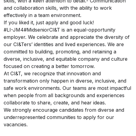
skills, with a keen attention to detail.- Communication
and collaboration skills, with the ability to work
effectively in a team environment.
If you liked it, just apply and good luck!
#LI-JM4#MidseniorCI&T is an equal-opportunity
employer. We celebrate and appreciate the diversity of
our CI&Ters’ identities and lived experiences. We are
committed to building, promoting, and retaining a
diverse, inclusive, and equitable company and culture
focused on creating a better tomorrow.
At CI&T, we recognize that innovation and
transformation only happen in diverse, inclusive, and
safe work environments. Our teams are most impactful
when people from all backgrounds and experiences
collaborate to share, create, and hear ideas.
We strongly encourage candidates from diverse and
underrepresented communities to apply for our
vacancies.