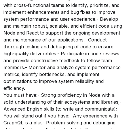
with cross-functional teams to identify, prioritize, and
implement enhancements and bug fixes to improve
system performance and user experience.- Develop
and maintain robust, scalable, and efficient code using
Node and React to support the ongoing development
and maintenance of our applications.- Conduct
thorough testing and debugging of code to ensure
high-quality deliverables.- Participate in code reviews
and provide constructive feedback to fellow team
members.- Monitor and analyze system performance
metrics, identify bottlenecks, and implement
optimizations to improve system reliability and
efficiency.
You must have:- Strong proficiency in Node with a
solid understanding of their ecosystems and libraries;-
Advanced English skills (to write and communicate);
You will stand out if you have:- Any experience with
GraphQL is a plus- Problem-solving and debugging