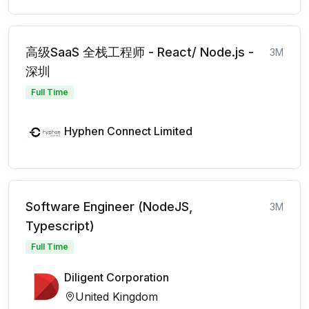
高级SaaS 全栈工程师 - React/ Node.js -
3M
深圳
Full Time
Hyphen Connect Limited
Software Engineer (NodeJS,
3M
Typescript)
Full Time
Diligent Corporation
United Kingdom