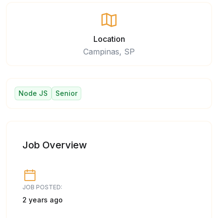
Location
Campinas, SP
Node JS
Senior
Job Overview
JOB POSTED:
2 years ago