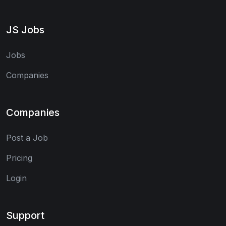
JS Jobs
Jobs
Companies
Companies
Post a Job
Pricing
Login
Support