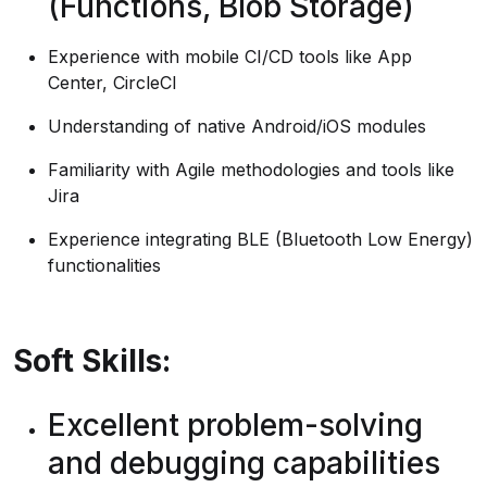
(Functions, Blob Storage)
Experience with mobile CI/CD tools like App
Center, CircleCI
Understanding of native Android/iOS modules
Familiarity with Agile methodologies and tools like
Jira
Experience integrating BLE (Bluetooth Low Energy)
functionalities
Soft Skills:
Excellent problem-solving
and debugging capabilities