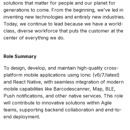
solutions that matter for people and our planet for
generations to come. From the beginning, we've led in
inventing new technologies and entirely new industries.
Today, we continue to lead because we have a world-
class, diverse workforce that puts the customer at the
center of everything we do.
Role Summary
To design, develop, and maintain high-quality cross-
platform mobile applications using Ionic (v6/7/latest)
and React Native, with seamless integration of modern
mobile capabilities like Barcodescanner, Map, BLE,
Push notifications, and other native services. This role
will contribute to innovative solutions within Agile
teams, supporting backend collaboration and end-to-
end deployment.