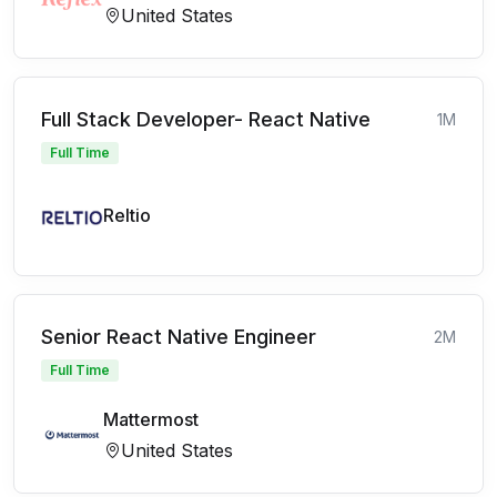
United States
Full Stack Developer- React Native
1M
Full Time
Reltio
Senior React Native Engineer
2M
Full Time
Mattermost
United States