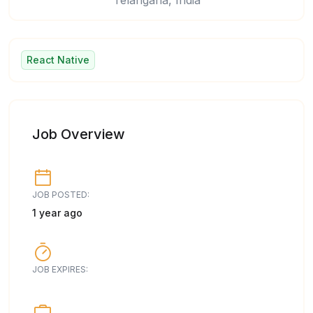
Telangana, India
React Native
Job Overview
JOB POSTED:
1 year ago
JOB EXPIRES: