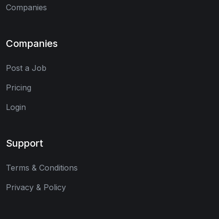
Companies
Companies
Post a Job
Pricing
Login
Support
Terms & Conditions
Privacy & Policy