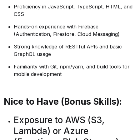
Proficiency in JavaScript, TypeScript, HTML, and
CSS
Hands-on experience with Firebase
(Authentication, Firestore, Cloud Messaging)
Strong knowledge of RESTful APIs and basic
GraphQL usage
Familiarity with Git, npm/yarn, and build tools for
mobile development
Nice to Have (Bonus Skills):
Exposure to AWS (S3,
Lambda) or Azure