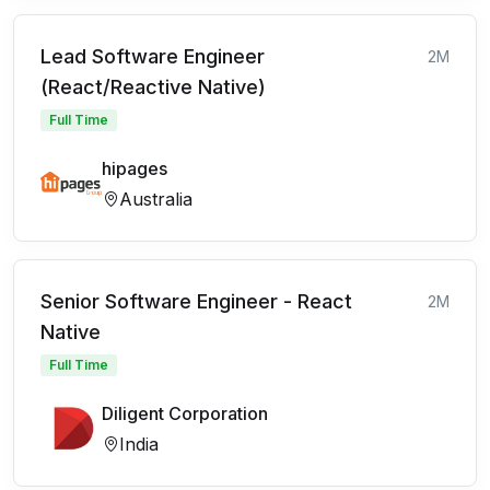
Lead Software Engineer
2M
(React/Reactive Native)
Full Time
hipages
Australia
Senior Software Engineer - React
2M
Native
Full Time
Diligent Corporation
India