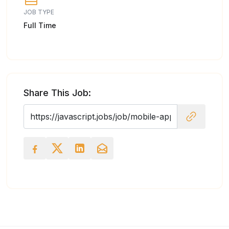
JOB TYPE
Full Time
Share This Job: