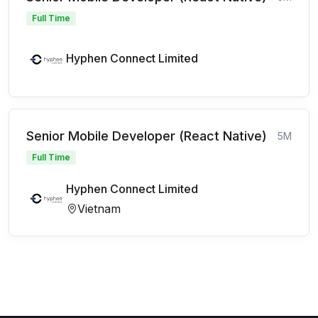
Full Time
Hyphen Connect Limited
Senior Mobile Developer (React Native)
5M
Full Time
Hyphen Connect Limited
Vietnam