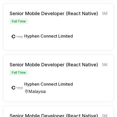
Senior Mobile Developer (React Native)
5M
Full Time
Hyphen Connect Limited
Senior Mobile Developer (React Native)
5M
Full Time
Hyphen Connect Limited
Malaysia
Senior Mobile Developer (React Native)
5M