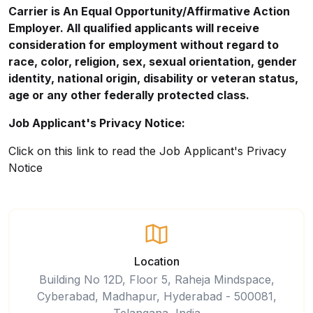
Carrier is An Equal
Opportunity/Affirmative
Action
Employer. All qualified applicants will receive
consideration for employment without regard to
race, color, religion, sex, sexual orientation, gender
identity, national origin, disability or veteran status,
age or any other federally protected class.
Job Applicant's Privacy Notice:
Click on this
link
to read the Job Applicant's Privacy
Notice
Location
Building No 12D, Floor 5, Raheja Mindspace,
Cyberabad, Madhapur, Hyderabad - 500081,