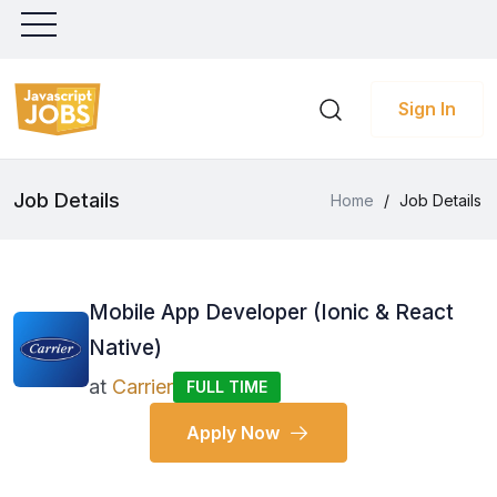
Sign In
Job Details
Home
/
Job Details
Mobile App Developer (Ionic & React
Native)
at
Carrier
FULL TIME
Apply Now