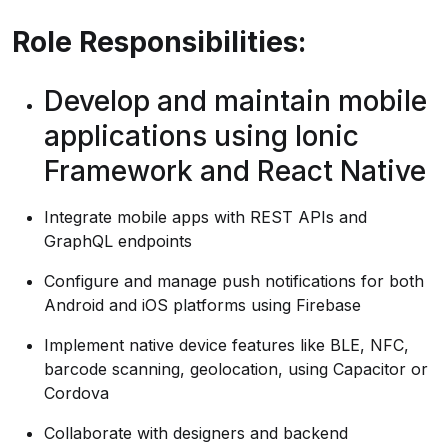
Role Responsibilities:
Develop and maintain mobile
applications using Ionic
Framework and React Native
Integrate mobile apps with REST APIs and
GraphQL endpoints
Configure and manage push notifications for both
Android and iOS platforms using Firebase
Implement native device features like BLE, NFC,
barcode scanning, geolocation, using Capacitor or
Cordova
Collaborate with designers and backend