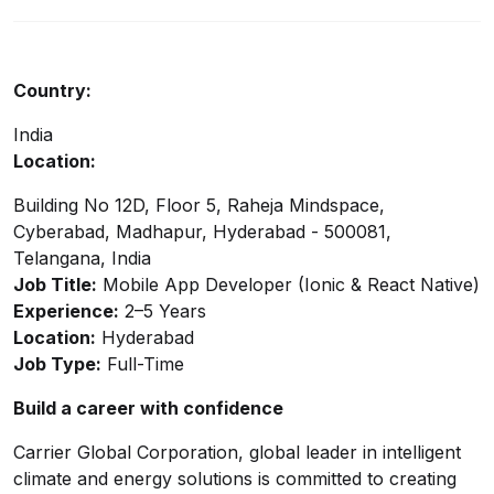
Country:
India
Location:
Building No 12D, Floor 5, Raheja Mindspace,
Cyberabad, Madhapur, Hyderabad - 500081,
Telangana, India
Job Title:
Mobile App Developer (Ionic & React Native)
Experience:
2–5 Years
Location:
Hyderabad
Job Type:
Full-Time
Build a career with confidence
Carrier Global Corporation, global leader in intelligent
climate and energy solutions is committed to creating