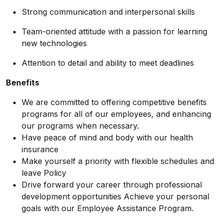
Strong communication and interpersonal skills
Team-oriented attitude with a passion for learning
new technologies
Attention to detail and ability to meet deadlines
Benefits
We are committed to offering competitive benefits
programs for all of our employees, and enhancing
our programs when necessary.
Have peace of mind and body with our health
insurance
Make yourself a priority with flexible schedules and
leave Policy
Drive forward your career through professional
development opportunities Achieve your personal
goals with our Employee Assistance Program.