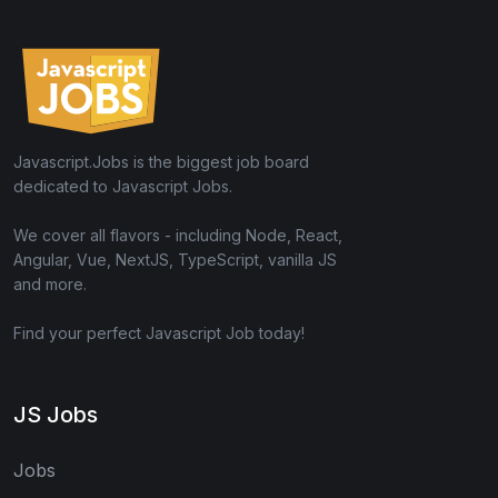
Javascript.Jobs is the biggest job board
dedicated to Javascript Jobs.
We cover all flavors - including Node, React,
Angular, Vue, NextJS, TypeScript, vanilla JS
and more.
Find your perfect Javascript Job today!
JS Jobs
Jobs