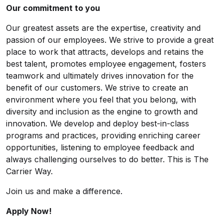
Our commitment to you
Our greatest assets are the expertise, creativity and
passion of our employees. We strive to provide a great
place to work that attracts, develops and retains the
best talent, promotes employee engagement, fosters
teamwork and ultimately drives innovation for the
benefit of our customers. We strive to create an
environment where you feel that you belong, with
diversity and inclusion as the engine to growth and
innovation. We develop and deploy best-in-class
programs and practices, providing enriching career
opportunities, listening to employee feedback and
always challenging ourselves to do better. This is The
Carrier Way.
Join us and make a difference.
Apply Now!