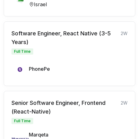
Israel
Software Engineer, React Native (3-5
2W
Years)
Full Time
PhonePe
Senior Software Engineer, Frontend
2W
(React-Native)
Full Time
Marqeta