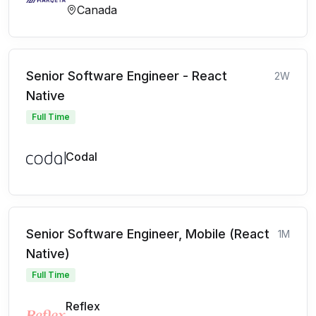
Canada
Senior Software Engineer - React
2W
Native
Full Time
Codal
Senior Software Engineer, Mobile (React
1M
Native)
Full Time
Reflex