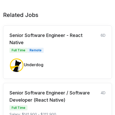
Related Jobs
Senior Software Engineer - React
6D
Native
Full Time
Remote
Underdog
Senior Software Engineer / Software
4D
Developer (React Native)
Full Time
Salary: $141,900 - $212,900