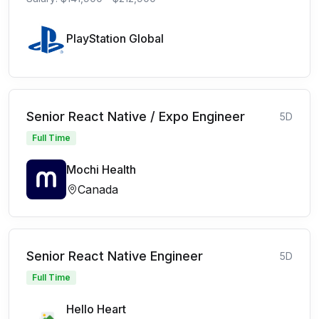
PlayStation Global
Senior React Native / Expo Engineer
5D
Full Time
Mochi Health
Canada
Senior React Native Engineer
5D
Full Time
Hello Heart