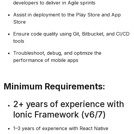
developers to deliver in Agile sprints
Assist in deployment to the Play Store and App
Store
Ensure code quality using Git, Bitbucket, and CI/CD
tools
Troubleshoot, debug, and optimize the
performance of mobile apps
Minimum Requirements:
2+ years of experience with
Ionic Framework (v6/7)
1–3 years of experience with React Native