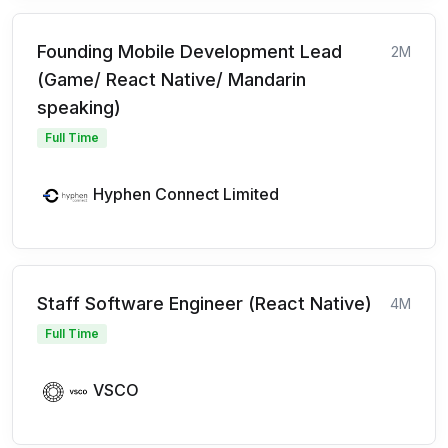
Founding Mobile Development Lead
2M
(Game/ React Native/ Mandarin
speaking)
Full Time
Hyphen Connect Limited
Staff Software Engineer (React Native)
4M
Full Time
VSCO