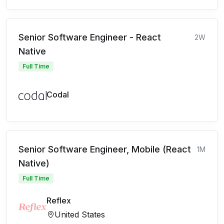
Senior Software Engineer - React
2W
Native
Full Time
Codal
Senior Software Engineer, Mobile (React
1M
Native)
Full Time
Reflex
United States