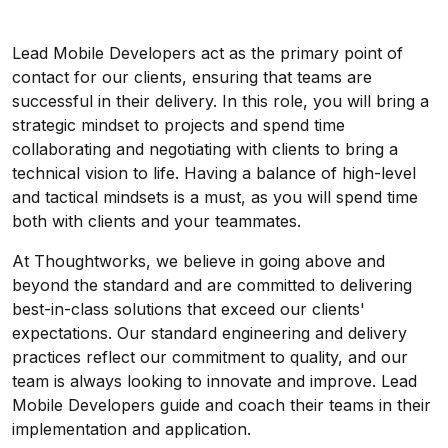
Lead Mobile Developers act as the primary point of
contact for our clients, ensuring that teams are
successful in their delivery. In this role, you will bring a
strategic mindset to projects and spend time
collaborating and negotiating with clients to bring a
technical vision to life. Having a balance of high-level
and tactical mindsets is a must, as you will spend time
both with clients and your teammates.
At Thoughtworks, we believe in going above and
beyond the standard and are committed to delivering
best-in-class solutions that exceed our clients'
expectations. Our standard engineering and delivery
practices reflect our commitment to quality, and our
team is always looking to innovate and improve. Lead
Mobile Developers guide and coach their teams in their
implementation and application.