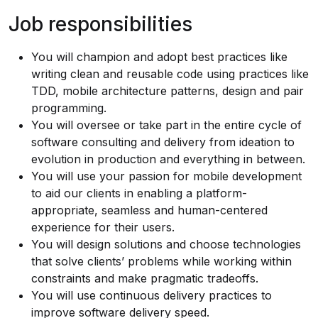
Job responsibilities
You will champion and adopt best practices like
writing clean and reusable code using practices like
TDD, mobile architecture patterns, design and pair
programming.
You will oversee or take part in the entire cycle of
software consulting and delivery from ideation to
evolution in production and everything in between.
You will use your passion for mobile development
to aid our clients in enabling a platform-
appropriate, seamless and human-centered
experience for their users.
You will design solutions and choose technologies
that solve clients’ problems while working within
constraints and make pragmatic tradeoffs.
You will use continuous delivery practices to
improve software delivery speed.