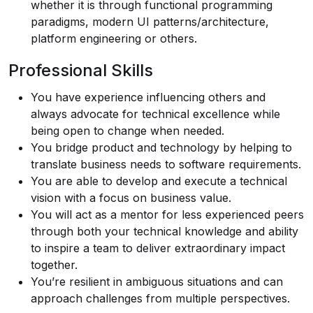
whether it is through functional programming
paradigms, modern UI patterns/architecture,
platform engineering or others.
Professional Skills
You have experience influencing others and
always advocate for technical excellence while
being open to change when needed.
You bridge product and technology by helping to
translate business needs to software requirements.
You are able to develop and execute a technical
vision with a focus on business value.
You will act as a mentor for less experienced peers
through both your technical knowledge and ability
to inspire a team to deliver extraordinary impact
together.
You’re resilient in ambiguous situations and can
approach challenges from multiple perspectives.