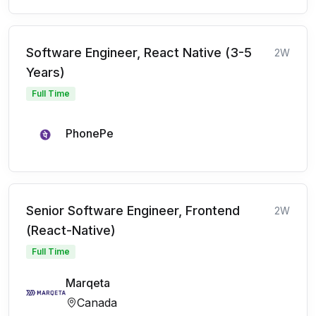
Software Engineer, React Native (3-5
2W
Years)
Full Time
PhonePe
Senior Software Engineer, Frontend
2W
(React-Native)
Full Time
Marqeta
Canada