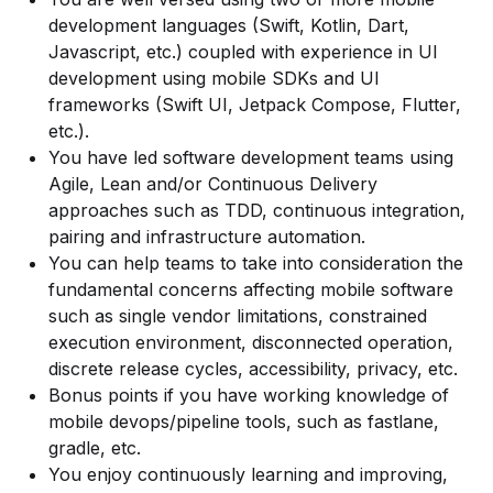
development languages (Swift, Kotlin, Dart,
Javascript, etc.) coupled with experience in UI
development using mobile SDKs and UI
frameworks (Swift UI, Jetpack Compose, Flutter,
etc.).
You have led software development teams using
Agile, Lean and/or Continuous Delivery
approaches such as TDD, continuous integration,
pairing and infrastructure automation.
You can help teams to take into consideration the
fundamental concerns affecting mobile software
such as single vendor limitations, constrained
execution environment, disconnected operation,
discrete release cycles, accessibility, privacy, etc.
Bonus points if you have working knowledge of
mobile devops/pipeline tools, such as fastlane,
gradle, etc.
You enjoy continuously learning and improving,