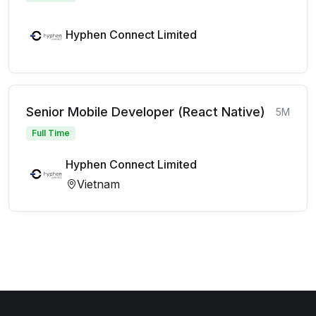
Hyphen Connect Limited
Senior Mobile Developer (React Native)
5M
Full Time
Hyphen Connect Limited
Vietnam