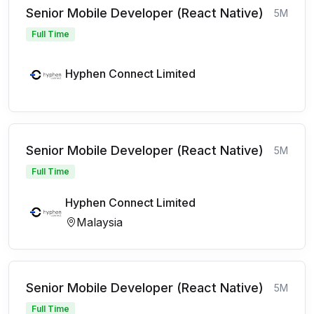
Senior Mobile Developer (React Native)
5M
Full Time
Hyphen Connect Limited
Senior Mobile Developer (React Native)
5M
Full Time
Hyphen Connect Limited
Malaysia
Senior Mobile Developer (React Native)
5M
Full Time