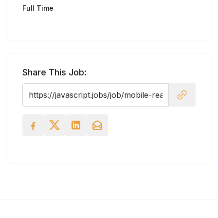
Full Time
Share This Job: