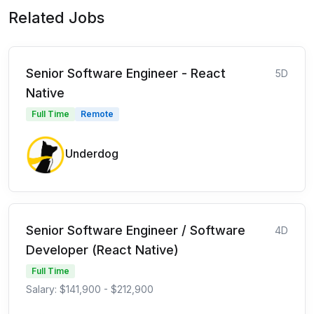
Related Jobs
Senior Software Engineer - React
5D
Native
Full Time
Remote
Underdog
Senior Software Engineer / Software
4D
Developer (React Native)
Full Time
Salary: $141,900 - $212,900