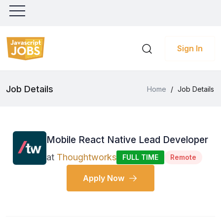
Sign In
Job Details
Home
/
Job Details
Mobile React Native Lead Developer
at
Thoughtworks
FULL TIME
Remote
Apply Now