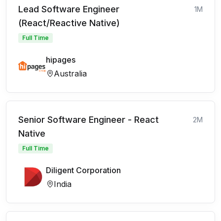
Lead Software Engineer
1M
(React/Reactive Native)
Full Time
hipages
Australia
Senior Software Engineer - React
2M
Native
Full Time
Diligent Corporation
India