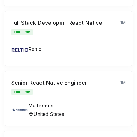
Full Stack Developer- React Native
1M
Full Time
Reltio
Senior React Native Engineer
1M
Full Time
Mattermost
United States