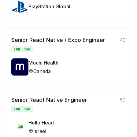
PlayStation Global
Senior React Native / Expo Engineer
4D
Full Time
Mochi Health
Canada
Senior React Native Engineer
5D
Full Time
Hello Heart
Israel