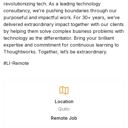
revolutionizing tech. As a leading technology
consultancy, we’re pushing boundaries through our
purposeful and impactful work. For 30+ years, we’ve
delivered extraordinary impact together with our clients
by helping them solve complex business problems with
technology as the differentiator. Bring your brilliant
expertise and commitment for continuous learning to
Thoughtworks. Together, let’s be extraordinary.
#LI-Remote
Location
Quito
Remote Job