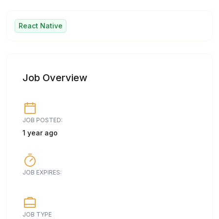
React Native
Job Overview
JOB POSTED:
1 year ago
JOB EXPIRES:
JOB TYPE