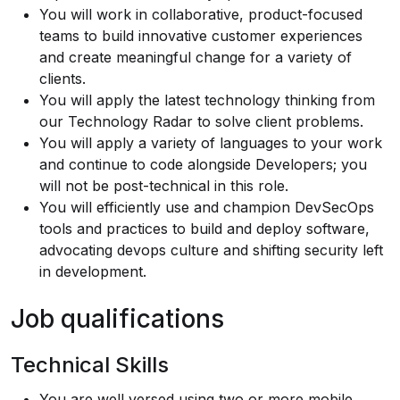
You will work in collaborative, product-focused
teams to build innovative customer experiences
and create meaningful change for a variety of
clients.
You will apply the latest technology thinking from
our
Technology Radar
to solve client problems.
You will apply a variety of languages to your work
and continue to code alongside Developers; you
will not be post-technical in this role.
You will efficiently use and champion DevSecOps
tools and practices to build and deploy software,
advocating devops culture and shifting security left
in development.
Job qualifications
Technical Skills
You are well versed using two or more mobile