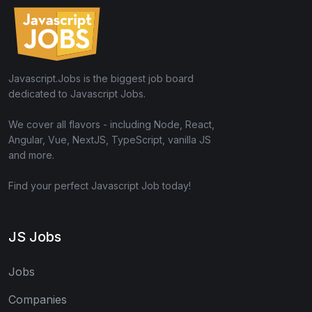
Javascript.Jobs is the biggest job board
dedicated to Javascript Jobs.
We cover all flavors - including Node, React,
Angular, Vue, NextJS, TypeScript, vanilla JS
and more.
Find your perfect Javascript Job today!
JS Jobs
Jobs
Companies