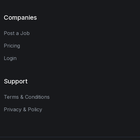
Companies
Post a Job
Pricing
Login
Support
Terms & Conditions
Privacy & Policy