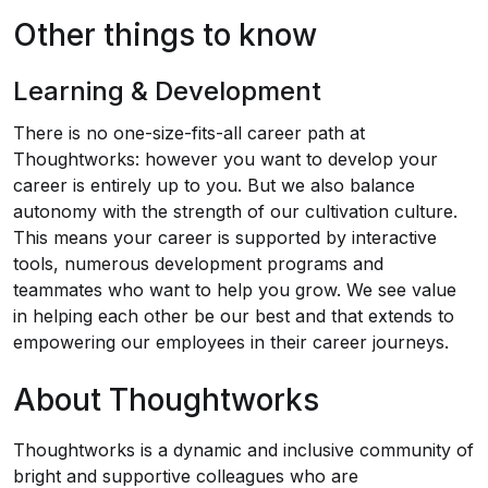
Other things to know
Learning & Development
There is no one-size-fits-all career path at
Thoughtworks: however you want to develop your
career is entirely up to you. But we also balance
autonomy with the strength of our cultivation culture.
This means your career is supported by interactive
tools, numerous development programs and
teammates who want to help you grow. We see value
in helping each other be our best and that extends to
empowering our employees in their career journeys.
About Thoughtworks
Thoughtworks is a dynamic and inclusive community of
bright and supportive colleagues who are