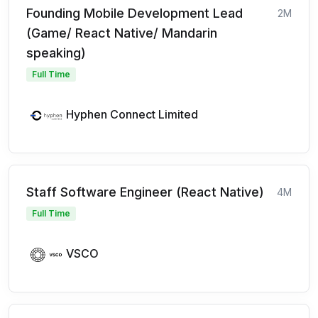
Founding Mobile Development Lead
2M
(Game/ React Native/ Mandarin
speaking)
Full Time
Hyphen Connect Limited
Staff Software Engineer (React Native)
4M
Full Time
VSCO