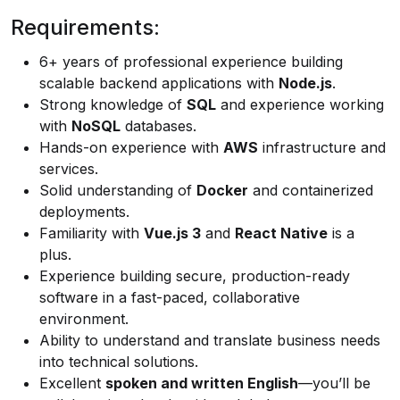
Requirements:
6+ years of professional experience building
scalable backend applications with
Node.js
.
Strong knowledge of
SQL
and experience working
with
NoSQL
databases.
Hands-on experience with
AWS
infrastructure and
services.
Solid understanding of
Docker
and containerized
deployments.
Familiarity with
Vue.js 3
and
React Native
is a
plus.
Experience building secure, production-ready
software in a fast-paced, collaborative
environment.
Ability to understand and translate business needs
into technical solutions.
Excellent
spoken and written English
—you’ll be