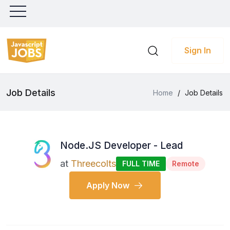
Sign In
Job Details
Home
/
Job Details
Node.JS Developer - Lead
at
Threecolts
FULL TIME
Remote
Apply Now