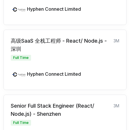
Hyphen Connect Limited
高级SaaS 全栈工程师 - React/ Node.js -
3M
深圳
Full Time
Hyphen Connect Limited
Senior Full Stack Engineer (React/
3M
Node.js) - Shenzhen
Full Time