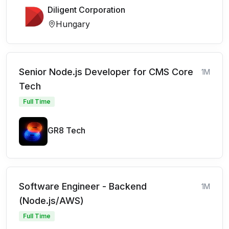
Diligent Corporation
Hungary
Senior Node.js Developer for CMS Core
1M
Tech
Full Time
GR8 Tech
Software Engineer - Backend
1M
(Node.js/AWS)
Full Time