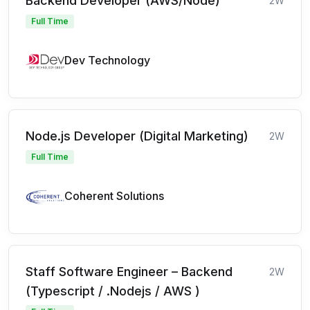
Backend Developer (AWS/Node)
2W
Full Time
Dev Technology
Node.js Developer (Digital Marketing)
2W
Full Time
Coherent Solutions
Staff Software Engineer – Backend
2W
(Typescript / .Nodejs / AWS )