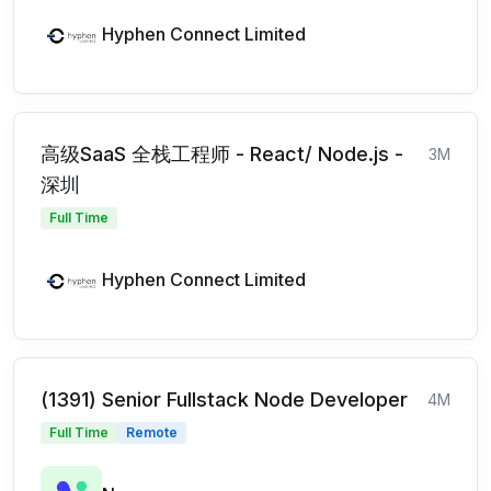
Hyphen Connect Limited
高级SaaS 全栈工程师 - React/ Node.js -
3M
深圳
Full Time
Hyphen Connect Limited
(1391) Senior Fullstack Node Developer
4M
Full Time
Remote