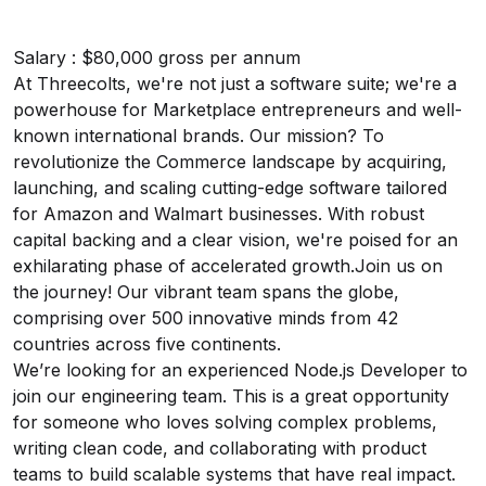
Salary : $80,000 gross per annum
At Threecolts, we're not just a software suite; we're a
powerhouse for Marketplace entrepreneurs and well-
known international brands. Our mission? To
revolutionize the Commerce landscape by acquiring,
launching, and scaling cutting-edge software tailored
for Amazon and Walmart businesses. With robust
capital backing and a clear vision, we're poised for an
exhilarating phase of accelerated growth.Join us on
the journey! Our vibrant team spans the globe,
comprising over 500 innovative minds from 42
countries across five continents.
We’re looking for an experienced Node.js Developer to
join our engineering team. This is a great opportunity
for someone who loves solving complex problems,
writing clean code, and collaborating with product
teams to build scalable systems that have real impact.