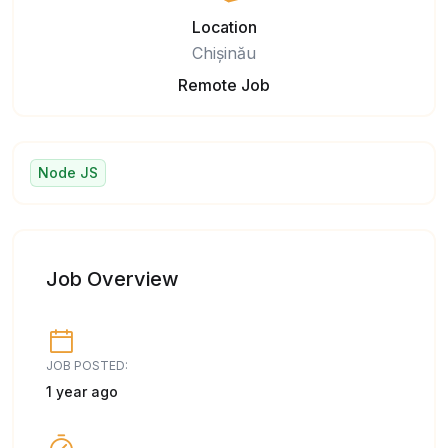
Location
Chișinău
Remote Job
Node JS
Job Overview
JOB POSTED:
1 year ago