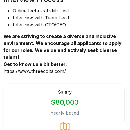
Online technical skills test
Interview with Team Lead
Interview with CTO/CEO
We are striving to create a diverse and inclusive
environment. We encourage all applicants to apply
for our roles. We value and actively seek diverse
talent!
Get to know us a bit better:
https://www.threecolts.com/
Salary
$80,000
Yearly based