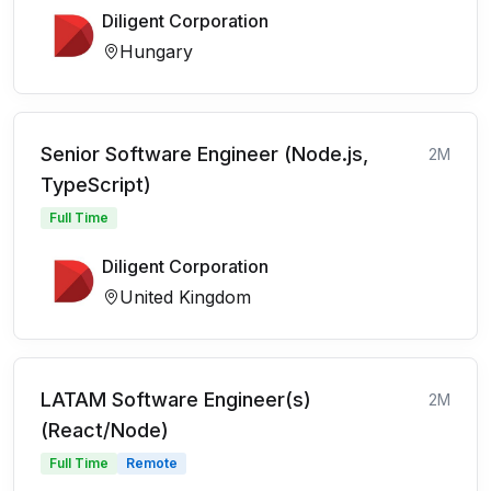
Diligent Corporation
Hungary
Senior Software Engineer (Node.js,
2M
TypeScript)
Full Time
Diligent Corporation
United Kingdom
LATAM Software Engineer(s)
2M
(React/Node)
Full Time
Remote