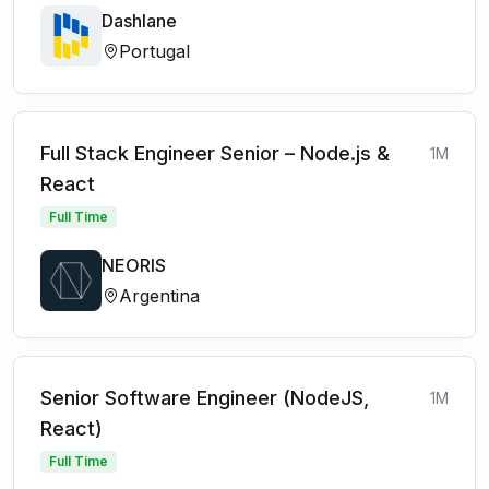
Dashlane
Portugal
Full Stack Engineer Senior – Node.js &
1M
React
Full Time
NEORIS
Argentina
Senior Software Engineer (NodeJS,
1M
React)
Full Time