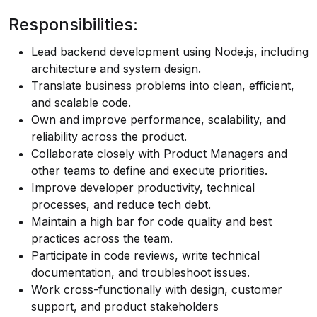
Responsibilities:
Lead backend development using Node.js, including
architecture and system design.
Translate business problems into clean, efficient,
and scalable code.
Own and improve performance, scalability, and
reliability across the product.
Collaborate closely with Product Managers and
other teams to define and execute priorities.
Improve developer productivity, technical
processes, and reduce tech debt.
Maintain a high bar for code quality and best
practices across the team.
Participate in code reviews, write technical
documentation, and troubleshoot issues.
Work cross-functionally with design, customer
support, and product stakeholders