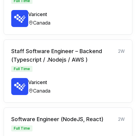
Full Time
Varicent
Canada
Staff Software Engineer – Backend
2W
(Typescript / .Nodejs / AWS )
Full Time
Varicent
Canada
Software Engineer (NodeJS, React)
2W
Full Time