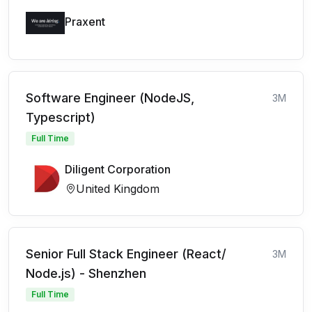
Praxent
Software Engineer (NodeJS,
3M
Typescript)
Full Time
Diligent Corporation
United Kingdom
Senior Full Stack Engineer (React/
3M
Node.js) - Shenzhen
Full Time