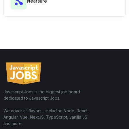
Nearsure
Javascript.Jobs is the biggest job board
dedicated to Javascript Jobs.
We cover all flavors - including Node, React,
Angular, Vue, NextJS, TypeScript, vanilla JS
and more.