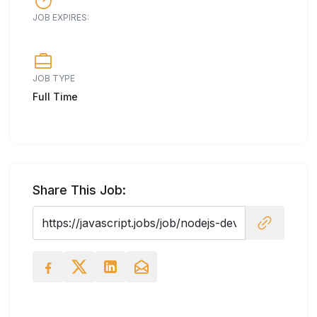
JOB EXPIRES:
JOB TYPE
Full Time
Share This Job: