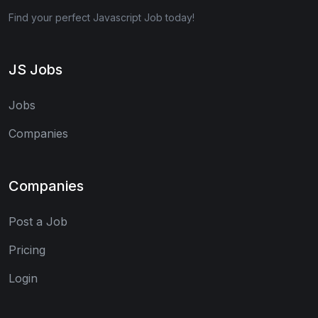
Find your perfect Javascript Job today!
JS Jobs
Jobs
Companies
Companies
Post a Job
Pricing
Login