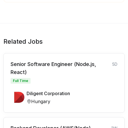
Related Jobs
Senior Software Engineer (Node.js,
5D
React)
Full Time
Diligent Corporation
Hungary