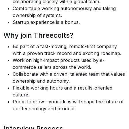
collaborating closely with a global team.
Comfortable working autonomously and taking
ownership of systems.
Startup experience is a bonus.
Why join Threecolts?
Be part of a fast-moving, remote-first company
with a proven track record and exciting roadmap.
Work on high-impact products used by e-
commerce sellers across the world.
Collaborate with a driven, talented team that values
ownership and autonomy.
Flexible working hours and a results-oriented
culture.
Room to grow—your ideas will shape the future of
our technology and product.
Interview Process