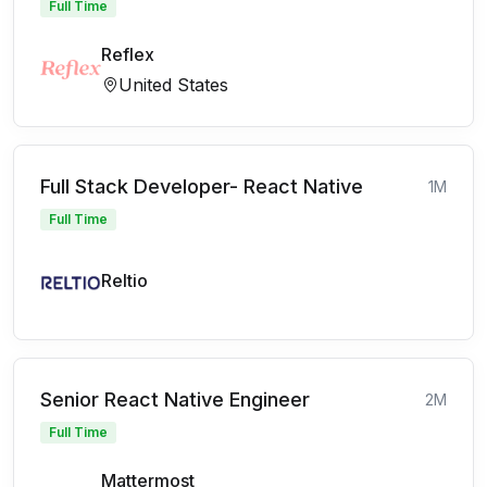
Full Time
Reflex
United States
Full Stack Developer- React Native
1M
Full Time
Reltio
Senior React Native Engineer
2M
Full Time
Mattermost