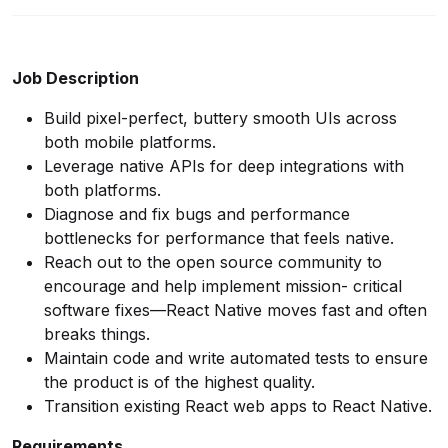
Job Description
Build pixel-perfect, buttery smooth UIs across
both mobile platforms.
Leverage native APIs for deep integrations with
both platforms.
Diagnose and fix bugs and performance
bottlenecks for performance that feels native.
Reach out to the open source community to
encourage and help implement mission- critical
software fixes—React Native moves fast and often
breaks things.
Maintain code and write automated tests to ensure
the product is of the highest quality.
Transition existing React web apps to React Native.
Requirements