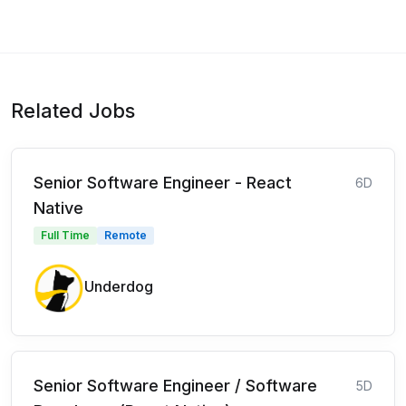
Related Jobs
Senior Software Engineer - React
6D
Native
Full Time
Remote
Underdog
Senior Software Engineer / Software
5D