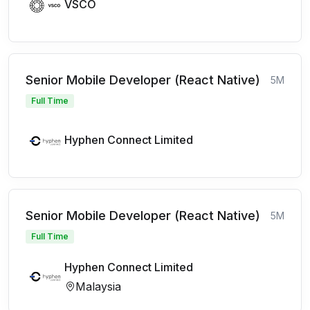
VSCO
Senior Mobile Developer (React Native)
5M
Full Time
Hyphen Connect Limited
Senior Mobile Developer (React Native)
5M
Full Time
Hyphen Connect Limited
Malaysia