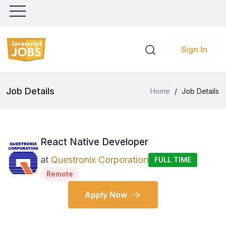
Sign In
Job Details
Home
/
Job Details
React Native Developer
at
Questronix Corporation
FULL TIME
Remote
Apply Now