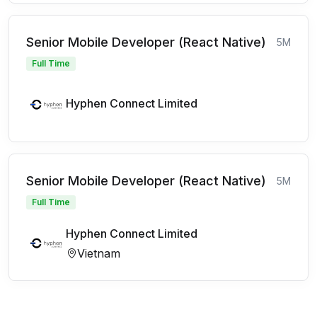
Senior Mobile Developer (React Native)
5M
Full Time
Hyphen Connect Limited
Senior Mobile Developer (React Native)
5M
Full Time
Hyphen Connect Limited
Vietnam