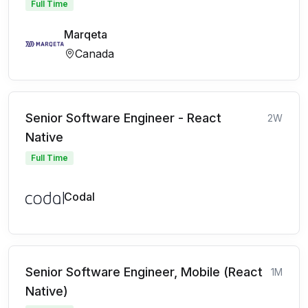
Full Time
Marqeta
Canada
Senior Software Engineer - React
2W
Native
Full Time
Codal
Senior Software Engineer, Mobile (React
1M
Native)