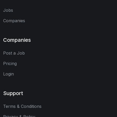
Jobs
Companies
Companies
Post a Job
Pricing
Login
Support
Terms & Conditions
Privacy & Policy