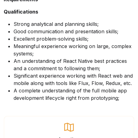
Qualifications
Strong analytical and planning skills;
Good communication and presentation skills;
Excellent problem-solving skills;
Meaningful experience working on large, complex
systems;
An understanding of React Native best practices
and a commitment to following them;
Significant experience working with React web and
mobile along with tools like Flux, Flow, Redux, etc.
A complete understanding of the full mobile app
development lifecycle right from prototyping;