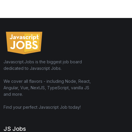
Javascript.Jobs is the biggest job board
dedicated to Javascript Jobs.
We cover all flavors - including Node, React,
Angular, Vue, NextJS, TypeScript, vanilla JS
and more.
Find your perfect Javascript Job today!
JS Jobs