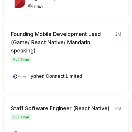
India
Founding Mobile Development Lead
2M
(Game/ React Native/ Mandarin
speaking)
Full Time
Hyphen Connect Limited
Staff Software Engineer (React Native)
4M
Full Time