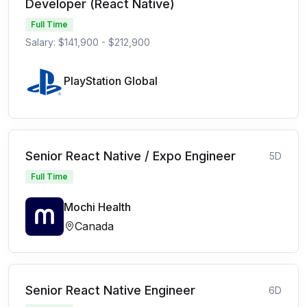
Developer (React Native)
Full Time
Salary: $141,900 - $212,900
PlayStation Global
Senior React Native / Expo Engineer
5D
Full Time
Mochi Health
Canada
Senior React Native Engineer
6D