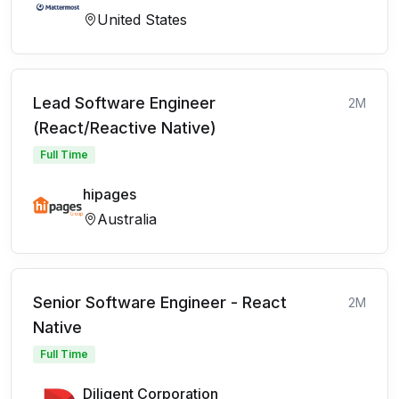
United States
Lead Software Engineer
2M
(React/Reactive Native)
Full Time
hipages
Australia
Senior Software Engineer - React
2M
Native
Full Time
Diligent Corporation