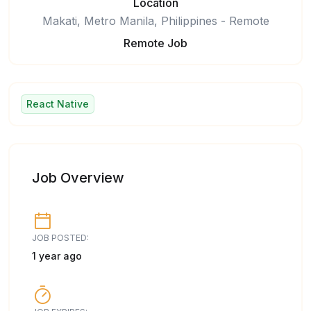
Location
Makati, Metro Manila, Philippines - Remote
Remote Job
React Native
Job Overview
JOB POSTED:
1 year ago