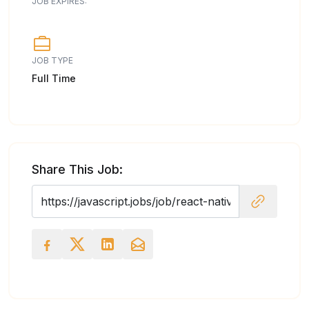
JOB EXPIRES:
JOB TYPE
Full Time
Share This Job: