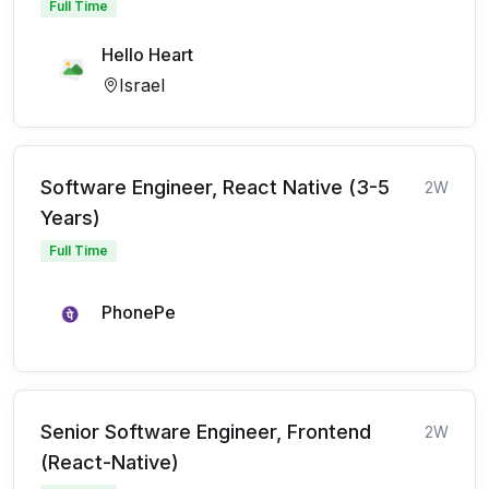
Full Time
Hello Heart
Israel
Software Engineer, React Native (3-5
2W
Years)
Full Time
PhonePe
Senior Software Engineer, Frontend
2W
(React-Native)