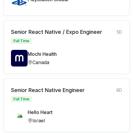
Senior React Native / Expo Engineer
5D
Full Time
Mochi Health
Canada
Senior React Native Engineer
6D
Full Time
Hello Heart
Israel