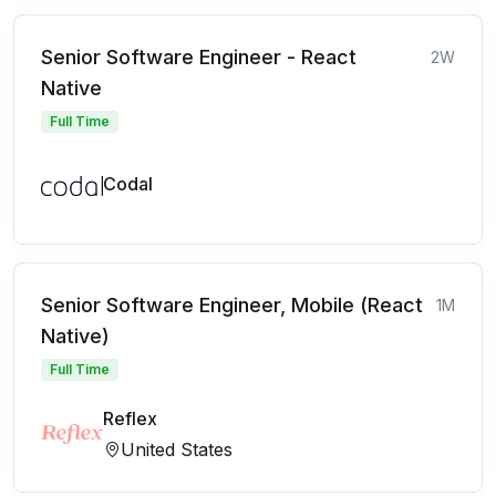
Senior Software Engineer - React
2W
Native
Full Time
Codal
Senior Software Engineer, Mobile (React
1M
Native)
Full Time
Reflex
United States