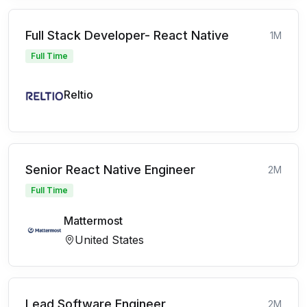
Full Stack Developer- React Native
1M
Full Time
Reltio
Senior React Native Engineer
2M
Full Time
Mattermost
United States
Lead Software Engineer
2M