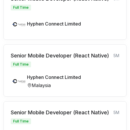
Full Time
Hyphen Connect Limited
Senior Mobile Developer (React Native)
5M
Full Time
Hyphen Connect Limited
Malaysia
Senior Mobile Developer (React Native)
5M
Full Time