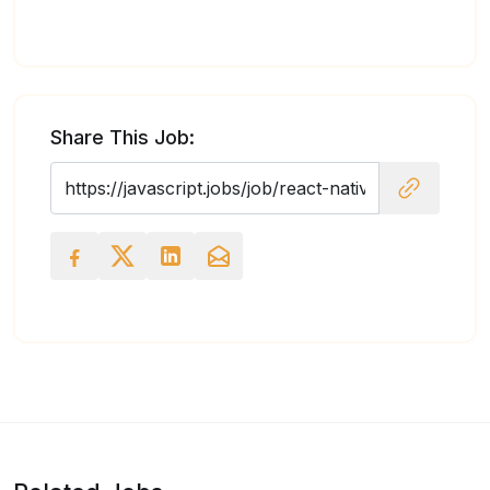
Share This Job: