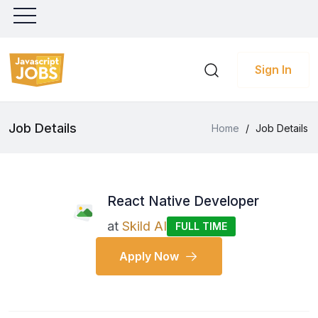
Sign In
Job Details
Home
/
Job Details
React Native Developer
at
Skild AI
FULL TIME
Apply Now