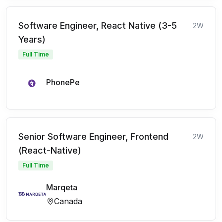
Software Engineer, React Native (3-5
2W
Years)
Full Time
PhonePe
Senior Software Engineer, Frontend
2W
(React-Native)
Full Time
Marqeta
Canada