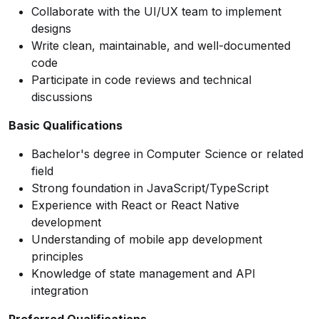
Collaborate with the UI/UX team to implement
designs
Write clean, maintainable, and well-documented
code
Participate in code reviews and technical
discussions
Basic Qualifications
Bachelor's degree in Computer Science or related
field
Strong foundation in JavaScript/TypeScript
Experience with React or React Native
development
Understanding of mobile app development
principles
Knowledge of state management and API
integration