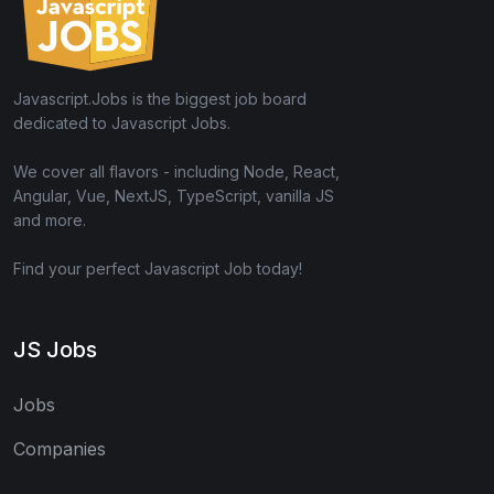
Javascript.Jobs is the biggest job board
dedicated to Javascript Jobs.
We cover all flavors - including Node, React,
Angular, Vue, NextJS, TypeScript, vanilla JS
and more.
Find your perfect Javascript Job today!
JS Jobs
Jobs
Companies