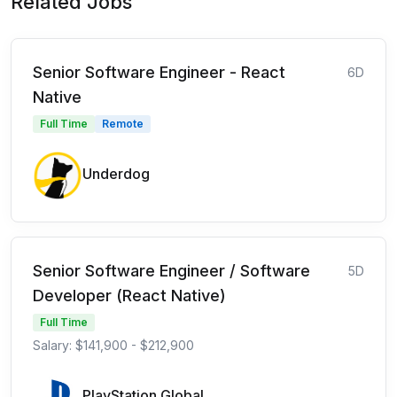
Related Jobs
Senior Software Engineer - React
6D
Native
Full Time
Remote
Underdog
Senior Software Engineer / Software
5D
Developer (React Native)
Full Time
Salary: $141,900 - $212,900
PlayStation Global