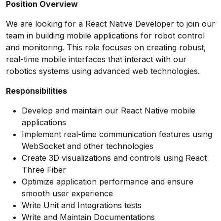
Position Overview
We are looking for a React Native Developer to join our
team in building mobile applications for robot control
and monitoring. This role focuses on creating robust,
real-time mobile interfaces that interact with our
robotics systems using advanced web technologies.
Responsibilities
Develop and maintain our React Native mobile
applications
Implement real-time communication features using
WebSocket and other technologies
Create 3D visualizations and controls using React
Three Fiber
Optimize application performance and ensure
smooth user experience
Write Unit and Integrations tests
Write and Maintain Documentations