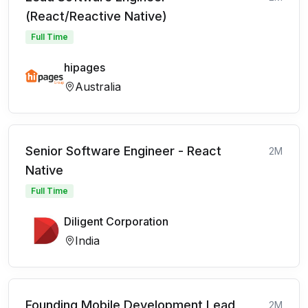
(React/Reactive Native)
Full Time
hipages
Australia
Senior Software Engineer - React
2M
Native
Full Time
Diligent Corporation
India
Founding Mobile Development Lead
2M