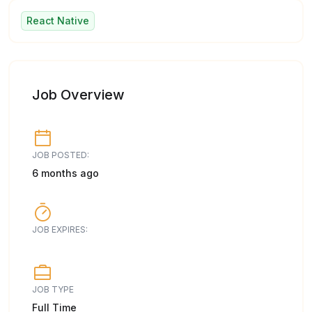
React Native
Job Overview
JOB POSTED:
6 months ago
JOB EXPIRES:
JOB TYPE
Full Time