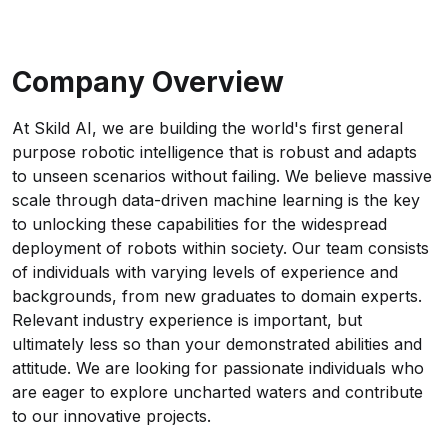
Company Overview
At Skild AI, we are building the world's first general
purpose robotic intelligence that is robust and adapts
to unseen scenarios without failing. We believe massive
scale through data-driven machine learning is the key
to unlocking these capabilities for the widespread
deployment of robots within society. Our team consists
of individuals with varying levels of experience and
backgrounds, from new graduates to domain experts.
Relevant industry experience is important, but
ultimately less so than your demonstrated abilities and
attitude. We are looking for passionate individuals who
are eager to explore uncharted waters and contribute
to our innovative projects.