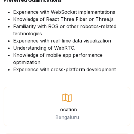
Preferred Qualifications
Experience with WebSocket implementations
Knowledge of React Three Fiber or Three.js
Familiarity with ROS or other robotics-related
technologies
Experience with real-time data visualization
Understanding of WebRTC.
Knowledge of mobile app performance
optimization
Experience with cross-platform development
Location
Bengaluru