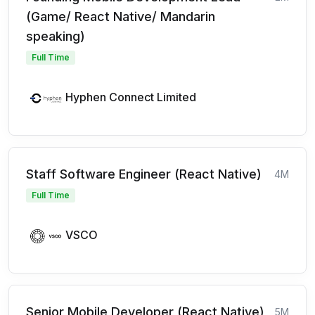
(Game/ React Native/ Mandarin
speaking)
Full Time
Hyphen Connect Limited
Staff Software Engineer (React Native)
4M
Full Time
VSCO
Senior Mobile Developer (React Native)
5M