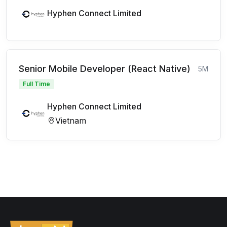
Hyphen Connect Limited
Senior Mobile Developer (React Native)
5M
Full Time
Hyphen Connect Limited
Vietnam