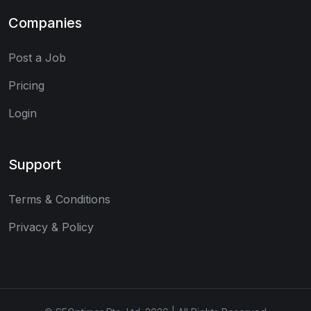
Companies
Post a Job
Pricing
Login
Support
Terms & Conditions
Privacy & Policy