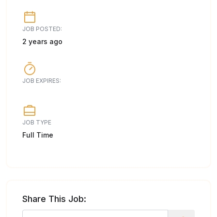
JOB POSTED:
2 years ago
JOB EXPIRES:
JOB TYPE
Full Time
Share This Job: