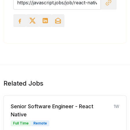
Related Jobs
Senior Software Engineer - React
1W
Native
Full Time
Remote