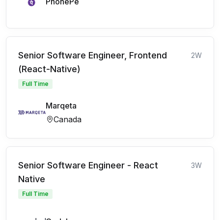
PhonePe
Senior Software Engineer, Frontend
2W
(React-Native)
Full Time
Marqeta
Canada
Senior Software Engineer - React
3W
Native
Full Time