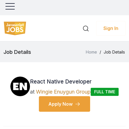
Sign In
Job Details
Home
/
Job Details
React Native Developer
at
Wingie Enuygun Group
FULL TIME
Apply Now