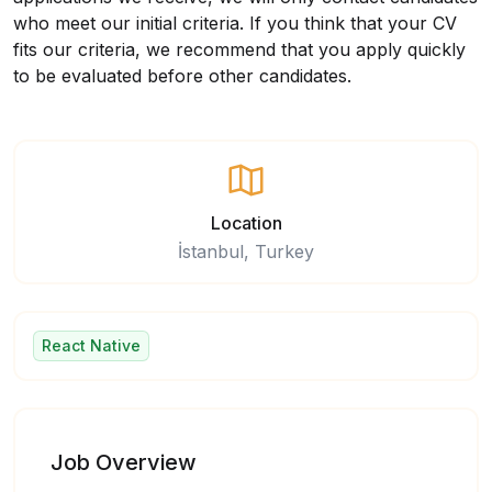
who meet our initial criteria. If you think that your CV
fits our criteria, we recommend that you apply quickly
to be evaluated before other candidates.
Location
İstanbul, Turkey
React Native
Job Overview