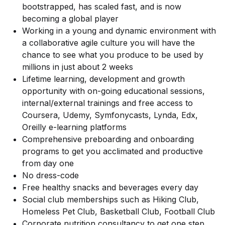
bootstrapped, has scaled fast, and is now
becoming a global player
Working in a young and dynamic environment with
a collaborative agile culture you will have the
chance to see what you produce to be used by
millions in just about 2 weeks
Lifetime learning, development and growth
opportunity with on-going educational sessions,
internal/external trainings and free access to
Coursera, Udemy, Symfonycasts, Lynda, Edx,
Oreilly e-learning platforms
Comprehensive preboarding and onboarding
programs to get you acclimated and productive
from day one
No dress-code
Free healthy snacks and beverages every day
Social club memberships such as Hiking Club,
Homeless Pet Club, Basketball Club, Football Club
Corporate nutrition consultancy to get one step