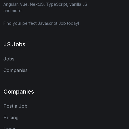
Angular, Vue, NextJS, TypeScript, vanilla JS
and more.
Find your perfect Javascript Job today!
JS Jobs
Jobs
Companies
Companies
Post a Job
Pricing
Login