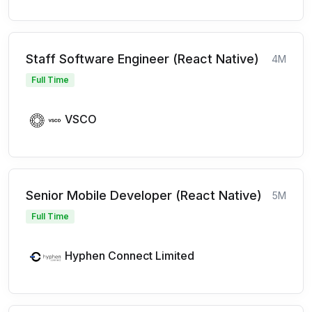
Staff Software Engineer (React Native)
4M
Full Time
VSCO
Senior Mobile Developer (React Native)
5M
Full Time
Hyphen Connect Limited