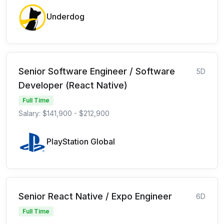
Underdog
Senior Software Engineer / Software
5D
Developer (React Native)
Full Time
Salary: $141,900 - $212,900
PlayStation Global
Senior React Native / Expo Engineer
6D
Full Time