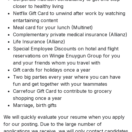
closer to healthy living
Netflix Gift Card to unwind after work by watching
entartaining content
Meal card for your lunch (Multinet)
Complementary private medical insurance (Allianz)
Life Insurance (Allianz)
Special Employee Discounts on hotel and flight
reservations on Wingie Enuygun Group for you
and your friends whom you travel with
Gift cards for holidays once a year
Two big parties every year where you can have
fun and get together with your teammates
Carrefour Gift Card to contribute to grocery
shopping once a year
Marriage, birth gifts
We will quickly evaluate your resume when you apply
for our posting. Due to the large number of
applications we receive, we will only contact candidates