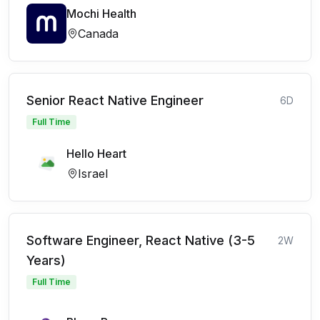
Mochi Health
Canada
Senior React Native Engineer
6D
Full Time
Hello Heart
Israel
Software Engineer, React Native (3-5
2W
Years)
Full Time