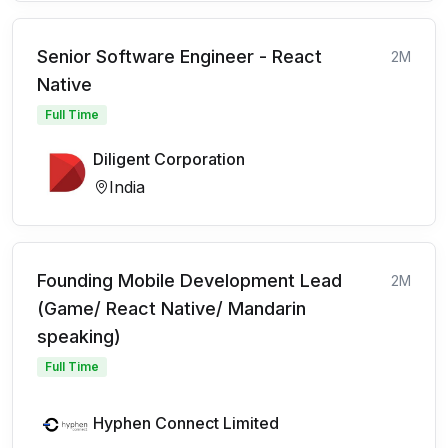
Senior Software Engineer - React
2M
Native
Full Time
Diligent Corporation
India
Founding Mobile Development Lead
2M
(Game/ React Native/ Mandarin
speaking)
Full Time
Hyphen Connect Limited