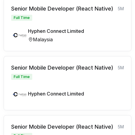
Senior Mobile Developer (React Native)
5M
Full Time
Hyphen Connect Limited
Malaysia
Senior Mobile Developer (React Native)
5M
Full Time
Hyphen Connect Limited
Senior Mobile Developer (React Native)
5M