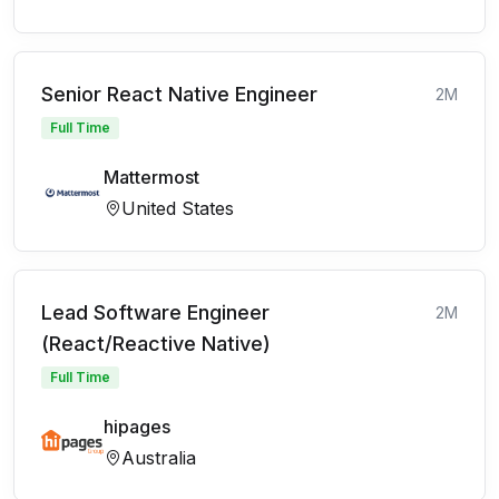
Senior React Native Engineer
2M
Full Time
Mattermost
United States
Lead Software Engineer
2M
(React/Reactive Native)
Full Time
hipages
Australia