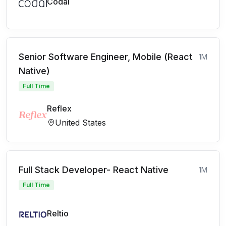
Codal
Senior Software Engineer, Mobile (React
1M
Native)
Full Time
Reflex
United States
Full Stack Developer- React Native
1M
Full Time
Reltio