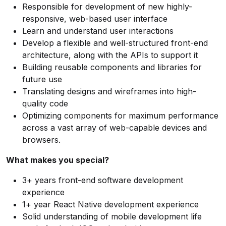
Responsible for development of new highly-
responsive, web-based user interface
Learn and understand user interactions
Develop a flexible and well-structured front-end
architecture, along with the APIs to support it
Building reusable components and libraries for
future use
Translating designs and wireframes into high-
quality code
Optimizing components for maximum performance
across a vast array of web-capable devices and
browsers.
What makes you special?
3+ years front-end software development
experience
1+ year React Native development experience
Solid understanding of mobile development life