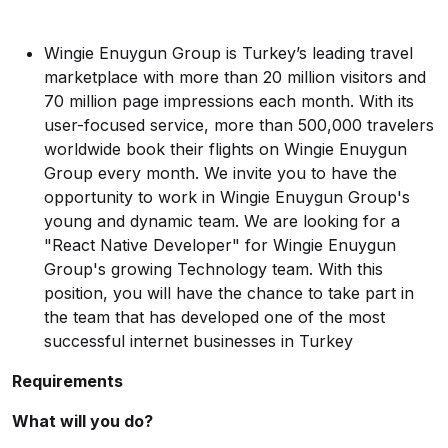
Wingie Enuygun Group is Turkey’s leading travel
marketplace with more than 20 million visitors and
70 million page impressions each month. With its
user-focused service, more than 500,000 travelers
worldwide book their flights on Wingie Enuygun
Group every month. We invite you to have the
opportunity to work in Wingie Enuygun Group's
young and dynamic team. We are looking for a
"React Native Developer" for Wingie Enuygun
Group's growing Technology team. With this
position, you will have the chance to take part in
the team that has developed one of the most
successful internet businesses in Turkey
Requirements
What will you do?