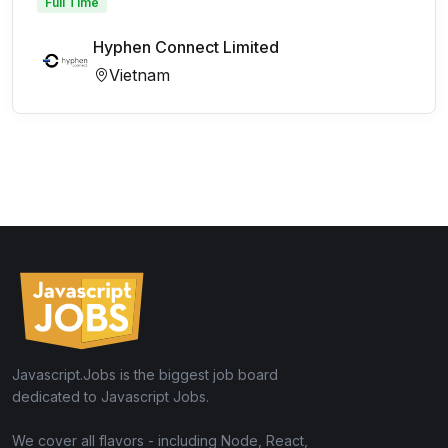
Full Time
Hyphen Connect Limited
Vietnam
Javascript.Jobs is the biggest job board
dedicated to Javascript Jobs.
We cover all flavors - including Node, React,