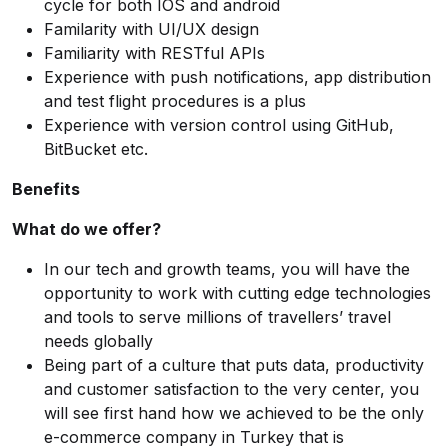
cycle for both IOS and android
Familarity with UI/UX design
Familiarity with RESTful APIs
Experience with push notifications, app distribution
and test flight procedures is a plus
Experience with version control using GitHub,
BitBucket etc.
Benefits
What do we offer?
In our tech and growth teams, you will have the
opportunity to work with cutting edge technologies
and tools to serve millions of travellers’ travel
needs globally
Being part of a culture that puts data, productivity
and customer satisfaction to the very center, you
will see first hand how we achieved to be the only
e-commerce company in Turkey that is