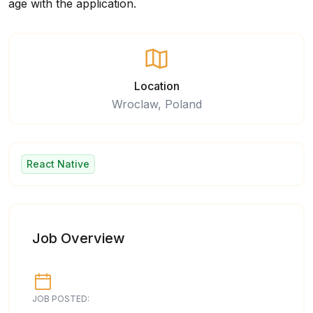
age with the application.
Location
Wroclaw, Poland
React Native
Job Overview
JOB POSTED: