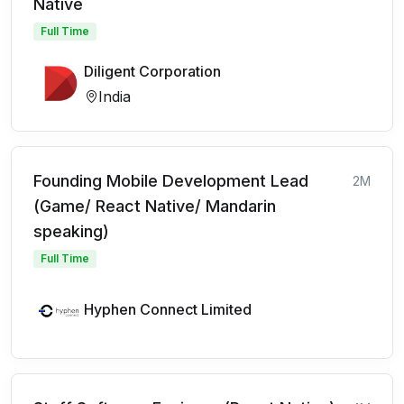
Native
Full Time
Diligent Corporation
India
Founding Mobile Development Lead
2M
(Game/ React Native/ Mandarin
speaking)
Full Time
Hyphen Connect Limited