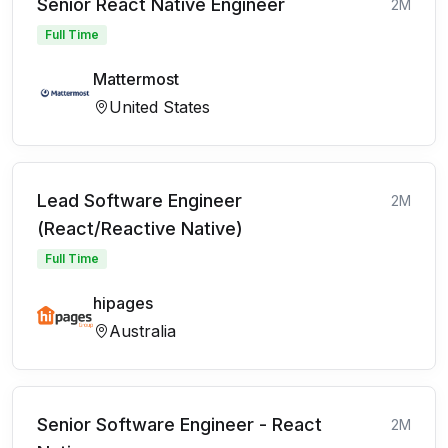
Senior React Native Engineer
2M
Full Time
Mattermost
United States
Lead Software Engineer
2M
(React/Reactive Native)
Full Time
hipages
Australia
Senior Software Engineer - React
2M