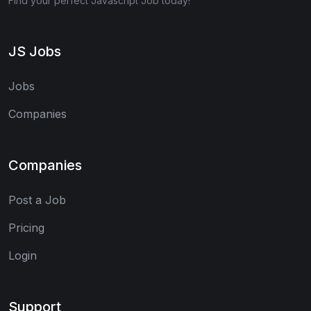
Find your perfect Javascript Job today!
JS Jobs
Jobs
Companies
Companies
Post a Job
Pricing
Login
Support