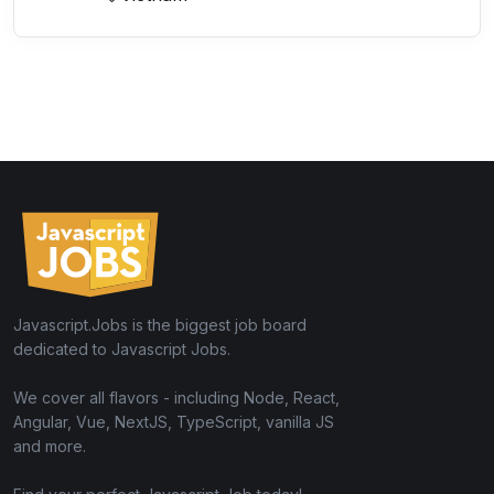
Javascript.Jobs is the biggest job board
dedicated to Javascript Jobs.
We cover all flavors - including Node, React,
Angular, Vue, NextJS, TypeScript, vanilla JS
and more.