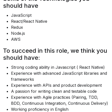
should have
JavaScript
React/React Native
Redux
Node.js
AWS
To succeed in this role, we think you
should have:
Strong coding ability in Javascript ( React Native)
Experience with advanced JavaScript libraries and
frameworks
Experience with APIs and product development
A passion for writing clean and testable code
Experience with Agile practices (Pairing, TDD,
BDD, Continuous Integration, Continuous Delivery)
Working proficiency in English