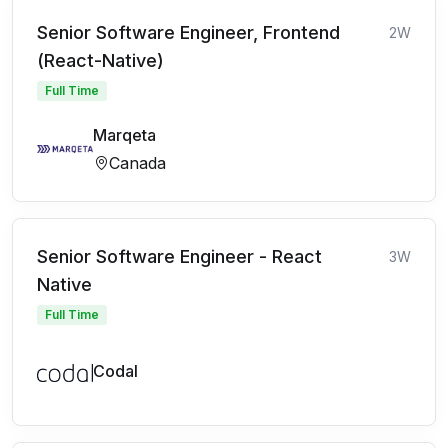
Senior Software Engineer, Frontend
2W
(React-Native)
Full Time
Marqeta
Canada
Senior Software Engineer - React
3W
Native
Full Time
Codal