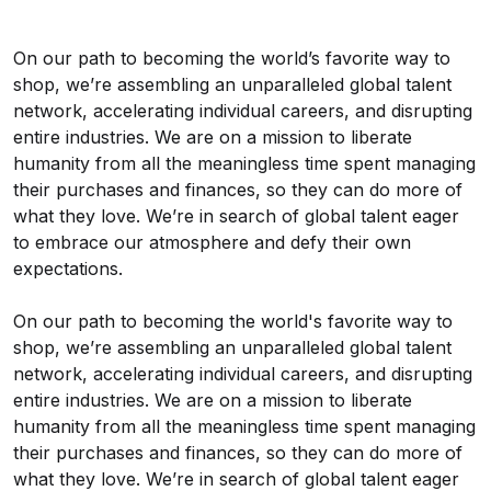
On our path to becoming the world’s favorite way to
shop, we’re assembling an unparalleled global talent
network, accelerating individual careers, and disrupting
entire industries. We are on a mission to liberate
humanity from all the meaningless time spent managing
their purchases and finances, so they can do more of
what they love. We’re in search of global talent eager
to embrace our atmosphere and defy their own
expectations.
On our path to becoming the world's favorite way to
shop, we’re assembling an unparalleled global talent
network, accelerating individual careers, and disrupting
entire industries. We are on a mission to liberate
humanity from all the meaningless time spent managing
their purchases and finances, so they can do more of
what they love. We’re in search of global talent eager