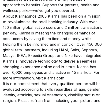
approach to benefits. Support for parents, health and
wellness perks—we’ve got you covered.
About KlarnaSince 2005 Klarna has been on a mission
to revolutionize the retail banking industry. With over
150 million global active users and 2 million transactions
per day, Klarna is meeting the changing demands of
consumers by saving them time and money while
helping them be informed and in control. Over 450,000
global retail partners, including H&M, Saks, Sephora,
Macys, IKEA, Expedia Group, and Nike have integrated
Klarna's innovative technology to deliver a seamless
shopping experience online and in-store. Klarna has
over 6,000 employees and is active in 45 markets. For
more information, visit
Klarna.com
It is our commitment that every qualified person will be
evaluated according to skills regardless of age, gender,
identity, ethnicity, sexual orientation, disability status or
religion. Please refrain from including your picture and