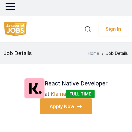
Sign In
Job Details
Home
/
Job Details
React Native Developer
at
Klarna
FULL TIME
Apply Now