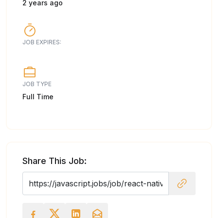
2 years ago
JOB EXPIRES:
JOB TYPE
Full Time
Share This Job: