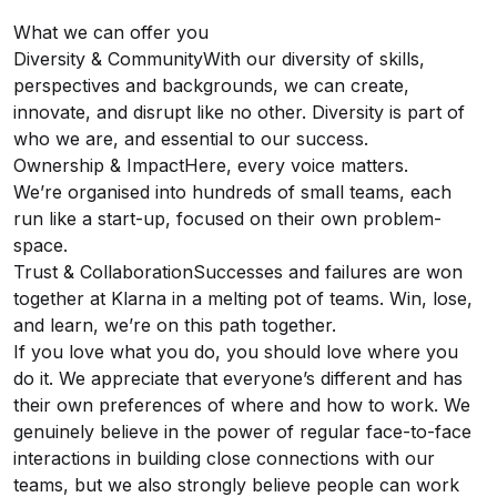
What we can offer you
Diversity & CommunityWith our diversity of skills,
perspectives and backgrounds, we can create,
innovate, and disrupt like no other. Diversity is part of
who we are, and essential to our success.
Ownership & ImpactHere, every voice matters.
We’re organised into hundreds of small teams, each
run like a start-up, focused on their own problem-
space.
Trust & CollaborationSuccesses and failures are won
together at Klarna in a melting pot of teams. Win, lose,
and learn, we’re on this path together.
If you love what you do, you should love where you
do it. We appreciate that everyone’s different and has
their own preferences of where and how to work. We
genuinely believe in the power of regular face-to-face
interactions in building close connections with our
teams, but we also strongly believe people can work