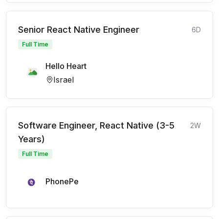
Senior React Native Engineer
6D
Full Time
Hello Heart
Israel
Software Engineer, React Native (3-5
2W
Years)
Full Time
PhonePe