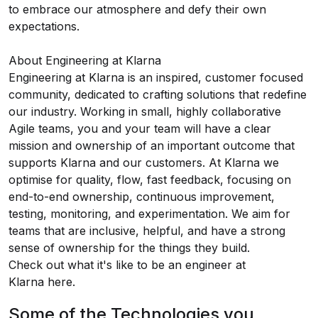
to embrace our atmosphere and defy their own
expectations.
About Engineering at Klarna
Engineering at Klarna is an inspired, customer focused
community, dedicated to crafting solutions that redefine
our industry. Working in small, highly collaborative
Agile teams, you and your team will have a clear
mission and ownership of an important outcome that
supports Klarna and our customers. At Klarna we
optimise for quality, flow, fast feedback, focusing on
end-to-end ownership, continuous improvement,
testing, monitoring, and experimentation. We aim for
teams that are inclusive, helpful, and have a strong
sense of ownership for the things they build.
Check out what it's like to be an engineer at
Klarna
here
.
Some of the Technologies you