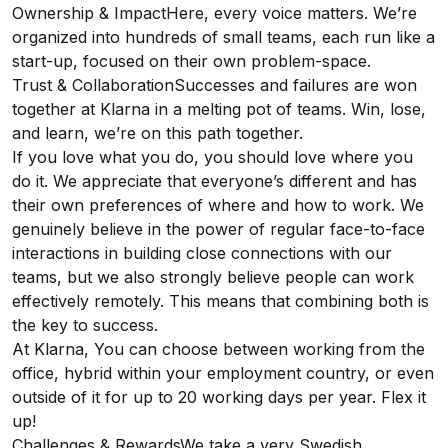
Ownership & ImpactHere, every voice matters. We’re
organized into hundreds of small teams, each run like a
start-up, focused on their own problem-space.
Trust & CollaborationSuccesses and failures are won
together at Klarna in a melting pot of teams. Win, lose,
and learn, we’re on this path together.
If you love what you do, you should love where you
do it. We appreciate that everyone’s different and has
their own preferences of where and how to work. We
genuinely believe in the power of regular face-to-face
interactions in building close connections with our
teams, but we also strongly believe people can work
effectively remotely. This means that combining both is
the key to success.
At Klarna, You can choose between working from the
office, hybrid within your employment country, or even
outside of it for up to 20 working days per year. Flex it
up!
Challenges & RewardsWe take a very Swedish