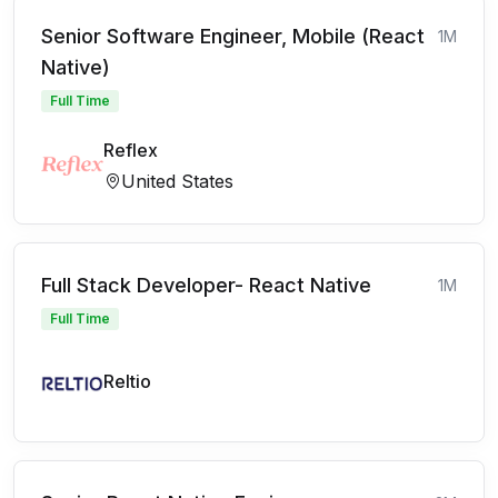
Senior Software Engineer, Mobile (React
1M
Native)
Full Time
Reflex
United States
Full Stack Developer- React Native
1M
Full Time
Reltio