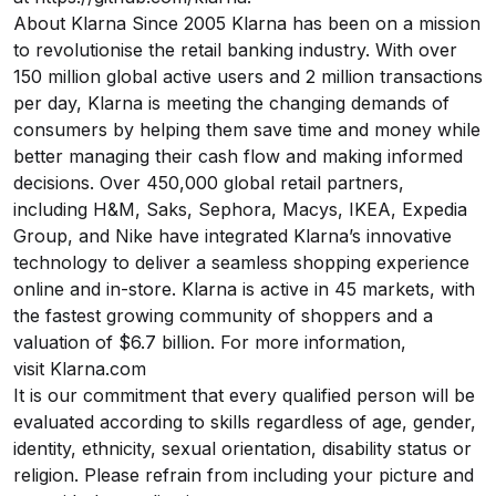
About Klarna Since 2005 Klarna has been on a mission
to revolutionise the retail banking industry. With over
150 million global active users and 2 million transactions
per day, Klarna is meeting the changing demands of
consumers by helping them save time and money while
better managing their cash flow and making informed
decisions. Over 450,000 global retail partners,
including H&M, Saks, Sephora, Macys, IKEA, Expedia
Group, and Nike have integrated Klarna’s innovative
technology to deliver a seamless shopping experience
online and in-store. Klarna is active in 45 markets, with
the fastest growing community of shoppers and a
valuation of $6.7 billion. For more information,
visit
Klarna.com
It is our commitment that every qualified person will be
evaluated according to skills regardless of age, gender,
identity, ethnicity, sexual orientation, disability status or
religion. Please refrain from including your picture and