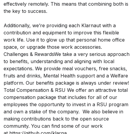
effectively remotely. This means that combining both is
the key to success.
Additionally, we’re providing each Klarnaut with a
contribution and equipment to improve this flexible
work life. Use it to glow up that personal home office
space, or upgrade those work accessories.
Challenges & RewardsWe take a very serious approach
to benefits, understanding and aligning with local
expectations. We provide meal vouchers, free snacks,
fruits and drinks, Mental Health support and a Welfare
platform. Our benefits package is always under review!
Total Compensation & RSU We offer an attractive total
compensation package that includes for all of our
employees the opportunity to invest in a RSU program
and own a stake of the company. We also believe in
making contributions back to the open source
community. You can find some of our work
at
https://github.com/klarna
.