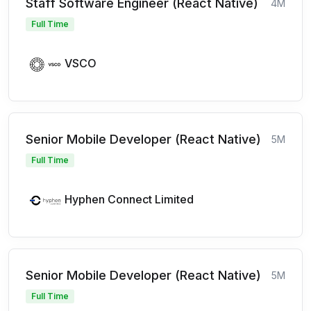
Staff Software Engineer (React Native)
4M
Full Time
VSCO
Senior Mobile Developer (React Native)
5M
Full Time
Hyphen Connect Limited
Senior Mobile Developer (React Native)
5M
Full Time