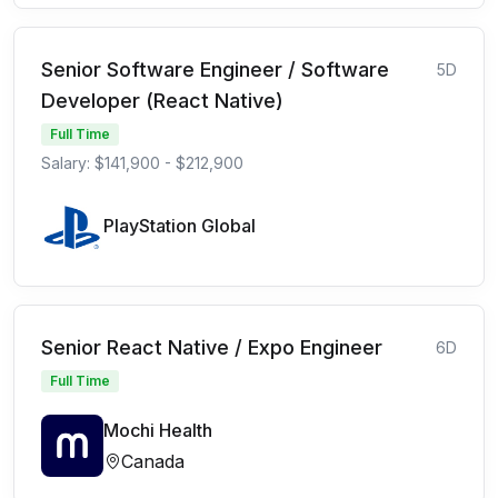
Senior Software Engineer / Software
5D
Developer (React Native)
Full Time
Salary: $141,900 - $212,900
PlayStation Global
Senior React Native / Expo Engineer
6D
Full Time
Mochi Health
Canada