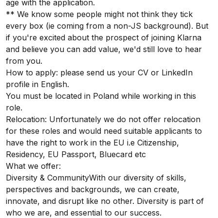
age with the application.
** We know some people might not think they tick
every box (ie coming from a non-JS background). But
if you're excited about the prospect of joining Klarna
and believe you can add value, we'd still love to hear
from you.
How to apply: please send us your CV or LinkedIn
profile in English.
You must be located in Poland while working in this
role.
Relocation: Unfortunately we do not offer relocation
for these roles and would need suitable applicants to
have the right to work in the EU i.e Citizenship,
Residency, EU Passport, Bluecard etc
What we offer:
Diversity & CommunityWith our diversity of skills,
perspectives and backgrounds, we can create,
innovate, and disrupt like no other. Diversity is part of
who we are, and essential to our success.