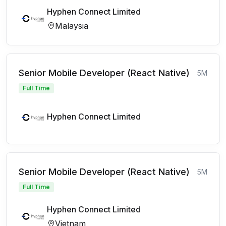
Hyphen Connect Limited
Malaysia
Senior Mobile Developer (React Native)
5M
Full Time
Hyphen Connect Limited
Senior Mobile Developer (React Native)
5M
Full Time
Hyphen Connect Limited
Vietnam