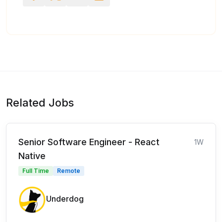
Related Jobs
Senior Software Engineer - React
1W
Native
Full Time
Remote
Underdog