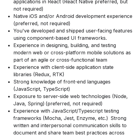
applications in React (React Native preferred, but
not required)
Native iOS and/or Android development experience
(preferred, not required)
You've developed and shipped user-facing features
using component-based UI frameworks.
Experience in designing, building, and testing
modern web or cross-platform mobile solutions as
part of an agile or cross-functional team
Experience with client-side application state
libraries (Redux, RTK)
Strong knowledge of front-end languages
(JavaScript, TypeScript)
Exposure to server-side web technologies (Node,
Java, Spring) (preferred, not required)
Experience with JavaScript/Typescript testing
frameworks (Mocha, Jest, Enzyme, etc.) Strong
written and interpersonal communication skills to
document and share team best practices across