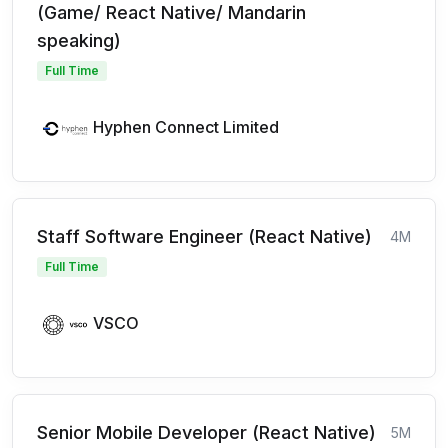
(Game/ React Native/ Mandarin
speaking)
Full Time
Hyphen Connect Limited
Staff Software Engineer (React Native)
4M
Full Time
VSCO
Senior Mobile Developer (React Native)
5M