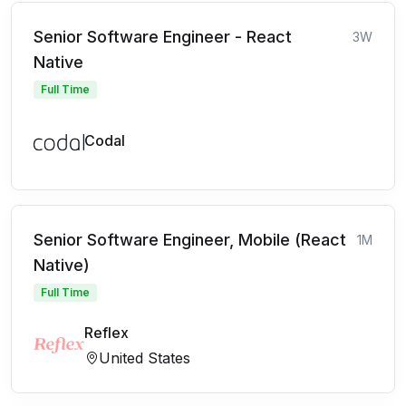
Senior Software Engineer - React
3W
Native
Full Time
Codal
Senior Software Engineer, Mobile (React
1M
Native)
Full Time
Reflex
United States