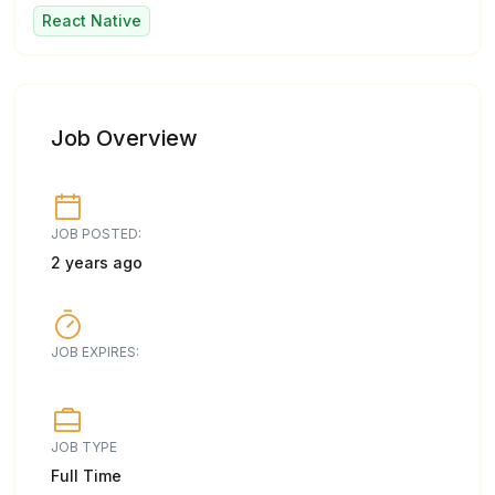
React Native
Job Overview
JOB POSTED:
2 years ago
JOB EXPIRES:
JOB TYPE
Full Time