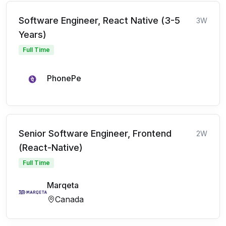
Software Engineer, React Native (3-5
3W
Years)
Full Time
PhonePe
Senior Software Engineer, Frontend
2W
(React-Native)
Full Time
Marqeta
Canada