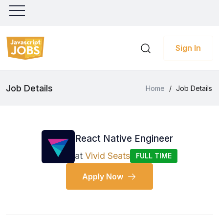
Sign In
Job Details
Home
/
Job Details
React Native Engineer
at
Vivid Seats
FULL TIME
Apply Now