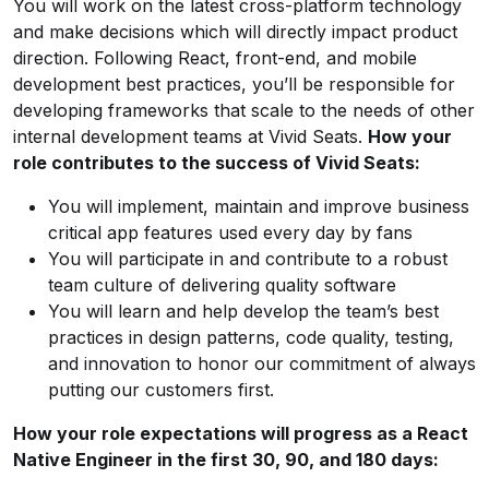
You will work on the latest cross-platform technology
and make decisions which will directly impact product
direction. Following React, front-end, and mobile
development best practices, you’ll be responsible for
developing frameworks that scale to the needs of other
internal development teams at Vivid Seats.
How your
role contributes to the success of Vivid Seats:
You will implement, maintain and improve business
critical app features used every day by fans
You will participate in and contribute to a robust
team culture of delivering quality software
You will learn and help develop the team’s best
practices in design patterns, code quality, testing,
and innovation to honor our commitment of always
putting our customers first.
How your role expectations will progress as a React
Native Engineer in the first 30, 90, and 180 days: