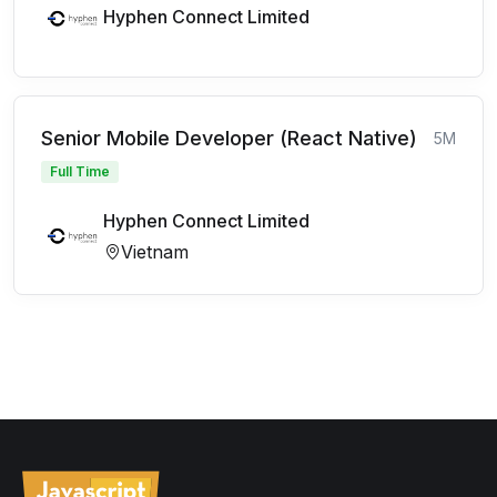
Hyphen Connect Limited
Senior Mobile Developer (React Native)
5M
Full Time
Hyphen Connect Limited
Vietnam