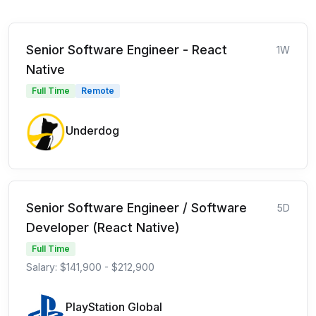
Senior Software Engineer - React
1W
Native
Full Time
Remote
Underdog
Senior Software Engineer / Software
5D
Developer (React Native)
Full Time
Salary: $141,900 - $212,900
PlayStation Global