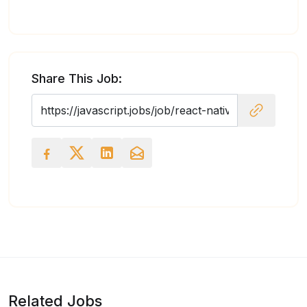
Share This Job:
Related Jobs