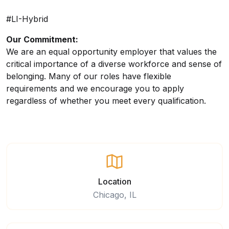
#LI-Hybrid
Our Commitment:
We are an equal opportunity employer that values the
critical importance of a diverse workforce and sense of
belonging. Many of our roles have flexible
requirements and we encourage you to apply
regardless of whether you meet every qualification.
Location
Chicago, IL