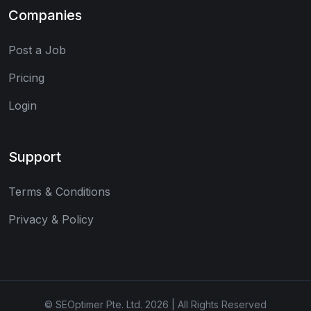
Companies
Post a Job
Pricing
Login
Support
Terms & Conditions
Privacy & Policy
© SEOptimer Pte. Ltd. 2026 | All Rights Reserved