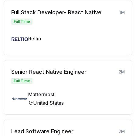
Full Stack Developer- React Native
1M
Full Time
Reltio
Senior React Native Engineer
2M
Full Time
Mattermost
United States
Lead Software Engineer
2M