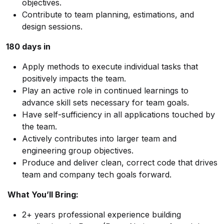
objectives.
Contribute to team planning, estimations, and
design sessions.
180 days in
Apply methods to execute individual tasks that
positively impacts the team.
Play an active role in continued learnings to
advance skill sets necessary for team goals.
Have self-sufficiency in all applications touched by
the team.
Actively contributes into larger team and
engineering group objectives.
Produce and deliver clean, correct code that drives
team and company tech goals forward.
What You’ll Bring:
2+ years professional experience building