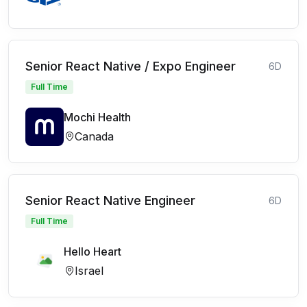
Senior React Native / Expo Engineer
6D
Full Time
Mochi Health
Canada
Senior React Native Engineer
6D
Full Time
Hello Heart
Israel