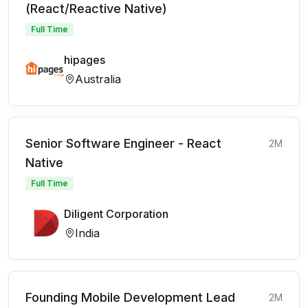
(React/Reactive Native)
Full Time
hipages
Australia
Senior Software Engineer - React
2M
Native
Full Time
Diligent Corporation
India
Founding Mobile Development Lead
2M