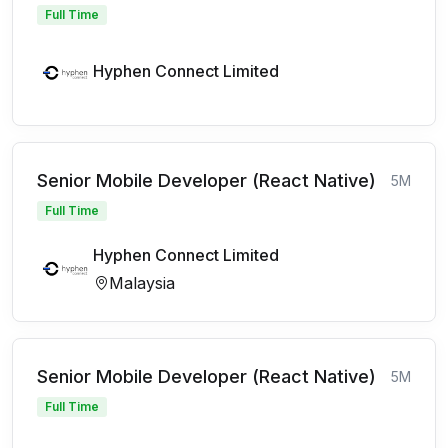
Full Time
Hyphen Connect Limited
Senior Mobile Developer (React Native)
5M
Full Time
Hyphen Connect Limited
Malaysia
Senior Mobile Developer (React Native)
5M
Full Time