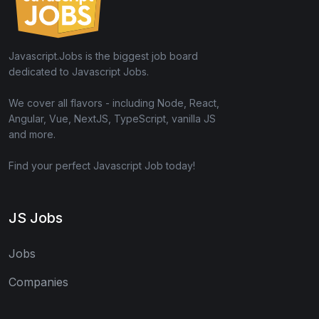
Javascript.Jobs is the biggest job board
dedicated to Javascript Jobs.
We cover all flavors - including Node, React,
Angular, Vue, NextJS, TypeScript, vanilla JS
and more.
Find your perfect Javascript Job today!
JS Jobs
Jobs
Companies