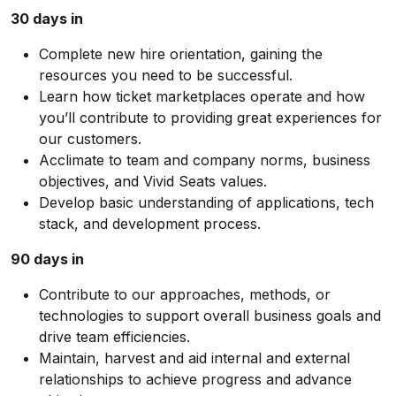
30 days in
Complete new hire orientation, gaining the
resources you need to be successful.
Learn how ticket marketplaces operate and how
you’ll contribute to providing great experiences for
our customers.
Acclimate to team and company norms, business
objectives, and Vivid Seats values.
Develop basic understanding of applications, tech
stack, and development process.
90 days in
Contribute to our approaches, methods, or
technologies to support overall business goals and
drive team efficiencies.
Maintain, harvest and aid internal and external
relationships to achieve progress and advance