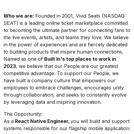
Who we are
:
Founded in 2001, Vivid Seats (NASDAQ:
SEAT) is a leading online ticket marketplace committed
to becoming the ultimate partner for connecting fans to
the live events, artists, and teams they love. We believe
in the power of experiences and are fiercely dedicated
to building products that inspire human connections.
Named as one of
Built
In's
top places to work in
2023
, we believe that our People are our greatest
competitive advantage. To support our People, we
have built a company culture that empowers our
employees to embrace challenges, encourages unity
through collaboration, and seeks to constantly evolve
by leveraging data and inspiring innovation.
The Opportunity:
As a
React Native Engineer,
you will build and support
systems responsible for our flagship mobile application.