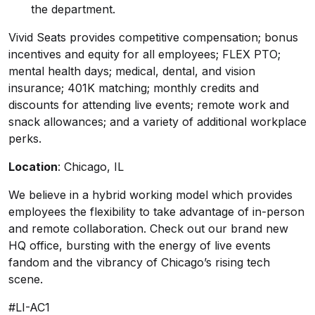
the department.
Vivid Seats provides competitive compensation; bonus
incentives and equity for all employees; FLEX PTO;
mental health days; medical, dental, and vision
insurance; 401K matching; monthly credits and
discounts for attending live events; remote work and
snack allowances; and a variety of additional workplace
perks.
Location
: Chicago, IL
We believe in a hybrid working model which provides
employees the flexibility to take advantage of in-person
and remote collaboration. Check out our
brand new
HQ office
, bursting with the energy of live events
fandom and the vibrancy of Chicago’s rising tech
scene.
#LI-AC1