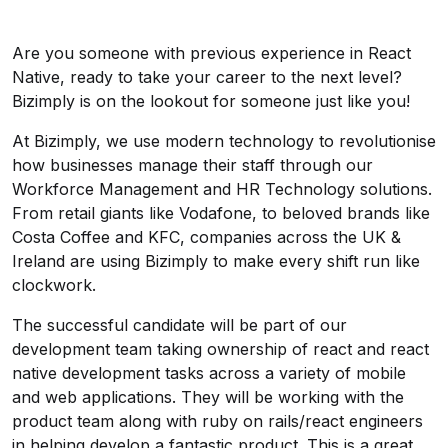
Are you someone with previous experience in React
Native, ready to take your career to the next level?
Bizimply is on the lookout for someone just like you!
At Bizimply, we use modern technology to revolutionise
how businesses manage their staff through our
Workforce Management and HR Technology solutions.
From retail giants like Vodafone, to beloved brands like
Costa Coffee and KFC, companies across the UK &
Ireland are using Bizimply to make every shift run like
clockwork.
The successful candidate will be part of our
development team taking ownership of react and react
native development tasks across a variety of mobile
and web applications. They will be working with the
product team along with ruby on rails/react engineers
in helping develop a fantastic product. This is a great