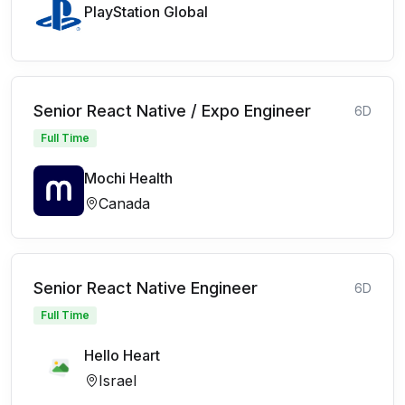
PlayStation Global
Senior React Native / Expo Engineer
6D
Full Time
Mochi Health
Canada
Senior React Native Engineer
6D
Full Time
Hello Heart
Israel