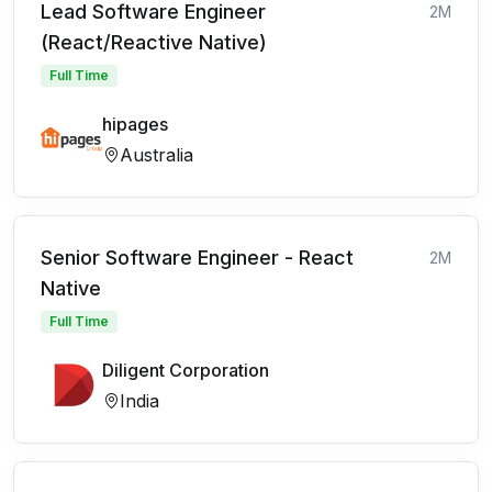
Lead Software Engineer
2M
(React/Reactive Native)
Full Time
hipages
Australia
Senior Software Engineer - React
2M
Native
Full Time
Diligent Corporation
India