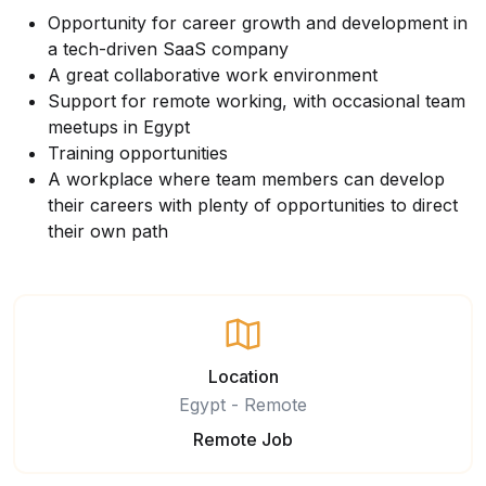
Opportunity for career growth and development in
a tech-driven SaaS company
A great collaborative work environment
Support for remote working, with occasional team
meetups in Egypt
Training opportunities
A workplace where team members can develop
their careers with plenty of opportunities to direct
their own path
Location
Egypt - Remote
Remote Job