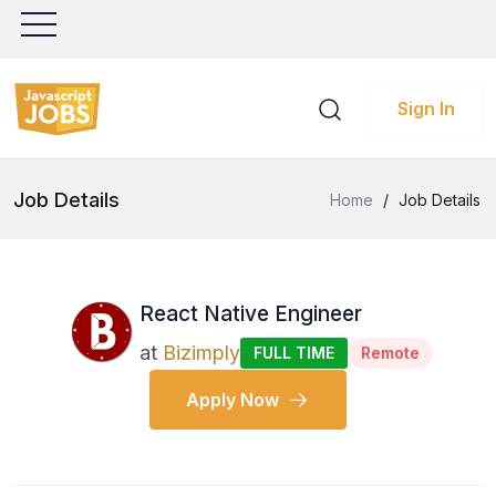
Sign In
Job Details
Home
/
Job Details
React Native Engineer
at
Bizimply
FULL TIME
Remote
Apply Now