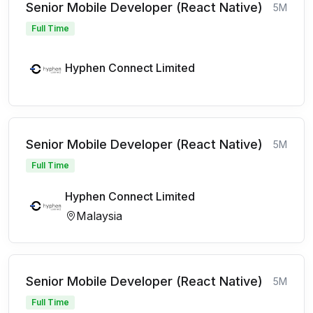
Senior Mobile Developer (React Native)
5M
Full Time
Hyphen Connect Limited
Senior Mobile Developer (React Native)
5M
Full Time
Hyphen Connect Limited
Malaysia
Senior Mobile Developer (React Native)
5M
Full Time