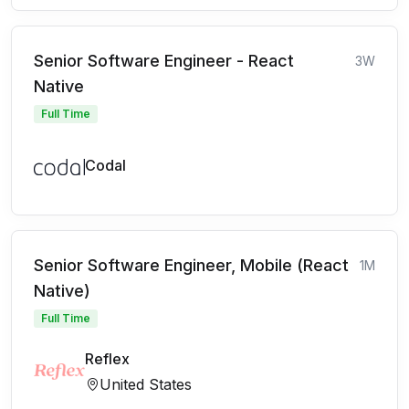
Senior Software Engineer - React
3W
Native
Full Time
Codal
Senior Software Engineer, Mobile (React
1M
Native)
Full Time
Reflex
United States