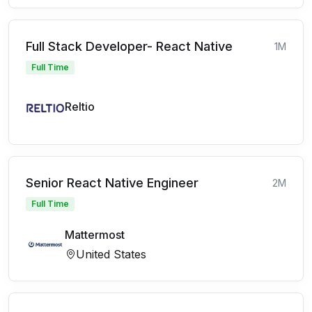
Full Stack Developer- React Native
1M
Full Time
Reltio
Senior React Native Engineer
2M
Full Time
Mattermost
United States