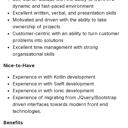
dynamic and fast-paced environment
Excellent written, verbal, and presentation skills
Motivated and driven with the ability to take
ownership of projects
Customer-centric with an ability to turn customer
problems into solutions
Excellent time management with strong
organisational skills
Nice-to-Have
Experience in with Kotlin development
Experience in with Swift development
Experience in with Ionic development
Experience of migrating from JQuery/Bootstrap
driven interfaces towards modern front end
technologies.
Benefits