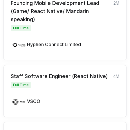
Founding Mobile Development Lead
2M
(Game/ React Native/ Mandarin
speaking)
Full Time
Hyphen Connect Limited
Staff Software Engineer (React Native)
4M
Full Time
VSCO