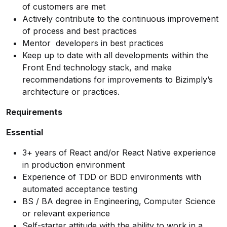
of customers are met
Actively contribute to the continuous improvement
of process and best practices
Mentor developers in best practices
Keep up to date with all developments within the
Front End technology stack, and make
recommendations for improvements to Bizimply’s
architecture or practices.
Requirements
Essential
3+ years of React and/or React Native experience
in production environment
Experience of TDD or BDD environments with
automated acceptance testing
BS / BA degree in Engineering, Computer Science
or relevant experience
Self-starter attitude with the ability to work in a