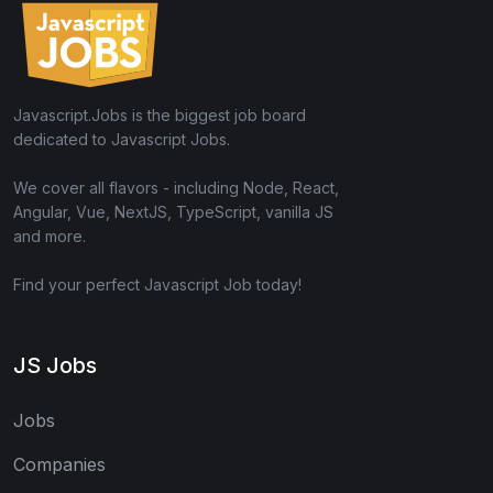
Javascript.Jobs is the biggest job board
dedicated to Javascript Jobs.
We cover all flavors - including Node, React,
Angular, Vue, NextJS, TypeScript, vanilla JS
and more.
Find your perfect Javascript Job today!
JS Jobs
Jobs
Companies