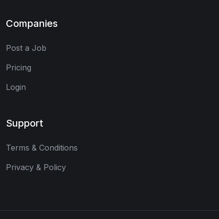
Companies
Post a Job
Pricing
Login
Support
Terms & Conditions
Privacy & Policy