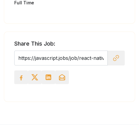
Full Time
Share This Job: