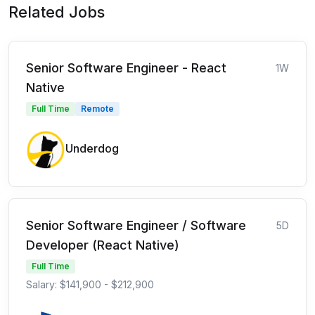
Related Jobs
Senior Software Engineer - React
1W
Native
Full Time
Remote
Underdog
Senior Software Engineer / Software
5D
Developer (React Native)
Full Time
Salary: $141,900 - $212,900