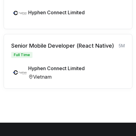
Hyphen Connect Limited
Senior Mobile Developer (React Native)
5M
Full Time
Hyphen Connect Limited
Vietnam