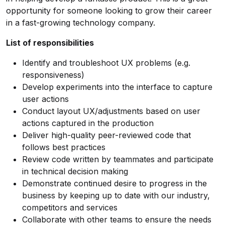
opportunity for someone looking to grow their career
in a fast-growing technology company.
List of responsibilities
Identify and troubleshoot UX problems (e.g.
responsiveness)
Develop experiments into the interface to capture
user actions
Conduct layout UX/adjustments based on user
actions captured in the production
Deliver high-quality peer-reviewed code that
follows best practices
Review code written by teammates and participate
in technical decision making
Demonstrate continued desire to progress in the
business by keeping up to date with our industry,
competitors and services
Collaborate with other teams to ensure the needs