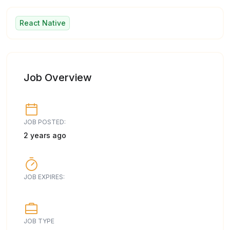
React Native
Job Overview
JOB POSTED:
2 years ago
JOB EXPIRES:
JOB TYPE