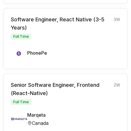
Software Engineer, React Native (3-5
3W
Years)
Full Time
PhonePe
Senior Software Engineer, Frontend
2W
(React-Native)
Full Time
Marqeta
Canada