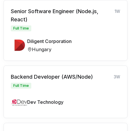
Senior Software Engineer (Node.js,
1W
React)
Full Time
Diligent Corporation
Hungary
Backend Developer (AWS/Node)
3W
Full Time
Dev Technology