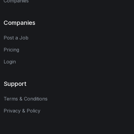
Companies
Companies
Post a Job
Pricing
Login
Support
Terms & Conditions
Privacy & Policy