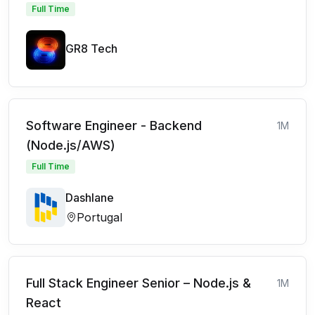
Full Time
GR8 Tech
Software Engineer - Backend
1M
(Node.js/AWS)
Full Time
Dashlane
Portugal
Full Stack Engineer Senior – Node.js &
1M
React