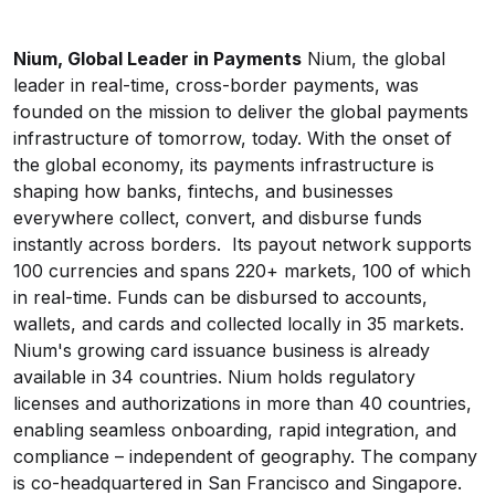
Nium, Global Leader in Payments
Nium, the global
leader in real-time, cross-border payments, was
founded on the mission to deliver the global payments
infrastructure of tomorrow, today. With the onset of
the global economy, its payments infrastructure is
shaping how banks, fintechs, and businesses
everywhere collect, convert, and disburse funds
instantly across borders. Its payout network supports
100 currencies and spans 220+ markets, 100 of which
in real-time. Funds can be disbursed to accounts,
wallets, and cards and collected locally in 35 markets.
Nium's growing card issuance business is already
available in 34 countries. Nium holds regulatory
licenses and authorizations in more than 40 countries,
enabling seamless onboarding, rapid integration, and
compliance – independent of geography. The company
is co-headquartered in San Francisco and Singapore.