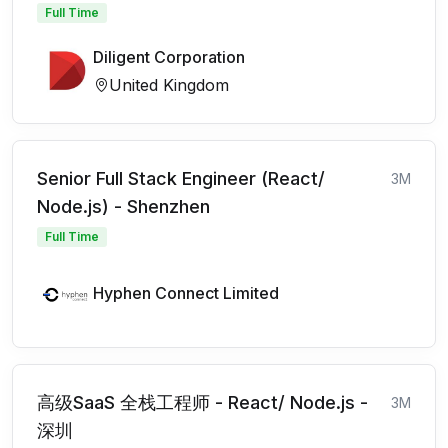
Full Time
Diligent Corporation
United Kingdom
Senior Full Stack Engineer (React/
3M
Node.js) - Shenzhen
Full Time
Hyphen Connect Limited
高级SaaS 全栈工程师 - React/ Node.js -
3M
深圳