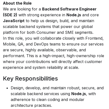
About the Role
We are looking for a
Backend Software Engineer
(SDE 2)
with strong experience in
Node.js
and core
JavaScript
to help us design, build, and maintain
scalable backend systems that power our global
platform for both Consumer and SME segments.
In this role, you will collaborate closely with Frontend,
Mobile, QA, and DevOps teams to ensure our services
are secure, highly available, observable, and
performant. This is a high-impact, high-ownership role
where your contributions will directly affect customer
experience and system reliability at scale.
Key Responsibilities
Design, develop, and maintain robust, secure, and
scalable backend services using
Node.js
, with
adherence to clean coding and modular
architecture practices.