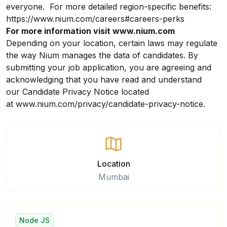
everyone. For more detailed region-specific benefits:
https://www.nium.com/careers#careers-perks
For more information visit
www.nium.com
Depending on your location, certain laws may regulate
the way Nium manages the data of candidates. By
submitting your job application, you are agreeing and
acknowledging that you have read and understand
our
Candidate Privacy Notice
located
at
www.nium.com/privacy/candidate-privacy-notice
.
Location
Mumbai
Node JS