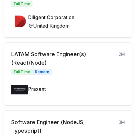
Full Time
Diligent Corporation
United Kingdom
LATAM Software Engineer(s)
2M
(React/Node)
Full Time
Remote
Praxent
Software Engineer (NodeJS,
3M
Typescript)