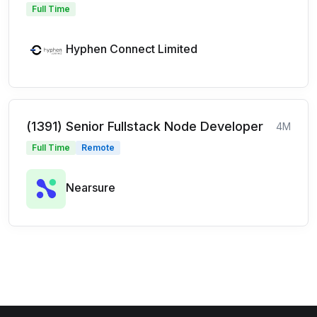
Full Time
Hyphen Connect Limited
(1391) Senior Fullstack Node Developer
4M
Full Time
Remote
Nearsure