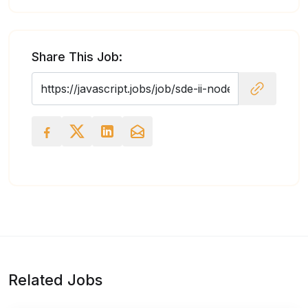
Share This Job:
Related Jobs