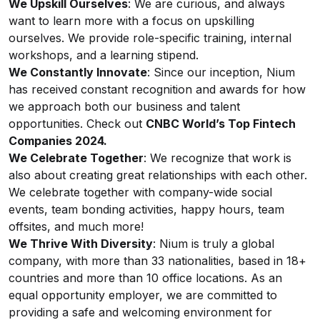
We Upskill Ourselves
: We are curious, and always
want to learn more with a focus on upskilling
ourselves. We provide role-specific training, internal
workshops, and a learning stipend.
We Constantly Innovate
: Since our inception, Nium
has received constant recognition and awards for how
we approach both our business and talent
opportunities. Check out
CNBC World’s Top Fintech
Companies 2024.
We Celebrate Together
: We recognize that work is
also about creating great relationships with each other.
We celebrate together with company-wide social
events, team bonding activities, happy hours, team
offsites, and much more!
We Thrive With Diversity
: Nium is truly a global
company, with more than 33 nationalities, based in 18+
countries and more than 10 office locations. As an
equal opportunity employer, we are committed to
providing a safe and welcoming environment for