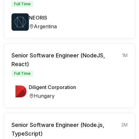
Full Time
NEORIS
Argentina
Senior Software Engineer (NodeJS,
1M
React)
Full Time
Diligent Corporation
Hungary
Senior Software Engineer (Node.js,
2M
TypeScript)