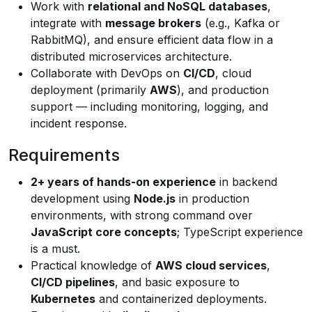
Work with
relational and NoSQL databases
,
integrate with
message brokers
(e.g., Kafka or
RabbitMQ), and ensure efficient data flow in a
distributed microservices architecture.
Collaborate with DevOps on
CI/CD
, cloud
deployment (primarily
AWS
), and production
support — including monitoring, logging, and
incident response.
Requirements
2+ years of hands-on experience
in backend
development using
Node.js
in production
environments, with strong command over
JavaScript core concepts
; TypeScript experience
is a must.
Practical knowledge of
AWS cloud services
,
CI/CD pipelines
, and basic exposure to
Kubernetes
and containerized deployments.