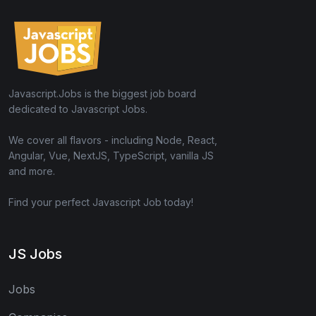
Javascript.Jobs is the biggest job board
dedicated to Javascript Jobs.
We cover all flavors - including Node, React,
Angular, Vue, NextJS, TypeScript, vanilla JS
and more.
Find your perfect Javascript Job today!
JS Jobs
Jobs