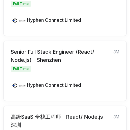
Full Time
Hyphen Connect Limited
Senior Full Stack Engineer (React/
3M
Node.js) - Shenzhen
Full Time
Hyphen Connect Limited
高级SaaS 全栈工程师 - React/ Node.js -
3M
深圳