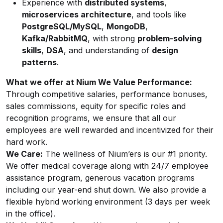
Experience with
distributed systems
,
microservices architecture
, and tools like
PostgreSQL/MySQL
,
MongoDB
,
Kafka/RabbitMQ
, with strong
problem-solving
skills
,
DSA
, and understanding of
design
patterns
.
What we offer at Nium
We Value Performance:
Through competitive salaries, performance bonuses,
sales commissions, equity for specific roles and
recognition programs, we ensure that all our
employees are well rewarded and incentivized for their
hard work.
We Care:
The wellness of Nium’ers is our #1 priority.
We offer medical coverage along with 24/7 employee
assistance program, generous vacation programs
including our year-end shut down. We also provide a
flexible hybrid working environment (3 days per week
in the office).