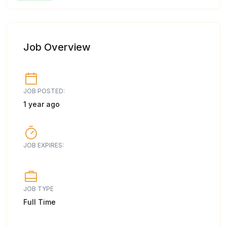
Job Overview
JOB POSTED:
1 year ago
JOB EXPIRES:
JOB TYPE
Full Time