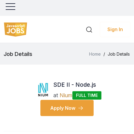
Sign In
Job Details
Home
/
Job Details
SDE II - Node.js
at
Nium
FULL TIME
Apply Now