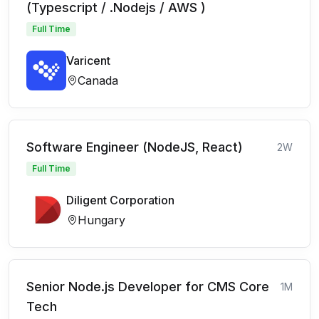
(Typescript / .Nodejs / AWS )
Full Time
Varicent
Canada
Software Engineer (NodeJS, React)
2W
Full Time
Diligent Corporation
Hungary
Senior Node.js Developer for CMS Core
1M
Tech