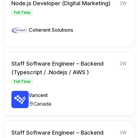
Node.js Developer (Digital Marketing)
2W
Full Time
Coherent Solutions
Staff Software Engineer – Backend
2W
(Typescript / .Nodejs / AWS )
Full Time
Varicent
Canada
Staff Software Engineer – Backend
3W