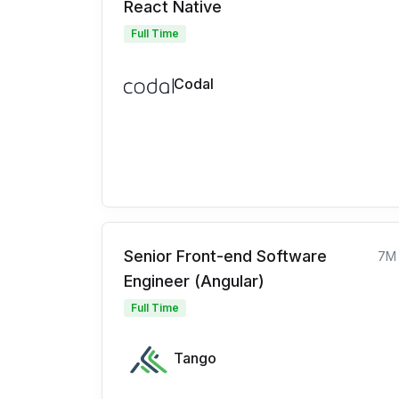
React Native
Full Time
Codal
Senior Front-end Software
7M
Engineer (Angular)
Full Time
Tango