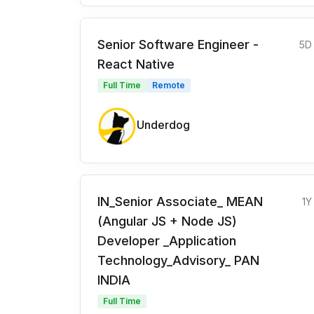
Senior Software Engineer -
5D
React Native
Full Time
Remote
Underdog
IN_Senior Associate_ MEAN
1Y
(Angular JS + Node JS)
Developer _Application
Technology_Advisory_ PAN
INDIA
Full Time