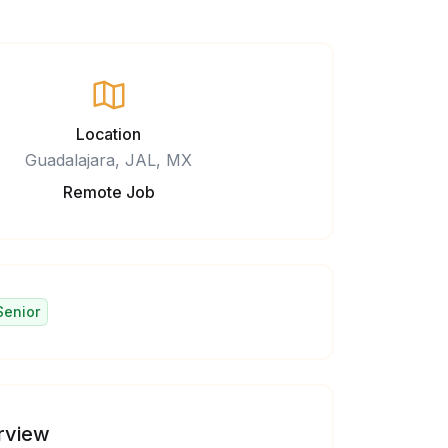
Location
Guadalajara, JAL, MX
Remote Job
Senior
rview