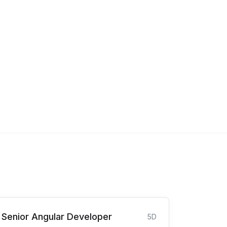
Senior Angular Developer
5D