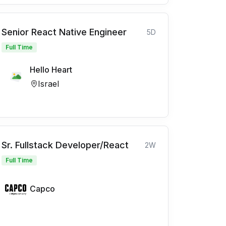
Senior React Native Engineer
5D
Full Time
Hello Heart
Israel
Sr. Fullstack Developer/React
2W
Full Time
Capco