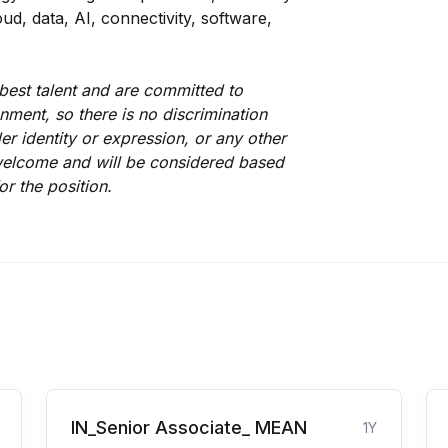
ud, data, AI, connectivity, software,
best talent and are committed to
nment, so there is no discrimination
er identity or expression, or any other
s welcome and will be considered based
or the position.
IN_Senior Associate_ MEAN
1Y