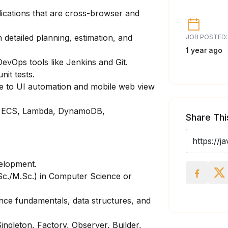
lications that are cross-browser and
 detailed planning, estimation, and
JOB POSTED:
1 year ago
evOps tools like Jenkins and Git.
nit tests.
e to UI automation and mobile web view
2, ECS, Lambda, DynamoDB,
Share Thi
velopment.
Sc./M.Sc.) in Computer Science or
nce fundamentals, data structures, and
ingleton, Factory, Observer, Builder,