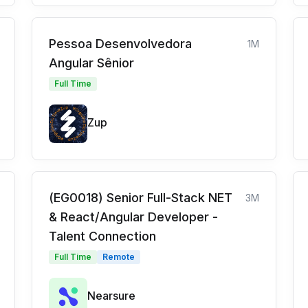
Pessoa Desenvolvedora
1M
Angular Sênior
Full Time
Zup
(EG0018) Senior Full-Stack NET
3M
& React/Angular Developer -
Talent Connection
Full Time
Remote
Nearsure