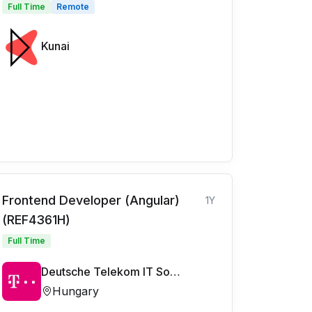
Full Time
Remote
Kunai
Frontend Developer (Angular)
1Y
(REF4361H)
Full Time
Deutsche Telekom IT Solutions
Hungary