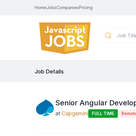
Home
Jobs
Companies
Pricing
Job Details
Senior Angular Develop
at
Capgemini
FULL TIME
Remot