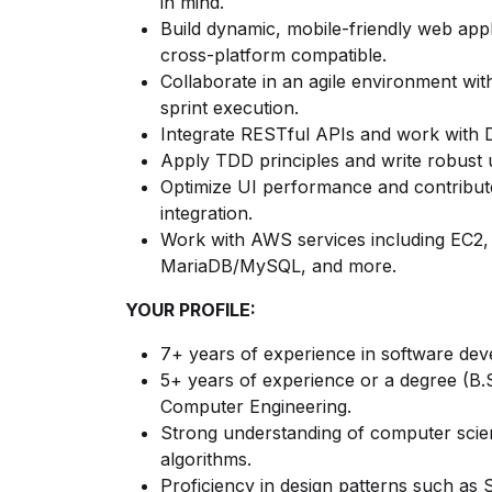
in mind.
Build dynamic, mobile-friendly web app
cross-platform compatible.
Collaborate in an agile environment with
sprint execution.
Integrate RESTful APIs and work with D
Apply TDD principles and write robust u
Optimize UI performance and contribut
integration.
Work with AWS services including EC
MariaDB/MySQL, and more.
YOUR PROFILE:
7+ years of experience in software de
5+ years of experience or a degree (B.
Computer Engineering.
Strong understanding of computer scie
algorithms.
Proficiency in design patterns such as S