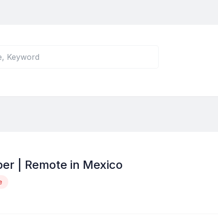
er | Remote in Mexico
e