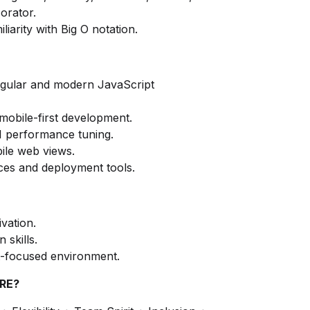
orator.
liarity with Big O notation.
ngular and modern JavaScript
mobile-first development.
I performance tuning.
ile web views.
es and deployment tools.
ivation.
skills.
ct-focused environment.
RE?