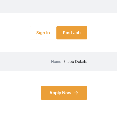
Sign In
Post Job
Home
/
Job Details
Apply Now