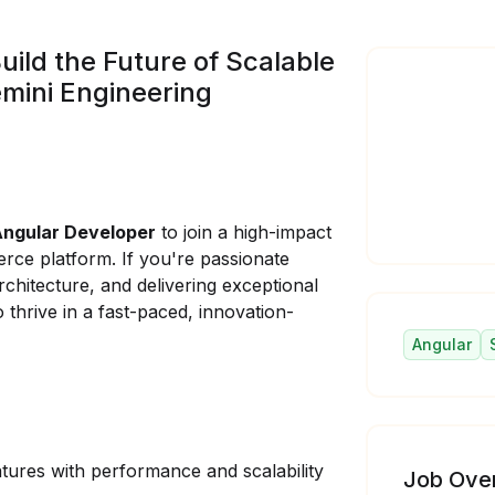
uild the Future of Scalable
mini Engineering
o
Angular Developer
to join a high-impact
ce platform. If you're passionate
chitecture, and delivering exceptional
 thrive in a fast-paced, innovation-
Angular
ures with performance and scalability
Job Ove