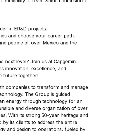
Flexibility + Team Spirit + Inclusion +
ader in ER&D projects.
tries and choose your career path.
 and people all over Mexico and the
e next level? Join us at Capgemini
es innovation, excellence, and
e future together!
 with companies to transform and manage
technology. The Group is guided
an energy through technology for an
ponsible and diverse organization of over
s. With its strong 50-year heritage and
 by its clients to address the entire
egy and design to operations, fueled by