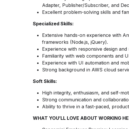
Adapter, Publisher/Subscriber, and Dec
Excellent problem-solving skills and fami
Specialized Skills:
Extensive hands-on experience with A
frameworks (Node.js, jQuery).
Experience with responsive design and 
Familiarity with web components and U
Experience with UI automation and mob
Strong background in AWS cloud servic
Soft Skills:
High integrity, enthusiasm, and self-mot
Strong communication and collaboration 
Ability to thrive in a fast-paced, produ
WHAT YOU’LL LOVE ABOUT WORKING HE