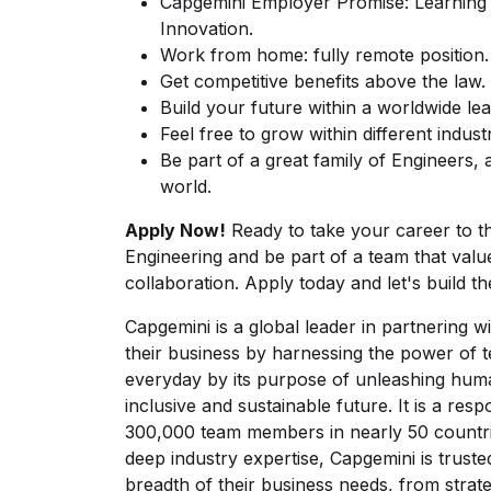
Capgemini Employer Promise: Learning + 
Innovation.
Work from home: fully remote position.
Get competitive benefits above the law.
Build your future within a worldwide le
Feel free to grow within different indus
Be part of a great family of Engineers,
world.
Apply Now!
Ready to take your career to th
Engineering and be part of a team that valu
collaboration. Apply today and let's build th
Capgemini is a global leader in partnering
their business by harnessing the power of 
everyday by its purpose of unleashing hum
inclusive and sustainable future. It is a res
300,000 team members in nearly 50 countrie
deep industry expertise, Capgemini is trusted
breadth of their business needs, from strat