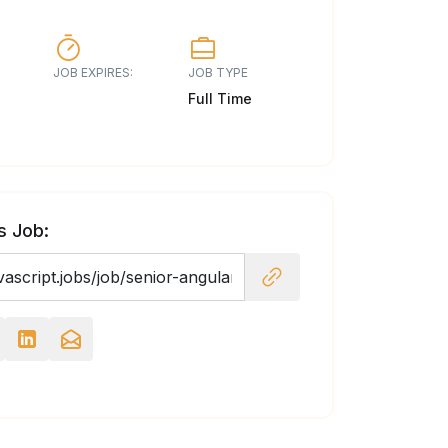
JOB EXPIRES:
JOB TYPE
Full Time
s Job: