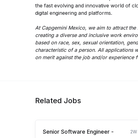
the fast evolving and innovative world of clo
digital engineering and platforms.
At Capgemini Mexico, we aim to attract the 
creating a diverse and inclusive work enviro
based on race, sex, sexual orientation, gend
characteristic of a person. All application
on merit against the job and/or experience f
Related Jobs
Senior Software Engineer -
2W