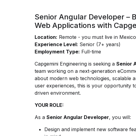
Senior Angular Developer – B
Web Applications with Capge
Location:
Remote - you must live in Mexic
Experience Level:
Senior (7+ years)
Employment Type:
Full-time
Capgemini Engineering is seeking a
Senior 
team working on a next-generation eCommer
about modern web technologies, scalable ar
user experiences, this is your opportunity to
driven environment.
YOUR ROLE:
As a
Senior Angular Developer
, you will:
Design and implement new software feat