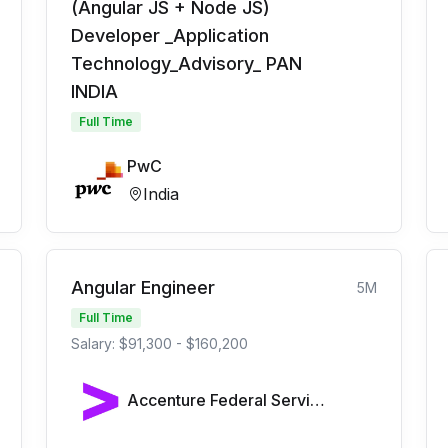
(Angular JS + Node JS)
Developer _Application
Technology_Advisory_ PAN
INDIA
Full Time
PwC
India
Angular Engineer
5M
Full Time
Salary: $91,300 - $160,200
Accenture Federal Services