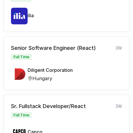
ília
Senior Software Engineer (React)
3W
Full Time
Diligent Corporation
Hungary
Sr. Fullstack Developer/React
3W
Full Time
Capco