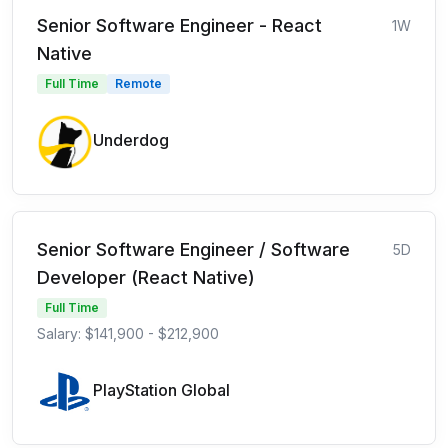
Senior Software Engineer - React
1W
Native
Full Time
Remote
Underdog
Senior Software Engineer / Software
5D
Developer (React Native)
Full Time
Salary: $141,900 - $212,900
PlayStation Global