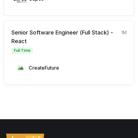
Senior Software Engineer (Full Stack) -
1M
React
Full Time
CreateFuture