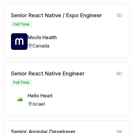
Senior React Native / Expo Engineer
5D
Full Time
Mochi Health
Canada
Senior React Native Engineer
6D
Full Time
Hello Heart
Israel
Senior Angular Developer
1W