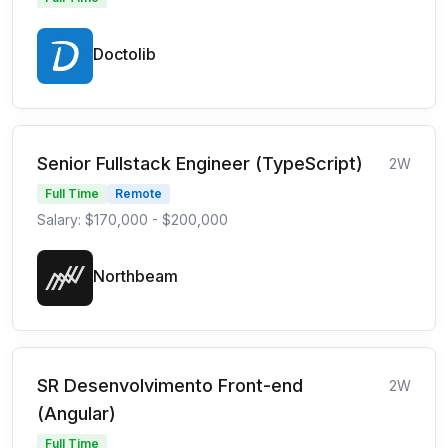
Doctolib
Senior Fullstack Engineer (TypeScript)
2W
Full Time
Remote
Salary: $170,000 - $200,000
Northbeam
SR Desenvolvimento Front-end
2W
(Angular)
Full Time