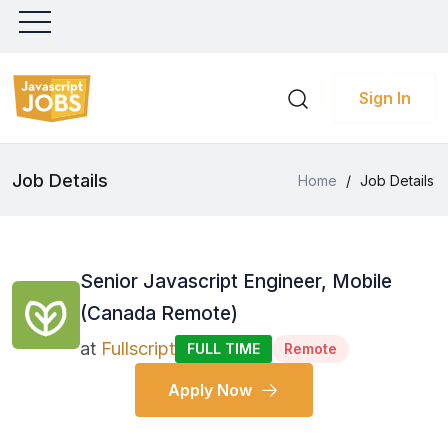
Sign In
Job Details
Home
/
Job Details
Senior Javascript Engineer, Mobile
(Canada Remote)
at
Fullscript
FULL TIME
Remote
Apply Now