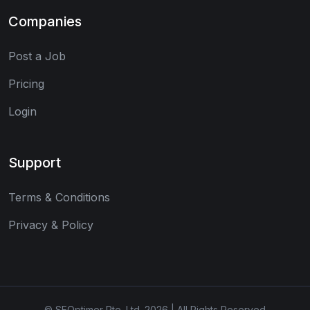
Companies
Post a Job
Pricing
Login
Support
Terms & Conditions
Privacy & Policy
© SEOptimer Pte. Ltd. 2026 | All Rights Reserved