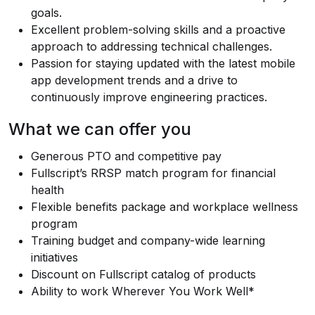
goals.
Excellent problem-solving skills and a proactive
approach to addressing technical challenges.
Passion for staying updated with the latest mobile
app development trends and a drive to
continuously improve engineering practices.
What we can offer you
Generous PTO and competitive pay
Fullscript’s RRSP match program for financial
health
Flexible benefits package and workplace wellness
program
Training budget and company-wide learning
initiatives
Discount on Fullscript catalog of products
Ability to work Wherever You Work Well*