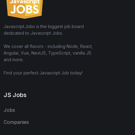
Javascript.Jobs is the biggest job board
dedicated to Javascript Jobs.
We cover all flavors - including Node, React,
Angular, Vue, NextJS, TypeScript, vanilla JS
and more.
Find your perfect Javascript Job today!
JS Jobs
Jobs
Companies