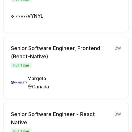
VYNYL
Senior Software Engineer, Frontend
2W
(React-Native)
Full Time
Marqeta
Canada
Senior Software Engineer - React
3W
Native
Full Time