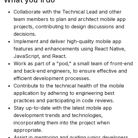
Collaborate with the Technical Lead and other
team members to plan and architect mobile app
projects, contributing to design discussions and
decisions.
Implement and deliver high-quality mobile app
features and enhancements using React Native,
JavaScript, and React.
Work as part of a "pod," a small team of front-end
and back-end engineers, to ensure effective and
efficient development processes.
Contribute to the technical health of the mobile
application by adhering to engineering best
practices and participating in code reviews.
Stay up-to-date with the latest mobile app
development trends and technologies,
incorporating them into the project when
appropriate.
Assist in mentoring and guiding junior developers,