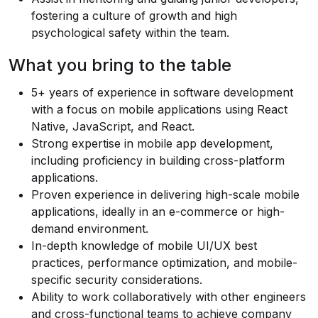
fostering a culture of growth and high
psychological safety within the team.
What you bring to the table
5+ years of experience in software development
with a focus on mobile applications using React
Native, JavaScript, and React.
Strong expertise in mobile app development,
including proficiency in building cross-platform
applications.
Proven experience in delivering high-scale mobile
applications, ideally in an e-commerce or high-
demand environment.
In-depth knowledge of mobile UI/UX best
practices, performance optimization, and mobile-
specific security considerations.
Ability to work collaboratively with other engineers
and cross-functional teams to achieve company