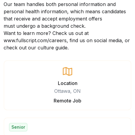
Our team handles both personal information and
personal health information, which means candidates
that receive and accept employment offers
must undergo a background check.
Want to learn more? Check us out at
www.fullscript.com/careers
, find us on social media, or
check out our
culture guide
.
Location
Ottawa, ON
Remote Job
Senior