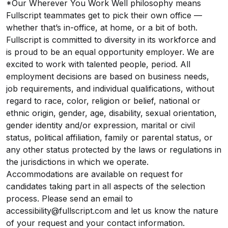
*Our Wherever You Work Well philosophy means
Fullscript teammates get to pick their own office —
whether that’s in-office, at home, or a bit of both.
Fullscript is committed to diversity in its workforce and
is proud to be an equal opportunity employer. We are
excited to work with talented people, period. All
employment decisions are based on business needs,
job requirements, and individual qualifications, without
regard to race, color, religion or belief, national or
ethnic origin, gender, age, disability, sexual orientation,
gender identity and/or expression, marital or civil
status, political affiliation, family or parental status, or
any other status protected by the laws or regulations in
the jurisdictions in which we operate.
Accommodations are available on request for
candidates taking part in all aspects of the selection
process. Please send an email to
accessibility@fullscript.com and let us know the nature
of your request and your contact information.