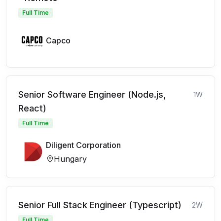
Full Time
Capco
Senior Software Engineer (Node.js,
1W
React)
Full Time
Diligent Corporation
Hungary
Senior Full Stack Engineer (Typescript)
2W
Full Time