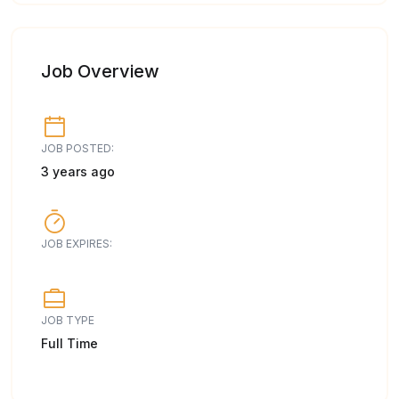
Job Overview
JOB POSTED:
3 years ago
JOB EXPIRES:
JOB TYPE
Full Time