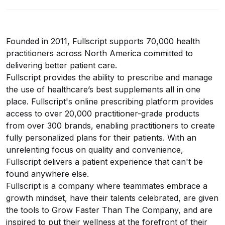
Founded in 2011, Fullscript supports 70,000 health
practitioners across North America committed to
delivering better patient care.
Fullscript provides the ability to prescribe and manage
the use of healthcare’s best supplements all in one
place. Fullscript's online prescribing platform provides
access to over 20,000 practitioner-grade products
from over 300 brands, enabling practitioners to create
fully personalized plans for their patients. With an
unrelenting focus on quality and convenience,
Fullscript delivers a patient experience that can't be
found anywhere else.
Fullscript is a company where teammates embrace a
growth mindset, have their talents celebrated, are given
the tools to Grow Faster Than The Company, and are
inspired to put their wellness at the forefront of their