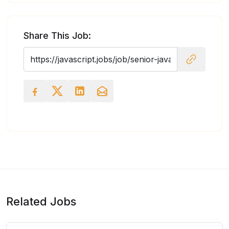
Share This Job:
Related Jobs