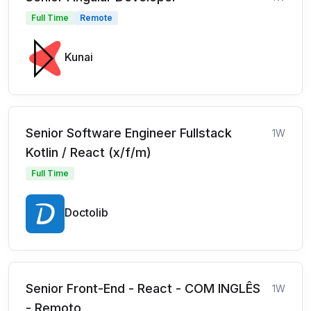
Full Time
Remote
Kunai
Senior Software Engineer Fullstack
1W
Kotlin / React (x/f/m)
Full Time
Doctolib
Senior Front-End - React - COM INGLÊS
1W
- Remoto