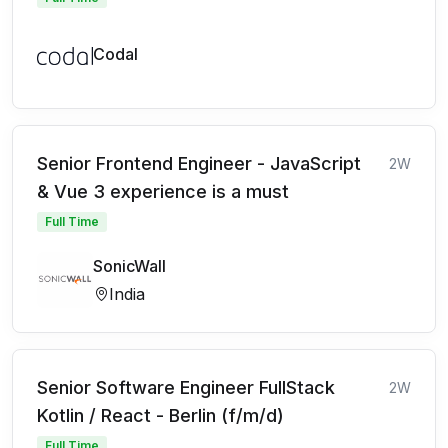
Codal
Senior Frontend Engineer - JavaScript
2W
& Vue 3 experience is a must
Full Time
SonicWall
India
Senior Software Engineer FullStack
2W
Kotlin / React - Berlin (f/m/d)
Full Time