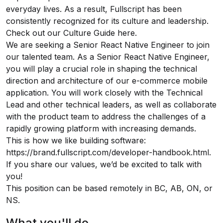
everyday lives. As a result, Fullscript has been
consistently recognized for its culture and leadership.
Check out our Culture Guide
here.
We are seeking a Senior React Native Engineer to join
our talented team. As a Senior React Native Engineer,
you will play a crucial role in shaping the technical
direction and architecture of our e-commerce mobile
application. You will work closely with the Technical
Lead and other technical leaders, as well as collaborate
with the product team to address the challenges of a
rapidly growing platform with increasing demands.
This is how we like building software:
https://brand.fullscript.com/developer-handbook.html
.
If you share our values, we’d be excited to talk with
you!
This position can be based remotely in BC, AB, ON, or
NS.
What you'll do