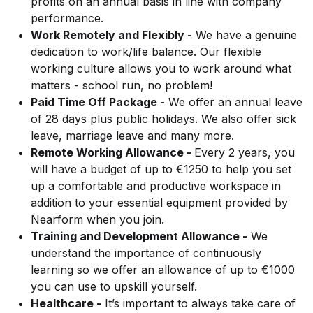
profits on an annual basis in line with company
performance.
Work Remotely and Flexibly -
We have a genuine
dedication to work/life balance. Our flexible
working culture allows you to work around what
matters - school run, no problem!
Paid Time Off Package -
We offer an annual leave
of 28 days plus public holidays. We also offer sick
leave, marriage leave and many more.
Remote Working Allowance -
Every 2 years, you
will have a budget of up to €1250 to help you set
up a comfortable and productive workspace in
addition to your essential equipment provided by
Nearform when you join.
Training and Development Allowance -
We
understand the importance of continuously
learning so we offer an allowance of up to €1000
you can use to upskill yourself.
Healthcare -
It’s important to always take care of