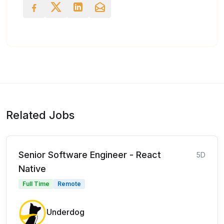
Related Jobs
Senior Software Engineer - React
5D
Native
Full Time
Remote
Underdog