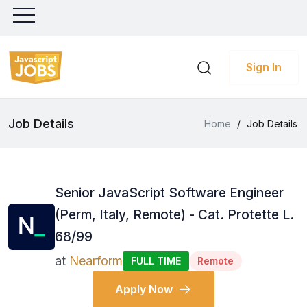
Sign In
Job Details
Home
/
Job Details
Senior JavaScript Software Engineer
(Perm, Italy, Remote) - Cat. Protette L.
68/99
at
Nearform
FULL TIME
Remote
Apply Now