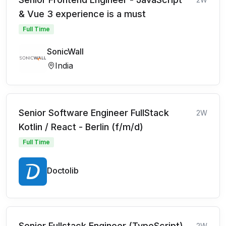
& Vue 3 experience is a must
Full Time
SonicWall
India
Senior Software Engineer FullStack
2W
Kotlin / React - Berlin (f/m/d)
Full Time
Doctolib
Senior Fullstack Engineer (TypeScript)
2W