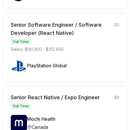
Senior Software Engineer / Software
3D
Developer (React Native)
Full Time
Salary: $141,900 - $212,900
PlayStation Global
Senior React Native / Expo Engineer
4D
Full Time
Mochi Health
Canada