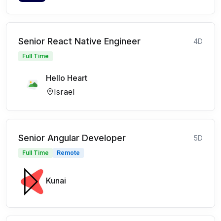
Senior React Native Engineer
4D
Full Time
Hello Heart
Israel
Senior Angular Developer
5D
Full Time
Remote
Kunai