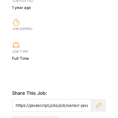
JOB POSTED:
1 year ago
JOB EXPIRES:
JOB TYPE
Full Time
Share This Job: