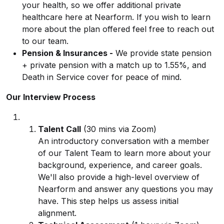
your health, so we offer additional private
healthcare here at Nearform. If you wish to learn
more about the plan offered feel free to reach out
to our team.
Pension & Insurances -
We provide state pension
+ private pension with a match up to 1.55%, and
Death in Service cover for peace of mind.
Our Interview Process
Talent Call
(30 mins via Zoom)
An introductory conversation with a member
of our Talent Team to learn more about your
background, experience, and career goals.
We'll also provide a high-level overview of
Nearform and answer any questions you may
have. This step helps us assess initial
alignment.