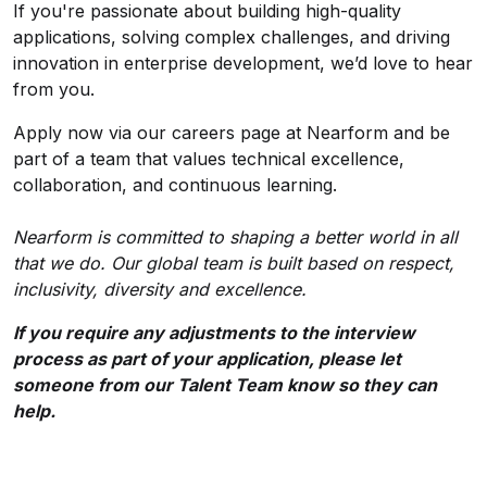
If you're passionate about building high-quality
applications, solving complex challenges, and driving
innovation in enterprise development, we’d love to hear
from you.
Apply now via our careers page at Nearform and be
part of a team that values technical excellence,
collaboration, and continuous learning.
Nearform is committed to shaping a better world in all
that we do. Our global team is built based on respect,
inclusivity, diversity and excellence.
If you require any adjustments to the interview
process as part of your application, please let
someone from our Talent Team know so they can
help.