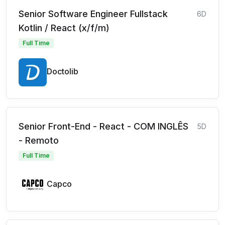
Senior Software Engineer Fullstack
6D
Kotlin / React (x/f/m)
Full Time
Doctolib
Senior Front-End - React - COM INGLÊS
5D
- Remoto
Full Time
Capco