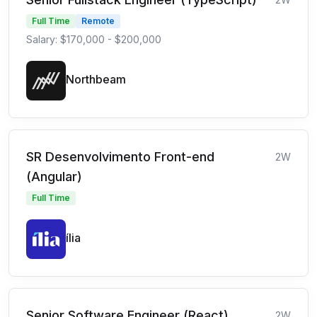
Full Time
Remote
Salary: $170,000 - $200,000
Northbeam
SR Desenvolvimento Front-end
2W
(Angular)
Full Time
ília
Senior Software Engineer (React)
2W