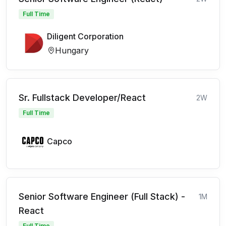
Full Time
Diligent Corporation
Hungary
Sr. Fullstack Developer/React
2W
Full Time
Capco
Senior Software Engineer (Full Stack) -
1M
React
Full Time