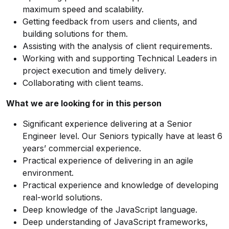
maximum speed and scalability.
Getting feedback from users and clients, and
building solutions for them.
Assisting with the analysis of client requirements.
Working with and supporting Technical Leaders in
project execution and timely delivery.
Collaborating with client teams.
What we are looking for in this person
Significant experience delivering at a Senior
Engineer level. Our Seniors typically have at least 6
years’ commercial experience.
Practical experience of delivering in an agile
environment.
Practical experience and knowledge of developing
real-world solutions.
Deep knowledge of the JavaScript language.
Deep understanding of JavaScript frameworks,