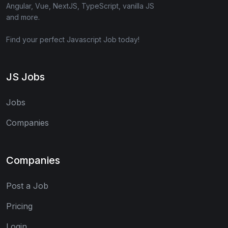
Angular, Vue, NextJS, TypeScript, vanilla JS
and more.
Find your perfect Javascript Job today!
JS Jobs
Jobs
Companies
Companies
Post a Job
Pricing
Login