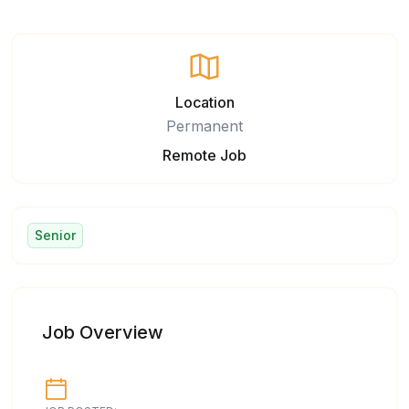
Location
Permanent
Remote Job
Senior
Job Overview