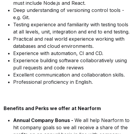
must include Node.js and React.
Deep understanding of versioning control tools -
e.g. Git.
Testing experience and familiarity with testing tools
at all levels, unit, integration and end to end testing.
Practical and real world experience working with
databases and cloud environments.
Experience with automation, CI and CD.
Experience building software collaboratively using
pull requests and code reviews
Excellent communication and collaboration skills.
Professional proficiency in English.
Benefits and Perks we offer at Nearform
Annual Company Bonus -
We all help Nearform to
hit company goals so we all receive a share of the