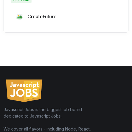
CreateFuture
Javascript.Jobs is the biggest job board
dedicated to Javascript Jobs.
We cover all flavors - including Node, React,