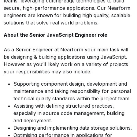
teams, leveraging cutting-edge technologies to build
secure, high-performance applications. Our Nearform
engineers are known for building high quality, scalable
solutions that solve real world problems.
About the Senior JavaScript Engineer role
As a Senior Engineer at Nearform your main task will
be designing & building applications using JavaScript.
However as you’ll likely work on a variety of projects
your responsibilities may also include:
Supporting component design, development and
maintenance and taking responsibility for personal
technical quality standards within the project team.
Assisting with defining structured practices,
especially in source code management, building
and deployment.
Designing and implementing data storage solutions.
Optimising performance in applications for