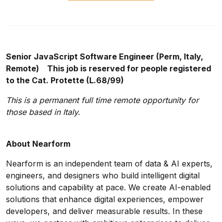
Senior JavaScript Software Engineer (Perm, Italy,
Remote) This job is reserved for people registered
to the Cat. Protette (L.68/99)
This is a permanent full time remote opportunity for
those based in Italy.
About Nearform
Nearform is an independent team of data & AI experts,
engineers, and designers who build intelligent digital
solutions and capability at pace. We create AI-enabled
solutions that enhance digital experiences, empower
developers, and deliver measurable results. In these