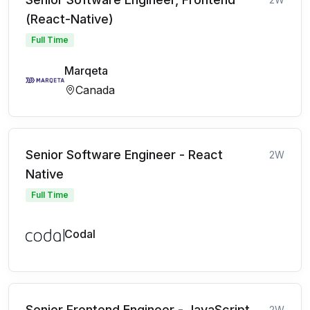
(React-Native)
Full Time
Marqeta
Canada
Senior Software Engineer - React
2W
Native
Full Time
Codal
Senior Frontend Engineer - JavaScript
2W