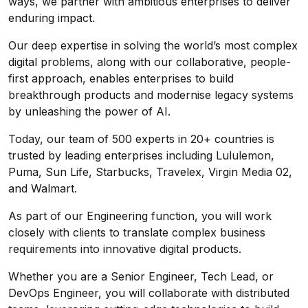
ways, we partner with ambitious enterprises to deliver
enduring impact.
Our deep expertise in solving the world’s most complex
digital problems, along with our collaborative, people-
first approach, enables enterprises to build
breakthrough products and modernise legacy systems
by unleashing the power of AI.
Today, our team of 500 experts in 20+ countries is
trusted by leading enterprises including Lululemon,
Puma, Sun Life, Starbucks, Travelex, Virgin Media 02,
and Walmart.
As part of our Engineering function, you will work
closely with clients to translate complex business
requirements into innovative digital products.
Whether you are a Senior Engineer, Tech Lead, or
DevOps Engineer, you will collaborate with distributed