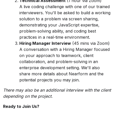
Technical Assessment
(1 hour via Zoom)
A live coding challenge with one of our trained
interviewers. You'll be asked to build a working
solution to a problem via screen sharing,
demonstrating your JavaScript expertise,
problem-solving ability, and coding best
practices in a real-time environment.
Hiring Manager Interview
(45 mins via Zoom)
A conversation with a Hiring Manager focused
on your approach to teamwork, client
collaboration, and problem-solving in an
enterprise development setting. We'll also
share more details about Nearform and the
potential projects you may join.
There may also be an additional interview with the client
depending on the project.
Ready to Join Us?