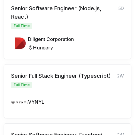
Senior Software Engineer (Node.js,
5D
React)
Full Time
Diligent Corporation
Hungary
Senior Full Stack Engineer (Typescript)
2W
Full Time
VYNYL
Senior Software Engineer, Frontend
2W