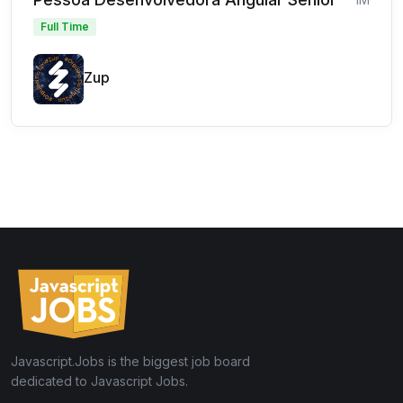
Full Time
Zup
Javascript.Jobs is the biggest job board
dedicated to Javascript Jobs.