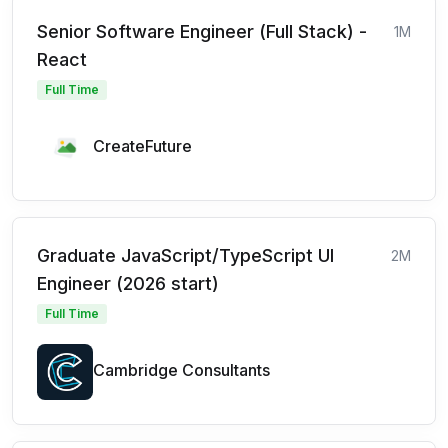
Senior Software Engineer (Full Stack) -
1M
React
Full Time
CreateFuture
Graduate JavaScript/TypeScript UI
2M
Engineer (2026 start)
Full Time
Cambridge Consultants