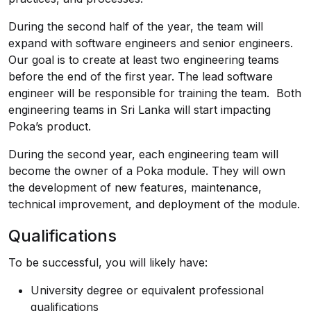
During the second half of the year, the team will
expand with software engineers and senior engineers.
Our goal is to create at least two engineering teams
before the end of the first year. The lead software
engineer will be responsible for training the team. Both
engineering teams in Sri Lanka will start impacting
Poka’s product.
During the second year, each engineering team will
become the owner of a Poka module. They will own
the development of new features, maintenance,
technical improvement, and deployment of the module.
Qualifications
To be successful, you will likely have:
University degree or equivalent professional
qualifications