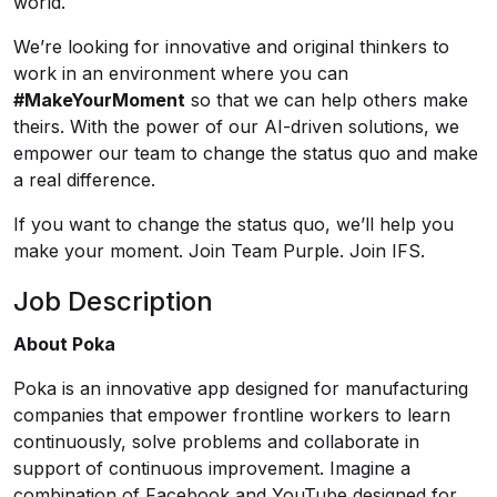
world.
We’re looking for innovative and original thinkers to
work in an environment where you can
#MakeYourMoment
so that we can help others make
theirs. With the power of our AI-driven solutions, we
empower our team to change the status quo and make
a real difference.
If you want to change the status quo, we’ll help you
make your moment. Join Team Purple. Join IFS.
Job Description
About Poka
Poka is an innovative app designed for manufacturing
companies that empower frontline workers to learn
continuously, solve problems and collaborate in
support of continuous improvement. Imagine a
combination of Facebook and YouTube designed for