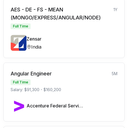
AES - DE - FS - MEAN
1Y
(MONGO/EXPRESS/ANGULAR/NODE)
Full Time
Zensar
India
Angular Engineer
5M
Full Time
Salary: $91,300 - $160,200
Accenture Federal Services