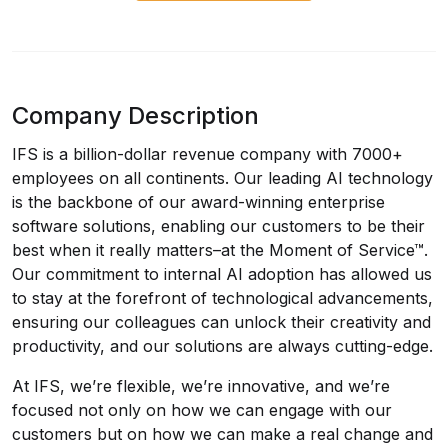
Company Description
IFS is a billion-dollar revenue company with 7000+
employees on all continents. Our leading AI technology
is the backbone of our award-winning enterprise
software solutions, enabling our customers to be their
best when it really matters–at the Moment of Service™.
Our commitment to internal AI adoption has allowed us
to stay at the forefront of technological advancements,
ensuring our colleagues can unlock their creativity and
productivity, and our solutions are always cutting-edge.
At IFS, we’re flexible, we’re innovative, and we’re
focused not only on how we can engage with our
customers but on how we can make a real change and