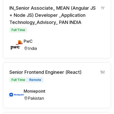
IN_Senior Associate_ MEAN (Angular JS
1Y
+ Node JS) Developer _Application
Technology_Advisory_ PAN INDIA
Full Time
PwC
India
Senior Frontend Engineer (React)
1M
Full Time
Remote
Moniepoint
Pakistan