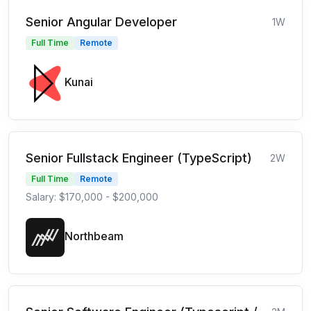
Senior Angular Developer
1W
Full Time
Remote
Kunai
Senior Fullstack Engineer (TypeScript)
2W
Full Time
Remote
Salary: $170,000 - $200,000
Northbeam