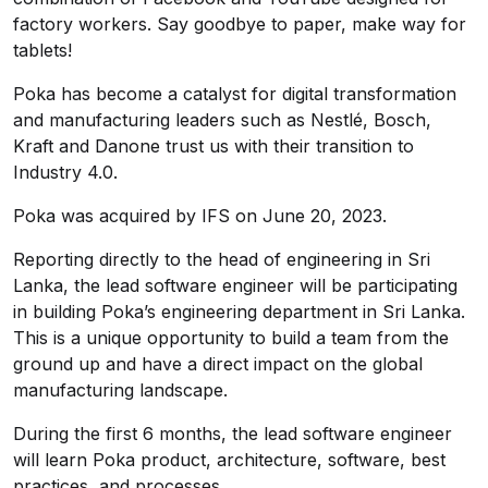
factory workers. Say goodbye to paper, make way for
tablets!
Poka has become a catalyst for digital transformation
and manufacturing leaders such as Nestlé, Bosch,
Kraft and Danone trust us with their transition to
Industry 4.0.
Poka was acquired by IFS on June 20, 2023.
Reporting directly to the head of engineering in Sri
Lanka, the lead software engineer will be participating
in building Poka’s engineering department in Sri Lanka.
This is a unique opportunity to build a team from the
ground up and have a direct impact on the global
manufacturing landscape.
During the first 6 months, the lead software engineer
will learn Poka product, architecture, software, best
practices, and processes.