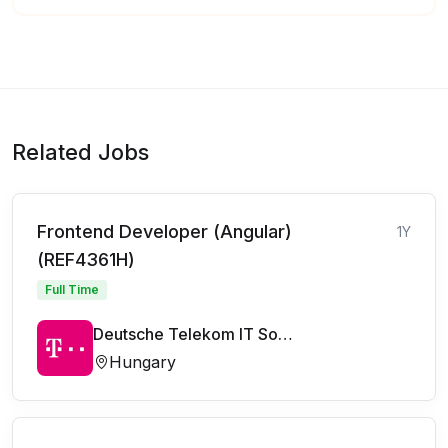
Related Jobs
Frontend Developer (Angular)
1Y
(REF4361H)
Full Time
Deutsche Telekom IT Solutions
Hungary