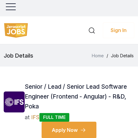
Sign In
Job Details
Home
/
Job Details
Senior / Lead / Senior Lead Software
Engineer (Frontend - Angular) - R&D,
Poka
at
IFS
FULL TIME
Apply Now