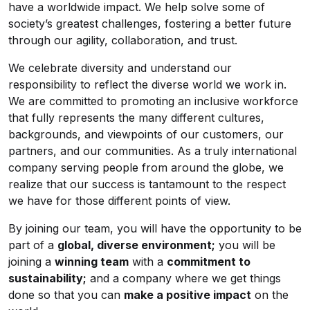
have a worldwide impact. We help solve some of
society’s greatest challenges, fostering a better future
through our agility, collaboration, and trust.
We celebrate diversity and understand our
responsibility to reflect the diverse world we work in.
We are committed to promoting an inclusive workforce
that fully represents the many different cultures,
backgrounds, and viewpoints of our customers, our
partners, and our communities. As a truly international
company serving people from around the globe, we
realize that our success is tantamount to the respect
we have for those different points of view.
By joining our team, you will have the opportunity to be
part of a
global, diverse environment;
you will be
joining a
winning team
with a
commitment to
sustainability;
and a company where we get things
done so that you can
make a positive impact
on the