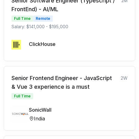
Senior Software Engineer (Typescript /
2M
FrontEnd) - AI/ML
Full Time
Remote
Salary: $141,000 - $195,000
ClickHouse
Senior Frontend Engineer - JavaScript
2W
& Vue 3 experience is a must
Full Time
SonicWall
India