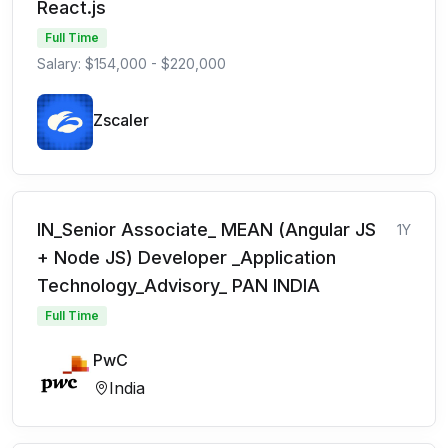
React.js
Full Time
Salary: $154,000 - $220,000
Zscaler
IN_Senior Associate_ MEAN (Angular JS
1Y
+ Node JS) Developer _Application
Technology_Advisory_ PAN INDIA
Full Time
PwC
India