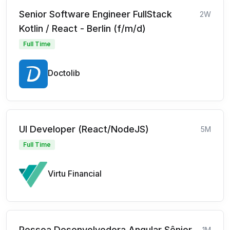
Senior Software Engineer FullStack
2W
Kotlin / React - Berlin (f/m/d)
Full Time
Doctolib
UI Developer (React/NodeJS)
5M
Full Time
Virtu Financial
Pessoa Desenvolvedora Angular Sênior
1M