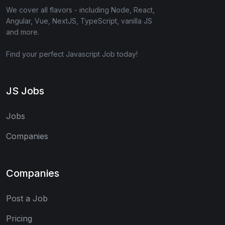
We cover all flavors - including Node, React,
Angular, Vue, NextJS, TypeScript, vanilla JS
and more.
Find your perfect Javascript Job today!
JS Jobs
Jobs
Companies
Companies
Post a Job
Pricing