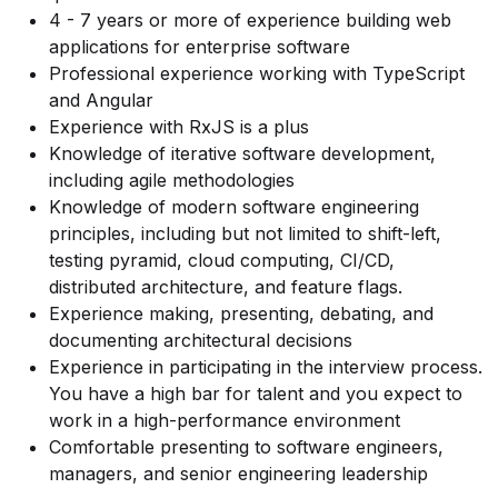
4 - 7 years or more of experience building web
applications for enterprise software
Professional experience working with TypeScript
and Angular
Experience with RxJS is a plus
Knowledge of iterative software development,
including agile methodologies
Knowledge of modern software engineering
principles, including but not limited to shift-left,
testing pyramid, cloud computing, CI/CD,
distributed architecture, and feature flags.
Experience making, presenting, debating, and
documenting architectural decisions
Experience in participating in the interview process.
You have a high bar for talent and you expect to
work in a high-performance environment
Comfortable presenting to software engineers,
managers, and senior engineering leadership