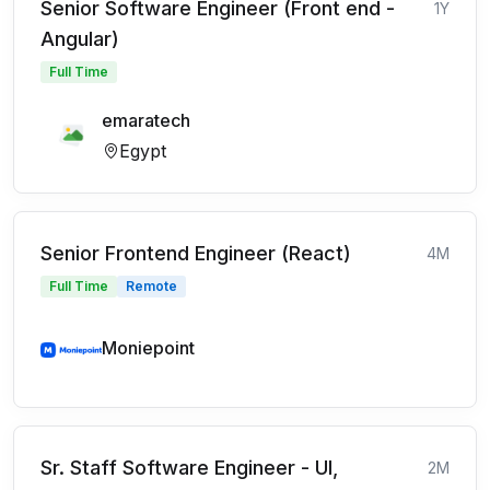
Senior Software Engineer (Front end -
1Y
Angular)
Full Time
emaratech
Egypt
Senior Frontend Engineer (React)
4M
Full Time
Remote
Moniepoint
Sr. Staff Software Engineer - UI,
2M