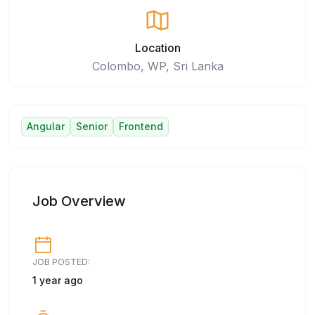
Location
Colombo, WP, Sri Lanka
Angular
Senior
Frontend
Job Overview
JOB POSTED:
1 year ago