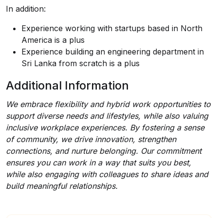
In addition:
Experience working with startups based in North
America is a plus
Experience building an engineering department in
Sri Lanka from scratch is a plus
Additional Information
We embrace flexibility and hybrid work opportunities to
support diverse needs and lifestyles, while also valuing
inclusive workplace experiences. By fostering a sense
of community, we drive innovation, strengthen
connections, and nurture belonging. Our commitment
ensures you can work in a way that suits you best,
while also engaging with colleagues to share ideas and
build meaningful relationships.