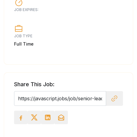
JOB EXPIRES:
JOB TYPE
Full Time
Share This Job: