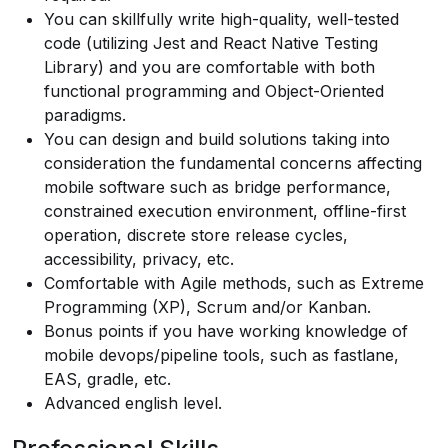
You can skillfully write high-quality, well-tested
code (utilizing Jest and React Native Testing
Library) and you are comfortable with both
functional programming and Object-Oriented
paradigms.
You can design and build solutions taking into
consideration the fundamental concerns affecting
mobile software such as bridge performance,
constrained execution environment, offline-first
operation, discrete store release cycles,
accessibility, privacy, etc.
Comfortable with Agile methods, such as Extreme
Programming (XP), Scrum and/or Kanban.
Bonus points if you have working knowledge of
mobile devops/pipeline tools, such as fastlane,
EAS, gradle, etc.
Advanced english level.