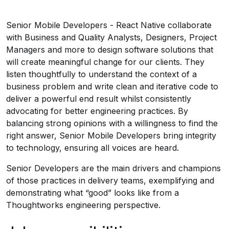
Senior Mobile Developers - React Native collaborate
with Business and Quality Analysts, Designers, Project
Managers and more to design software solutions that
will create meaningful change for our clients. They
listen thoughtfully to understand the context of a
business problem and write clean and iterative code to
deliver a powerful end result whilst consistently
advocating for better engineering practices. By
balancing strong opinions with a willingness to find the
right answer, Senior Mobile Developers bring integrity
to technology, ensuring all voices are heard.
Senior Developers are the main drivers and champions
of those practices in delivery teams, exemplifying and
demonstrating what “good” looks like from a
Thoughtworks engineering perspective.