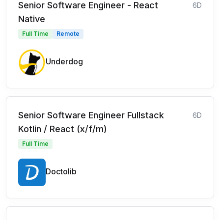
Senior Software Engineer - React
6D
Native
Full Time
Remote
Underdog
Senior Software Engineer Fullstack
6D
Kotlin / React (x/f/m)
Full Time
Doctolib