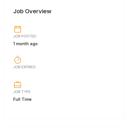
Job Overview
JOB POSTED:
1 month ago
JOB EXPIRES:
JOB TYPE
Full Time