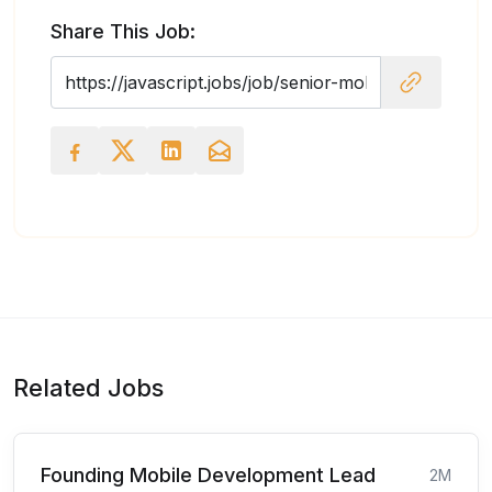
Share This Job:
Related Jobs
Founding Mobile Development Lead
2M