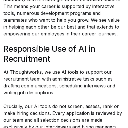
This means your career is supported by interactive
tools, numerous development programs and
teammates who want to help you grow. We see value
in helping each other be our best and that extends to
empowering our employees in their career journeys.
Responsible Use of AI in
Recruitment
At Thoughtworks, we use AI tools to support our
recruitment team with administrative tasks such as
drafting communications, scheduling interviews and
writing job descriptions.
Crucially, our AI tools do not screen, assess, rank or
make hiring decisions. Every application is reviewed by
our team and all selection decisions are made
exclusively by our interviewers and hiring managers.