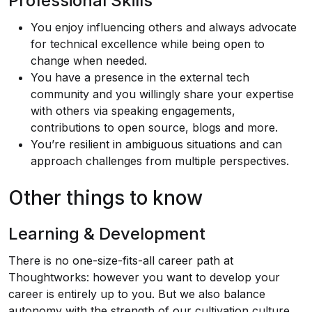
Professional Skills
You enjoy influencing others and always advocate
for technical excellence while being open to
change when needed.
You have a presence in the external tech
community and you willingly share your expertise
with others via speaking engagements,
contributions to open source, blogs and more.
You’re resilient in ambiguous situations and can
approach challenges from multiple perspectives.
Other things to know
Learning & Development
There is no one-size-fits-all career path at
Thoughtworks: however you want to develop your
career is entirely up to you. But we also balance
autonomy with the strength of our cultivation culture.