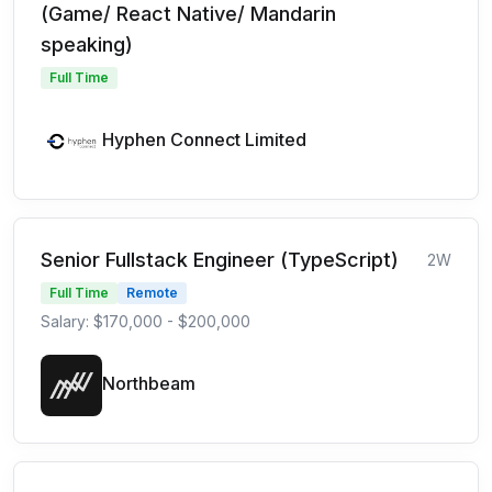
(Game/ React Native/ Mandarin
speaking)
Full Time
Hyphen Connect Limited
Senior Fullstack Engineer (TypeScript)
2W
Full Time
Remote
Salary: $170,000 - $200,000
Northbeam