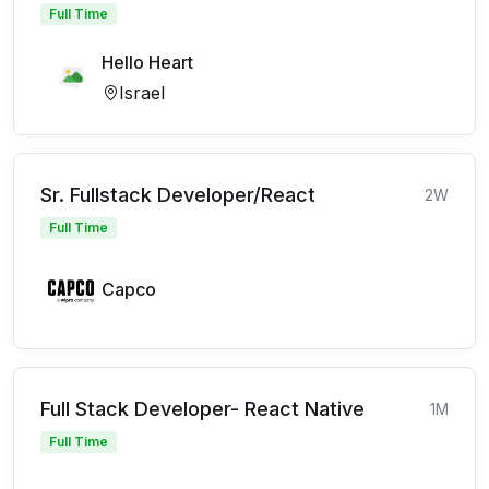
Full Time
Hello Heart
Israel
Sr. Fullstack Developer/React
2W
Full Time
Capco
Full Stack Developer- React Native
1M
Full Time