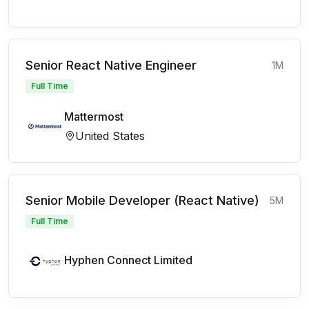
Senior React Native Engineer
1M
Full Time
Mattermost
United States
Senior Mobile Developer (React Native)
5M
Full Time
Hyphen Connect Limited