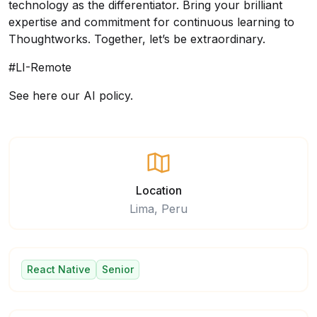
technology as the differentiator. Bring your brilliant
expertise and commitment for continuous learning to
Thoughtworks. Together, let’s be extraordinary.
#LI-Remote
See here our AI policy.
Location
Lima, Peru
React Native
Senior