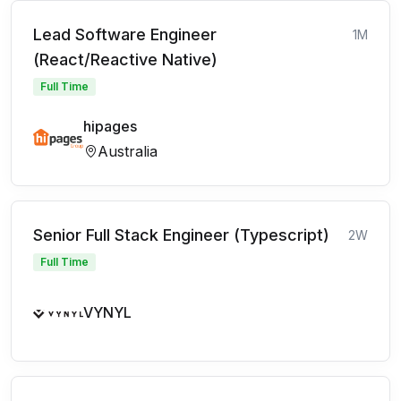
Lead Software Engineer
1M
(React/Reactive Native)
Full Time
hipages
Australia
Senior Full Stack Engineer (Typescript)
2W
Full Time
VYNYL