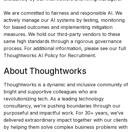
We are committed to fairness and responsible AI. We
actively manage our AI systems by testing, monitoring
for biased outcomes and implementing mitigation
measures. We hold our third-party vendors to these
same high standards through a rigorous governance
process. For additional information, please see our full
Thoughtworks AI Policy for Recruitment
.
About Thoughtworks
Thoughtworks is a dynamic and inclusive community of
bright and supportive colleagues who are
revolutionizing tech. As a leading technology
consultancy, we’re pushing boundaries through our
purposeful and impactful work. For 30+ years, we’ve
delivered extraordinary impact together with our clients
by helping them solve complex business problems with