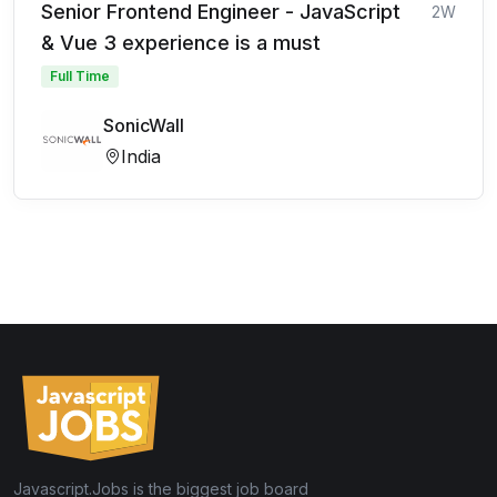
Senior Frontend Engineer - JavaScript
2W
& Vue 3 experience is a must
Full Time
SonicWall
India
Javascript.Jobs is the biggest job board