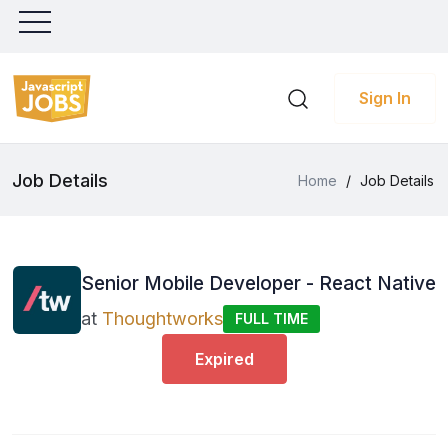
Sign In
Job Details
Home
/
Job Details
Senior Mobile Developer - React Native
at
Thoughtworks
FULL TIME
Expired