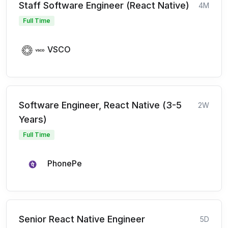
Staff Software Engineer (React Native)
4M
Full Time
VSCO
Software Engineer, React Native (3-5
2W
Years)
Full Time
PhonePe
Senior React Native Engineer
5D