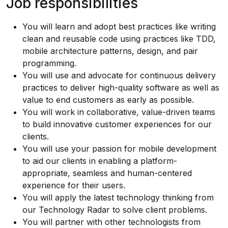
Job responsibilities
You will learn and adopt best practices like writing
clean and reusable code using practices like TDD,
mobile architecture patterns, design, and pair
programming.
You will use and advocate for continuous delivery
practices to deliver high-quality software as well as
value to end customers as early as possible.
You will work in collaborative, value-driven teams
to build innovative customer experiences for our
clients.
You will use your passion for mobile development
to aid our clients in enabling a platform-
appropriate, seamless and human-centered
experience for their users.
You will apply the latest technology thinking from
our
Technology Radar
to solve client problems.
You will partner with other technologists from