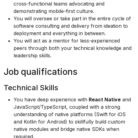
cross-functional teams advocating and
demonstrating mobile-first culture.
You will oversee or take part in the entire cycle of
software consulting and delivery from ideation to
deployment and everything in between.
You will act as a mentor for less-experienced
peers through both your technical knowledge and
leadership skills.
Job qualifications
Technical Skills
You have deep experience with
React Native
and
JavaScript/TypeScript, coupled with a strong
understanding of native platforms (Swift for iOS
and Kotlin for Android) to skillfully build custom
native modules and bridge native SDKs when
required.