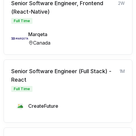
Senior Software Engineer, Frontend
2W
(React-Native)
Full Time
Marqeta
Canada
Senior Software Engineer (Full Stack) -
1M
React
Full Time
CreateFuture