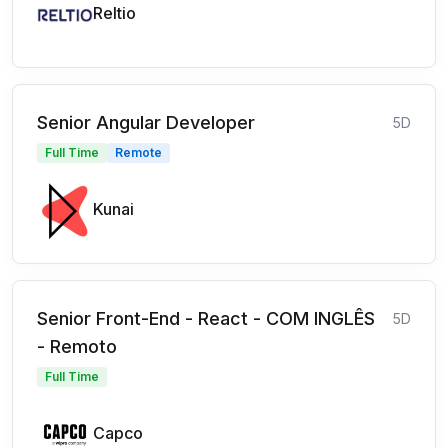
Reltio
Senior Angular Developer
5D
Full Time
Remote
Kunai
Senior Front-End - React - COM INGLÊS
5D
- Remoto
Full Time
Capco