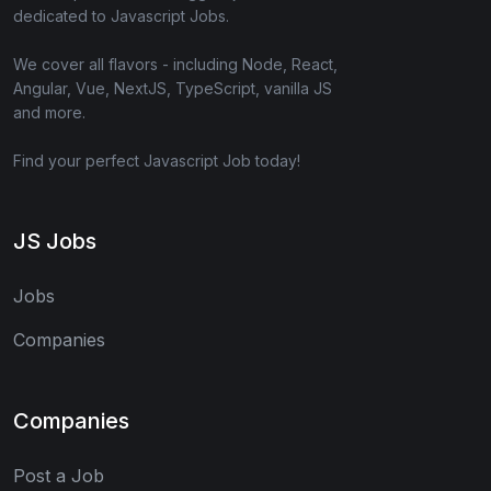
dedicated to Javascript Jobs.
We cover all flavors - including Node, React,
Angular, Vue, NextJS, TypeScript, vanilla JS
and more.
Find your perfect Javascript Job today!
JS Jobs
Jobs
Companies
Companies
Post a Job