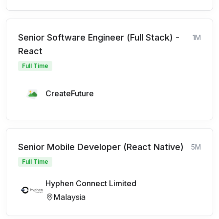
Senior Software Engineer (Full Stack) -
1M
React
Full Time
CreateFuture
Senior Mobile Developer (React Native)
5M
Full Time
Hyphen Connect Limited
Malaysia