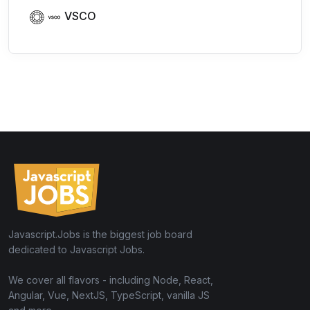
VSCO
Javascript.Jobs is the biggest job board
dedicated to Javascript Jobs.
We cover all flavors - including Node, React,
Angular, Vue, NextJS, TypeScript, vanilla JS