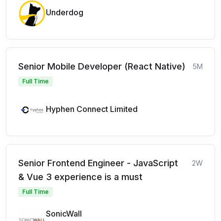
Underdog
Senior Mobile Developer (React Native)
5M
Full Time
Hyphen Connect Limited
Senior Frontend Engineer - JavaScript
2W
& Vue 3 experience is a must
Full Time
SonicWall