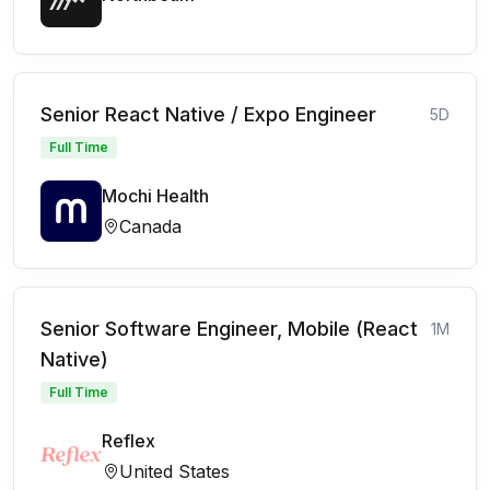
Senior React Native / Expo Engineer
5D
Full Time
Mochi Health
Canada
Senior Software Engineer, Mobile (React
1M
Native)
Full Time
Reflex
United States