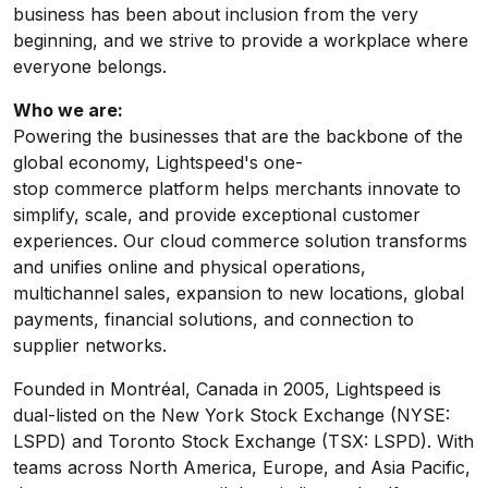
business has been about inclusion from the very
beginning, and we strive to provide a workplace where
everyone belongs.
Who we are:
Powering the businesses that are the backbone of the
global economy, Lightspeed's one-
stop commerce platform helps merchants innovate to
simplify, scale, and provide exceptional customer
experiences. Our cloud commerce solution transforms
and unifies online and physical operations,
multichannel sales, expansion to new locations, global
payments, financial solutions, and connection to
supplier networks.
Founded in Montréal, Canada in 2005, Lightspeed is
dual-listed on the New York Stock Exchange (NYSE:
LSPD) and Toronto Stock Exchange (TSX: LSPD). With
teams across North America, Europe, and Asia Pacific,