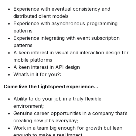
Experience with eventual consistency and
distributed client models
Experience with asynchronous programming
patterns
Experience integrating with event subscription
patterns
A keen interest in visual and interaction design for
mobile platforms
A keen interest in API design
What’s in it for you?:
Come live the Lightspeed experience...
Ability to do your job in a truly flexible
environment;
Genuine career opportunities in a company that’s
creating new jobs everyday;
Work in a team big enough for growth but lean
enough to make a real impact.