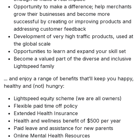
Opportunity to make a difference; help merchants
grow their businesses and become more
successful by creating or improving products and
addressing customer feedback
Development of very high traffic products, used at
the global scale
Opportunities to learn and expand your skill set
Become a valued part of the diverse and inclusive
Lightspeed family
... and enjoy a range of benefits that’ll keep you happy,
healthy and (not) hungry:
Lightspeed equity scheme (we are all owners)
Flexible paid time off policy
Extended Health Insurance
Health and wellness benefit of $500 per year
Paid leave and assistance for new parents
Online Mental Health Resources