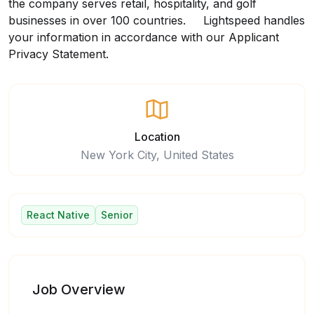
the company serves retail, hospitality, and golf
businesses in over 100 countries. Lightspeed handles
your information in accordance with our
Applicant
Privacy Statement
.
Location
New York City, United States
React Native
Senior
Job Overview