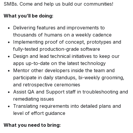
SMBs. Come and help us build our communities!
What you’ll be doing:
Delivering features and improvements to
thousands of humans on a weekly cadence
Implementing proof of concept, prototypes and
fully-tested production-grade software
Design and lead technical initiatives to keep our
apps up-to-date on the latest technology
Mentor other developers inside the team and
participate in daily standups, bi-weekly grooming,
and retrospective ceremonies
Assist QA and Support staff in troubleshooting and
remediating issues
Translating requirements into detailed plans and
level of effort guidance
What you need to bring: