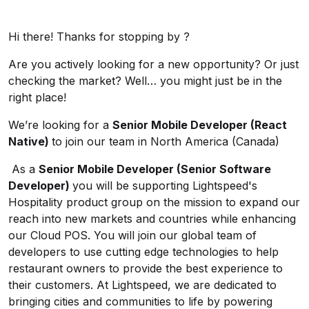
Hi there! Thanks for stopping by ?
Are you actively looking for a new opportunity? Or just
checking the market? Well… you might just be in the
right place!
We’re looking for a
Senior Mobile Developer (React
Native)
to join our team in North America (Canada)
As a
Senior Mobile Developer (Senior Software
Developer)
you will be supporting Lightspeed's
Hospitality product group on the mission to expand our
reach into new markets and countries while enhancing
our Cloud POS. You will join our global team of
developers to use cutting edge technologies to help
restaurant owners to provide the best experience to
their customers. At Lightspeed, we are dedicated to
bringing cities and communities to life by powering