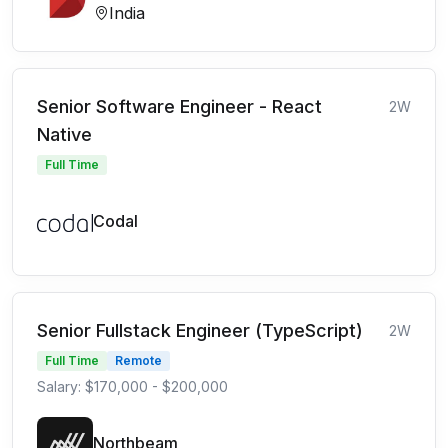
India
Senior Software Engineer - React
2W
Native
Full Time
Codal
Senior Fullstack Engineer (TypeScript)
2W
Full Time
Remote
Salary: $170,000 - $200,000
Northbeam