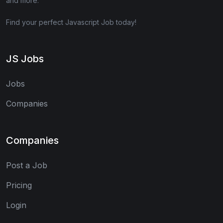
and more.
Find your perfect Javascript Job today!
JS Jobs
Jobs
Companies
Companies
Post a Job
Pricing
Login