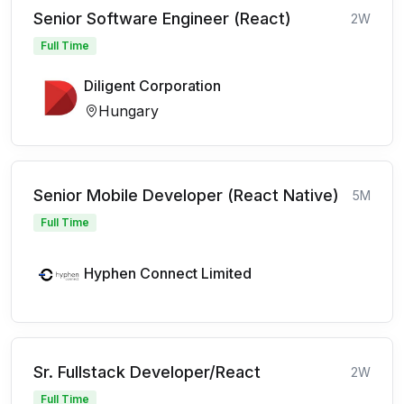
Senior Software Engineer (React)
2W
Full Time
Diligent Corporation
Hungary
Senior Mobile Developer (React Native)
5M
Full Time
Hyphen Connect Limited
Sr. Fullstack Developer/React
2W
Full Time