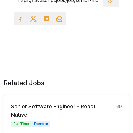
Related Jobs
Senior Software Engineer - React
6D
Native
Full Time
Remote