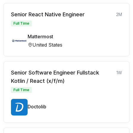
Senior React Native Engineer
2M
Full Time
Mattermost
United States
Senior Software Engineer Fullstack
1W
Kotlin / React (x/f/m)
Full Time
Doctolib