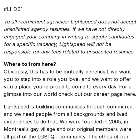
#LI-DS1
To all recruitment agencies: Lightspeed does not accept
unsolicited agency resumes. If we have not directly
engaged your company in writing to supply candidates
for a specific vacancy, Lightspeed will not be
responsible for any fees related to unsolicited resumes.
Where to from here?
Obviously, this has to be mutually beneficial: we want
you to step into a role you love, and we want to offer
you a place you’re proud to come to every day. For a
glimpse into our world check out our
career page here
.
Lightspeed is building communities through commerce,
and we need people from all backgrounds and lived
experiences to do that. We were founded in 2005, in
Montreal’s gay village and our original members were
all part of the LGBTQ+ community. The ethos of our