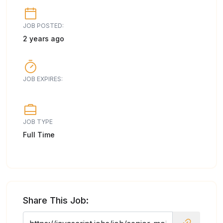
JOB POSTED:
2 years ago
JOB EXPIRES:
JOB TYPE
Full Time
Share This Job: