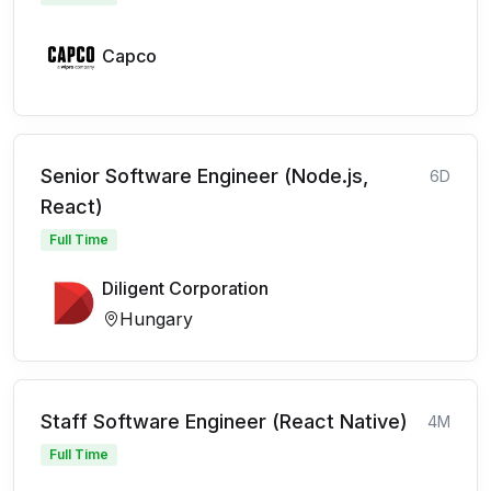
Capco
Senior Software Engineer (Node.js,
6D
React)
Full Time
Diligent Corporation
Hungary
Staff Software Engineer (React Native)
4M
Full Time