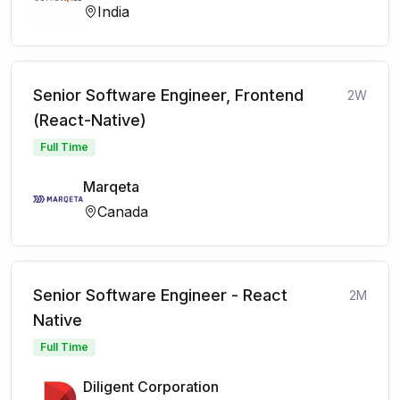
India
Senior Software Engineer, Frontend
2W
(React-Native)
Full Time
Marqeta
Canada
Senior Software Engineer - React
2M
Native
Full Time
Diligent Corporation