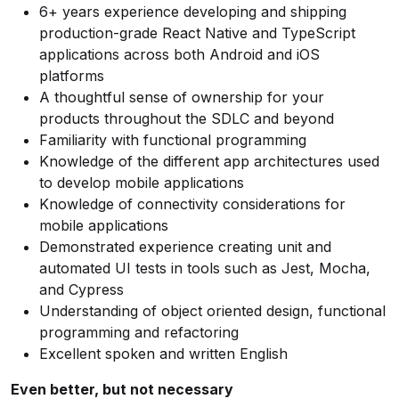
6+ years experience developing and shipping
production-grade React Native and TypeScript
applications across both Android and iOS
platforms
A thoughtful sense of ownership for your
products throughout the SDLC and beyond
Familiarity with functional programming
Knowledge of the different app architectures used
to develop mobile applications
Knowledge of connectivity considerations for
mobile applications
Demonstrated experience creating unit and
automated UI tests in tools such as Jest, Mocha,
and Cypress
Understanding of object oriented design, functional
programming and refactoring
Excellent spoken and written English
Even better, but not necessary