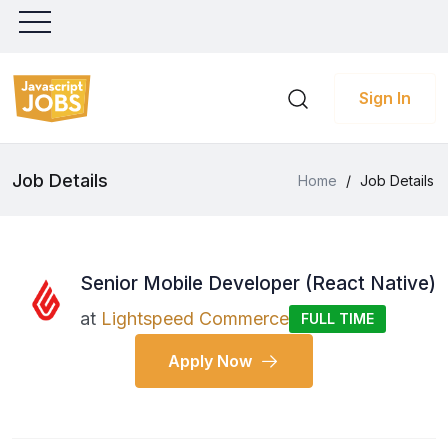
Sign In
Job Details
Home
/
Job Details
Senior Mobile Developer (React Native)
at
Lightspeed Commerce
FULL TIME
Apply Now