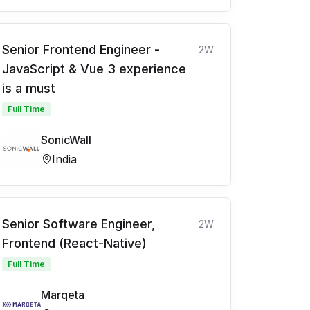
Senior Frontend Engineer -
2W
JavaScript & Vue 3 experience
is a must
Full Time
SonicWall
India
Senior Software Engineer,
2W
Frontend (React-Native)
Full Time
Marqeta