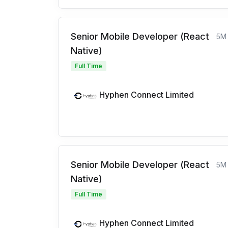
Senior Mobile Developer (React
5M
Native)
Full Time
Hyphen Connect Limited
Senior Mobile Developer (React
5M
Native)
Full Time
Hyphen Connect Limited