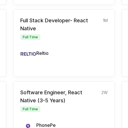
Full Stack Developer- React
1M
Native
Full Time
Reltio
Software Engineer, React
2W
Native (3-5 Years)
Full Time
PhonePe