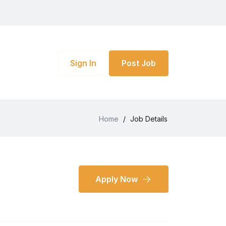
Sign In
Post Job
Home
/
Job Details
Apply Now