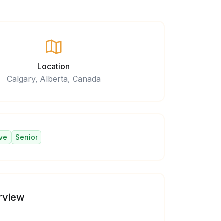
Location
Calgary, Alberta, Canada
ve
Senior
rview