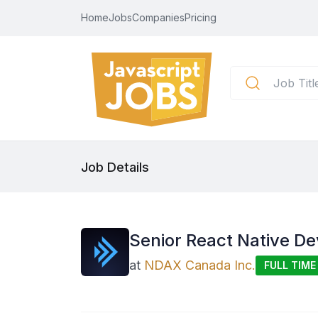
Home
Jobs
Companies
Pricing
Job Details
Senior React Native De
at
NDAX Canada Inc.
FULL TIME