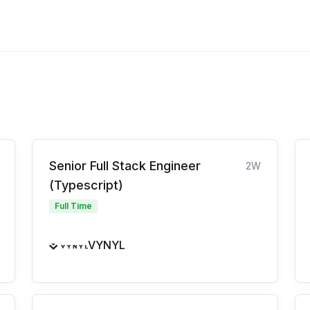
Senior Full Stack Engineer
2W
(Typescript)
Full Time
VYNYL