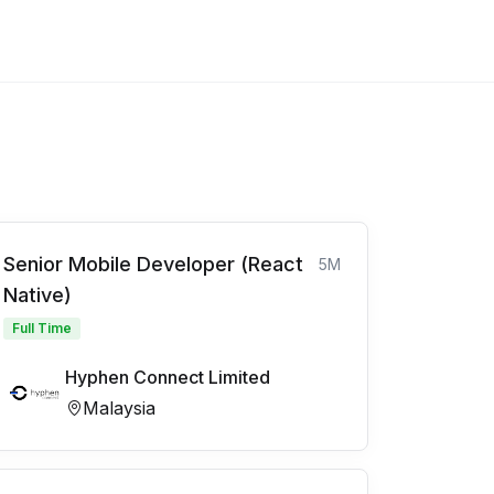
Senior Mobile Developer (React
5M
Native)
Full Time
Hyphen Connect Limited
Malaysia