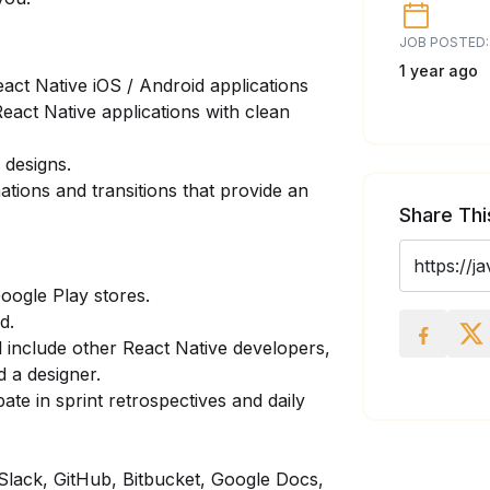
JOB POSTED:
1 year ago
eact Native iOS / Android applications
React Native applications with clean
 designs.
ions and transitions that provide an
Share Thi
oogle Play stores.
d.
l include other React Native developers,
 a designer.
te in sprint retrospectives and daily
 Slack, GitHub, Bitbucket, Google Docs,