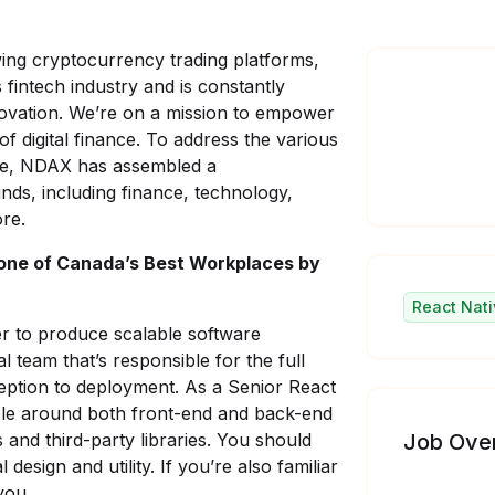
wing cryptocurrency trading platforms,
fintech industry and is constantly
nnovation. We’re on a mission to empower
of digital finance. To address the various
ce, NDAX has assembled a
nds, including finance, technology,
re.
one of Canada’s Best Workplaces by
React Nati
r to produce scalable software
al team that’s responsible for the full
eption to deployment. As a Senior React
le around both front-end and back-end
nd third-party libraries. You should
Job Ove
design and utility. If you’re also familiar
you.