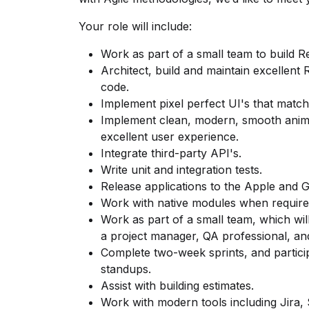
Your role will include:
Work as part of a small team to build R
Architect, build and maintain excellent 
code.
Implement pixel perfect UI's that match
Implement clean, modern, smooth animat
excellent user experience.
Integrate third-party API's.
Write unit and integration tests.
Release applications to the Apple and G
Work with native modules when require
Work as part of a small team, which wil
a project manager, QA professional, and
Complete two-week sprints, and participa
standups.
Assist with building estimates.
Work with modern tools including Jira,