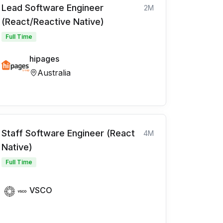
Lead Software Engineer
2M
(React/Reactive Native)
Full Time
hipages
Australia
Staff Software Engineer (React
4M
Native)
Full Time
VSCO