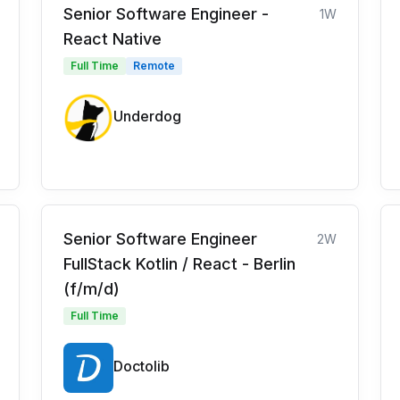
Senior Software Engineer -
1W
React Native
Full Time
Remote
Underdog
Senior Software Engineer
2W
FullStack Kotlin / React - Berlin
(f/m/d)
Full Time
Doctolib