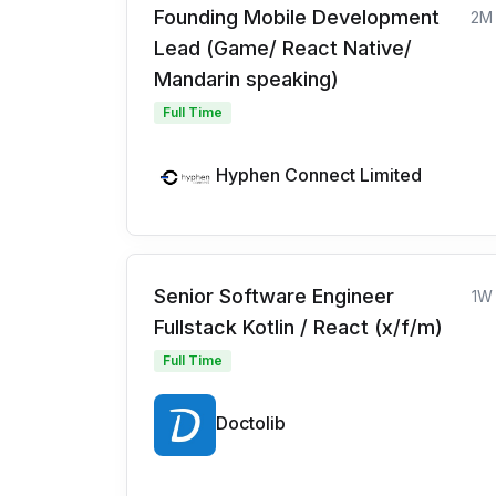
Founding Mobile Development
2M
Lead (Game/ React Native/
Mandarin speaking)
Full Time
Hyphen Connect Limited
Senior Software Engineer
1W
Fullstack Kotlin / React (x/f/m)
Full Time
Doctolib