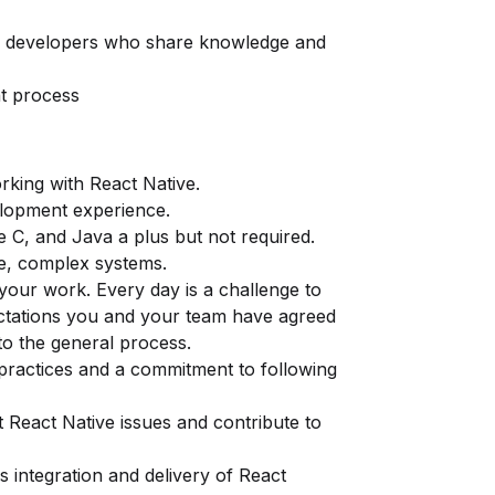
ve developers who share knowledge and
nt process
rking with React Native.
elopment experience.
e C, and Java a plus but not required.
e, complex systems.
your work. Every day is a challenge to
ctations you and your team have agreed
to the general process.
practices and a commitment to following
t React Native issues and contribute to
s integration and delivery of React