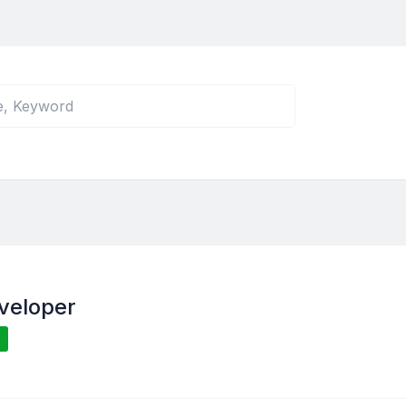
veloper