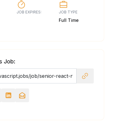
JOB EXPIRES:
JOB TYPE
Full Time
s Job: