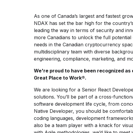
As one of Canada’s largest and fastest gro
NDAX has set the bar high for the country’s 
leading the way in terms of security and i
more Canadians to unlock the full potential 
needs in the Canadian cryptocurrency spa
multidisciplinary team with diverse backgrou
engineering, compliance, marketing, and mo
We're proud to have been recognized as 
Great Place to Work®.
We are looking for a Senior React Develope
solutions. You’ll be part of a cross-function
software development life cycle, from conc
Native Developer, you should be comfortab
coding languages, development frameworks a
also be a team player with a knack for visual 
with Agile methodologies, we’d like to meet 