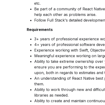
etc.
Be part of a community of React Nati
help each other as problems arise.
Follow Full Stack's detailed developme
Requirements
3+ years of professional experience wo
4+ years of professional software dev
Experience working with Swift, Objectiv
Meaningful experience working on larg
Ability to take extreme ownership over 
ensure you are performing to the expe
upon, both in regards to estimates and 
An understanding of React Native best 
them.
Ability to work through new and difficul
libraries as needed.
Ability to create and maintain continuou