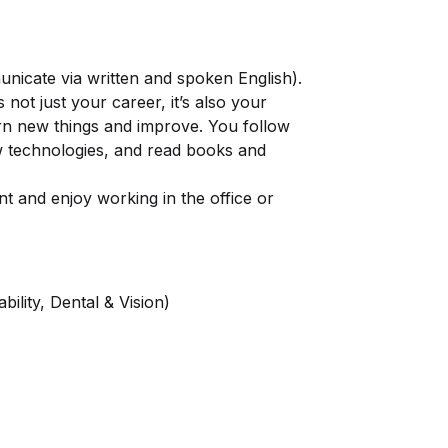
mmunicate via written and spoken English).
 not just your career, it’s also your
arn new things and improve. You follow
ew technologies, and read books and
t and enjoy working in the office or
ility, Dental & Vision)