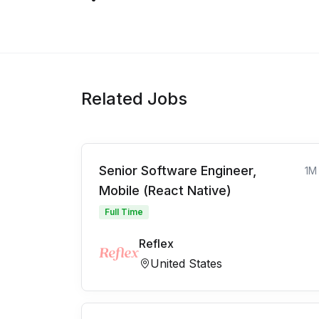
Related Jobs
Senior Software Engineer,
1M
Mobile (React Native)
Full Time
Reflex
United States