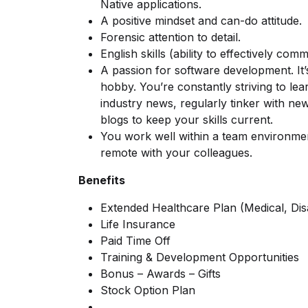
Native applications.
A positive mindset and can-do attitude.
Forensic attention to detail.
English skills (ability to effectively co
A passion for software development. It’s
hobby. You’re constantly striving to le
industry news, regularly tinker with n
blogs to keep your skills current.
You work well within a team environmen
remote with your colleagues.
Benefits
Extended Healthcare Plan (Medical, Disab
Life Insurance
Paid Time Off
Training & Development Opportunities
Bonus – Awards – Gifts
Stock Option Plan