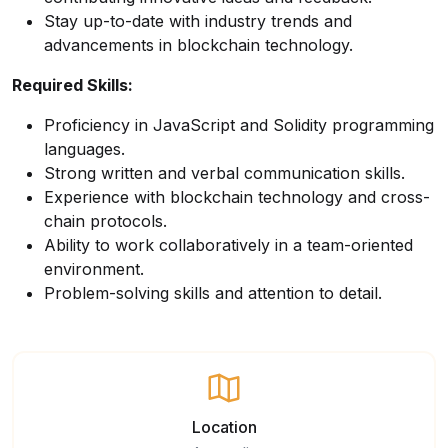
Stay up-to-date with industry trends and
advancements in blockchain technology.
Required Skills:
Proficiency in JavaScript and Solidity programming
languages.
Strong written and verbal communication skills.
Experience with blockchain technology and cross-
chain protocols.
Ability to work collaboratively in a team-oriented
environment.
Problem-solving skills and attention to detail.
Location