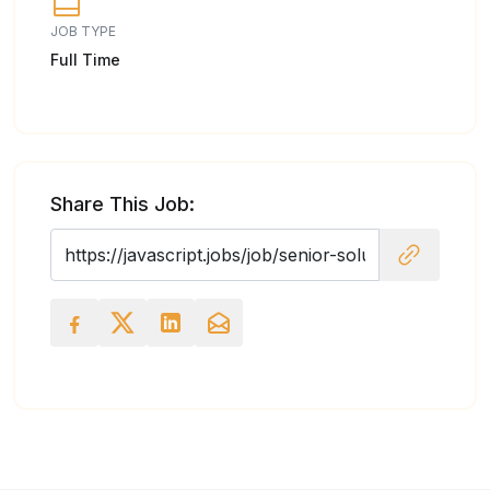
JOB TYPE
Full Time
Share This Job: