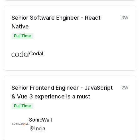
Senior Software Engineer - React
3W
Native
Full Time
Codal
Senior Frontend Engineer - JavaScript
2W
& Vue 3 experience is a must
Full Time
SonicWall
India