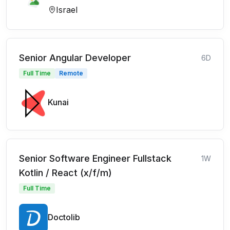
Israel
Senior Angular Developer
6D
Full Time
Remote
Kunai
Senior Software Engineer Fullstack
1W
Kotlin / React (x/f/m)
Full Time
Doctolib