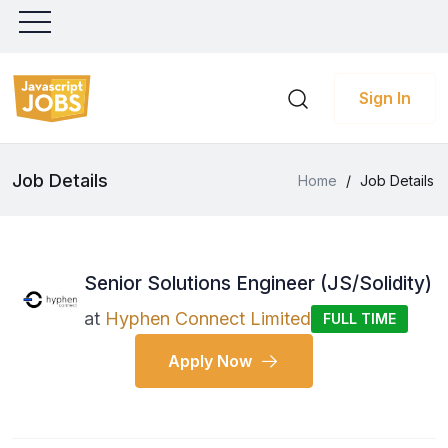
Sign In
Job Details
Home
/
Job Details
Senior Solutions Engineer (JS/Solidity)
at
Hyphen Connect Limited
FULL TIME
Apply Now