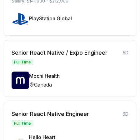
Salary: $141,900 - $212,900
PlayStation Global
Senior React Native / Expo Engineer
5D
Full Time
Mochi Health
Canada
Senior React Native Engineer
6D
Full Time
Hello Heart