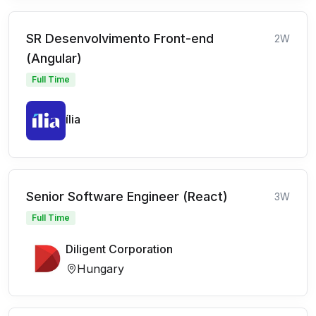
SR Desenvolvimento Front-end
2W
(Angular)
Full Time
ília
Senior Software Engineer (React)
3W
Full Time
Diligent Corporation
Hungary