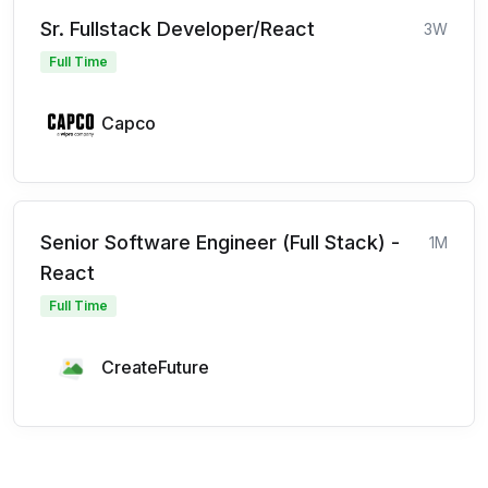
Sr. Fullstack Developer/React
3W
Full Time
Capco
Senior Software Engineer (Full Stack) -
1M
React
Full Time
CreateFuture