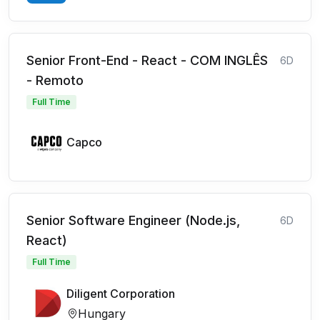
Senior Front-End - React - COM INGLÊS
6D
- Remoto
Full Time
Capco
Senior Software Engineer (Node.js,
6D
React)
Full Time
Diligent Corporation
Hungary