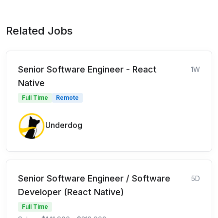
Related Jobs
Senior Software Engineer - React
1W
Native
Full Time
Remote
Underdog
Senior Software Engineer / Software
5D
Developer (React Native)
Full Time