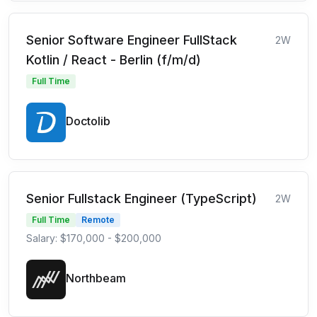
Senior Software Engineer FullStack
2W
Kotlin / React - Berlin (f/m/d)
Full Time
Doctolib
Senior Fullstack Engineer (TypeScript)
2W
Full Time
Remote
Salary: $170,000 - $200,000
Northbeam