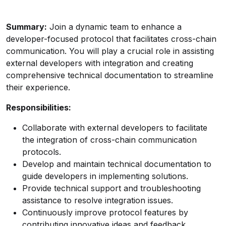
Summary:
Join a dynamic team to enhance a
developer-focused protocol that facilitates cross-chain
communication. You will play a crucial role in assisting
external developers with integration and creating
comprehensive technical documentation to streamline
their experience.
Responsibilities:
Collaborate with external developers to facilitate
the integration of cross-chain communication
protocols.
Develop and maintain technical documentation to
guide developers in implementing solutions.
Provide technical support and troubleshooting
assistance to resolve integration issues.
Continuously improve protocol features by
contributing innovative ideas and feedback.