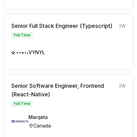
Senior Full Stack Engineer (Typescript)
2W
Full Time
VYNYL
Senior Software Engineer, Frontend
2W
(React-Native)
Full Time
Marqeta
Canada