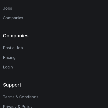
Jobs
Companies
Companies
Post a Job
Pricing
Login
Support
Terms & Conditions
Privacy & Policy