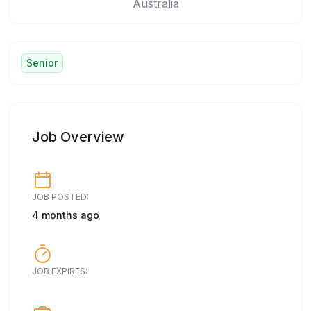
Australia
Senior
Job Overview
JOB POSTED:
4 months ago
JOB EXPIRES: