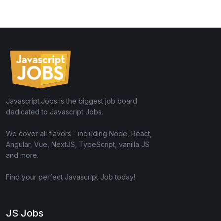
Javascript.Jobs is the biggest job board
dedicated to Javascript Jobs.
We cover all flavors - including Node, React,
Angular, Vue, NextJS, TypeScript, vanilla JS
and more.
Find your perfect Javascript Job today!
JS Jobs