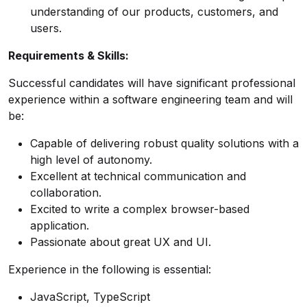
understanding of our products, customers, and
users.
Requirements & Skills:
Successful candidates will have significant professional
experience within a software engineering team and will
be:
Capable of delivering robust quality solutions with a
high level of autonomy.
Excellent at technical communication and
collaboration.
Excited to write a complex browser-based
application.
Passionate about great UX and UI.
Experience in the following is essential:
JavaScript, TypeScript