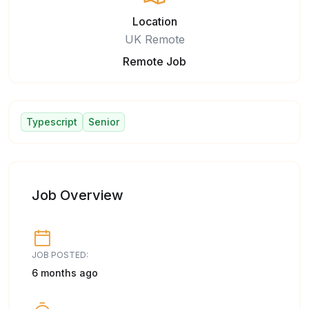
Location
UK Remote
Remote Job
Typescript
Senior
Job Overview
JOB POSTED:
6 months ago