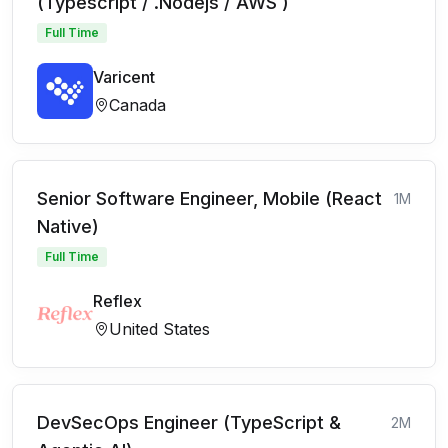
(Typescript / .Nodejs / AWS )
Full Time
Varicent
Canada
Senior Software Engineer, Mobile (React
1M
Native)
Full Time
Reflex
United States
DevSecOps Engineer (TypeScript &
2M