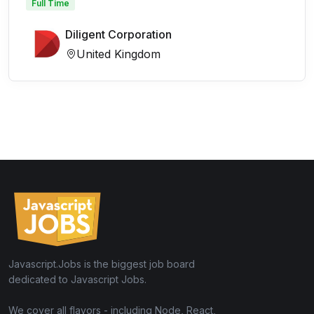
Full Time
Diligent Corporation
United Kingdom
Javascript.Jobs is the biggest job board
dedicated to Javascript Jobs.
We cover all flavors - including Node, React,