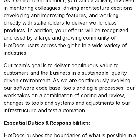
As a senior team member, you will be actively involved
in mentoring colleagues, driving architecture decisions,
developing and improving features, and working
directly with stakeholders to deliver world-class
products. In addition, your efforts will be recognized
and used by a large and growing community of
HotDocs users across the globe in a wide variety of
industries.
Our team's goal is to deliver continuous value to
customers and the business in a sustainable, quality
driven environment. As we are continuously evolving
our software code base, tools and agile processes, our
work takes on a combination of coding and review,
changes to tools and systems and adjustments to our
infrastructure and test automation.
Essential Duties & Responsibilities
:
HotDocs pushes the boundaries of what is possible in a