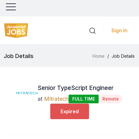
Sign In
Job Details
Home
/
Job Details
Senior TypeScript Engineer
at
Mitratech
FULL TIME
Remote
Expired