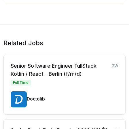
Related Jobs
Senior Software Engineer FullStack
3W
Kotlin / React - Berlin (f/m/d)
Full Time
Doctolib