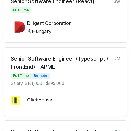
Senior Software Engineer (React)
3W
Full Time
Diligent Corporation
Hungary
Senior Software Engineer (Typescript /
2M
FrontEnd) - AI/ML
Full Time
Remote
Salary: $141,000 - $195,000
ClickHouse