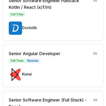
Senior Software Engineer Fullstack
1W
Kotlin / React (x/f/m)
Full Time
Doctolib
Senior Angular Developer
1W
Full Time
Remote
Kunai
Senior Software Engineer (Full Stack) -
1M