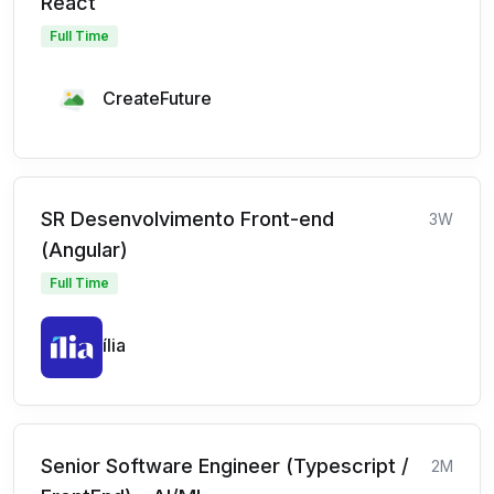
React
Full Time
CreateFuture
SR Desenvolvimento Front-end
3W
(Angular)
Full Time
ília
Senior Software Engineer (Typescript /
2M