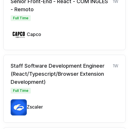
Senior Front-End - React - COM INGLÊS
1W
- Remoto
Full Time
Capco
Staff Software Development Engineer
1W
(React/Typescript/Browser Extension
Development)
Full Time
Zscaler