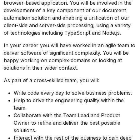
browser-based application. You will be involved in the
development of a key component of our document
automation solution and enabling a unification of our
client-side and server-side processing, using a variety
of technologies including TypeScript and Node.js.
In your career you will have worked in an agile team to
deliver software of significant complexity. You will be
happy working on complex domains or looking at
solutions in their wider context.
As part of a cross-skilled team, you will:
Write code every day to solve business problems.
Help to drive the engineering quality within the
team.
Collaborate with the Team Lead and Product
Owner to refine and deliver the best possible
solutions.
Interact with the rest of the business to gain deep