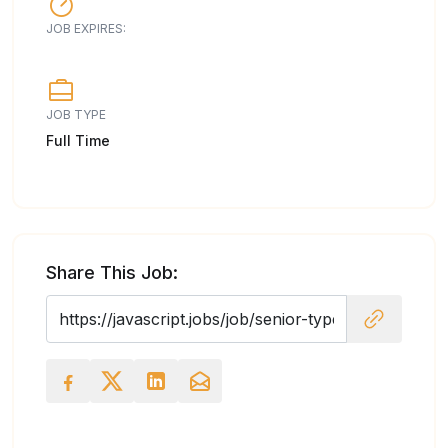
JOB EXPIRES:
JOB TYPE
Full Time
Share This Job: