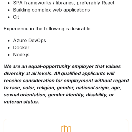
SPA frameworks / libraries, preferably React
Building complex web applications
Git
Experience in the following is desirable:
Azure DevOps
Docker
Node.js
We are an equal-opportunity employer that values
diversity at all levels. All qualified applicants will
receive consideration for employment without regard
to race, color, religion, gender, national origin, age,
sexual orientation, gender identity, disability, or
veteran status.