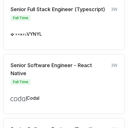
Senior Full Stack Engineer (Typescript)
3W
Full Time
VYNYL
Senior Software Engineer - React
3W
Native
Full Time
Codal