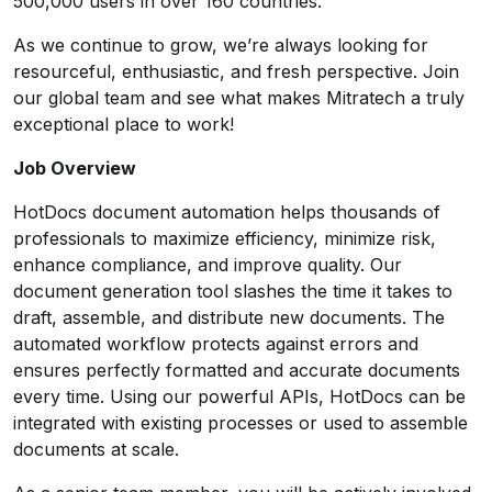
500,000 users in over 160 countries.
As we continue to grow, we’re always looking for
resourceful, enthusiastic, and fresh perspective. Join
our global team and see what makes Mitratech a truly
exceptional place to work!
Job Overview
HotDocs document automation helps thousands of
professionals to maximize efficiency, minimize risk,
enhance compliance, and improve quality. Our
document generation tool slashes the time it takes to
draft, assemble, and distribute new documents. The
automated workflow protects against errors and
ensures perfectly formatted and accurate documents
every time. Using our powerful APIs, HotDocs can be
integrated with existing processes or used to assemble
documents at scale.