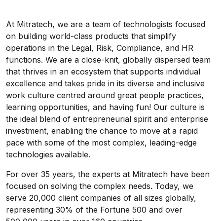
At Mitratech, we are a team of technologists focused
on building world-class products that simplify
operations in the Legal, Risk, Compliance, and HR
functions. We are a close-knit, globally dispersed team
that thrives in an ecosystem that supports individual
excellence and takes pride in its diverse and inclusive
work culture centred around great people practices,
learning opportunities, and having fun! Our culture is
the ideal blend of entrepreneurial spirit and enterprise
investment, enabling the chance to move at a rapid
pace with some of the most complex, leading-edge
technologies available.
For over 35 years, the experts at Mitratech have been
focused on solving the complex needs. Today, we
serve 20,000 client companies of all sizes globally,
representing 30% of the Fortune 500 and over