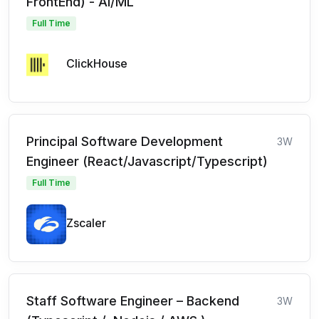
FrontEnd) - AI/ML
Full Time
ClickHouse
Principal Software Development
3W
Engineer (React/Javascript/Typescript)
Full Time
Zscaler
Staff Software Engineer – Backend
3W