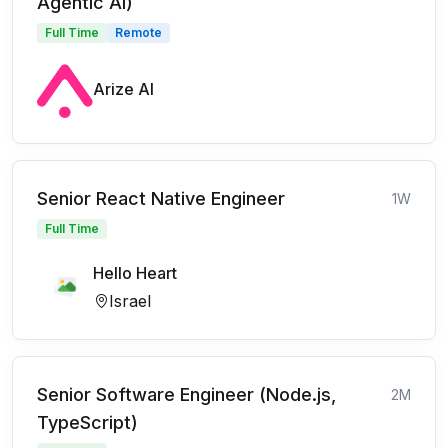
Agentic AI)
Full Time
Remote
Arize AI
Senior React Native Engineer
1W
Full Time
Hello Heart
Israel
Senior Software Engineer (Node.js,
2M
TypeScript)