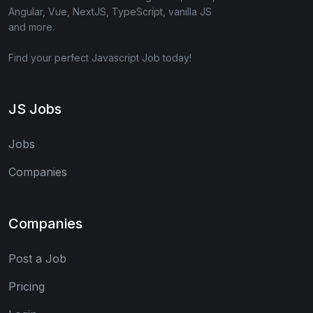
Angular, Vue, NextJS, TypeScript, vanilla JS
and more.
Find your perfect Javascript Job today!
JS Jobs
Jobs
Companies
Companies
Post a Job
Pricing