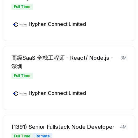
Full Time
Hyphen Connect Limited
高级SaaS 全栈工程师 - React/ Node.js -
3M
深圳
Full Time
Hyphen Connect Limited
(1391) Senior Fullstack Node Developer
4M
Full Time
Remote