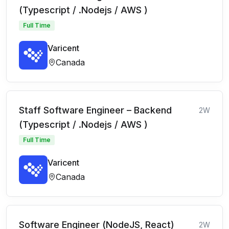
(Typescript / .Nodejs / AWS )
Full Time
Varicent
Canada
Staff Software Engineer – Backend
2W
(Typescript / .Nodejs / AWS )
Full Time
Varicent
Canada
Software Engineer (NodeJS, React)
2W