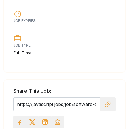
JOB EXPIRES:
JOB TYPE
Full Time
Share This Job: