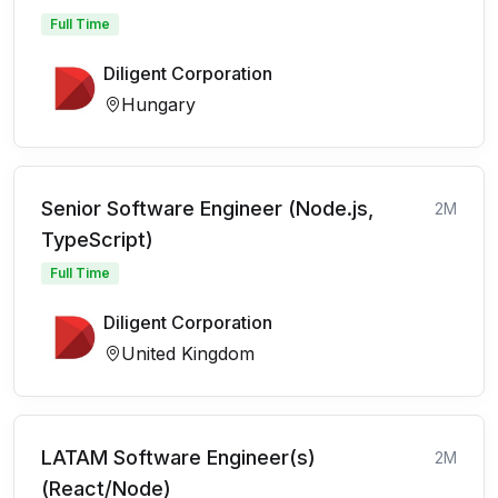
Full Time
Diligent Corporation
Hungary
Senior Software Engineer (Node.js,
2M
TypeScript)
Full Time
Diligent Corporation
United Kingdom
LATAM Software Engineer(s)
2M
(React/Node)