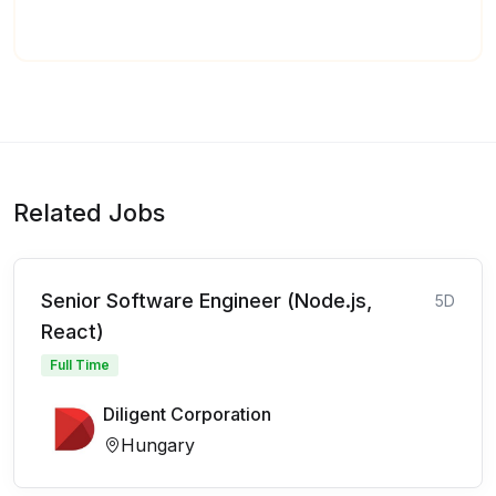
Related Jobs
Senior Software Engineer (Node.js,
5D
React)
Full Time
Diligent Corporation
Hungary