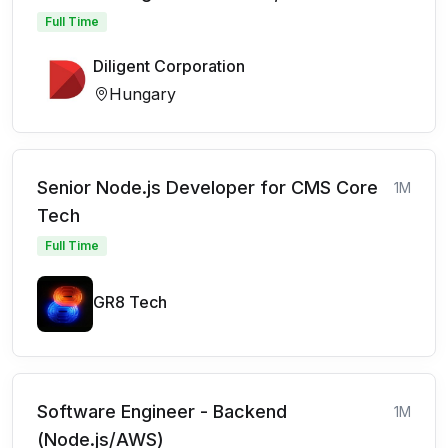
Full Time
Diligent Corporation
Hungary
Senior Node.js Developer for CMS Core
1M
Tech
Full Time
GR8 Tech
Software Engineer - Backend
1M
(Node.js/AWS)