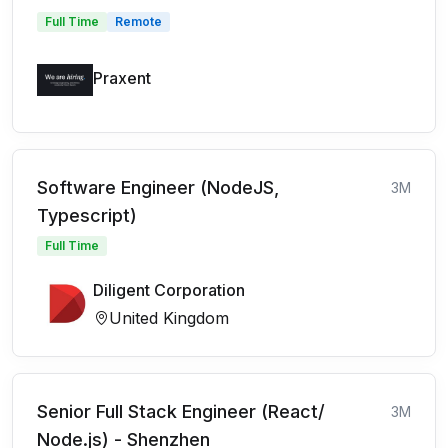
Full Time
Remote
Praxent
Software Engineer (NodeJS,
3M
Typescript)
Full Time
Diligent Corporation
United Kingdom
Senior Full Stack Engineer (React/
3M
Node.js) - Shenzhen