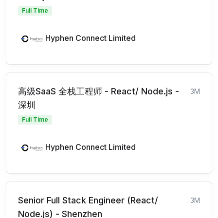
Full Time
Hyphen Connect Limited
高级SaaS 全栈工程师 - React/ Node.js -
3M
深圳
Full Time
Hyphen Connect Limited
Senior Full Stack Engineer (React/
3M
Node.js) - Shenzhen