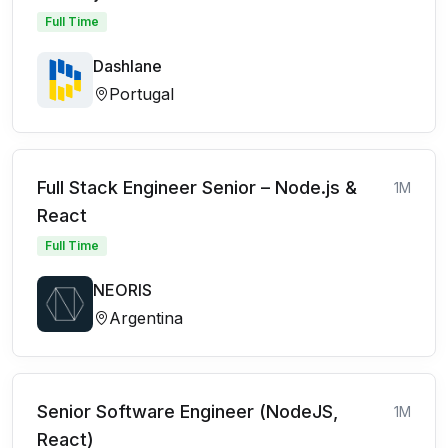
Full Time
Dashlane
Portugal
Full Stack Engineer Senior – Node.js &
1M
React
Full Time
NEORIS
Argentina
Senior Software Engineer (NodeJS,
1M
React)