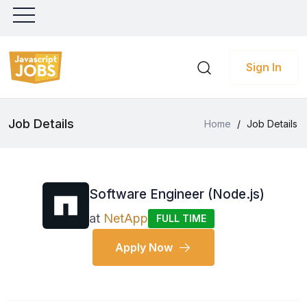
Sign In
Job Details
Home
/
Job Details
Software Engineer (Node.js)
at
NetApp
FULL TIME
Apply Now