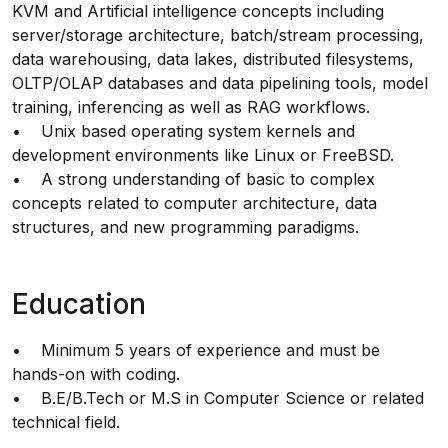
KVM and Artificial intelligence concepts including
server/storage architecture, batch/stream processing,
data warehousing, data lakes, distributed filesystems,
OLTP/OLAP databases and data pipelining tools, model
training, inferencing as well as RAG workflows.
• Unix based operating system kernels and
development environments like Linux or FreeBSD.
• A strong understanding of basic to complex
concepts related to computer architecture, data
structures, and new programming paradigms.
Education
• Minimum 5 years of experience and must be
hands-on with coding.
• B.E/B.Tech or M.S in Computer Science or related
technical field.