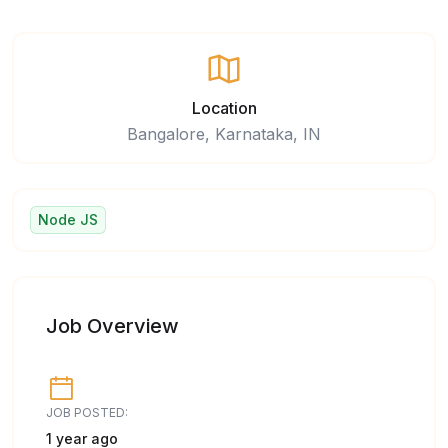
Location
Bangalore, Karnataka, IN
Node JS
Job Overview
JOB POSTED:
1 year ago