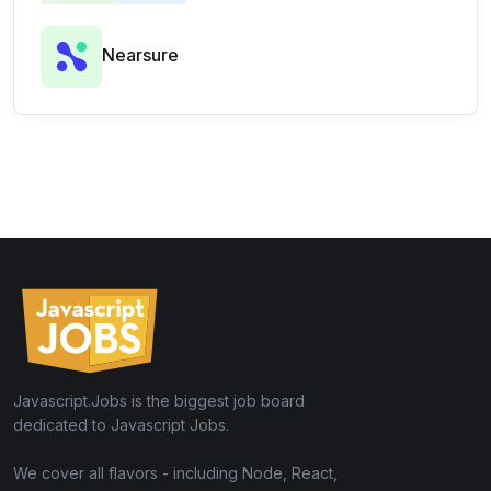
Nearsure
Javascript.Jobs is the biggest job board
dedicated to Javascript Jobs.
We cover all flavors - including Node, React,