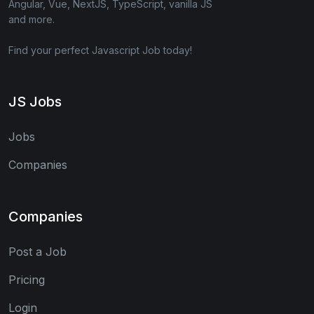
Angular, Vue, NextJS, TypeScript, vanilla JS
and more.
Find your perfect Javascript Job today!
JS Jobs
Jobs
Companies
Companies
Post a Job
Pricing
Login