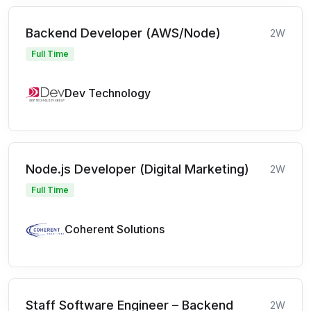
Backend Developer (AWS/Node)
2W
Full Time
Dev Technology
Node.js Developer (Digital Marketing)
2W
Full Time
Coherent Solutions
Staff Software Engineer – Backend
2W