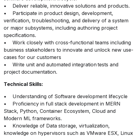
• Deliver reliable, innovative solutions and products.
• Participate in product design, development,
verification, troubleshooting, and delivery of a system
or major subsystems, including authoring project
specifications.
• Work closely with cross-functional teams including
business stakeholders to innovate and unlock new use-
cases for our customers
• Write unit and automated integration tests and
project documentation.
Technical Skills:
• Understanding of Software development lifecycle
• Proficiency in full stack development in MERN
Stack, Python, Container Ecosystem, Cloud and
Modern ML frameworks.
• Knowledge of Data storage, virtualization,
knowledge on hypervisors such as VMware ESX, Linux