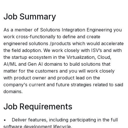
Job Summary
As a member of Solutions Integration Engineering you
work cross-functionally to define and create
engineered solutions /products which would accelerate
the field adoption. We work closely with ISV’s and with
the startup ecosystem in the Virtualization, Cloud,
AI/ML and Gen AI domains to build solutions that
matter for the customers and you will work closely
with product owner and product lead on the
company's current and future strategies related to said
domains.
Job Requirements
• Deliver features, including participating in the full
software development lifecycle.