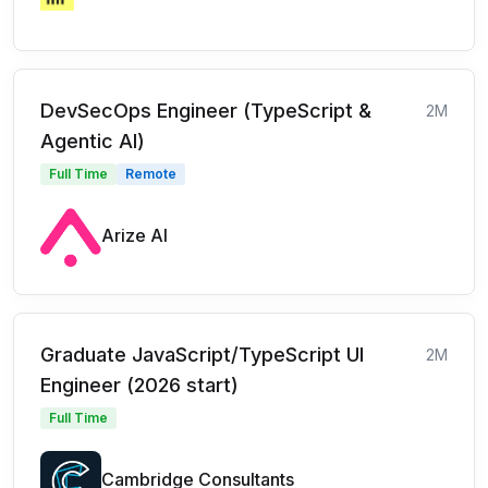
DevSecOps Engineer (TypeScript &
2M
Agentic AI)
Full Time
Remote
Arize AI
Graduate JavaScript/TypeScript UI
2M
Engineer (2026 start)
Full Time
Cambridge Consultants