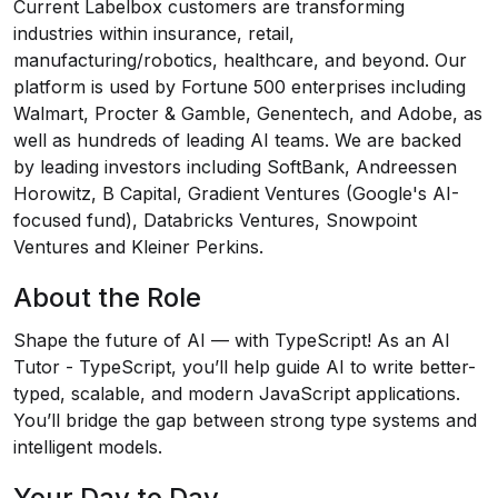
Current Labelbox customers are transforming
industries within insurance, retail,
manufacturing/robotics, healthcare, and beyond. Our
platform is used by Fortune 500 enterprises including
Walmart, Procter & Gamble, Genentech, and Adobe, as
well as hundreds of leading AI teams. We are backed
by leading investors including SoftBank, Andreessen
Horowitz, B Capital, Gradient Ventures (Google's AI-
focused fund), Databricks Ventures, Snowpoint
Ventures and Kleiner Perkins.
About the Role
Shape the future of AI — with TypeScript! As an AI
Tutor - TypeScript, you’ll help guide AI to write better-
typed, scalable, and modern JavaScript applications.
You’ll bridge the gap between strong type systems and
intelligent models.
Your Day to Day