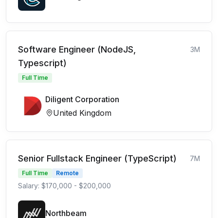
Software Engineer (NodeJS,
3M
Typescript)
Full Time
Diligent Corporation
United Kingdom
Senior Fullstack Engineer (TypeScript)
7M
Full Time
Remote
Salary: $170,000 - $200,000
Northbeam