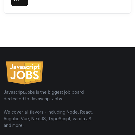
Javascript.Jobs is the biggest job board
dedicated to Javascript Jobs.
We cover all flavors - including Node, React,
Angular, Vue, NextJS, TypeScript, vanilla JS
and more.