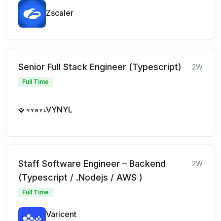
Zscaler
Senior Full Stack Engineer (Typescript)
2W
Full Time
VYNYL
Staff Software Engineer – Backend
2W
(Typescript / .Nodejs / AWS )
Full Time
Varicent