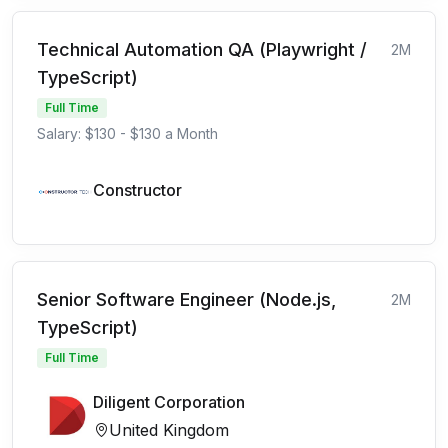
Technical Automation QA (Playwright /
2M
TypeScript)
Full Time
Salary: $130 - $130 a Month
Constructor
Senior Software Engineer (Node.js,
2M
TypeScript)
Full Time
Diligent Corporation
United Kingdom