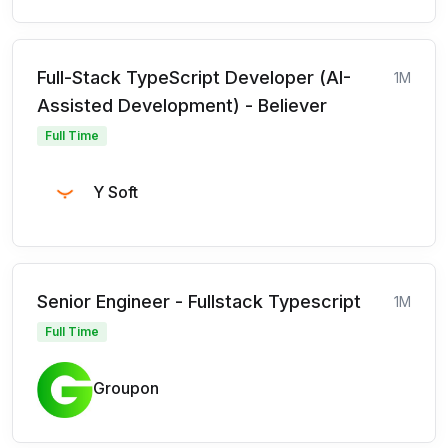
Full-Stack TypeScript Developer (AI-
1M
Assisted Development) - Believer
Full Time
Y Soft
Senior Engineer - Fullstack Typescript
1M
Full Time
Groupon