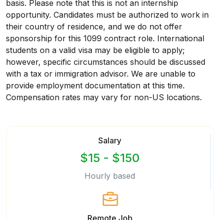
basis. Please note that this is not an internship
opportunity. Candidates must be authorized to work in
their country of residence, and we do not offer
sponsorship for this 1099 contract role. International
students on a valid visa may be eligible to apply;
however, specific circumstances should be discussed
with a tax or immigration advisor. We are unable to
provide employment documentation at this time.
Compensation rates may vary for non-US locations.
Salary
$15 - $150
Hourly based
Remote Job