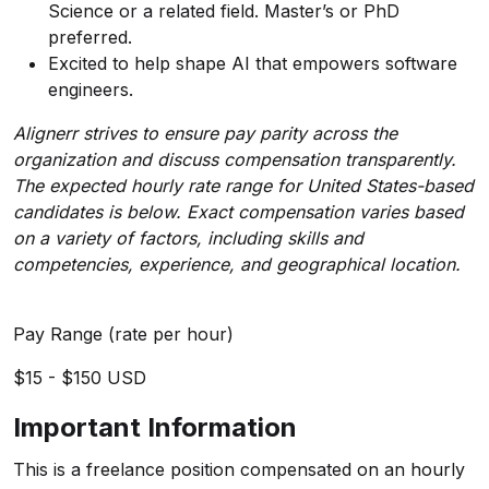
Science or a related field. Master’s or PhD
preferred.
Excited to help shape AI that empowers software
engineers.
Alignerr strives to ensure pay parity across the
organization and discuss compensation transparently.
The expected hourly rate range for United States-based
candidates
is below. Exact compensation varies based
on a variety of factors, including skills and
competencies, experience, and geographical location.
Pay Range (rate per hour)
$15 - $150 USD
Important Information
This is a freelance position compensated on an hourly