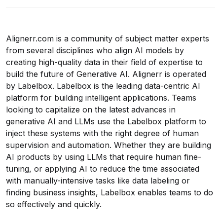
Alignerr.com
is a community of subject matter experts
from several disciplines who align AI models by
creating high-quality data in their field of expertise to
build the future of Generative AI. Alignerr is operated
by Labelbox. Labelbox is the leading data-centric AI
platform for building intelligent applications. Teams
looking to capitalize on the latest advances in
generative AI and LLMs use the Labelbox platform to
inject these systems with the right degree of human
supervision and automation. Whether they are building
AI products by using LLMs that require human fine-
tuning, or applying AI to reduce the time associated
with manually-intensive tasks like data labeling or
finding business insights, Labelbox enables teams to do
so effectively and quickly.