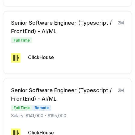
Senior Software Engineer (Typescript /
2M
FrontEnd) - AI/ML
Full Time
ClickHouse
Senior Software Engineer (Typescript /
2M
FrontEnd) - AI/ML
Full Time
Remote
Salary: $141,000 - $195,000
ClickHouse