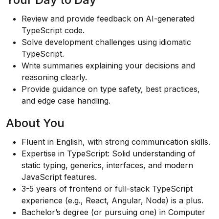
Review and provide feedback on AI-generated
TypeScript code.
Solve development challenges using idiomatic
TypeScript.
Write summaries explaining your decisions and
reasoning clearly.
Provide guidance on type safety, best practices,
and edge case handling.
About You
Fluent in English, with strong communication skills.
Expertise in TypeScript: Solid understanding of
static typing, generics, interfaces, and modern
JavaScript features.
3-5 years of frontend or full-stack TypeScript
experience (e.g., React, Angular, Node) is a plus.
Bachelor’s degree (or pursuing one) in Computer