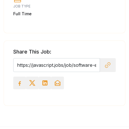
JOB TYPE
Full Time
Share This Job: