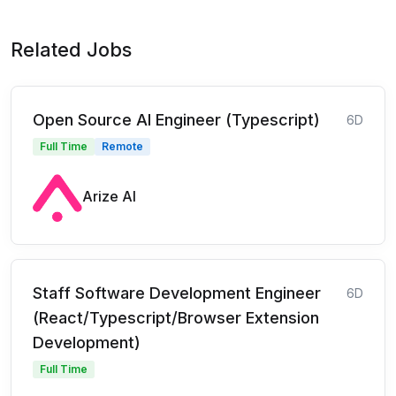
Related Jobs
Open Source AI Engineer (Typescript)
6D
Full Time
Remote
Arize AI
Staff Software Development Engineer
6D
(React/Typescript/Browser Extension
Development)
Full Time