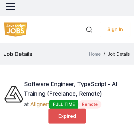
Sign In
Job Details
Home
/
Job Details
Software Engineer, TypeScript - AI
Training (Freelance, Remote)
at
Alignerr
FULL TIME
Remote
Expired