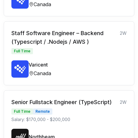
Canada
Staff Software Engineer – Backend
2W
(Typescript / .Nodejs / AWS )
Full Time
Varicent
Canada
Senior Fullstack Engineer (TypeScript)
2W
Full Time
Remote
Salary: $170,000 - $200,000
Northbeam