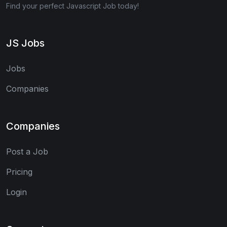
Find your perfect Javascript Job today!
JS Jobs
Jobs
Companies
Companies
Post a Job
Pricing
Login