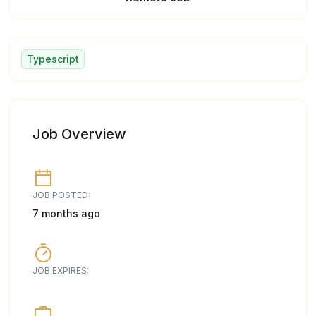
Typescript
Job Overview
JOB POSTED:
7 months ago
JOB EXPIRES: