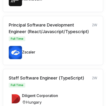
Principal Software Development
2W
Engineer (React/Javascript/Typescript)
Full Time
Zscaler
Staff Software Engineer (TypeScript)
2W
Full Time
Diligent Corporation
Hungary