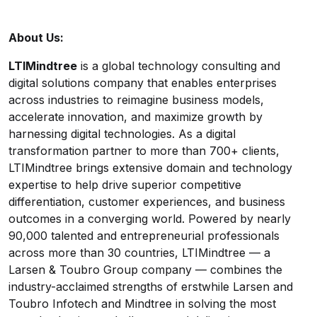
About Us:
LTIMindtree
is a global technology consulting and
digital solutions company that enables enterprises
across industries to reimagine business models,
accelerate innovation, and maximize growth by
harnessing digital technologies. As a digital
transformation partner to more than 700+ clients,
LTIMindtree brings extensive domain and technology
expertise to help drive superior competitive
differentiation, customer experiences, and business
outcomes in a converging world. Powered by nearly
90,000 talented and entrepreneurial professionals
across more than 30 countries, LTIMindtree — a
Larsen & Toubro Group company — combines the
industry-acclaimed strengths of erstwhile Larsen and
Toubro Infotech and Mindtree in solving the most