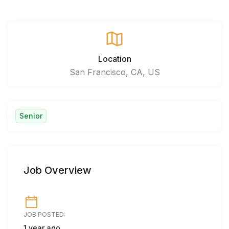
Location
San Francisco, CA, US
Senior
Job Overview
JOB POSTED:
1 year ago