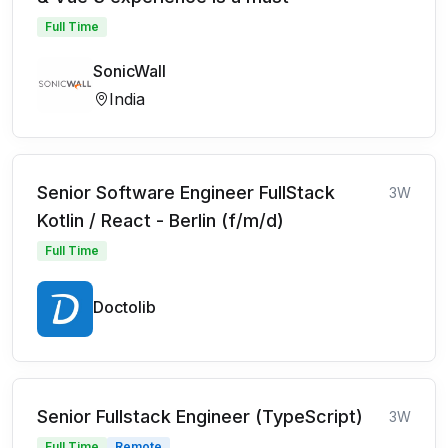
Full Time
SonicWall
India
Senior Software Engineer FullStack
3W
Kotlin / React - Berlin (f/m/d)
Full Time
Doctolib
Senior Fullstack Engineer (TypeScript)
3W
Full Time
Remote