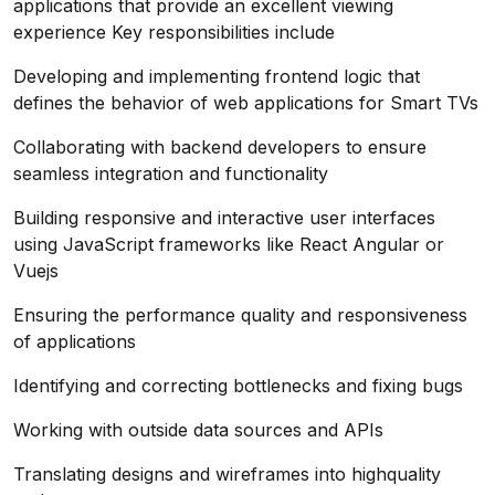
applications that provide an excellent viewing
experience Key responsibilities include
Developing and implementing frontend logic that
defines the behavior of web applications for Smart TVs
Collaborating with backend developers to ensure
seamless integration and functionality
Building responsive and interactive user interfaces
using JavaScript frameworks like React Angular or
Vuejs
Ensuring the performance quality and responsiveness
of applications
Identifying and correcting bottlenecks and fixing bugs
Working with outside data sources and APIs
Translating designs and wireframes into highquality