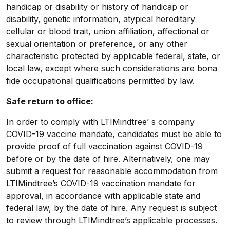
handicap or disability or history of handicap or
disability, genetic information, atypical hereditary
cellular or blood trait, union affiliation, affectional or
sexual orientation or preference, or any other
characteristic protected by applicable federal, state, or
local law, except where such considerations are bona
fide occupational qualifications permitted by law.
Safe return to office
:
In order to comply with LTIMindtree’ s company
COVID-19 vaccine mandate, candidates must be able to
provide proof of full vaccination against COVID-19
before or by the date of hire. Alternatively, one may
submit a request for reasonable accommodation from
LTIMindtree’s COVID-19 vaccination mandate for
approval, in accordance with applicable state and
federal law, by the date of hire. Any request is subject
to review through LTIMindtree’s applicable processes.