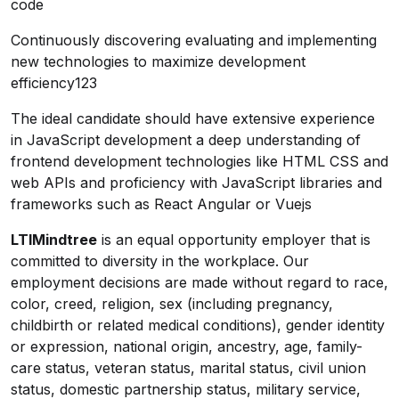
code
Continuously discovering evaluating and implementing
new technologies to maximize development
efficiency123
The ideal candidate should have extensive experience
in JavaScript development a deep understanding of
frontend development technologies like HTML CSS and
web APIs and proficiency with JavaScript libraries and
frameworks such as React Angular or Vuejs
LTIMindtree
is an equal opportunity employer that is
committed to diversity in the workplace. Our
employment decisions are made without regard to race,
color, creed, religion, sex (including pregnancy,
childbirth or related medical conditions), gender identity
or expression, national origin, ancestry, age, family-
care status, veteran status, marital status, civil union
status, domestic partnership status, military service,