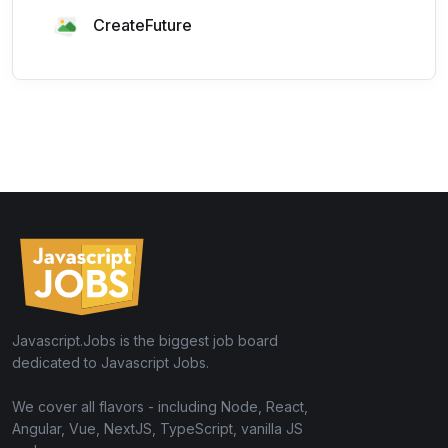
CreateFuture
Javascript.Jobs is the biggest job board
dedicated to Javascript Jobs.
We cover all flavors - including Node, React,
Angular, Vue, NextJS, TypeScript, vanilla JS