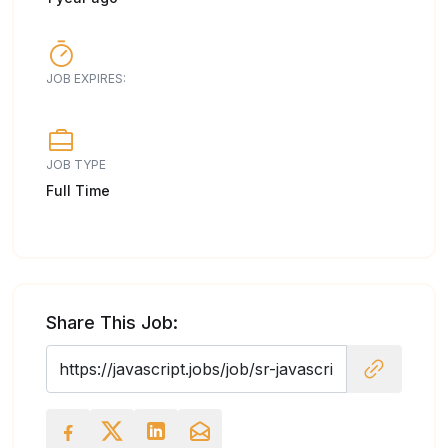
JOB EXPIRES:
JOB TYPE
Full Time
Share This Job: