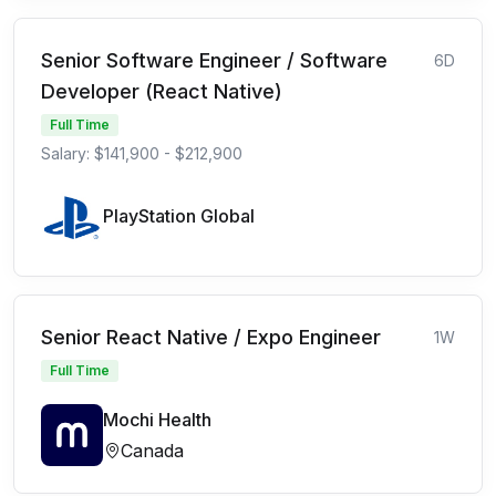
Senior Software Engineer / Software
6D
Developer (React Native)
Full Time
Salary: $141,900 - $212,900
PlayStation Global
Senior React Native / Expo Engineer
1W
Full Time
Mochi Health
Canada