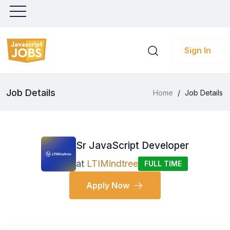
Sign In
Job Details
Home
/
Job Details
Sr JavaScript Developer
at
LTIMindtree
FULL TIME
Apply Now