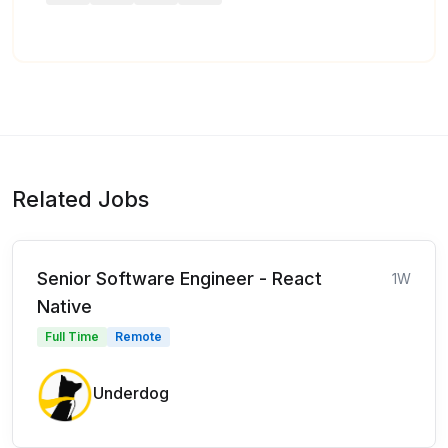
Related Jobs
Senior Software Engineer - React
1W
Native
Full Time
Remote
Underdog