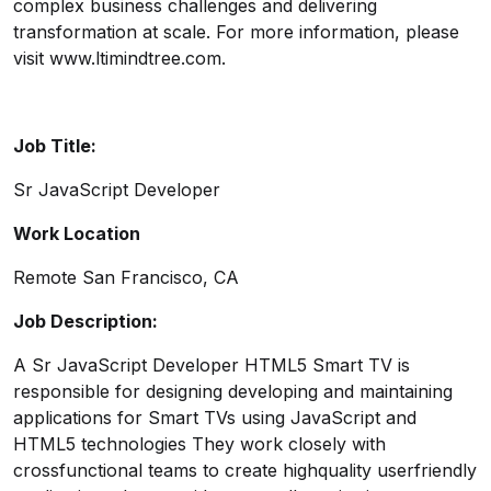
complex business challenges and delivering
transformation at scale. For more information, please
visit
www.ltimindtree.com
.
Job Title:
Sr JavaScript Developer
Work Location
Remote San Francisco, CA
Job Description:
A Sr JavaScript Developer HTML5 Smart TV is
responsible for designing developing and maintaining
applications for Smart TVs using JavaScript and
HTML5 technologies They work closely with
crossfunctional teams to create highquality userfriendly