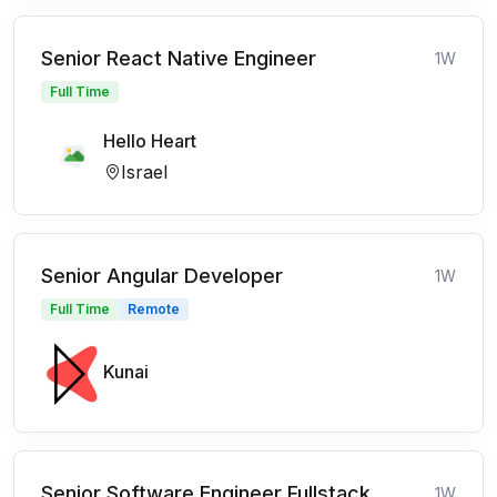
Senior React Native Engineer
1W
Full Time
Hello Heart
Israel
Senior Angular Developer
1W
Full Time
Remote
Kunai
Senior Software Engineer Fullstack
1W