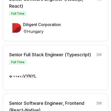
React)
Full Time
Diligent Corporation
Hungary
Senior Full Stack Engineer (Typescript)
3W
Full Time
VYNYL
Senior Software Engineer, Frontend
3W
(React-Native)