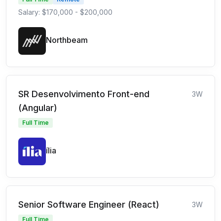
Salary: $170,000 - $200,000
Northbeam
SR Desenvolvimento Front-end
3W
(Angular)
Full Time
ília
Senior Software Engineer (React)
3W
Full Time