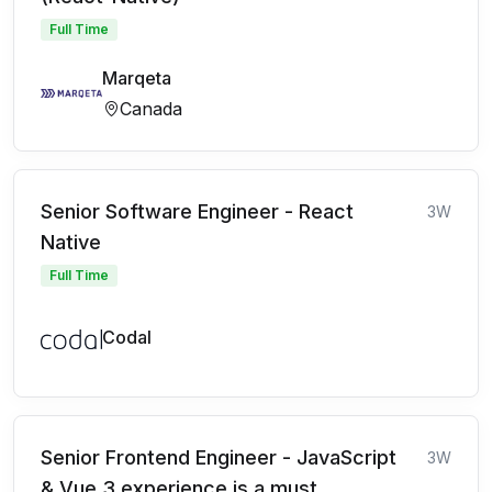
Full Time
Marqeta
Canada
Senior Software Engineer - React
3W
Native
Full Time
Codal
Senior Frontend Engineer - JavaScript
3W
& Vue 3 experience is a must