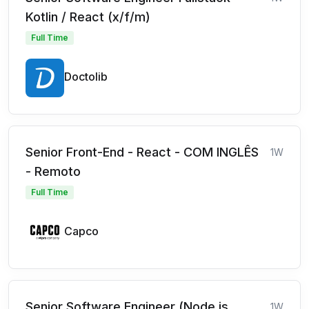
Kotlin / React (x/f/m)
Full Time
Doctolib
Senior Front-End - React - COM INGLÊS
1W
- Remoto
Full Time
Capco
Senior Software Engineer (Node.js,
1W