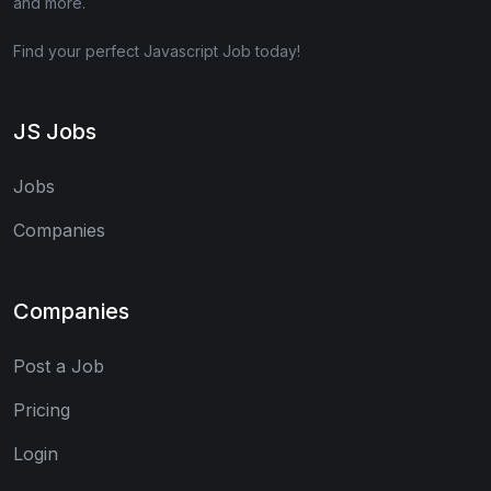
and more.
Find your perfect Javascript Job today!
JS Jobs
Jobs
Companies
Companies
Post a Job
Pricing
Login