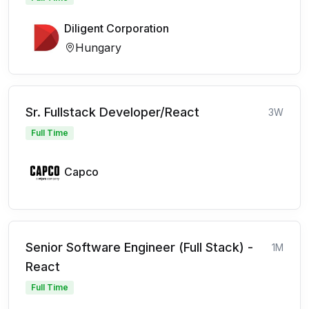
Diligent Corporation
Hungary
Sr. Fullstack Developer/React
3W
Full Time
Capco
Senior Software Engineer (Full Stack) -
1M
React
Full Time