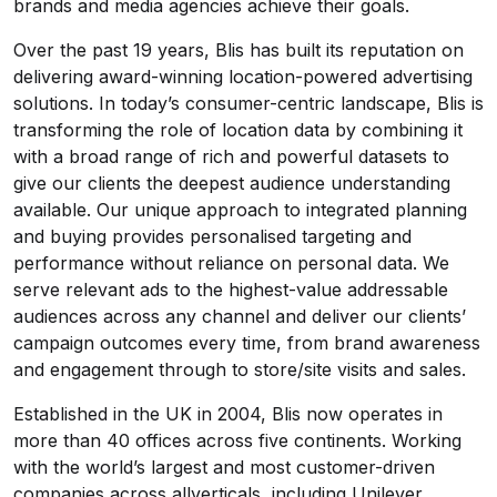
brands and media agencies achieve their goals.
Over the past 19 years, Blis has built its reputation on
delivering award-winning location-powered advertising
solutions. In today’s consumer-centric landscape, Blis is
transforming the role of location data by combining it
with a broad range of rich and powerful datasets to
give our clients the deepest audience understanding
available. Our unique approach to integrated planning
and buying provides personalised targeting and
performance without reliance on personal data. We
serve relevant ads to the highest-value addressable
audiences across any channel and deliver our clients’
campaign outcomes every time, from brand awareness
and engagement through to store/site visits and sales.
Established in the UK in 2004, Blis now operates in
more than 40 offices across five continents. Working
with the world’s largest and most customer-driven
companies across allverticals, including Unilever,