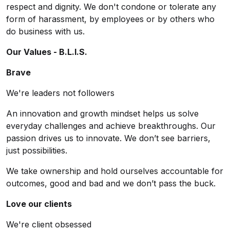
respect and dignity. We don't condone or tolerate any
form of harassment, by employees or by others who
do business with us.
Our Values - B.L.I.S.
Brave
We're leaders not followers
An innovation and growth mindset helps us solve
everyday challenges and achieve breakthroughs. Our
passion drives us to innovate. We don’t see barriers,
just possibilities.
We take ownership and hold ourselves accountable for
outcomes, good and bad and we don’t pass the buck.
Love our clients
We're client obsessed