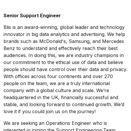
Senior Support Engineer
Blis is an award-winning, global leader and technology
innovator in big data analytics and advertising. We help
brands such as McDonald's, Samsung, and Mercedes
Benz to understand and effectively reach their best
audiences. In doing this, we are industry champions in
our commitment to the ethical use of data and believe
people should have control over their data and privacy.
With offices across four continents and over 270
people on the team, we are a truly international
company with a global culture and scale. We’re
headquartered in the UK, financially successful and
stable, and looking forward to continued growth. We’d
love it if you could join us on the journey!
We are seeking an Operations Engineer who is
interested in joining the Support Engineering Team