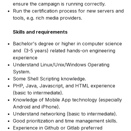
ensure the campaign is running correctly.
Run the certification process for new servers and
tools, e.g. rich media providers.
Skills and requirements
Bachelor's degree or higher in computer science
and (3-5 years) related hands-on engineering
experience
Understand Linux/Unix/Windows Operating
System.
Some Shell Scripting knowledge.
PHP, Java, Javascript, and HTML experience
(basic to intermediate).
Knowledge of Mobile App technology (especially
Android and iPhone).
Understand networking (basic to intermediate).
Good prioritization and time management skills.
Experience in Github or Gitlab preferred