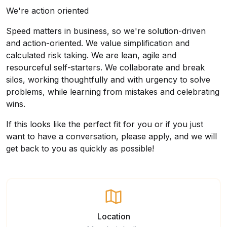
We're action oriented
Speed matters in business, so we're solution-driven
and action-oriented. We value simplification and
calculated risk taking. We are lean, agile and
resourceful self-starters. We collaborate and break
silos, working thoughtfully and with urgency to solve
problems, while learning from mistakes and celebrating
wins.
If this looks like the perfect fit for you or if you just
want to have a conversation, please apply, and we will
get back to you as quickly as possible!
Location