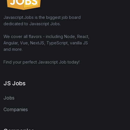
Javascript.Jobs is the biggest job board
dedicated to Javascript Jobs.
We cover all flavors - including Node, React,
Angular, Vue, NextJS, TypeScript, vanilla JS
and more.
Find your perfect Javascript Job today!
JS Jobs
Jobs
Companies