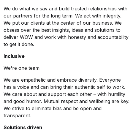
We do what we say and build trusted relationships with
our partners for the long term. We act with integrity.
We put our clients at the center of our business. We
obsess over the best insights, ideas and solutions to
deliver WOW and work with honesty and accountability
to get it done.
Inclusive
We're one team
We are empathetic and embrace diversity. Everyone
has a voice and can bring their authentic self to work.
We care about and support each other – with humility
and good humor. Mutual respect and wellbeing are key.
We strive to eliminate bias and be open and
transparent.
Solutions driven