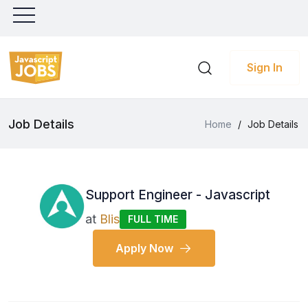
Sign In
Job Details
Home
/
Job Details
Support Engineer - Javascript
at
Blis
FULL TIME
Apply Now