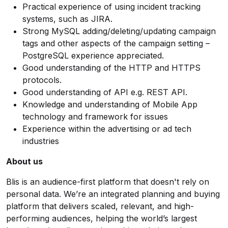
Practical experience of using incident tracking
systems, such as JIRA.
Strong MySQL adding/deleting/updating campaign
tags and other aspects of the campaign setting –
PostgreSQL experience appreciated.
Good understanding of the HTTP and HTTPS
protocols.
Good understanding of API e.g. REST API.
Knowledge and understanding of Mobile App
technology and framework for issues
Experience within the advertising or ad tech
industries
About us
Blis is an audience-first platform that doesn't rely on
personal data. We’re an integrated planning and buying
platform that delivers scaled, relevant, and high-
performing audiences, helping the world’s largest