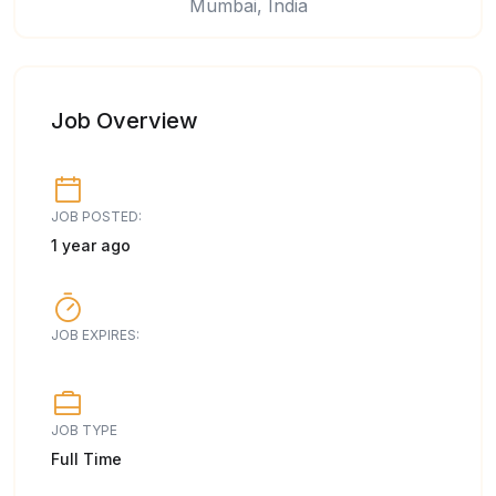
Mumbai, India
Job Overview
JOB POSTED:
1 year ago
JOB EXPIRES:
JOB TYPE
Full Time