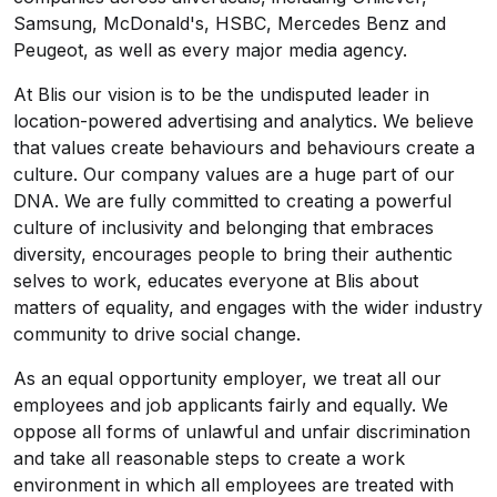
Samsung, McDonald's, HSBC, Mercedes Benz and
Peugeot, as well as every major media agency.
At Blis our vision is to be the undisputed leader in
location-powered advertising and analytics. We believe
that values create behaviours and behaviours create a
culture. Our company values are a huge part of our
DNA. We are fully committed to creating a powerful
culture of inclusivity and belonging that embraces
diversity, encourages people to bring their authentic
selves to work, educates everyone at Blis about
matters of equality, and engages with the wider industry
community to drive social change.
As an equal opportunity employer, we treat all our
employees and job applicants fairly and equally. We
oppose all forms of unlawful and unfair discrimination
and take all reasonable steps to create a work
environment in which all employees are treated with