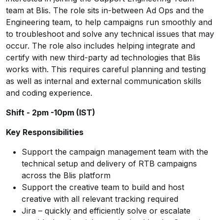
team at Blis. The role sits in-between Ad Ops and the
Engineering team, to help campaigns run smoothly and
to troubleshoot and solve any technical issues that may
occur. The role also includes helping integrate and
certify with new third-party ad technologies that Blis
works with. This requires careful planning and testing
as well as internal and external communication skills
and coding experience.
Shift - 2pm -10pm (IST)
Key Responsibilities
Support the campaign management team with the
technical setup and delivery of RTB campaigns
across the Blis platform
Support the creative team to build and host
creative with all relevant tracking required
Jira – quickly and efficiently solve or escalate