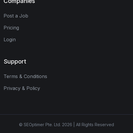
Companies
Post a Job
Pricing
Login
Support
Terms & Conditions
Privacy & Policy
© SEOptimer Pte. Ltd. 2026 | All Rights Reserved