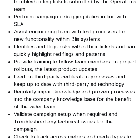
troubleshooting tickets submitted by the Operations
team
Perform campaign debugging duties in line with
SLA
Assist engineering team with test processes for
new functionality within Blis systems
Identifies and flags risks within their tickets and can
quickly highlight red flags and patterns
Provide training to fellow team members on project
rollouts, the latest product updates
Lead on third-party certification processes and
keep up to date with third-party ad technology
Regularly impart knowledge and proven processes
into the company knowledge base for the benefit
of the wider team
Validate campaign setup when required and
Troubleshoot any technical issues for the
campaign.
Check to track across metrics and media types to