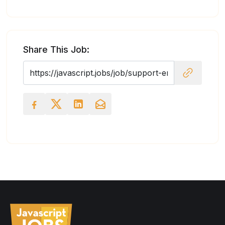
Share This Job: