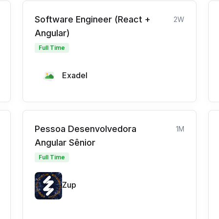
Software Engineer (React +
2W
Angular)
Full Time
Exadel
Pessoa Desenvolvedora
1M
Angular Sênior
Full Time
Zup