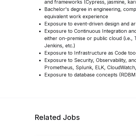
and frameworks (Cypress, jasmine, kar
Bachelor's degree in engineering, comp
equivalent work experience
Exposure to event-driven design and arc
Exposure to Continuous Integration and
either
on-premise or public cloud (i.e.,
Jenkins, etc.)
Exposure to Infrastructure as Code too
Exposure to Security, Observability, an
Prometheus, Splunk, ELK, CloudWatch,
Exposure to database concepts (RDB
Related Jobs