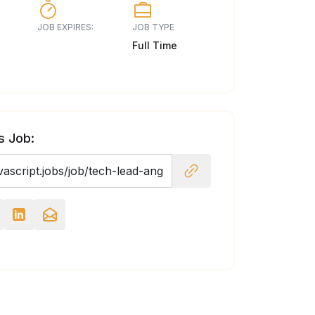
JOB EXPIRES:
JOB TYPE
Full Time
s Job: