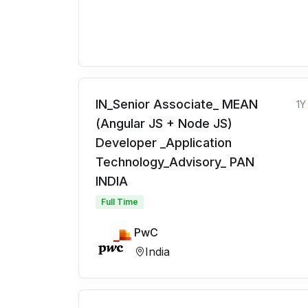
IN_Senior Associate_ MEAN
1Y
(Angular JS + Node JS)
Developer _Application
Technology_Advisory_ PAN
INDIA
Full Time
PwC
India