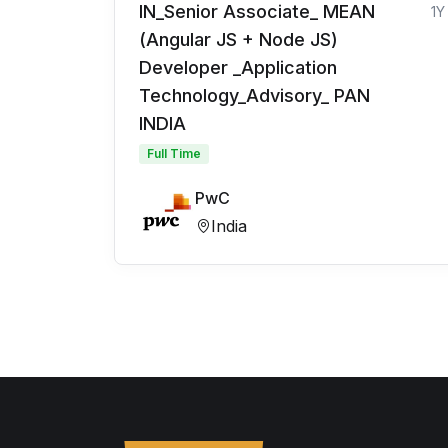
IN_Senior Associate_ MEAN
1Y
(Angular JS + Node JS)
Developer _Application
Technology_Advisory_ PAN
INDIA
Full Time
PwC
India