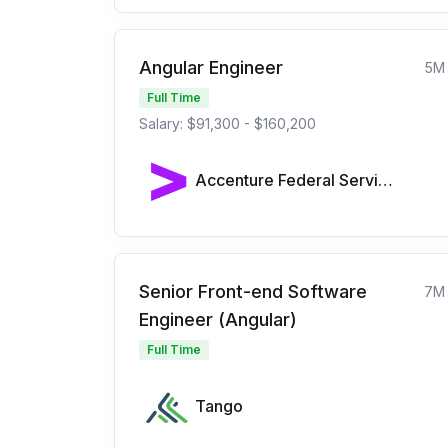
Angular Engineer
5M
Full Time
Salary: $91,300 - $160,200
Accenture Federal Services
Senior Front-end Software
7M
Engineer (Angular)
Full Time
Tango