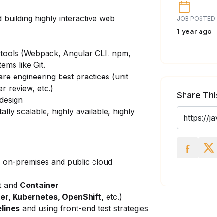
 building highly interactive web
JOB POSTED:
1 year ago
 tools (Webpack, Angular CLI, npm,
ems like Git.
are engineering best practices (unit
r review, etc.)
Share Thi
 design
tally scalable,
highly available, highly
 on-premises and public cloud
t and
Container
er, Kubernetes, OpenShift,
etc.)
elines
and using front-end test strategies