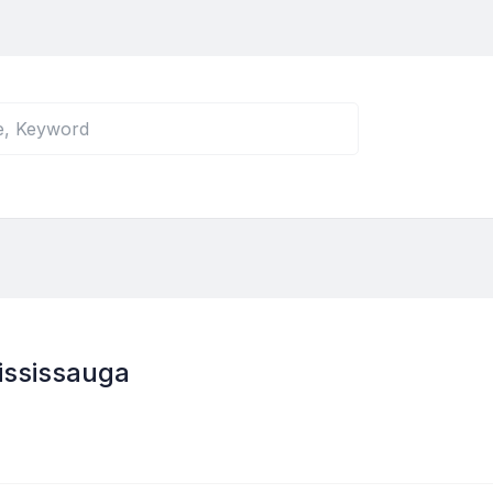
ississauga