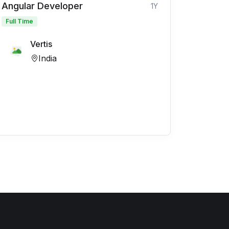
Angular Developer
1Y
Full Time
Vertis
India