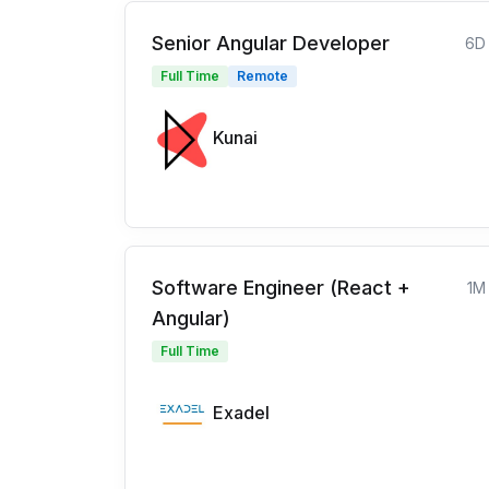
Senior Angular Developer
6D
Full Time
Remote
Kunai
Software Engineer (React +
1M
Angular)
Full Time
Exadel