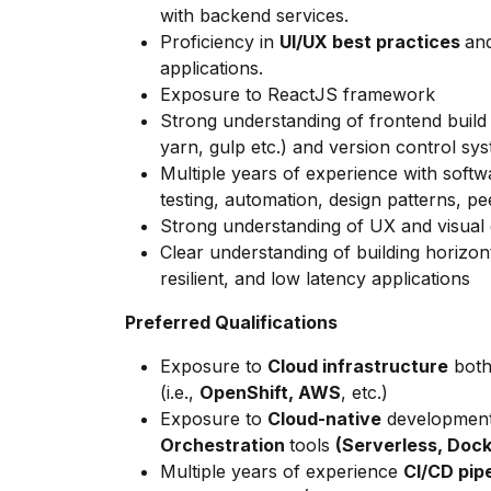
with backend services.
Proficiency
in
UI/UX best practices
and
applications.
Exposure to ReactJS framework
Strong understanding of frontend
build
yarn, gulp etc.) and version control syst
Multiple years of experience with softw
testing,
automation, design patterns, pee
Strong understanding of UX and visual
Clear understanding of building horizon
resilient, and low latency applications
Preferred Qualifications
Exposure to
Cloud infrastructure
both
(i.e.,
OpenShift, AWS
, etc.)
Exposure to
Cloud-native
developmen
Orchestration
tools
(Serverless, Dock
Multiple years of experience
CI/CD pip