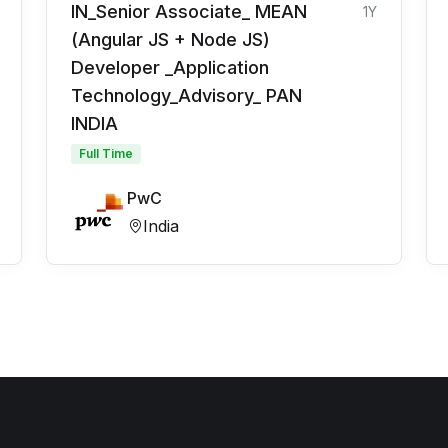
IN_Senior Associate_ MEAN
1Y
(Angular JS + Node JS)
Developer _Application
Technology_Advisory_ PAN
INDIA
Full Time
PwC
India