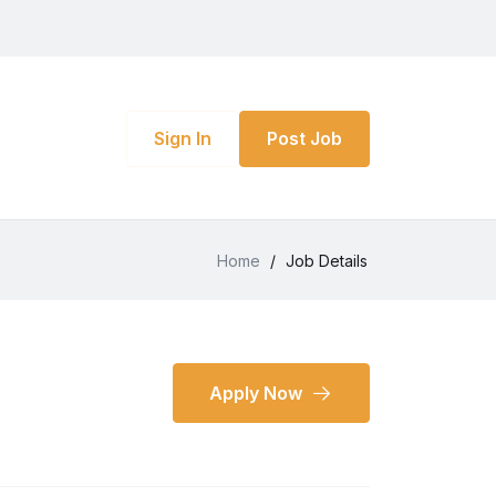
Sign In
Post Job
Home
/
Job Details
Apply Now