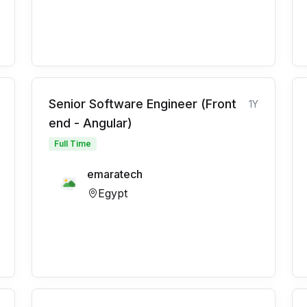
Senior Software Engineer (Front
1Y
end - Angular)
Full Time
emaratech
Egypt