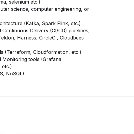
ma, selenium etc.)
uter science, computer engineering, or
hitecture (Kafka, Spark Flink, etc.)
 Continuous Delivery (CI/CD) pipelines,
 Tekton, Harness, CircleCI, Cloudbees
ls (Terraform,
Cloudformation, etc.)
d Monitoring tools (Grafana
 etc.)
MS, NoSQL)