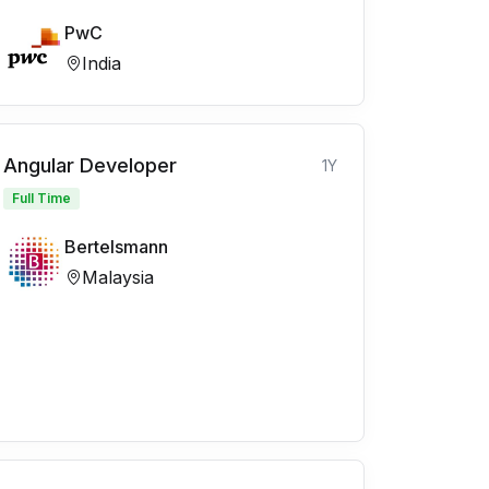
PwC
India
Angular Developer
1Y
Full Time
Bertelsmann
Malaysia