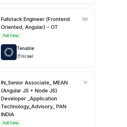
Fullstack Engineer (Frontend
5M
Oriented, Angular) – OT
Full Time
Tenable
Israel
IN_Senior Associate_ MEAN
1Y
(Angular JS + Node JS)
Developer _Application
Technology_Advisory_ PAN
INDIA
Full Time