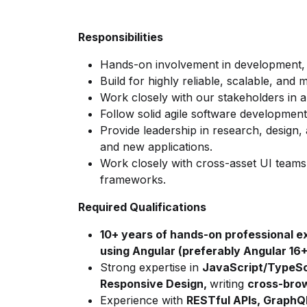
Responsibilities
Hands-on involvement in development, 
Build for
highly reliable, scalable, and 
Work closely with our stakeholders in 
Follow solid agile software developmen
Provide leadership in research, design
and new applications.
Work closely with cross-asset UI teams
frameworks.
Required Qualifications
10+ years of hands-on professional e
using Angular (preferably Angular 16+
Strong
expertise in
JavaScript/TypeSc
Responsive Design,
writing
cross-bro
Experience with
RESTful APIs,
GraphQ