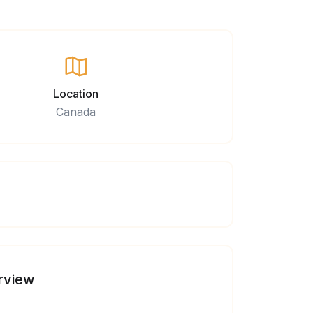
Location
Canada
rview