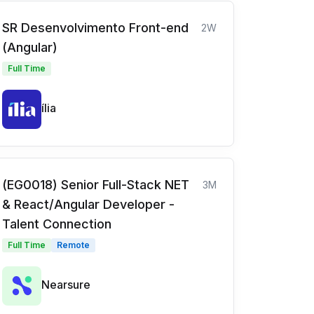
SR Desenvolvimento Front-end
2W
(Angular)
Full Time
ília
(EG0018) Senior Full-Stack NET
3M
& React/Angular Developer -
Talent Connection
Full Time
Remote
Nearsure