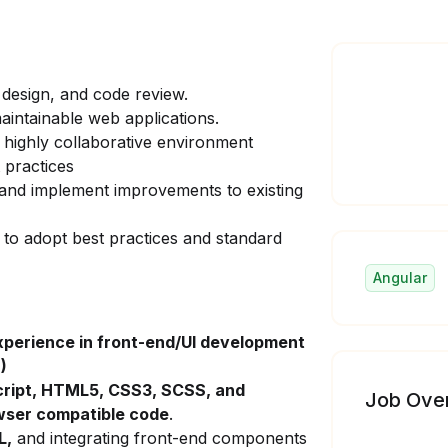
design, and code review.
maintainable web applications.
a highly collaborative environment
t practices
, and implement improvements to existing
 to adopt best practices and standard
Angular
xperience in front-end/UI development
)
ript, HTML5, CSS3, SCSS, and
Job Ove
wser compatible code
.
L,
and integrating front-end components