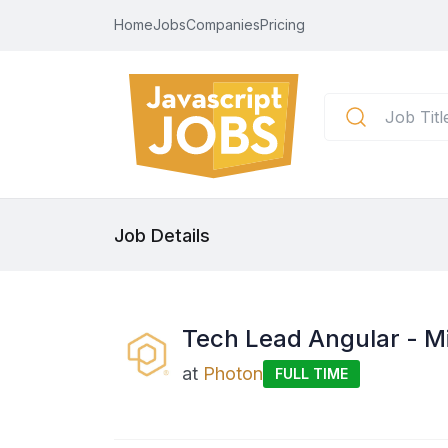
Home
Jobs
Companies
Pricing
Job Details
Tech Lead Angular - M
at
Photon
FULL TIME