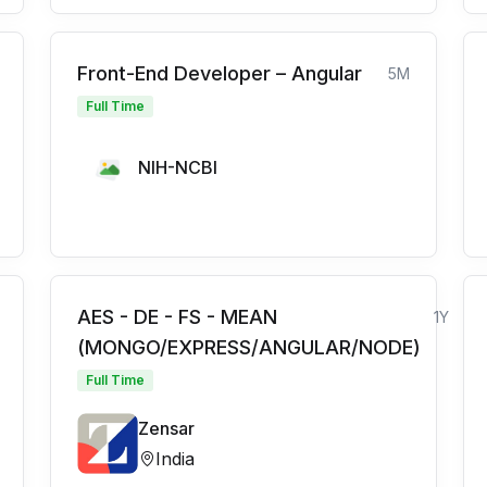
Front-End Developer – Angular
5M
Full Time
NIH-NCBI
AES - DE - FS - MEAN
1Y
(MONGO/EXPRESS/ANGULAR/NODE)
Full Time
Zensar
India