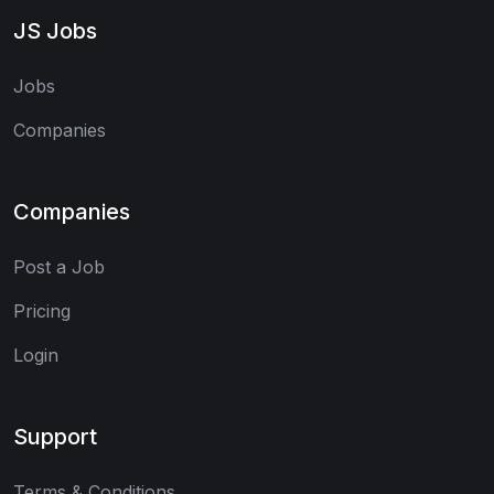
JS Jobs
Jobs
Companies
Companies
Post a Job
Pricing
Login
Support
Terms & Conditions