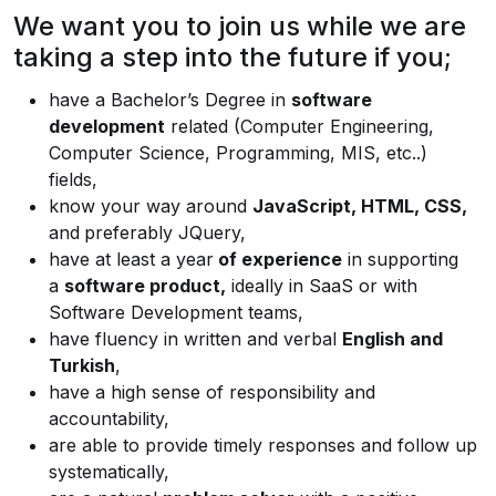
We want you to join us while we are
taking a step into the future if you;
have a Bachelor’s Degree in
software
development
related (Computer Engineering,
Computer Science, Programming, MIS, etc..)
fields,
know your way around
JavaScript, HTML, CSS,
and
preferably JQuery,
have at least a year
of experience
in supporting
a
software product,
ideally in SaaS or with
Software Development teams,
have fluency in written and verbal
English and
Turkish
,
have a high sense of responsibility and
accountability,
are able to provide timely responses and follow up
systematically,