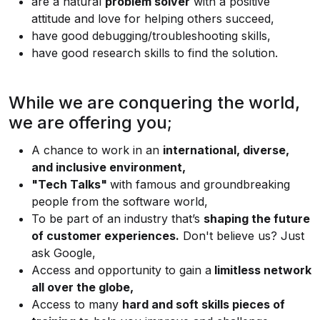
are a natural
problem solver
with a positive
attitude and love for helping others succeed,
have good debugging/troubleshooting skills,
have good research skills to find the solution.
While we are conquering the world,
we are offering you;
A chance to work in an
international, diverse,
and inclusive environment,
"Tech Talks"
with famous and groundbreaking
people from the software world,
To be part of an industry that’s
shaping the future
of customer experiences.
Don't believe us? Just
ask Google,
Access and opportunity to gain a
limitless network
all over the globe,
Access to many
hard and soft skills pieces of