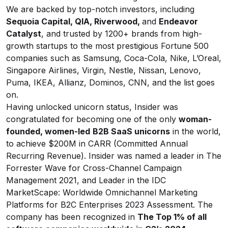
We are backed by top-notch investors, including
Sequoia Capital, QIA, Riverwood,
and
Endeavor
Catalyst
, and trusted by 1200+ brands from high-
growth startups to the most prestigious Fortune 500
companies such as Samsung, Coca-Cola, Nike, L’Oreal,
Singapore Airlines, Virgin, Nestle, Nissan, Lenovo,
Puma, IKEA, Allianz, Dominos, CNN, and the list goes
on.
Having unlocked unicorn status, Insider was
congratulated for becoming one of the only
woman-
founded, women-led
B2B SaaS unicorns
in the world,
to achieve $200M in CARR (Committed Annual
Recurring Revenue). Insider was named a leader in The
Forrester Wave for Cross-Channel Campaign
Management 2021, and Leader in the IDC
MarketScape: Worldwide Omnichannel Marketing
Platforms for B2C Enterprises 2023 Assessment. The
company has been recognized in
The Top 1% of all