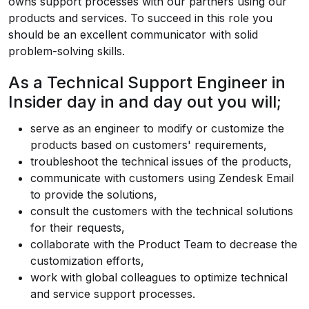
owns support processes with our partners using our
products and services. To succeed in this role you
should be an excellent communicator with solid
problem-solving skills.
As a Technical Support Engineer in
Insider day in and day out you will;
serve as an engineer to modify or customize the
products based on customers' requirements,
troubleshoot the technical issues of the products,
communicate with customers using Zendesk Email
to provide the solutions,
consult the customers with the technical solutions
for their requests,
collaborate with the Product Team to decrease the
customization efforts,
work with global colleagues to optimize technical
and service support processes.