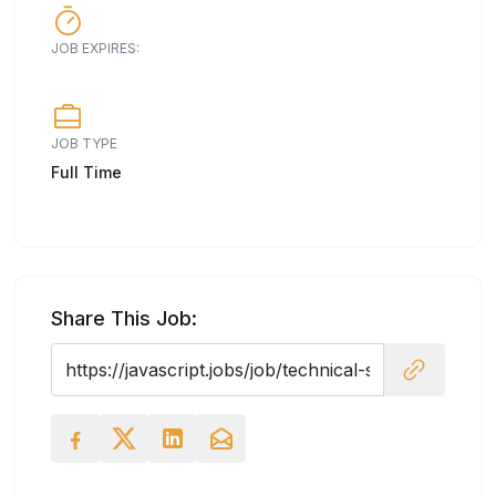
JOB EXPIRES:
JOB TYPE
Full Time
Share This Job: