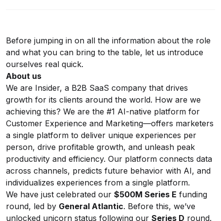
Before jumping in on all the information about the role
and what you can bring to the table, let us introduce
ourselves real quick.
About us
We are Insider, a B2B SaaS company that drives
growth for its clients around the world. How are we
achieving this? We are the #1 AI-native platform for
Customer Experience and Marketing—offers marketers
a single platform to deliver unique experiences per
person, drive profitable growth, and unleash peak
productivity and efficiency. Our platform connects data
across channels, predicts future behavior with AI, and
individualizes experiences from a single platform.
We have just celebrated our
$500M Series E
funding
round, led by
General Atlantic
. Before this, we’ve
unlocked unicorn status following our
Series D
round.