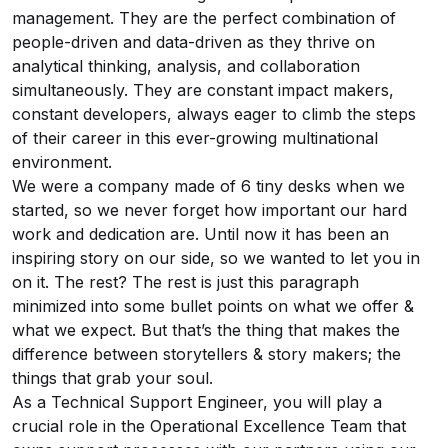
management. They are the perfect combination of
people-driven and data-driven as they thrive on
analytical thinking, analysis, and collaboration
simultaneously. They are constant impact makers,
constant developers, always eager to climb the steps
of their career in this ever-growing multinational
environment.
We were a company made of 6 tiny desks when we
started, so we never forget how important our hard
work and dedication are. Until now it has been an
inspiring story on our side, so we wanted to let you in
on it. The rest? The rest is just this paragraph
minimized into some bullet points on what we offer &
what we expect. But that’s the thing that makes the
difference between storytellers & story makers; the
things that grab your soul.
As a Technical Support Engineer, you will play a
crucial role in the Operational Excellence Team that