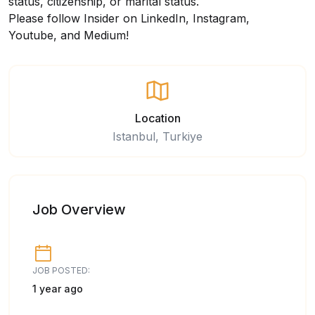
status, citizenship, or marital status.
Please follow Insider on
LinkedIn
,
Instagram
,
Youtube,
and
Medium
!
Location
Istanbul, Turkiye
Job Overview
JOB POSTED:
1 year ago