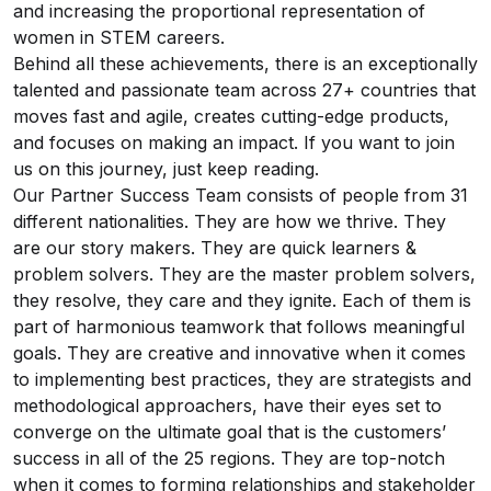
and increasing the proportional representation of
women in STEM careers.
Behind all these achievements, there is an exceptionally
talented and passionate team across 27+ countries that
moves fast and agile, creates cutting-edge products,
and focuses on making an impact. If you want to join
us on this journey, just keep reading.
Our Partner Success Team consists of people from 31
different nationalities. They are how we thrive. They
are our story makers. They are quick learners &
problem solvers. They are the master problem solvers,
they resolve, they care and they ignite. Each of them is
part of harmonious teamwork that follows meaningful
goals. They are creative and innovative when it comes
to implementing best practices, they are strategists and
methodological approachers, have their eyes set to
converge on the ultimate goal that is the customers’
success in all of the 25 regions. They are top-notch
when it comes to forming relationships and stakeholder