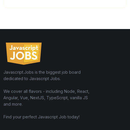
Javascript.Jobs is the biggest job board
dedicated to Javascript Jobs.
We cover all flavors - including Node, React,
Angular, Vue, NextJS, TypeScript, vanilla JS
and more.
Find your perfect Javascript Job today!