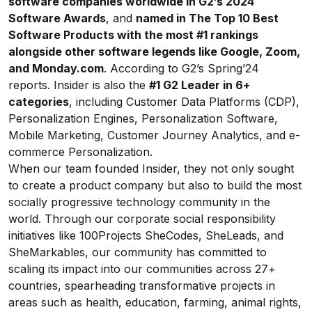
software companies worldwide in G2’s 2024
Software Awards
, and
named in The Top 10 Best
Software Products with the most #1 rankings
alongside other software legends like Google, Zoom,
and
Monday.com
. According to G2’s Spring’24
reports. Insider is also the
#1 G2 Leader in 6+
categories
, including Customer Data Platforms (CDP),
Personalization Engines, Personalization Software,
Mobile Marketing, Customer Journey Analytics, and e-
commerce Personalization.
When our team founded Insider, they not only sought
to create a product company but also to build the most
socially progressive technology community in the
world. Through our corporate social responsibility
initiatives like 100Projects SheCodes, SheLeads, and
SheMarkables, our community has committed to
scaling its impact into our communities across 27+
countries, spearheading transformative projects in
areas such as health, education, farming, animal rights,