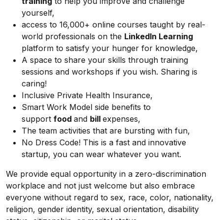
training
to help you improve and challenge
yourself,
access to 16,000+ online courses taught by real-
world professionals on the
LinkedIn Learning
platform to satisfy your hunger for knowledge,
A space to share your skills through training
sessions and workshops if you wish. Sharing is
caring!
Inclusive Private Health Insurance,
Smart Work Model side benefits to
support
food
and
bill
expenses,
The team activities that are bursting with fun,
No Dress Code! This is a fast and innovative
startup, you can wear whatever you want.
We provide equal opportunity in a zero-discrimination
workplace and not just welcome but also embrace
everyone without regard to sex, race, color, nationality,
religion, gender identity, sexual orientation, disability