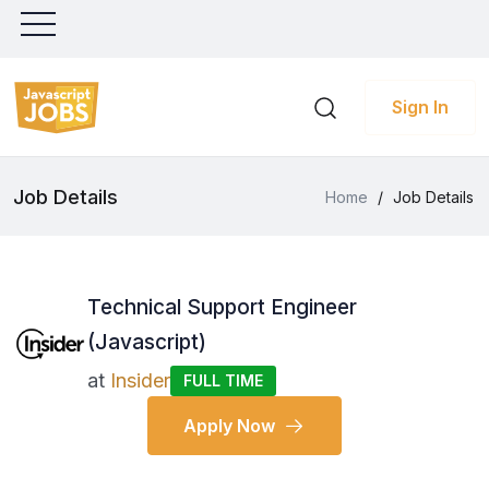
Sign In
Job Details
Home
/
Job Details
Technical Support Engineer
(Javascript)
at
Insider
FULL TIME
Apply Now