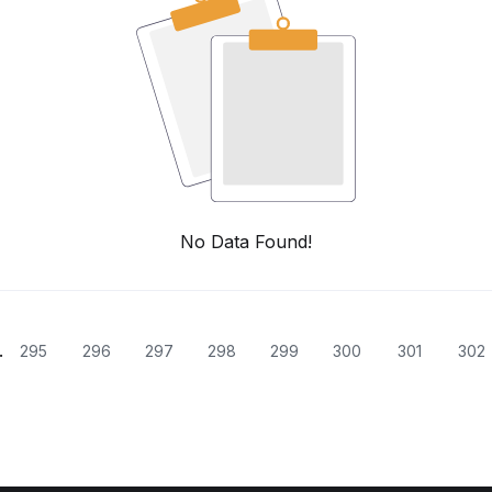
No Data Found!
.
295
296
297
298
299
300
301
302