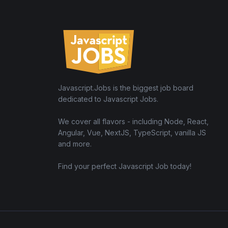
Javascript.Jobs is the biggest job board
dedicated to Javascript Jobs.
We cover all flavors - including Node, React,
Angular, Vue, NextJS, TypeScript, vanilla JS
and more.
Find your perfect Javascript Job today!