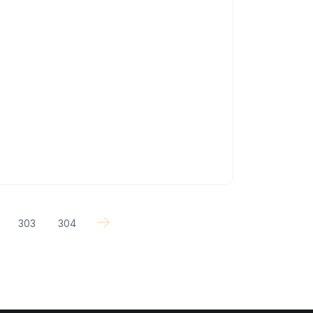
303
304