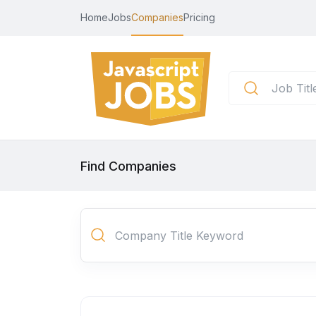
Home
Jobs
Companies
Pricing
Find Companies