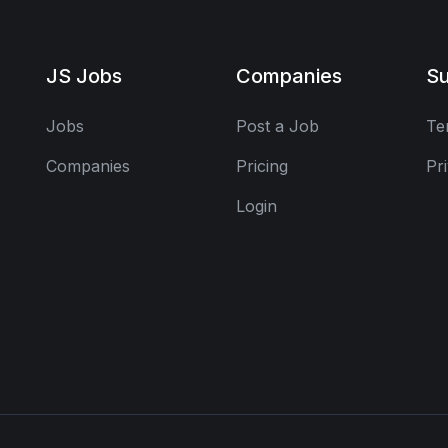
JS Jobs
Companies
Su
Jobs
Post a Job
Te
Companies
Pricing
Pr
Login