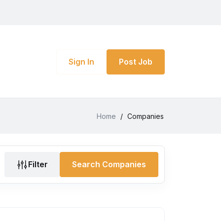
Sign In
Post Job
Home
/
Companies
Filter
Search Companies