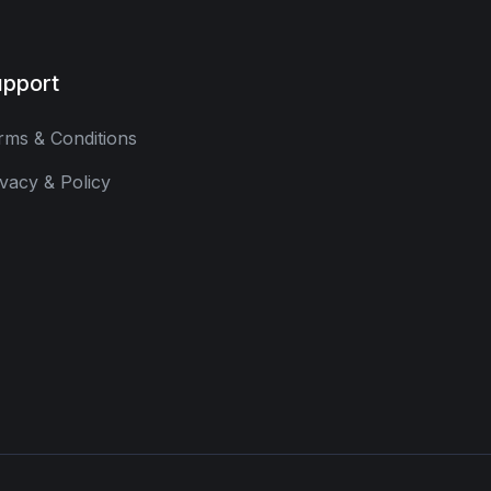
pport
rms & Conditions
ivacy & Policy