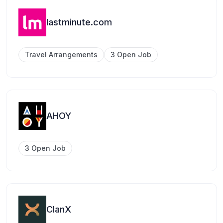
lastminute.com
Travel Arrangements
3 Open Job
AHOY
3 Open Job
ClanX