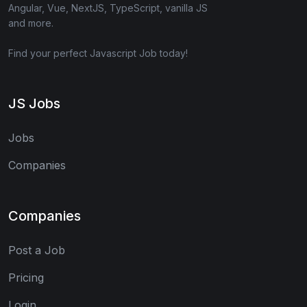
Angular, Vue, NextJS, TypeScript, vanilla JS
and more.
Find your perfect Javascript Job today!
JS Jobs
Jobs
Companies
Companies
Post a Job
Pricing
Login