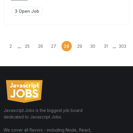
3 Open Job
...
...
2
25
26
27
28
29
30
31
303
Javascript.Jobs is the biggest job board
dedicated to Javascript Jobs.
We cover all flavors - including Node, React,