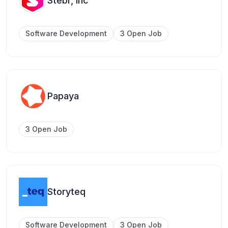
Stebr, Inc
Software Development
3 Open Job
Papaya
3 Open Job
Storyteq
Software Development
3 Open Job