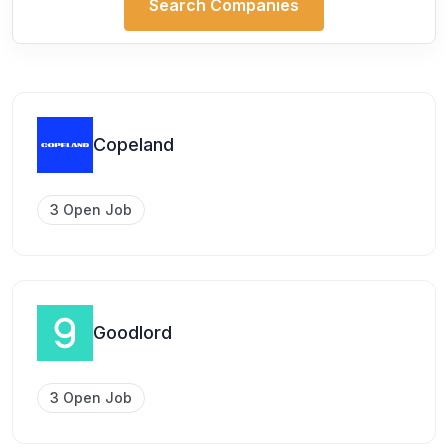
Search Companies
Copeland
3 Open Job
Goodlord
3 Open Job