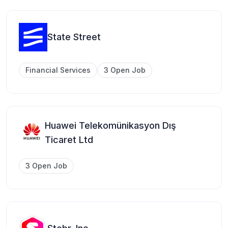
State Street
Financial Services
3 Open Job
Huawei Telekomünikasyon Dış
Ticaret Ltd
3 Open Job