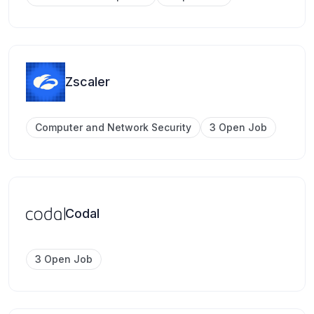
Zscaler
Computer and Network Security
3 Open Job
Codal
3 Open Job