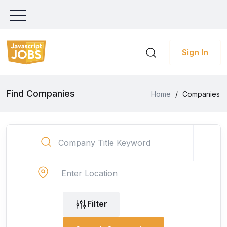
Sign In
Find Companies
Home
/
Companies
Filter