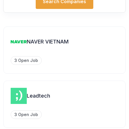
Search Companies
NAVER VIETNAM
3 Open Job
Leadtech
3 Open Job