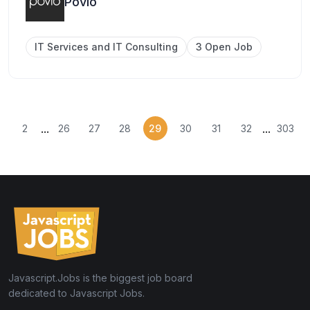
Povio
IT Services and IT Consulting
3 Open Job
...
...
2
26
27
28
29
30
31
32
303
Javascript.Jobs is the biggest job board
dedicated to Javascript Jobs.