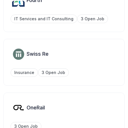
Fourth
IT Services and IT Consulting
3 Open Job
Swiss Re
Insurance
3 Open Job
OneRail
3 Open Job