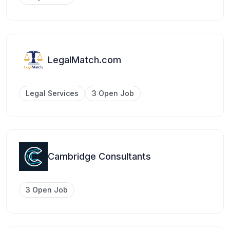
LegalMatch.com
Legal Services
3 Open Job
Cambridge Consultants
3 Open Job