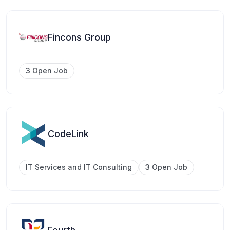
Fincons Group
3 Open Job
CodeLink
IT Services and IT Consulting
3 Open Job