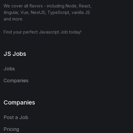
We cover all flavors - including Node, React,
Angular, Vue, NextJS, TypeScript, vanilla JS
and more.
Find your perfect Javascript Job today!
JS Jobs
Jobs
Companies
Companies
Post a Job
Pricing