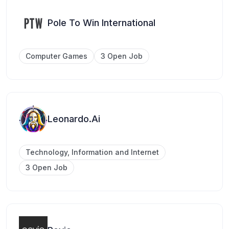
Pole To Win International
Computer Games
3 Open Job
Leonardo.Ai
Technology, Information and Internet
3 Open Job