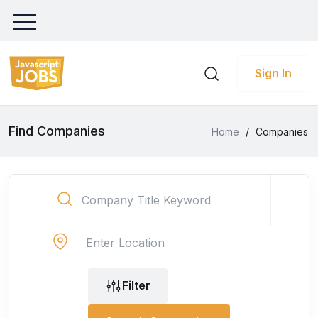
Sign In
Find Companies
Home
/
Companies
Filter