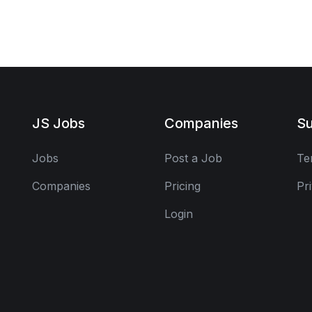
JS Jobs
Companies
Su
Jobs
Post a Job
Te
Companies
Pricing
Pr
Login