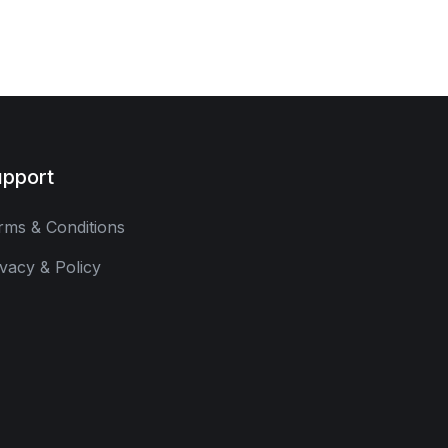
pport
rms & Conditions
ivacy & Policy