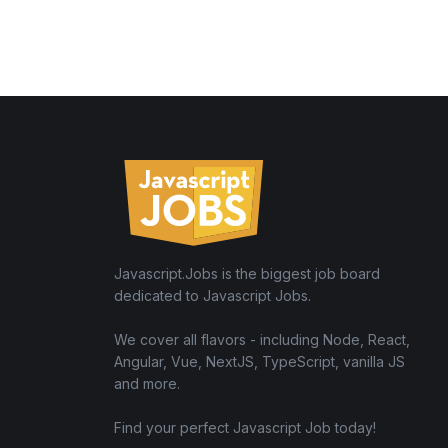
Javascript.Jobs is the biggest job board
dedicated to Javascript Jobs.
We cover all flavors - including Node, React,
Angular, Vue, NextJS, TypeScript, vanilla JS
and more.
Find your perfect Javascript Job today!