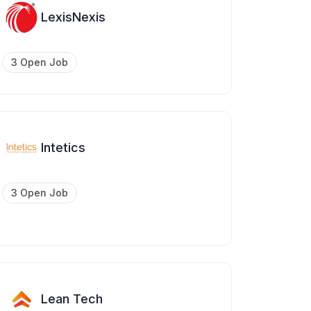
LexisNexis
3 Open Job
Intetics
3 Open Job
Lean Tech