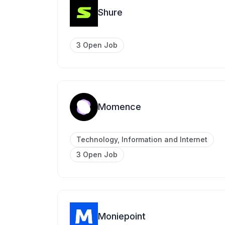
Shure
3 Open Job
Momence
Technology, Information and Internet
3 Open Job
Moniepoint