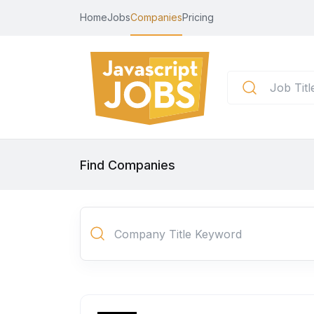
Home
Jobs
Companies
Pricing
Find Companies