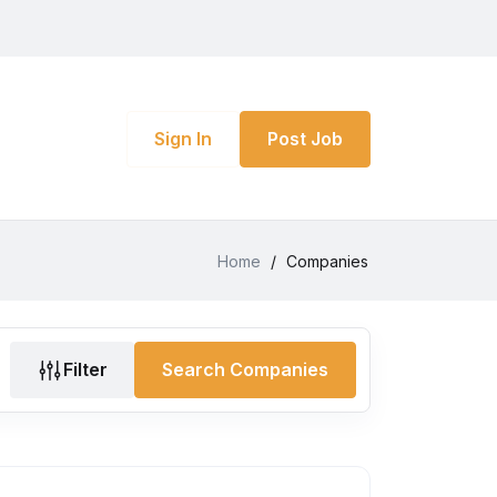
Sign In
Post Job
Home
/
Companies
Filter
Search Companies