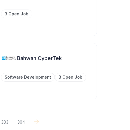
3 Open Job
Bahwan CyberTek
Software Development
3 Open Job
303
304