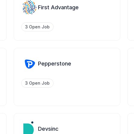
First Advantage
3 Open Job
Pepperstone
3 Open Job
Devsinc