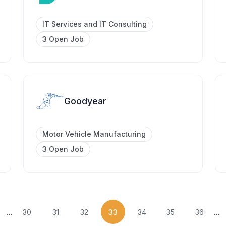
IT Services and IT Consulting
3 Open Job
Goodyear
Motor Vehicle Manufacturing
3 Open Job
...
...
30
31
32
33
34
35
36