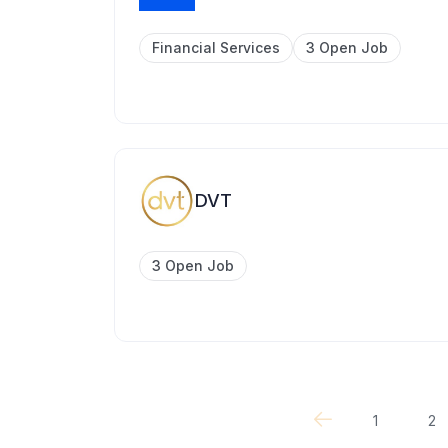
Financial Services
3 Open Job
DVT
3 Open Job
1
2