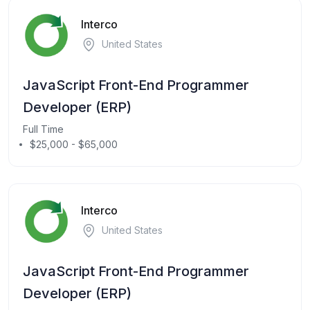
Interco
United States
JavaScript Front-End Programmer
Developer (ERP)
Full Time
$25,000 - $65,000
Interco
United States
JavaScript Front-End Programmer
Developer (ERP)