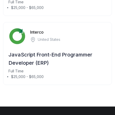
Full Time
$25,000 - $65,000
Interco
United States
JavaScript Front-End Programmer
Developer (ERP)
Full Time
$25,000 - $65,000