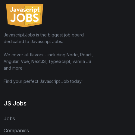
Javascript.Jobs is the biggest job board
dedicated to Javascript Jobs.
We cover all flavors - including Node, React,
Angular, Vue, NextJS, TypeScript, vanilla JS
and more.
Find your perfect Javascript Job today!
JS Jobs
Jobs
Companies