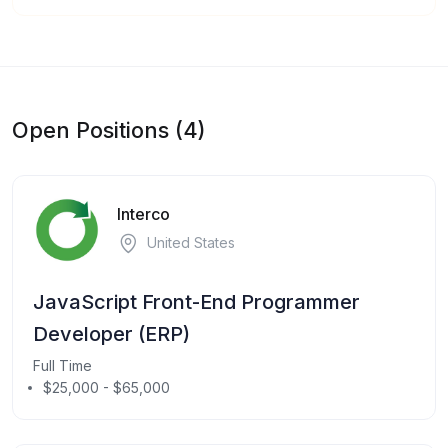
Open Positions (4)
Interco
United States
JavaScript Front-End Programmer
Developer (ERP)
Full Time
$25,000 - $65,000