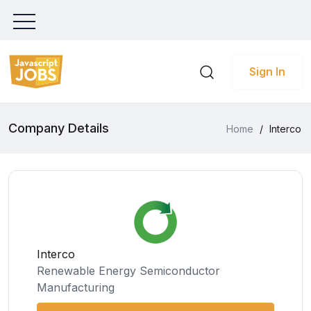
Sign In
Company Details
Home
/
Interco
Interco
Renewable Energy Semiconductor
Manufacturing