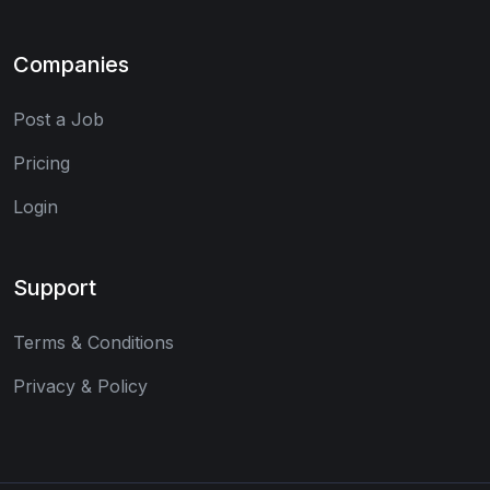
Companies
Post a Job
Pricing
Login
Support
Terms & Conditions
Privacy & Policy