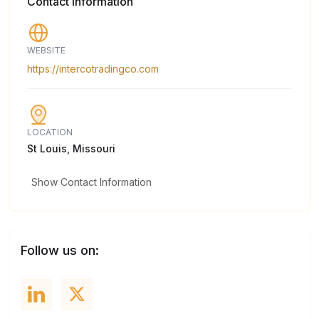
Contact Information
WEBSITE
https://intercotradingco.com
LOCATION
St Louis, Missouri
Show Contact Information
Follow us on: