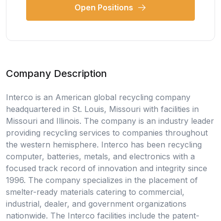
Open Positions
Company Description
Interco is an American global recycling company
headquartered in St. Louis, Missouri with facilities in
Missouri and Illinois. The company is an industry leader
providing recycling services to companies throughout
the western hemisphere. Interco has been recycling
computer, batteries, metals, and electronics with a
focused track record of innovation and integrity since
1996. The company specializes in the placement of
smelter-ready materials catering to commercial,
industrial, dealer, and government organizations
nationwide. The Interco facilities include the patent-