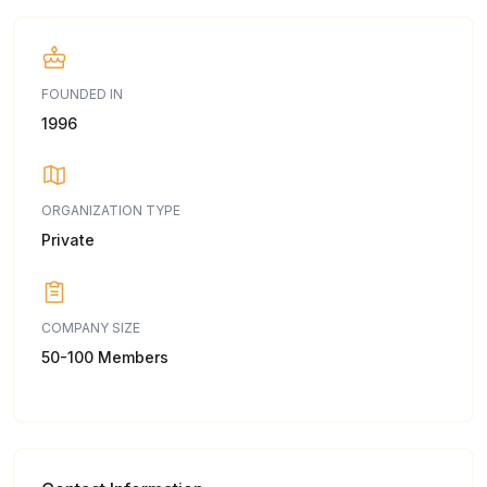
FOUNDED IN
1996
ORGANIZATION TYPE
Private
COMPANY SIZE
50-100 Members