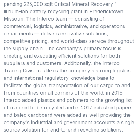
pending 225,000 sqft Critical Mineral Recovery™
lithium-ion battery recycling plant in Fredericktown,
Missouri. The Interco team — consisting of
commercial, logistics, administrative, and operations
departments — delivers innovative solutions,
competitive pricing, and world-class service throughout
the supply chain. The company's primary focus is
creating and executing efficient solutions for both
suppliers and customers. Additionally, the Interco
Trading Division utilizes the company's strong logistics
and international regulatory knowledge base to
facilitate the global transportation of our cargo to and
from countries on all corners of the world. in 2016
Interco added plastics and polymers to the growing list
of material to be recycled and in 2017 industrial papers
and baled cardboard were added as well providing the
company's industrial and government accounts a single
source solution for end-to-end recycling solutions.