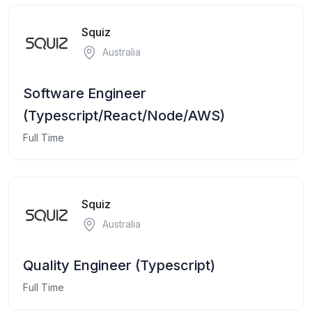
Squiz
Australia
Software Engineer
(Typescript/React/Node/AWS)
Full Time
Squiz
Australia
Quality Engineer (Typescript)
Full Time