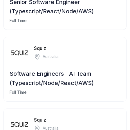
Senior Software Engineer
(Typescript/React/Node/AWS)
Full Time
Squiz
Australia
Software Engineers - AI Team
(Typescript/Node/React/AWS)
Full Time
Squiz
Australia