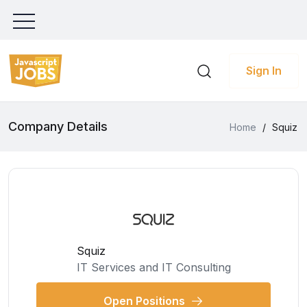
Sign In
Company Details
Home
/
Squiz
Squiz
IT Services and IT Consulting
Open Positions