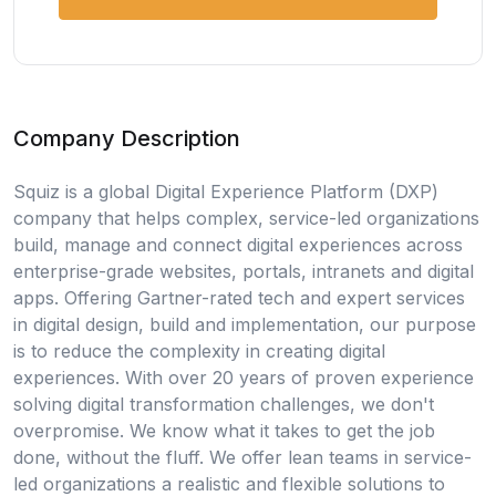
Company Description
Squiz is a global Digital Experience Platform (DXP)
company that helps complex, service-led organizations
build, manage and connect digital experiences across
enterprise-grade websites, portals, intranets and digital
apps. Offering Gartner-rated tech and expert services
in digital design, build and implementation, our purpose
is to reduce the complexity in creating digital
experiences. With over 20 years of proven experience
solving digital transformation challenges, we don't
overpromise. We know what it takes to get the job
done, without the fluff. We offer lean teams in service-
led organizations a realistic and flexible solutions to