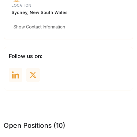
LOCATION
Sydney, New South Wales
Show Contact Information
Follow us on:
Open Positions (10)