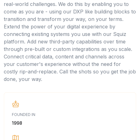
real-world challenges. We do this by enabling you to
come as you are - using our DXP like building blocks to
transition and transform your way, on your terms.
Extend the power of your digital experience by
connecting existing systems you use with our Squiz
platform. Add new third-party capabilities over time
through pre-built or custom integrations as you scale.
Connect critical data, content and channels across
your customer's experience without the need for
costly rip-and-replace. Call the shots so you get the job
done, your way.
FOUNDED IN
1998