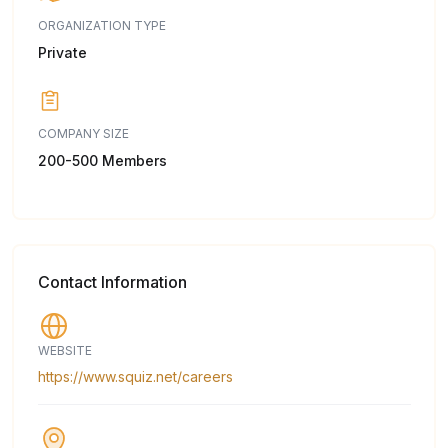
ORGANIZATION TYPE
Private
COMPANY SIZE
200-500 Members
Contact Information
WEBSITE
https://www.squiz.net/careers