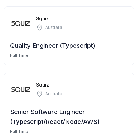
Squiz
Australia
Quality Engineer (Typescript)
Full Time
Squiz
Australia
Senior Software Engineer
(Typescript/React/Node/AWS)
Full Time