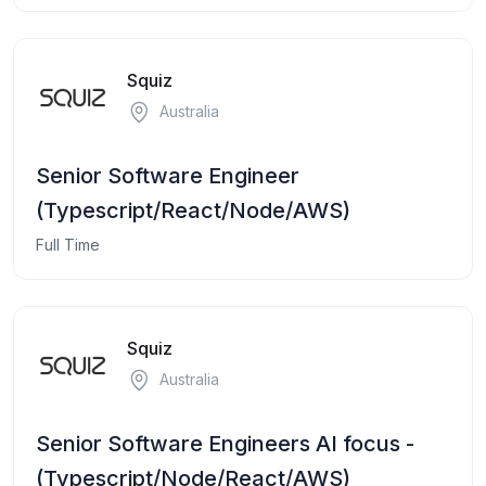
Squiz
Australia
Senior Software Engineer
(Typescript/React/Node/AWS)
Full Time
Squiz
Australia
Senior Software Engineers AI focus -
(Typescript/Node/React/AWS)