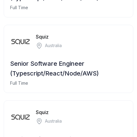
Full Time
Squiz
Australia
Senior Software Engineer
(Typescript/React/Node/AWS)
Full Time
Squiz
Australia