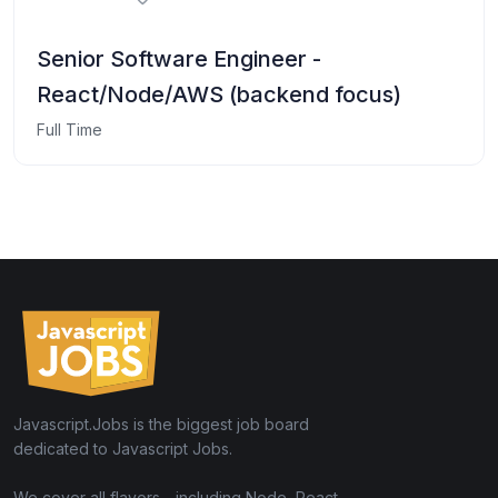
Senior Software Engineer -
React/Node/AWS (backend focus)
Full Time
Javascript.Jobs is the biggest job board
dedicated to Javascript Jobs.
We cover all flavors - including Node, React,