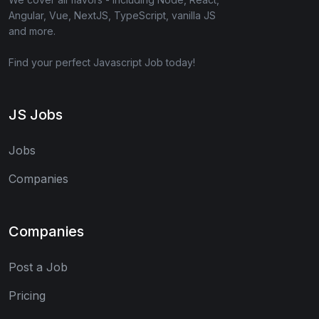
Angular, Vue, NextJS, TypeScript, vanilla JS
and more.
Find your perfect Javascript Job today!
JS Jobs
Jobs
Companies
Companies
Post a Job
Pricing