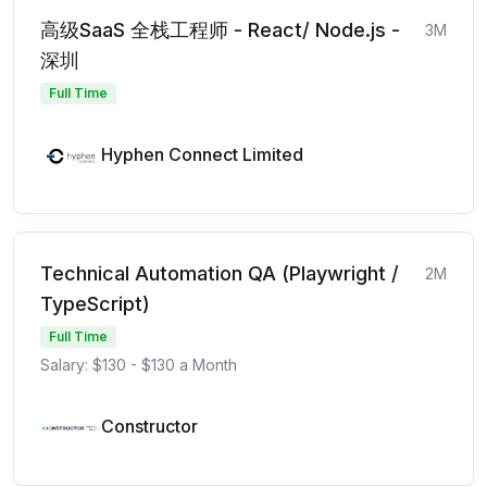
高级SaaS 全栈工程师 - React/ Node.js -
3M
深圳
Full Time
Hyphen Connect Limited
Technical Automation QA (Playwright /
2M
TypeScript)
Full Time
Salary: $130 - $130 a Month
Constructor