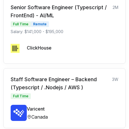
Senior Software Engineer (Typescript /
2M
FrontEnd) - AI/ML
Full Time
Remote
Salary: $141,000 - $195,000
ClickHouse
Staff Software Engineer – Backend
3W
(Typescript / .Nodejs / AWS )
Full Time
Varicent
Canada