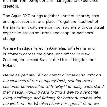
the shift from being content managers to experience
creators.
The Squiz DXP brings together content, search, data
and applications in one place. To get the most out of
the platform, customers can collaborate with our digital
experts to design solutions and adapt as demands
change.
We are headquartered in Australia, with teams and
customers across the globe, and offices in New
Zealand, the United States, the United Kingdom and
Poland.
Come as you are
-We celebrate diversity and unite on
the elements of our company DNA, starting every
customer conversation with “why?” to really understand
their needs, working hard to find a way to overcome
every challenge, and fighting for better outcomes with
the work we do. We also check our egos at door, we