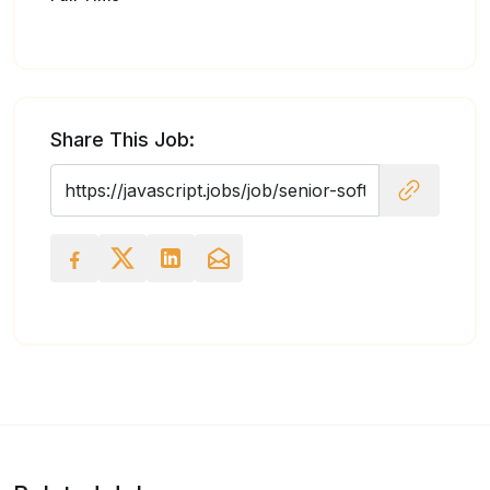
Share This Job: