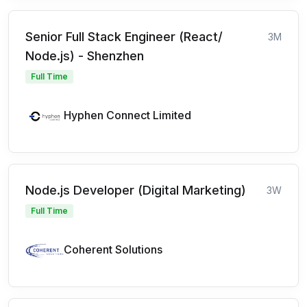
Senior Full Stack Engineer (React/
3M
Node.js) - Shenzhen
Full Time
Hyphen Connect Limited
Node.js Developer (Digital Marketing)
3W
Full Time
Coherent Solutions