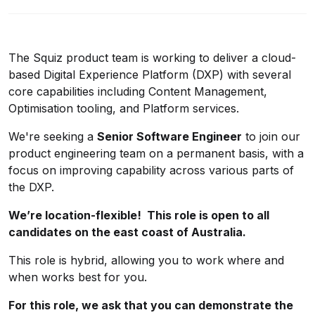
The Squiz product team is working to deliver a cloud-
based Digital Experience Platform (DXP) with several
core capabilities including Content Management,
Optimisation tooling, and Platform services.
We're seeking a
Senior Software Engineer
to join our
product engineering team on a permanent basis, with a
focus on improving capability across various parts of
the DXP.
We’re location-flexible! This role is open to all
candidates on the east coast of Australia.
This role is hybrid, allowing you to work where and
when works best for you.
For this role, we ask that you can demonstrate the