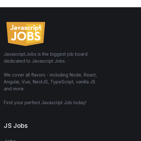
Javascript.Jobs is the biggest job board
dedicated to Javascript Jobs.
We cover all flavors - including Node, React,
Angular, Vue, NextJS, TypeScript, vanilla JS
and more.
Find your perfect Javascript Job today!
JS Jobs