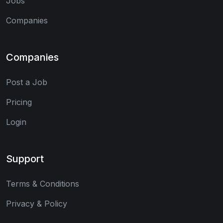
Jobs
Companies
Companies
Post a Job
Pricing
Login
Support
Terms & Conditions
Privacy & Policy