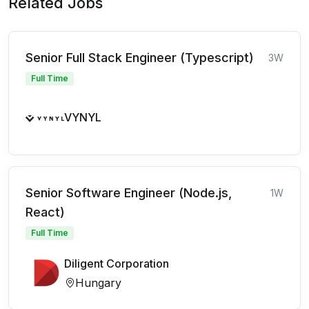
Related Jobs
Senior Full Stack Engineer (Typescript)
3W
Full Time
VYNYL
Senior Software Engineer (Node.js,
1W
React)
Full Time
Diligent Corporation
Hungary