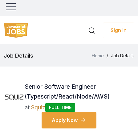
Sign In
Job Details
Home
/
Job Details
Senior Software Engineer
(Typescript/React/Node/AWS)
at
Squiz
FULL TIME
Apply Now