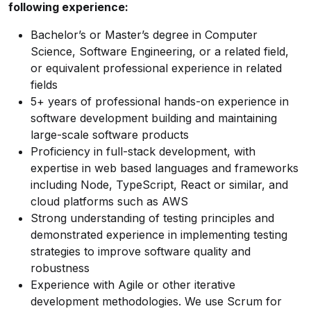
following experience:
Bachelor’s or Master’s degree in Computer
Science, Software Engineering, or a related field,
or equivalent professional experience in related
fields
5+ years of professional hands-on experience in
software development building and maintaining
large-scale software products
Proficiency in full-stack development, with
expertise in web based languages and frameworks
including Node, TypeScript, React or similar, and
cloud platforms such as AWS
Strong understanding of testing principles and
demonstrated experience in implementing testing
strategies to improve software quality and
robustness
Experience with Agile or other iterative
development methodologies. We use Scrum for