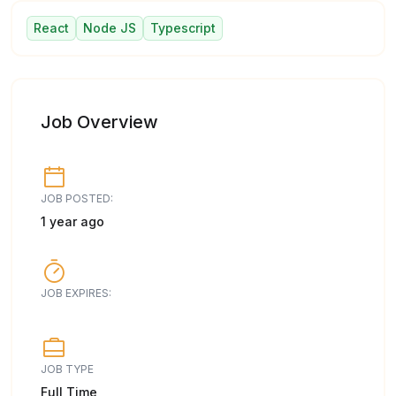
React
Node JS
Typescript
Job Overview
JOB POSTED:
1 year ago
JOB EXPIRES:
JOB TYPE
Full Time