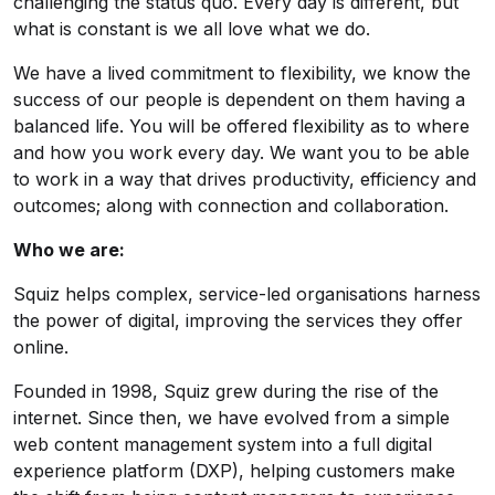
challenging the status quo. Every day is different, but
what is constant is we all love what we do.
We have a lived commitment to flexibility, we know the
success of our people is dependent on them having a
balanced life. You will be offered flexibility as to where
and how you work every day. We want you to be able
to work in a way that drives productivity, efficiency and
outcomes; along with connection and collaboration.
Who we are:
Squiz helps complex, service-led organisations harness
the power of digital, improving the services they offer
online.
Founded in 1998, Squiz grew during the rise of the
internet. Since then, we have evolved from a simple
web content management system into a full digital
experience platform (DXP), helping customers make