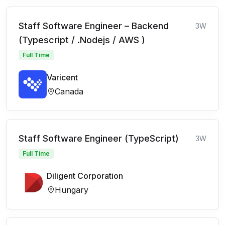
Staff Software Engineer – Backend
3W
(Typescript / .Nodejs / AWS )
Full Time
Varicent
Canada
Staff Software Engineer (TypeScript)
3W
Full Time
Diligent Corporation
Hungary