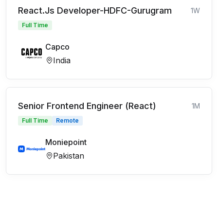
React.Js Developer-HDFC-Gurugram
1W
Full Time
Capco
India
Senior Frontend Engineer (React)
1M
Full Time
Remote
Moniepoint
Pakistan