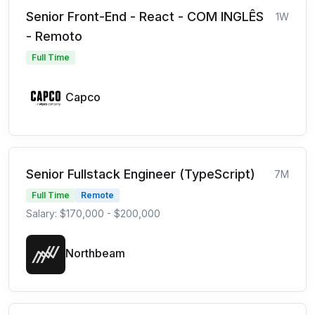
Senior Front-End - React - COM INGLÊS
1W
- Remoto
Full Time
Capco
Senior Fullstack Engineer (TypeScript)
7M
Full Time
Remote
Salary: $170,000 - $200,000
Northbeam