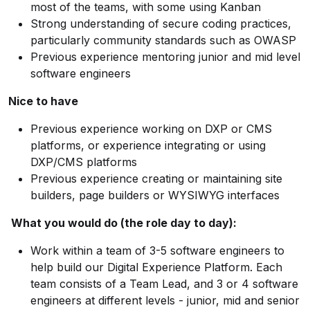
most of the teams, with some using Kanban
Strong understanding of secure coding practices,
particularly community standards such as OWASP
Previous experience mentoring junior and mid level
software engineers
Nice to have
Previous experience working on DXP or CMS
platforms, or experience integrating or using
DXP/CMS platforms
Previous experience creating or maintaining site
builders, page builders or WYSIWYG interfaces
What you would do (the role day to day):
Work within a team of 3-5 software engineers to
help build our Digital Experience Platform. Each
team consists of a Team Lead, and 3 or 4 software
engineers at different levels - junior, mid and senior