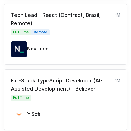
Tech Lead - React (Contract, Brazil,
1M
Remote)
Full Time
Remote
Nearform
Full-Stack TypeScript Developer (AI-
1M
Assisted Development) - Believer
Full Time
Y Soft