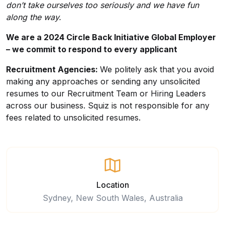
don’t take ourselves too seriously and we have fun
along the way.
We are a 2024 Circle Back Initiative Global Employer
– we commit to respond to every applicant
Recruitment Agencies:
We politely ask that you avoid
making any approaches or sending any unsolicited
resumes to our Recruitment Team or Hiring Leaders
across our business. Squiz is not responsible for any
fees related to unsolicited resumes.
Location
Sydney, New South Wales, Australia