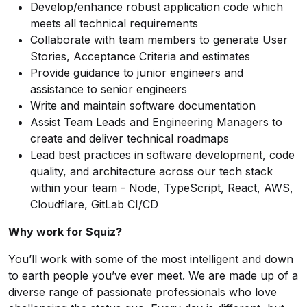
Develop/enhance robust application code which
meets all technical requirements
Collaborate with team members to generate User
Stories, Acceptance Criteria and estimates
Provide guidance to junior engineers and
assistance to senior engineers
Write and maintain software documentation
Assist Team Leads and Engineering Managers to
create and deliver technical roadmaps
Lead best practices in software development, code
quality, and architecture across our tech stack
within your team - Node, TypeScript, React, AWS,
Cloudflare, GitLab CI/CD
Why work for Squiz?
You’ll work with some of the most intelligent and down
to earth people you’ve ever meet. We are made up of a
diverse range of passionate professionals who love