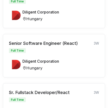
Full Time
Diligent Corporation
Hungary
Senior Software Engineer (React)
3W
Full Time
Diligent Corporation
Hungary
Sr. Fullstack Developer/React
3W
Full Time