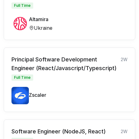
Full Time
Altamira
Ukraine
Principal Software Development
2W
Engineer (React/Javascript/Typescript)
Full Time
Zscaler
Software Engineer (NodeJS, React)
2W