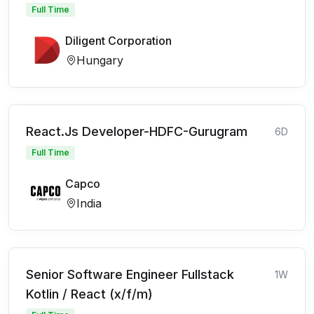
Full Time
Diligent Corporation
Hungary
React.Js Developer-HDFC-Gurugram
6D
Full Time
Capco
India
Senior Software Engineer Fullstack
1W
Kotlin / React (x/f/m)