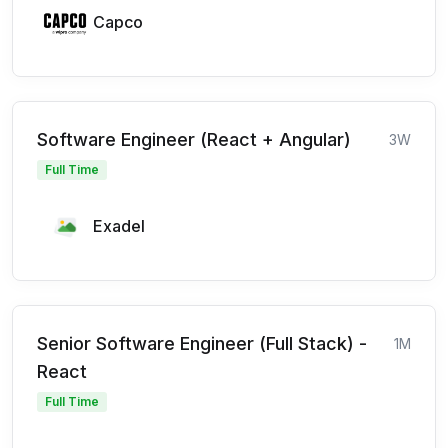
Capco
Software Engineer (React + Angular)
3W
Full Time
Exadel
Senior Software Engineer (Full Stack) -
1M
React
Full Time