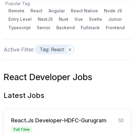
Popular Tag:
Remote
React
Angular
React Native
Node JS
Entry Level
NextJS
Nuxt
Vue
Svelte
Junior
Typescript
Senior
Backend
Fullstack
Frontend
Active Filter:
Tag: React
React Developer Jobs
Latest Jobs
React.Js Developer-HDFC-Gurugram
5D
Full Time