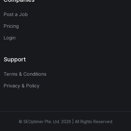
Post a Job
Pricing
Login
Support
Terms & Conditions
Privacy & Policy
© SEOptimer Pte. Ltd. 2026 | All Rights Reserved