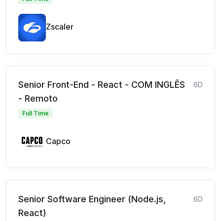
Zscaler
Senior Front-End - React - COM INGLÊS
6D
- Remoto
Full Time
Capco
Senior Software Engineer (Node.js,
6D
React)