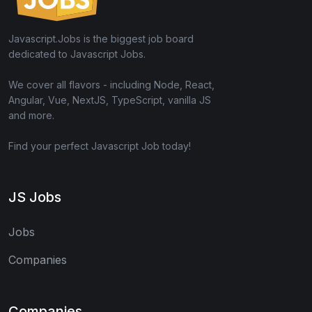
Javascript.Jobs is the biggest job board
dedicated to Javascript Jobs.
We cover all flavors - including Node, React,
Angular, Vue, NextJS, TypeScript, vanilla JS
and more.
Find your perfect Javascript Job today!
JS Jobs
Jobs
Companies
Companies