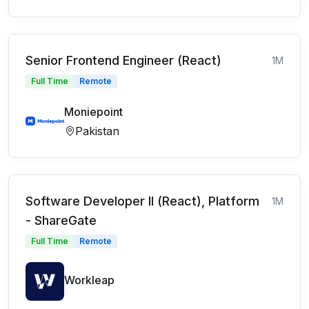
Senior Frontend Engineer (React)
1M
Full Time
Remote
Moniepoint
Pakistan
Software Developer II (React), Platform
1M
- ShareGate
Full Time
Remote
Workleap