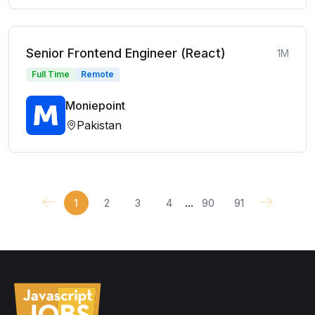
Senior Frontend Engineer (React)
1M
Full Time
Remote
Moniepoint
Pakistan
...
1
2
3
4
90
91