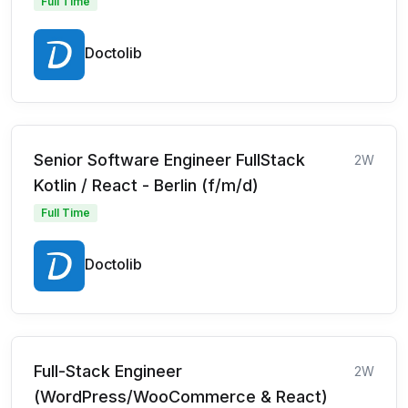
Full Time
Doctolib
Senior Software Engineer FullStack
2W
Kotlin / React - Berlin (f/m/d)
Full Time
Doctolib
Full-Stack Engineer
2W
(WordPress/WooCommerce & React)