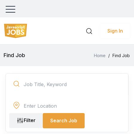
Sign In
Find Job
Home
/
Find Job
Filter
Search Job