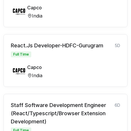
Capco
India
React.Js Developer-HDFC-Gurugram
5D
Full Time
Capco
India
Staff Software Development Engineer
6D
(React/Typescript/Browser Extension
Development)
Full Time