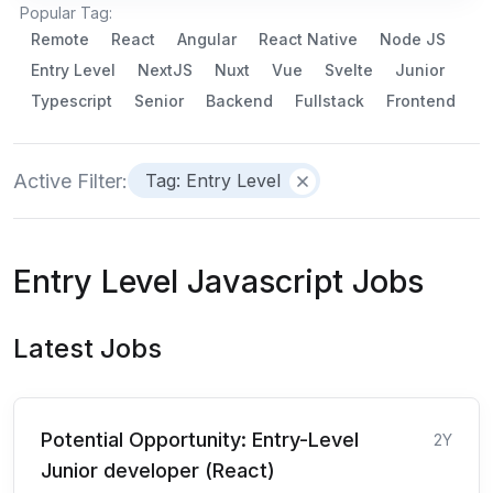
Popular Tag:
Remote
React
Angular
React Native
Node JS
Entry Level
NextJS
Nuxt
Vue
Svelte
Junior
Typescript
Senior
Backend
Fullstack
Frontend
Active Filter:
Tag: Entry Level
Entry Level Javascript Jobs
Latest Jobs
Potential Opportunity: Entry-Level
2Y
Junior developer (React)