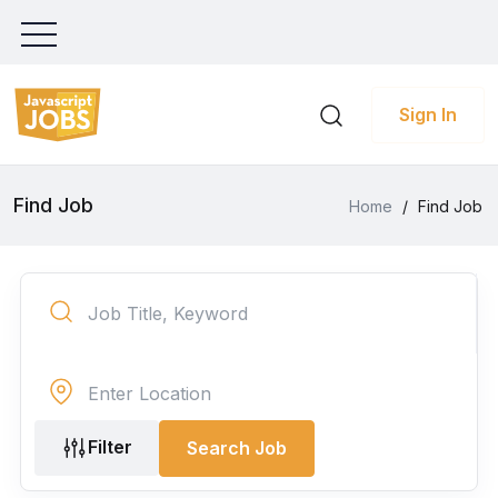
Sign In
Find Job
Home
/
Find Job
Filter
Search Job