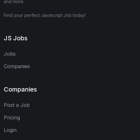
and more.
Find your perfect Javascript Job today!
JS Jobs
Jobs
Companies
Companies
Post a Job
Pricing
Login