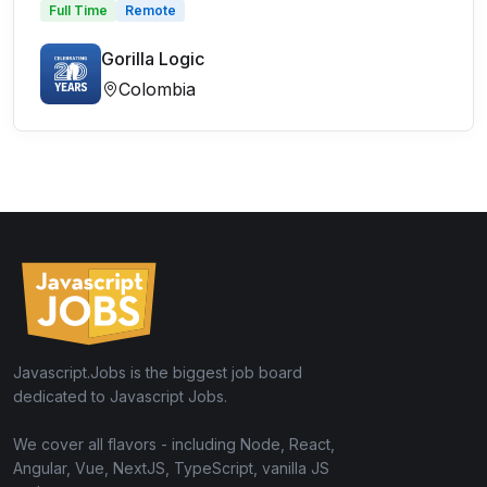
Full Time
Remote
Gorilla Logic
Colombia
Javascript.Jobs is the biggest job board
dedicated to Javascript Jobs.
We cover all flavors - including Node, React,
Angular, Vue, NextJS, TypeScript, vanilla JS