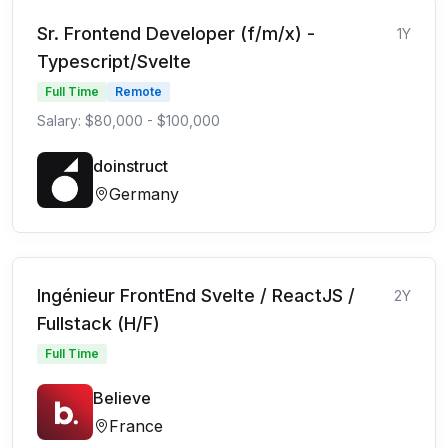
Sr. Frontend Developer (f/m/x) -
1Y
Typescript/Svelte
Full Time
Remote
Salary: $80,000 - $100,000
doinstruct
Germany
Ingénieur FrontEnd Svelte / ReactJS /
2Y
Fullstack (H/F)
Full Time
Believe
France