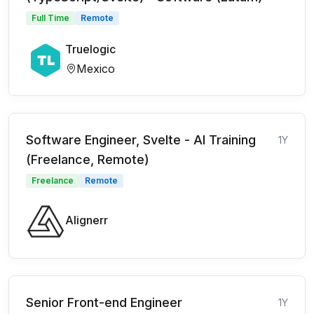
Full Time
Remote
Truelogic
Mexico
Software Engineer, Svelte - AI Training
1Y
(Freelance, Remote)
Freelance
Remote
Alignerr
Senior Front-end Engineer
1Y