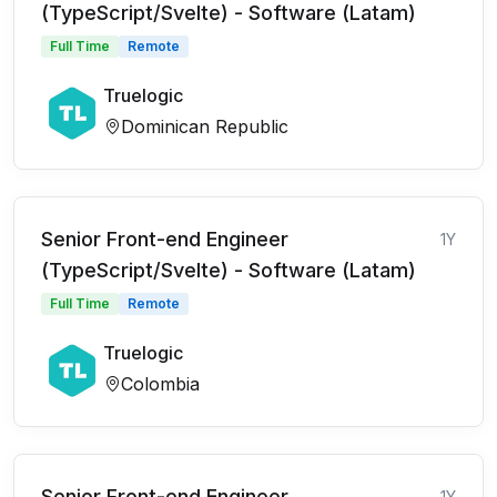
(TypeScript/Svelte) - Software (Latam)
Full Time
Remote
Truelogic
Dominican Republic
Senior Front-end Engineer
1Y
(TypeScript/Svelte) - Software (Latam)
Full Time
Remote
Truelogic
Colombia
Senior Front-end Engineer
1Y