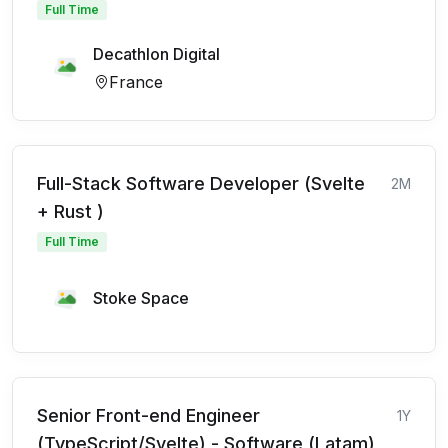
Full Time
Decathlon Digital
France
Full-Stack Software Developer (Svelte
2M
+ Rust )
Full Time
Stoke Space
Senior Front-end Engineer
1Y
(TypeScript/Svelte) - Software (Latam)