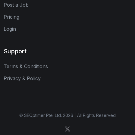
Post a Job
Pricing
Login
Support
Terms & Conditions
Privacy & Policy
© SEOptimer Pte. Ltd. 2026 | All Rights Reserved