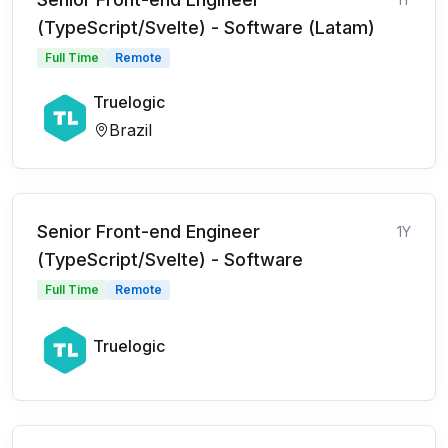
(TypeScript/Svelte) - Software (Latam)
Full Time
Remote
Truelogic
Brazil
Senior Front-end Engineer
1Y
(TypeScript/Svelte) - Software
Full Time
Remote
Truelogic