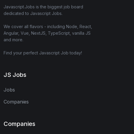
Javascript.Jobs is the biggest job board
dedicated to Javascript Jobs.
We cover all flavors - including Node, React,
Angular, Vue, NextJS, TypeScript, vanilla JS
and more.
Find your perfect Javascript Job today!
JS Jobs
Jobs
Companies
Companies