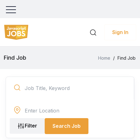
Sign In
Find Job
Home
/
Find Job
Filter
Search Job