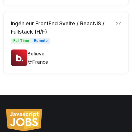
Ingénieur FrontEnd Svelte / ReactJS /
2Y
Fullstack (H/F)
Full Time
Remote
Believe
France