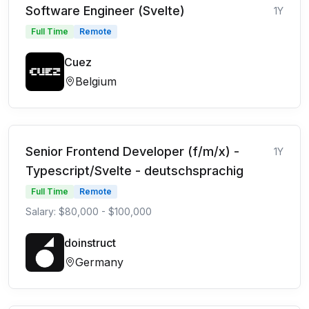
Software Engineer (Svelte)
1Y
Full Time
Remote
Cuez
Belgium
Senior Frontend Developer (f/m/x) -
1Y
Typescript/Svelte - deutschsprachig
Full Time
Remote
Salary: $80,000 - $100,000
doinstruct
Germany