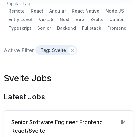
Popular Tag:
Remote
React
Angular
React Native
Node JS
Entry Level
NextJS
Nuxt
Vue
Svelte
Junior
Typescript
Senior
Backend
Fullstack
Frontend
Active Filter:
Tag: Svelte
Svelte Jobs
Latest Jobs
Senior Software Engineer Frontend
1M
React/Svelte