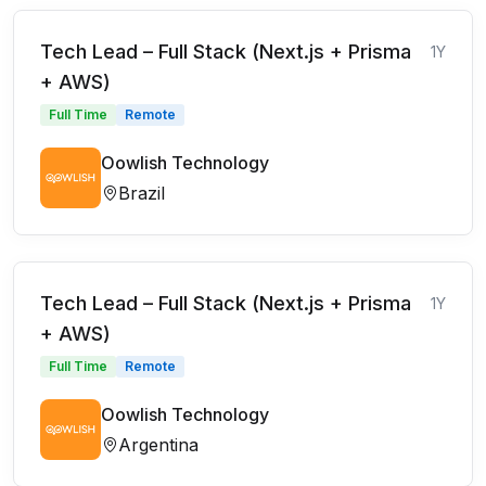
Tech Lead – Full Stack (Next.js + Prisma
1Y
+ AWS)
Full Time
Remote
Oowlish Technology
Brazil
Tech Lead – Full Stack (Next.js + Prisma
1Y
+ AWS)
Full Time
Remote
Oowlish Technology
Argentina