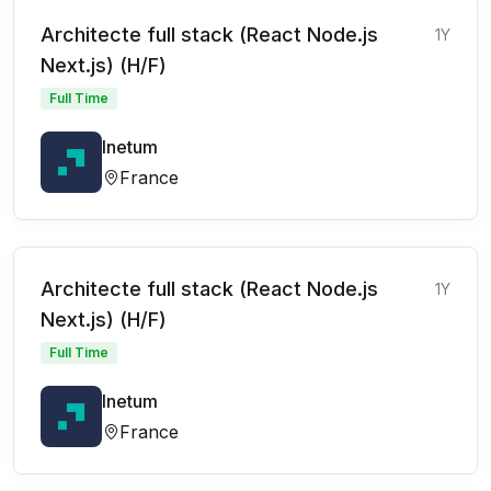
Architecte full stack (React Node.js
1Y
Next.js) (H/F)
Full Time
Inetum
France
Architecte full stack (React Node.js
1Y
Next.js) (H/F)
Full Time
Inetum
France