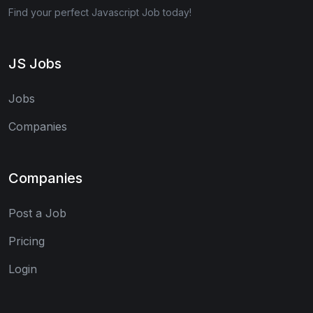
Find your perfect Javascript Job today!
JS Jobs
Jobs
Companies
Companies
Post a Job
Pricing
Login