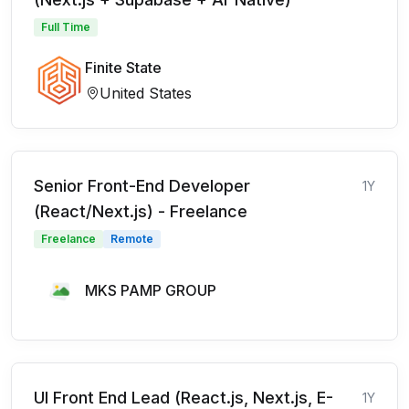
Full Time
Finite State
United States
Senior Front-End Developer
1Y
(React/Next.js) - Freelance
Freelance
Remote
MKS PAMP GROUP
UI Front End Lead (React.js, Next.js, E-
1Y