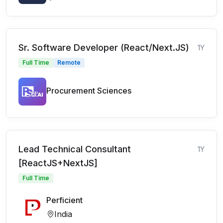
Sr. Software Developer (React/Next.JS)
1Y
Full Time
Remote
Procurement Sciences
Lead Technical Consultant
1Y
[ReactJS+NextJS]
Full Time
Perficient
India