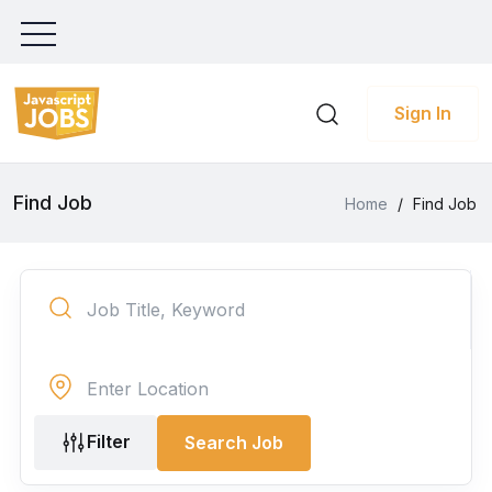
Sign In
Find Job
Home
/
Find Job
Filter
Search Job