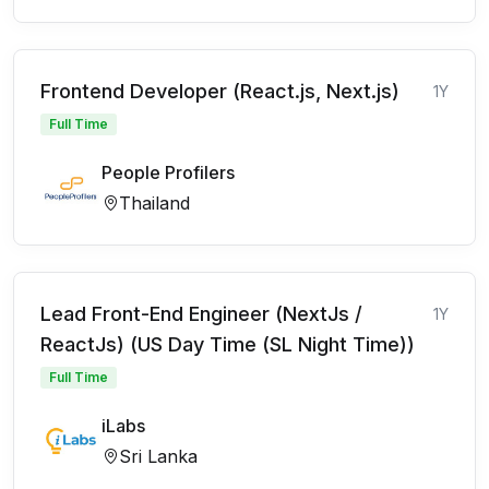
Frontend Developer (React.js, Next.js)
1Y
Full Time
People Profilers
Thailand
Lead Front-End Engineer (NextJs /
1Y
ReactJs) (US Day Time (SL Night Time))
Full Time
iLabs
Sri Lanka