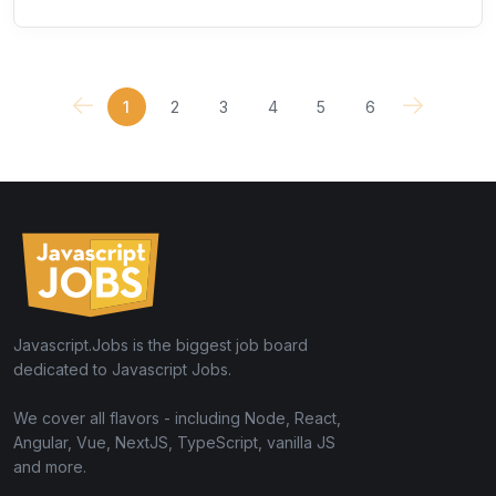
1
2
3
4
5
6
Javascript.Jobs is the biggest job board
dedicated to Javascript Jobs.
We cover all flavors - including Node, React,
Angular, Vue, NextJS, TypeScript, vanilla JS
and more.