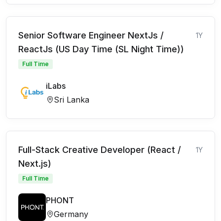
Senior Software Engineer NextJs /
1Y
ReactJs (US Day Time (SL Night Time))
Full Time
iLabs
Sri Lanka
Full-Stack Creative Developer (React /
1Y
Next.js)
Full Time
PHONT
Germany