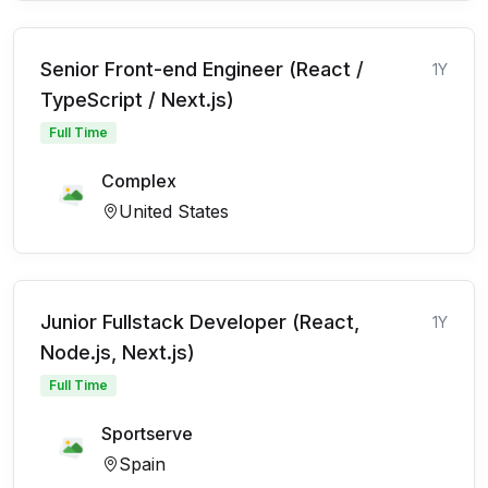
Senior Front-end Engineer (React /
1Y
TypeScript / Next.js)
Full Time
Complex
United States
Junior Fullstack Developer (React,
1Y
Node.js, Next.js)
Full Time
Sportserve
Spain