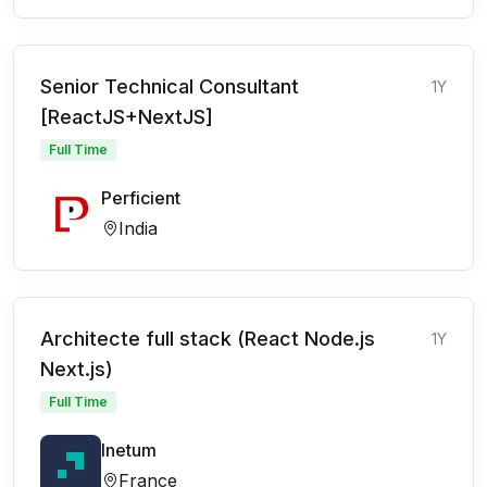
Senior Technical Consultant
1Y
[ReactJS+NextJS]
Full Time
Perficient
India
Architecte full stack (React Node.js
1Y
Next.js)
Full Time
Inetum
France