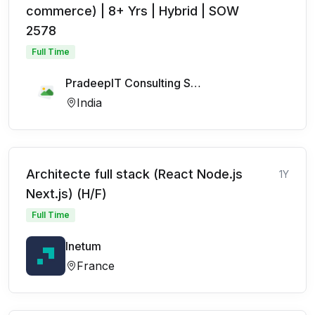
commerce) | 8+ Yrs | Hybrid | SOW
2578
Full Time
PradeepIT Consulting Services Pvt Ltd
India
Architecte full stack (React Node.js
1Y
Next.js) (H/F)
Full Time
Inetum
France