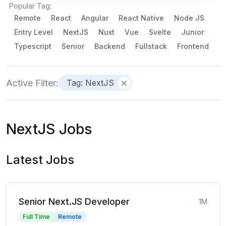
Popular Tag:
Remote
React
Angular
React Native
Node JS
Entry Level
NextJS
Nuxt
Vue
Svelte
Junior
Typescript
Senior
Backend
Fullstack
Frontend
Active Filter:
Tag: NextJS
NextJS Jobs
Latest Jobs
Senior Next.JS Developer
1M
Full Time
Remote