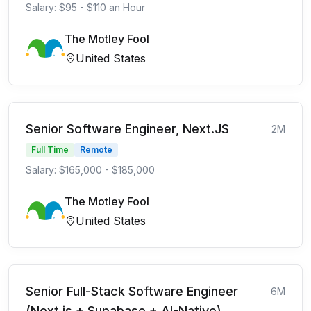
Salary: $95 - $110 an Hour
The Motley Fool
United States
Senior Software Engineer, Next.JS
2M
Full Time
Remote
Salary: $165,000 - $185,000
The Motley Fool
United States
Senior Full-Stack Software Engineer
6M
(Next.js + Supabase + AI-Native)