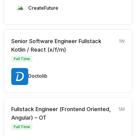
CreateFuture
Senior Software Engineer Fullstack
1W
Kotlin / React (x/f/m)
Full Time
Doctolib
Fullstack Engineer (Frontend Oriented,
5M
Angular) – OT
Full Time