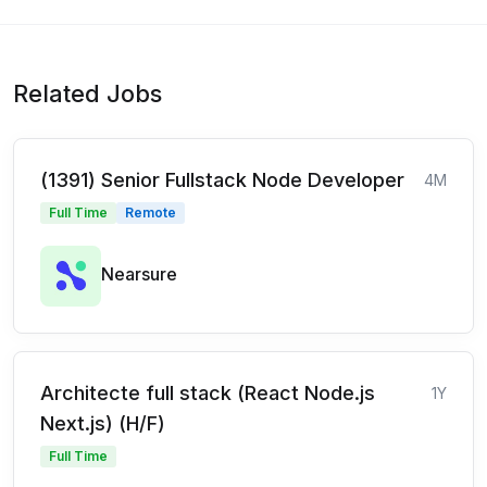
Related Jobs
(1391) Senior Fullstack Node Developer
4M
Full Time
Remote
Nearsure
Architecte full stack (React Node.js
1Y
Next.js) (H/F)
Full Time