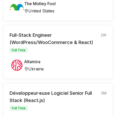
The Motley Fool
United States
Full-Stack Engineer
2W
(WordPress/WooCommerce & React)
Full Time
Altamira
Ukraine
Développeur·euse Logiciel Senior Full
5M
Stack (React.js)
Full Time