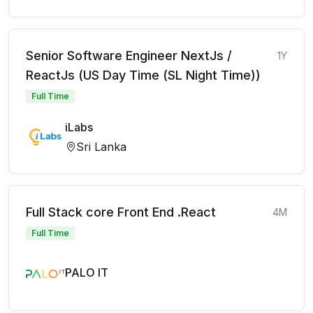
Senior Software Engineer NextJs /
1Y
ReactJs (US Day Time (SL Night Time))
Full Time
iLabs
Sri Lanka
Full Stack core Front End .React
4M
Full Time
PALO IT