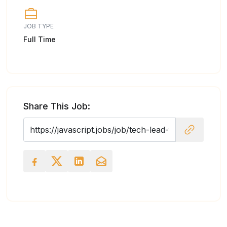
JOB TYPE
Full Time
Share This Job: