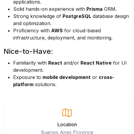
applications.
Solid hands-on experience with
Prisma
ORM.
Strong knowledge of
PostgreSQL
database design
and optimization.
Proficiency with
AWS
for cloud-based
infrastructure, deployment, and monitoring.
Nice-to-Have:
Familiarity with
React
and/or
React Native
for UI
development.
Exposure to
mobile development
or
cross-
platform
solutions.
Location
Buenos Aires Province