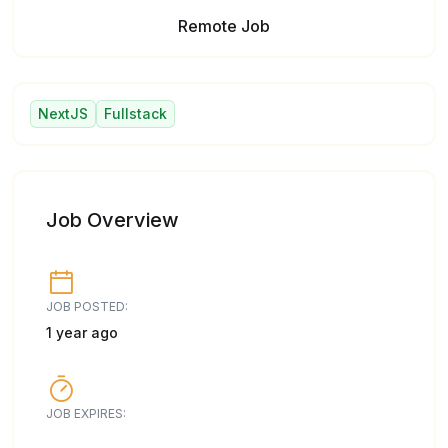
Remote Job
NextJS
Fullstack
Job Overview
JOB POSTED:
1 year ago
JOB EXPIRES: