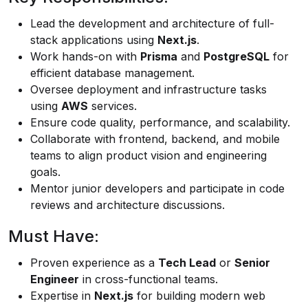
Lead the development and architecture of full-
stack applications using
Next.js
.
Work hands-on with
Prisma
and
PostgreSQL
for
efficient database management.
Oversee deployment and infrastructure tasks
using
AWS
services.
Ensure code quality, performance, and scalability.
Collaborate with frontend, backend, and mobile
teams to align product vision and engineering
goals.
Mentor junior developers and participate in code
reviews and architecture discussions.
Must Have:
Proven experience as a
Tech Lead
or
Senior
Engineer
in cross-functional teams.
Expertise in
Next.js
for building modern web