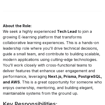
About the Role:
We seek a highly experienced
Tech Lead
to join a
growing E-learning platform that transforms
collaborative learning experiences. This is a hands-on
leadership role where you'll drive technical decisions,
guide a small team, and contribute to building scalable,
modern applications using cutting-edge technologies.
You’ll work closely with cross-functional teams to
deliver features that enhance user engagement and
performance, leveraging
Next.js
, Prisma, PostgreSQL,
and AWS
. This is a great opportunity for someone who
enjoys ownership, mentoring, and building elegant,
maintainable systems from the ground up.
Key Responsibilities: