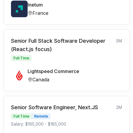
Inetum
France
Senior Full Stack Software Developer
5M
(React.js focus)
Full Time
Lightspeed Commerce
Canada
Senior Software Engineer, Next.JS
2M
Full Time
Remote
Salary: $165,000 - $185,000