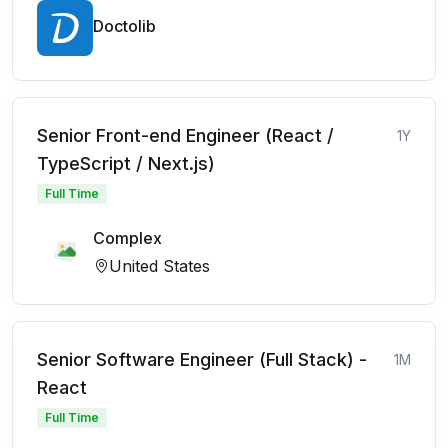
Doctolib
Senior Front-end Engineer (React /
1Y
TypeScript / Next.js)
Full Time
Complex
United States
Senior Software Engineer (Full Stack) -
1M
React
Full Time