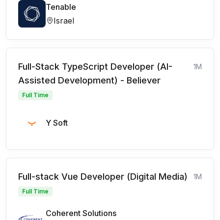
Tenable
Israel
Full-Stack TypeScript Developer (AI-
1M
Assisted Development) - Believer
Full Time
Y Soft
Full-stack Vue Developer (Digital Media)
1M
Full Time
Coherent Solutions