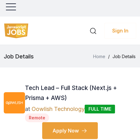
Sign In
Job Details
Home
/
Job Details
Tech Lead – Full Stack (Next.js +
Prisma + AWS)
at
Oowlish Technology
FULL TIME
Remote
Apply Now