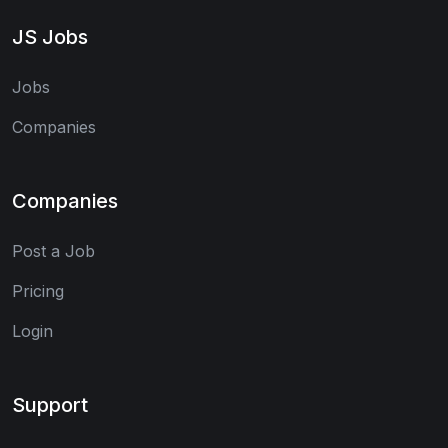
JS Jobs
Jobs
Companies
Companies
Post a Job
Pricing
Login
Support