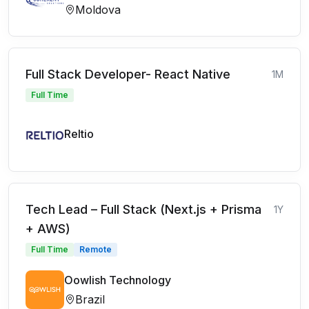
Moldova
Full Stack Developer- React Native
1M
Full Time
Reltio
Tech Lead – Full Stack (Next.js + Prisma
1Y
+ AWS)
Full Time
Remote
Oowlish Technology
Brazil