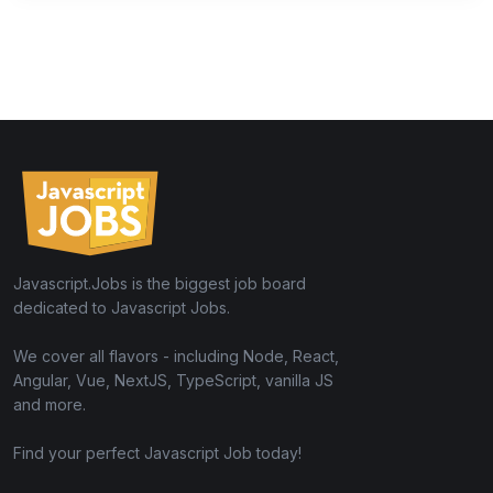
Javascript.Jobs is the biggest job board
dedicated to Javascript Jobs.
We cover all flavors - including Node, React,
Angular, Vue, NextJS, TypeScript, vanilla JS
and more.
Find your perfect Javascript Job today!