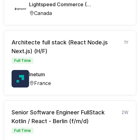
Lightspeed Commerce (FR)
Canada
Architecte full stack (React Node.js
1Y
Next.js) (H/F)
Full Time
Inetum
France
Senior Software Engineer FullStack
2W
Kotlin / React - Berlin (f/m/d)
Full Time