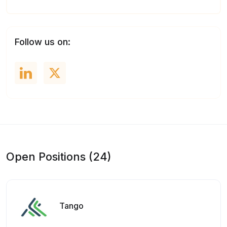
Follow us on:
Open Positions (24)
Tango