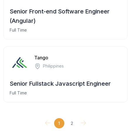
Senior Front-end Software Engineer
(Angular)
Full Time
Tango
Philippines
Senior Fullstack Javascript Engineer
Full Time
1
2