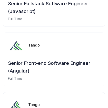
Senior Fullstack Software Engineer
(Javascript)
Full Time
Tango
Senior Front-end Software Engineer
(Angular)
Full Time
Tango