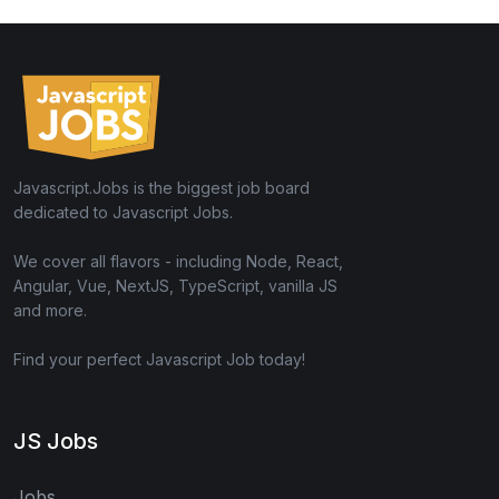
Javascript.Jobs is the biggest job board
dedicated to Javascript Jobs.
We cover all flavors - including Node, React,
Angular, Vue, NextJS, TypeScript, vanilla JS
and more.
Find your perfect Javascript Job today!
JS Jobs
Jobs