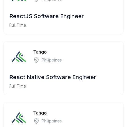
ReactJS Software Engineer
Full Time
Tango
Philippines
React Native Software Engineer
Full Time
Tango
Philippines