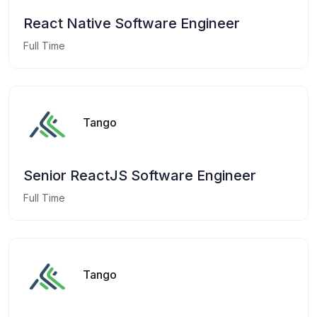
React Native Software Engineer
Full Time
Tango
Senior ReactJS Software Engineer
Full Time
Tango