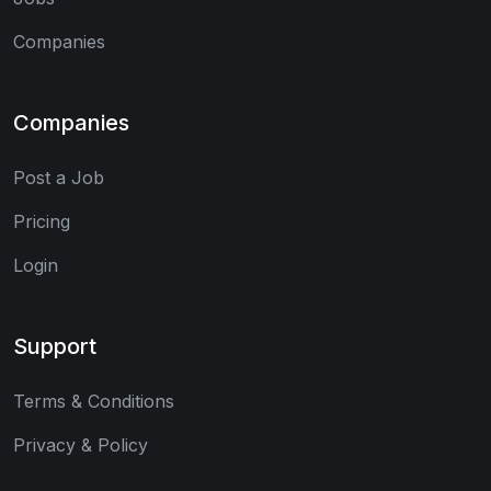
Companies
Companies
Post a Job
Pricing
Login
Support
Terms & Conditions
Privacy & Policy