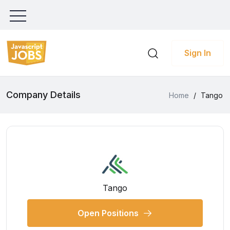
Sign In
Company Details
Home
/
Tango
Tango
Open Positions