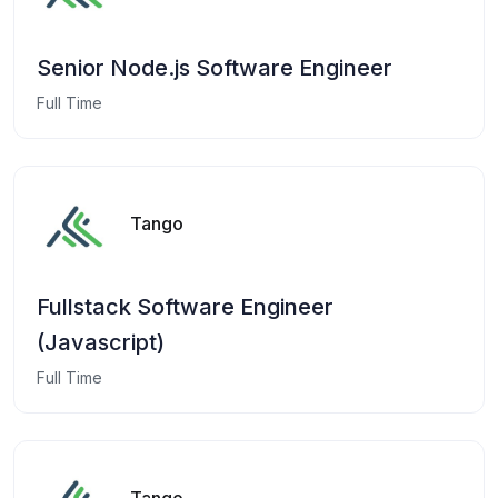
Senior Node.js Software Engineer
Full Time
Tango
Fullstack Software Engineer
(Javascript)
Full Time
Tango