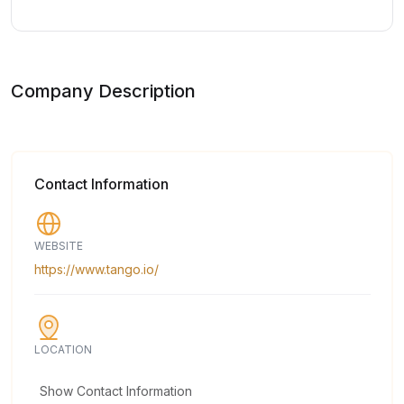
Company Description
Contact Information
WEBSITE
https://www.tango.io/
LOCATION
Show Contact Information