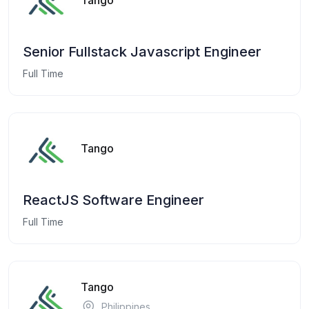
Senior Fullstack Javascript Engineer
Full Time
Tango
ReactJS Software Engineer
Full Time
Tango
Philippines