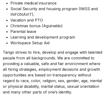
Private medical insurance
Social Security and housing program (IMSS and
INFONAVIT).
Vacation and PTO
Christmas bonus (Aguinaldo)
Parental leave
Learning and development program
Workspace Setup Aid
Tango strives to hire, develop and engage with talented
people from all backgrounds. We are committed to
providing a valuable, safe and fair environment where
all hiring strategies, employment decisions and growth
opportunities are based on transparency without
regard to race, color, religion, sex, gender, age, mental
or physical disability, marital status, sexual orientation
and many other parts of one’s identity.