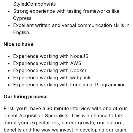
StyledComponents
Strong experience with testing frameworks like
Cypress
Excellent written and verbal communication skills in
English.
Nice to have
Experience working with NodeJS
Experience working with AWS
Experience working with Docker
Experience working with webpack
Experience working with Functional Programming
Our hiring process
First, you’ll have a 30 minute interview with one of our
Talent Acquisition Specialists. This is a chance to talk
about your expectations, career growth, our culture,
benefits and the way we invest in developing our team.