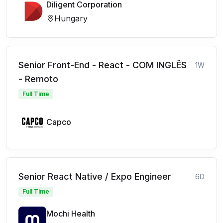
Diligent Corporation
Hungary
Senior Front-End - React - COM INGLÊS
1W
- Remoto
Full Time
Capco
Senior React Native / Expo Engineer
6D
Full Time
Mochi Health