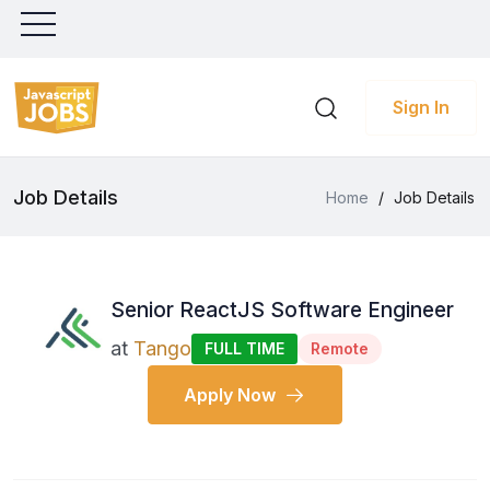
Sign In
Job Details
Home
/
Job Details
Senior ReactJS Software Engineer
at
Tango
FULL TIME
Remote
Apply Now