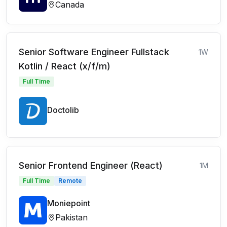
Canada
Senior Software Engineer Fullstack
1W
Kotlin / React (x/f/m)
Full Time
Doctolib
Senior Frontend Engineer (React)
1M
Full Time
Remote
Moniepoint
Pakistan