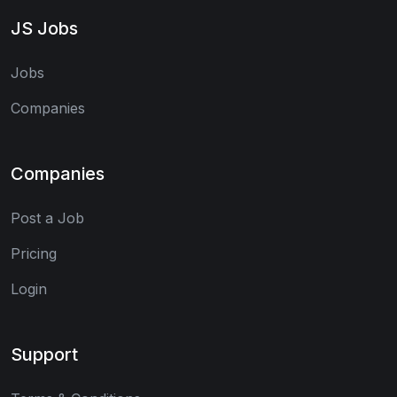
JS Jobs
Jobs
Companies
Companies
Post a Job
Pricing
Login
Support