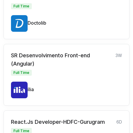
Full Time
Doctolib
SR Desenvolvimento Front-end
3W
(Angular)
Full Time
ília
React.Js Developer-HDFC-Gurugram
6D
Full Time