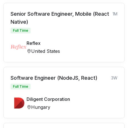
Senior Software Engineer, Mobile (React
1M
Native)
Full Time
Reflex
United States
Software Engineer (NodeJS, React)
3W
Full Time
Diligent Corporation
Hungary