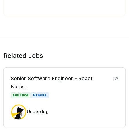
Related Jobs
Senior Software Engineer - React
1W
Native
Full Time
Remote
Underdog