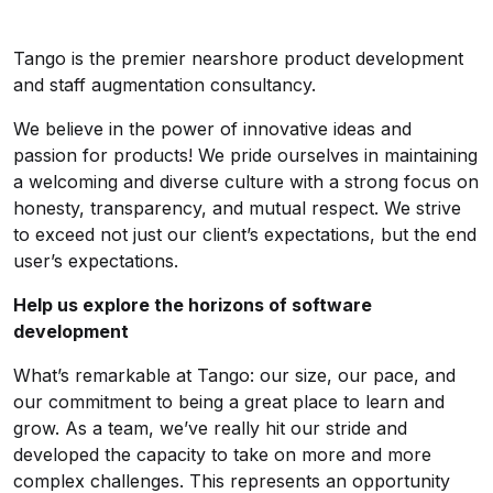
Tango is the premier nearshore product development
and staff augmentation consultancy.
We believe in the power of innovative ideas and
passion for products! We pride ourselves in maintaining
a welcoming and diverse culture with a strong focus on
honesty, transparency, and mutual respect. We strive
to exceed not just our client’s expectations, but the end
user’s expectations.
Help us explore the horizons of software
development
What’s remarkable at Tango: our size, our pace, and
our commitment to being a great place to learn and
grow. As a team, we’ve really hit our stride and
developed the capacity to take on more and more
complex challenges. This represents an opportunity