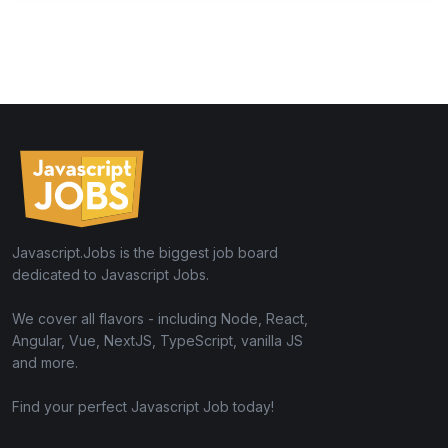
Javascript.Jobs is the biggest job board
dedicated to Javascript Jobs.
We cover all flavors - including Node, React,
Angular, Vue, NextJS, TypeScript, vanilla JS
and more.
Find your perfect Javascript Job today!