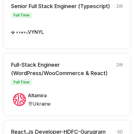
Senior Full Stack Engineer (Typescript)
2W
Full Time
VYNYL
Full-Stack Engineer
2W
(WordPress/WooCommerce & React)
Full Time
Altamira
Ukraine
React.Js Developer-HDFC-Gurugram
6D