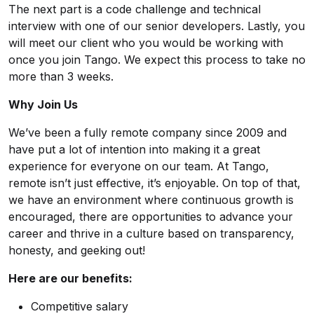
The next part is a code challenge and technical
interview with one of our senior developers. Lastly, you
will meet our client who you would be working with
once you join Tango. We expect this process to take no
more than 3 weeks.
Why Join Us
We’ve been a fully remote company since 2009 and
have put a lot of intention into making it a great
experience for everyone on our team. At Tango,
remote isn’t just effective, it’s enjoyable. On top of that,
we have an environment where continuous growth is
encouraged, there are opportunities to advance your
career and thrive in a culture based on transparency,
honesty, and geeking out!
Here are our benefits:
Competitive salary