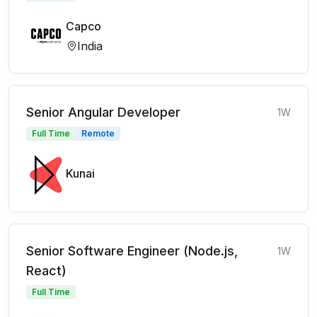
Capco
India
Senior Angular Developer
1W
Full Time
Remote
Kunai
Senior Software Engineer (Node.js,
1W
React)
Full Time