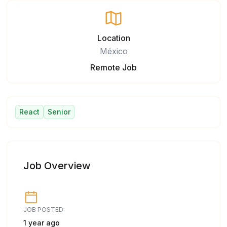
Location
México
Remote Job
React
Senior
Job Overview
JOB POSTED:
1 year ago