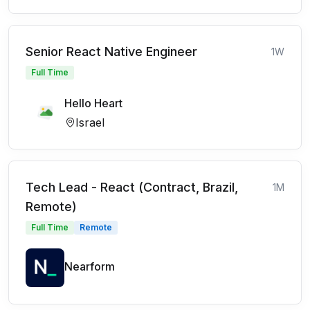
Senior React Native Engineer
1W
Full Time
Hello Heart
Israel
Tech Lead - React (Contract, Brazil,
1M
Remote)
Full Time
Remote
Nearform