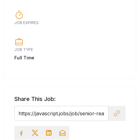
JOB EXPIRES:
JOB TYPE
Full Time
Share This Job: