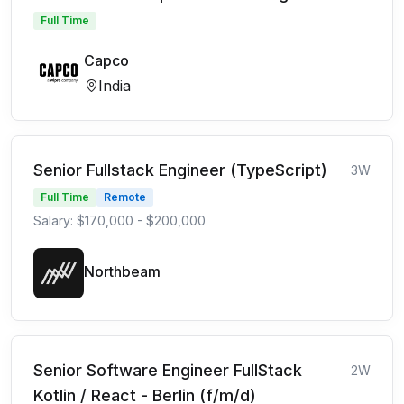
Full Time
Capco
India
Senior Fullstack Engineer (TypeScript)
3W
Full Time
Remote
Salary: $170,000 - $200,000
Northbeam
Senior Software Engineer FullStack
2W
Kotlin / React - Berlin (f/m/d)