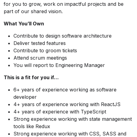
for you to grow, work on impactful projects and be
part of our shared vision.
What You’ll Own
Contribute to design software architecture
Deliver tested features
Contribute to groom tickets
Attend scrum meetings
You will report to Engineering Manager
This is a fit for you if…
6+ years of experience working as software
developer
4+ years of experience working with ReactJS
4+ years of experience with TypeScript
Strong experience working with state management
tools like Redux
Strong experience working with CSS, SASS and