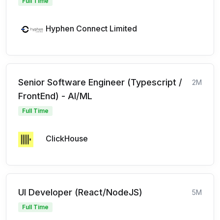
Full Time
Hyphen Connect Limited
Senior Software Engineer (Typescript /
2M
FrontEnd) - AI/ML
Full Time
ClickHouse
UI Developer (React/NodeJS)
5M
Full Time