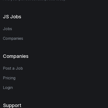
JS Jobs
Jobs
Companies
Companies
Post a Job
Pricing
Login
Support