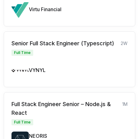
Virtu Financial
Senior Full Stack Engineer (Typescript)
2W
Full Time
VYNYL
Full Stack Engineer Senior – Node.js &
1M
React
Full Time
NEORIS