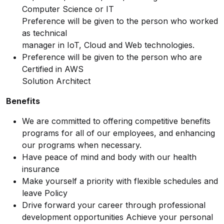
Computer Science or IT
Preference will be given to the person who worked
as technical
manager in IoT, Cloud and Web technologies.
Preference will be given to the person who are
Certified in AWS
Solution Architect
Benefits
We are committed to offering competitive benefits
programs for all of our employees, and enhancing
our programs when necessary.
Have peace of mind and body with our health
insurance
Make yourself a priority with flexible schedules and
leave Policy
Drive forward your career through professional
development opportunities Achieve your personal