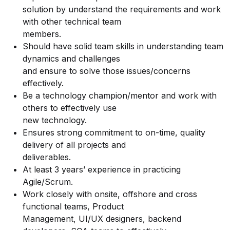
solution by understand the requirements and work
with other technical team
members.
Should have solid team skills in understanding team
dynamics and challenges
and ensure to solve those issues/concerns
effectively.
Be a technology champion/mentor and work with
others to effectively use
new technology.
Ensures strong commitment to on-time, quality
delivery of all projects and
deliverables.
At least 3 years’ experience in practicing
Agile/Scrum.
Work closely with onsite, offshore and cross
functional teams, Product
Management, UI/UX designers, backend