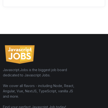
Javascript.Jobs is the biggest job board
dedicated to Javascript Jobs.
We cover all flavors - including Node, React,
Angular, Vue, NextJS, TypeScript, vanilla JS
and more.
Find your perfect Javascript Job today!