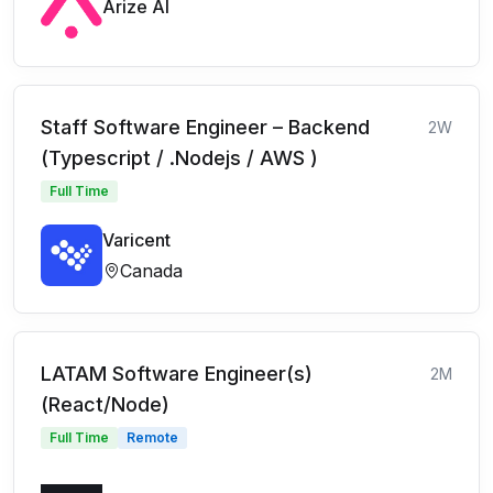
Arize AI
Staff Software Engineer – Backend
2W
(Typescript / .Nodejs / AWS )
Full Time
Varicent
Canada
LATAM Software Engineer(s)
2M
(React/Node)
Full Time
Remote