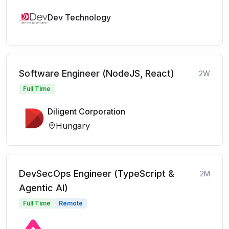
Dev Technology
Software Engineer (NodeJS, React)
2W
Full Time
Diligent Corporation
Hungary
DevSecOps Engineer (TypeScript &
2M
Agentic AI)
Full Time
Remote