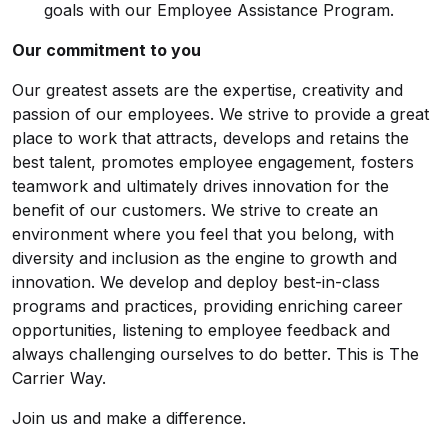
goals with our Employee Assistance Program.
Our commitment to you
Our greatest assets are the expertise, creativity and
passion of our employees. We strive to provide a great
place to work that attracts, develops and retains the
best talent, promotes employee engagement, fosters
teamwork and ultimately drives innovation for the
benefit of our customers. We strive to create an
environment where you feel that you belong, with
diversity and inclusion as the engine to growth and
innovation. We develop and deploy best-in-class
programs and practices, providing enriching career
opportunities, listening to employee feedback and
always challenging ourselves to do better. This is The
Carrier Way.
Join us and make a difference.