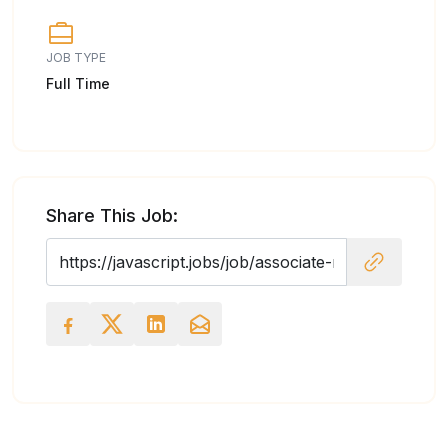
JOB TYPE
Full Time
Share This Job: