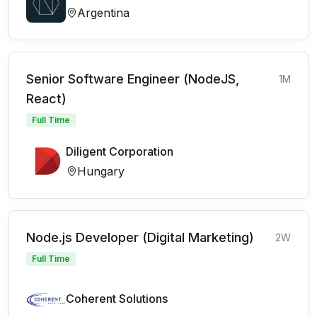
Argentina
Senior Software Engineer (NodeJS,
1M
React)
Full Time
Diligent Corporation
Hungary
Node.js Developer (Digital Marketing)
2W
Full Time
Coherent Solutions