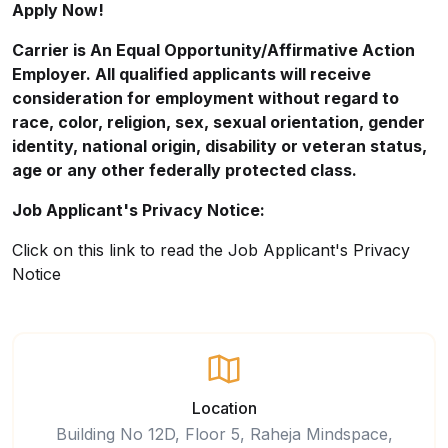
Apply Now!
Carrier is An Equal
Opportunity/Affirmative
Action
Employer. All qualified applicants will receive
consideration for employment without regard to
race, color, religion, sex, sexual orientation, gender
identity, national origin, disability or veteran status,
age or any other federally protected class.
Job Applicant's Privacy Notice:
Click on this
link
to read the Job Applicant's Privacy
Notice
Location
Building No 12D, Floor 5, Raheja Mindspace,