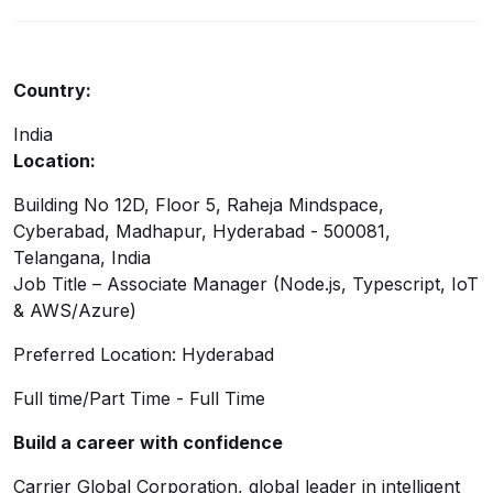
Country:
India
Location:
Building No 12D, Floor 5, Raheja Mindspace,
Cyberabad, Madhapur, Hyderabad - 500081,
Telangana, India
Job Title – Associate Manager (Node.js, Typescript, IoT
& AWS/Azure)
Preferred Location: Hyderabad
Full time/Part Time - Full Time
Build a career with confidence
Carrier Global Corporation, global leader in intelligent