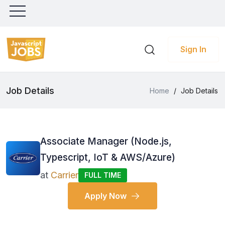
Sign In
Job Details
Home
/
Job Details
Associate Manager (Node.js,
Typescript, IoT & AWS/Azure)
at
Carrier
FULL TIME
Apply Now