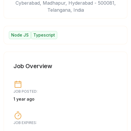
Cyberabad, Madhapur, Hyderabad - 500081,
Telangana, India
Node JS
Typescript
Job Overview
JOB POSTED:
1 year ago
JOB EXPIRES: