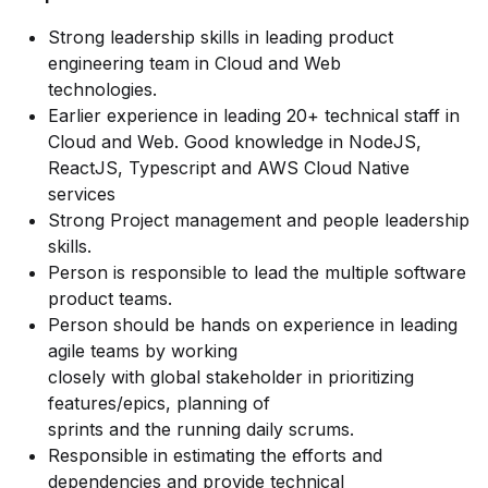
Strong leadership skills in leading product
engineering team in Cloud and Web
technologies.
Earlier experience in leading 20+ technical staff in
Cloud and Web. Good knowledge in NodeJS,
ReactJS, Typescript and AWS Cloud Native
services
Strong Project management and people leadership
skills.
Person is responsible to lead the multiple software
product teams.
Person should be hands on experience in leading
agile teams by working
closely with global stakeholder in prioritizing
features/epics, planning of
sprints and the running daily scrums.
Responsible in estimating the efforts and
dependencies and provide technical