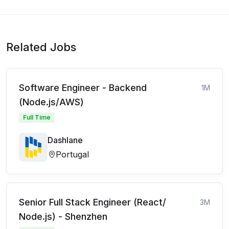
Related Jobs
Software Engineer - Backend
1M
(Node.js/AWS)
Full Time
Dashlane
Portugal
Senior Full Stack Engineer (React/
3M
Node.js) - Shenzhen