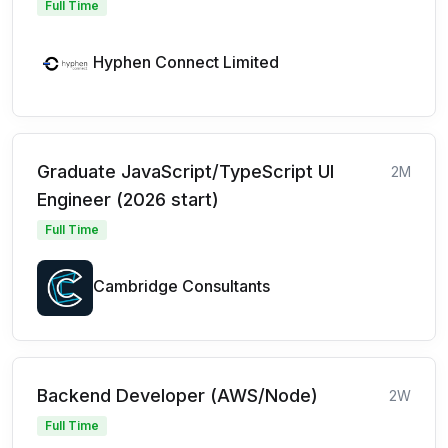
Full Time
Hyphen Connect Limited
Graduate JavaScript/TypeScript UI
2M
Engineer (2026 start)
Full Time
Cambridge Consultants
Backend Developer (AWS/Node)
2W
Full Time