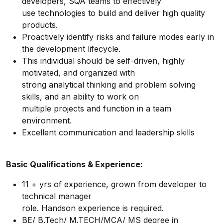
developers, SQA teams to effectively
use technologies to build and deliver high quality
products.
Proactively identify risks and failure modes early in
the development lifecycle.
This individual should be self-driven, highly
motivated, and organized with
strong analytical thinking and problem solving
skills, and an ability to work on
multiple projects and function in a team
environment.
Excellent communication and leadership skills
Basic Qualifications & Experience:
11 + yrs of experience, grown from developer to
technical manager
role. Handson experience is required.
BE/ B.Tech/ M.TECH/MCA/ MS degree in