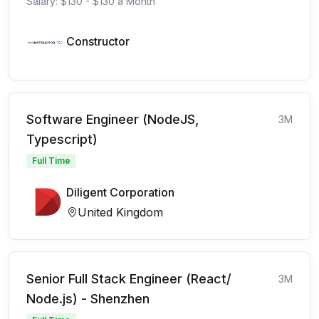
Salary: $130 - $130 a Month
Constructor
Software Engineer (NodeJS,
3M
Typescript)
Full Time
Diligent Corporation
United Kingdom
Senior Full Stack Engineer (React/
3M
Node.js) - Shenzhen