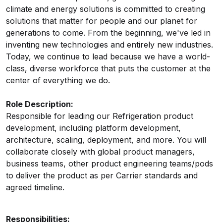
climate and energy solutions is committed to creating
solutions that matter for people and our planet for
generations to come. From the beginning, we've led in
inventing new technologies and entirely new industries.
Today, we continue to lead because we have a world-
class, diverse workforce that puts the customer at the
center of everything we do.
Role Description:
Responsible for leading our Refrigeration product
development, including platform development,
architecture, scaling, deployment, and more. You will
collaborate closely with global product managers,
business teams, other product engineering teams/pods
to deliver the product as per Carrier standards and
agreed timeline.
Responsibilities: