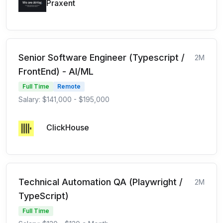
Praxent
Senior Software Engineer (Typescript /
2M
FrontEnd) - AI/ML
Full Time
Remote
Salary: $141,000 - $195,000
ClickHouse
Technical Automation QA (Playwright /
2M
TypeScript)
Full Time