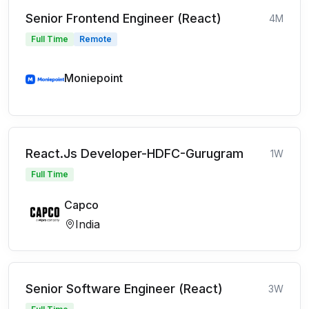
Senior Frontend Engineer (React)
4M
Full Time
Remote
Moniepoint
React.Js Developer-HDFC-Gurugram
1W
Full Time
Capco
India
Senior Software Engineer (React)
3W