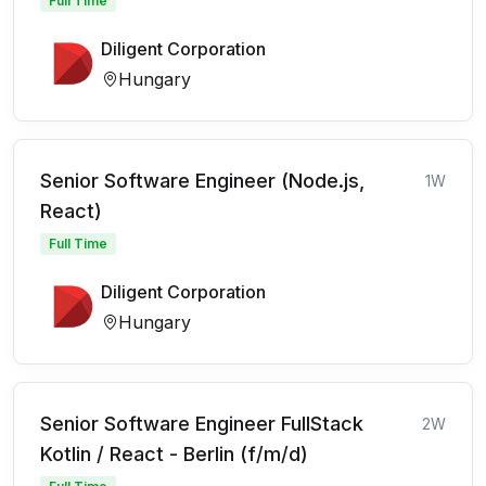
Full Time
Diligent Corporation
Hungary
Senior Software Engineer (Node.js,
1W
React)
Full Time
Diligent Corporation
Hungary
Senior Software Engineer FullStack
2W
Kotlin / React - Berlin (f/m/d)