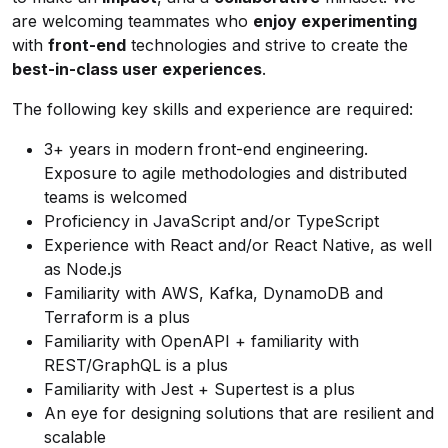
are welcoming teammates who
enjoy experimenting
with
front-end
technologies and strive to create the
best-in-class user experiences
.
The following key skills and experience are required:
3+ years in modern front-end engineering.
Exposure to agile methodologies and distributed
teams is welcomed
Proficiency in JavaScript and/or TypeScript
Experience with React and/or React Native, as well
as Node.js
Familiarity with AWS, Kafka, DynamoDB and
Terraform is a plus
Familiarity with OpenAPI + familiarity with
REST/GraphQL is a plus
Familiarity with Jest + Supertest is a plus
An eye for designing solutions that are resilient and
scalable