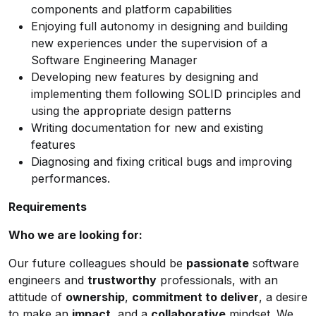
components and platform capabilities
Enjoying full autonomy in designing and building
new experiences under the supervision of a
Software Engineering Manager
Developing new features by designing and
implementing them following SOLID principles and
using the appropriate design patterns
Writing documentation for new and existing
features
Diagnosing and fixing critical bugs and improving
performances.
Requirements
Who we are looking for:
Our future colleagues should be
passionate
software
engineers and
trustworthy
professionals, with an
attitude of
ownership
,
commitment to deliver
, a desire
to make an
impact
, and a
collaborative
mindset. We