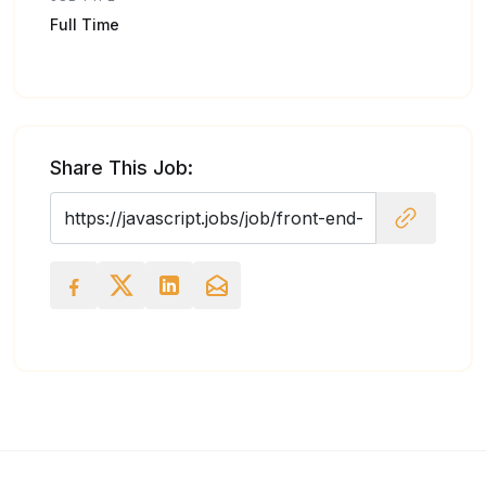
Full Time
Share This Job: