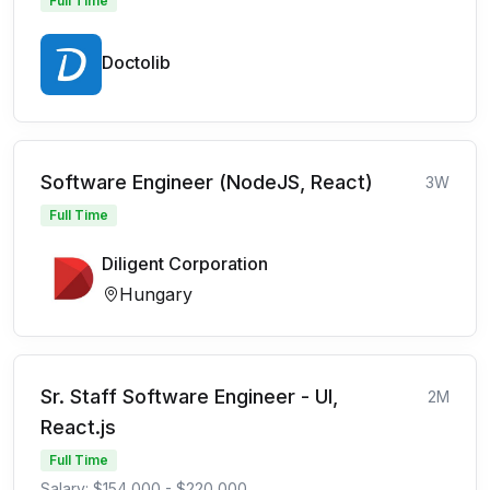
Full Time
Doctolib
Software Engineer (NodeJS, React)
3W
Full Time
Diligent Corporation
Hungary
Sr. Staff Software Engineer - UI,
2M
React.js
Full Time
Salary: $154,000 - $220,000