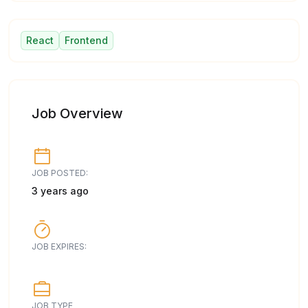
React
Frontend
Job Overview
JOB POSTED:
3 years ago
JOB EXPIRES:
JOB TYPE