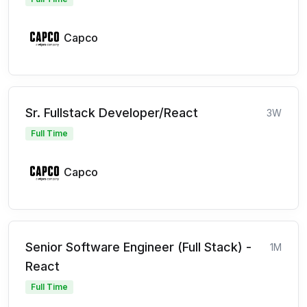
Capco
Sr. Fullstack Developer/React
3W
Full Time
Capco
Senior Software Engineer (Full Stack) -
1M
React
Full Time