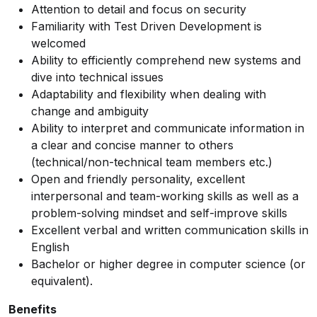
Attention to detail and focus on security
Familiarity with Test Driven Development is
welcomed
Ability to efficiently comprehend new systems and
dive into technical issues
Adaptability and flexibility when dealing with
change and ambiguity
Ability to interpret and communicate information in
a clear and concise manner to others
(technical/non-technical team members etc.)
Open and friendly personality, excellent
interpersonal and team-working skills as well as a
problem-solving mindset and self-improve skills
Excellent verbal and written communication skills in
English
Bachelor or higher degree in computer science (or
equivalent).
Benefits