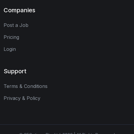
Companies
Post a Job
Pricing
Login
Support
Terms & Conditions
Privacy & Policy