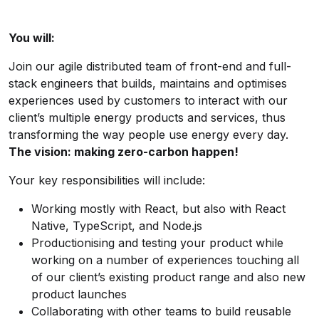
You will:
Join our agile distributed team of front-end and full-
stack engineers that builds, maintains and optimises
experiences used by customers to interact with our
client’s multiple energy products and services, thus
transforming the way people use energy every day.
The vision: making zero-carbon happen!
Your key responsibilities will include:
Working mostly with React, but also with React
Native, TypeScript, and Node.js
Productionising and testing your product while
working on a number of experiences touching all
of our client’s existing product range and also new
product launches
Collaborating with other teams to build reusable