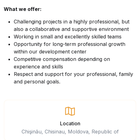
What we offer:
Challenging projects in a highly professional, but
also a collaborative and supportive environment
Working in small and excellently skilled teams
Opportunity for long-term professional growth
within our development center
Competitive compensation depending on
experience and skills
Respect and support for your professional, family
and personal goals.
Location
Chişinău, Chisinau, Moldova, Republic of