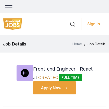
Sign In
Job Details
Home
/
Job Details
Front-end Engineer - React
at
CREATEQ
FULL TIME
Apply Now