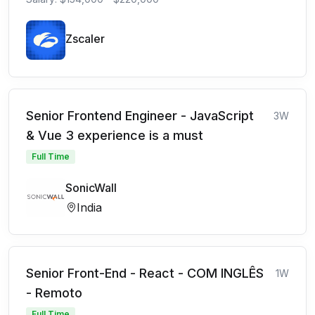
Zscaler
Senior Frontend Engineer - JavaScript
3W
& Vue 3 experience is a must
Full Time
SonicWall
India
Senior Front-End - React - COM INGLÊS
1W
- Remoto
Full Time