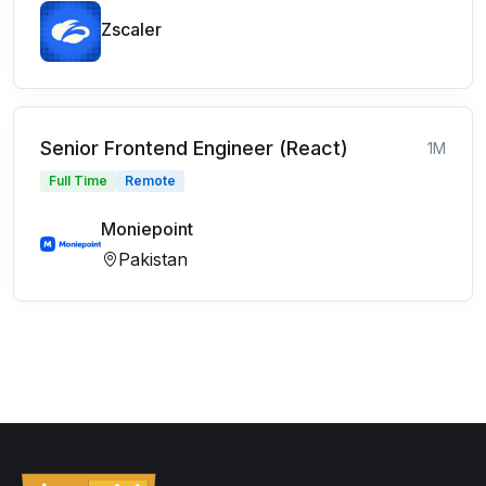
Zscaler
Senior Frontend Engineer (React)
1M
Full Time
Remote
Moniepoint
Pakistan