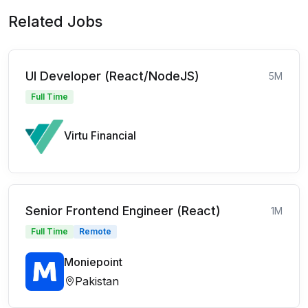
Related Jobs
UI Developer (React/NodeJS)
5M
Full Time
Virtu Financial
Senior Frontend Engineer (React)
1M
Full Time
Remote
Moniepoint
Pakistan