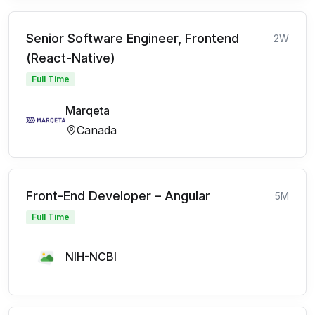
Senior Software Engineer, Frontend
2W
(React-Native)
Full Time
Marqeta
Canada
Front-End Developer – Angular
5M
Full Time
NIH-NCBI