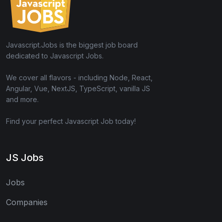
Javascript.Jobs is the biggest job board
dedicated to Javascript Jobs.
We cover all flavors - including Node, React,
Angular, Vue, NextJS, TypeScript, vanilla JS
and more.
Find your perfect Javascript Job today!
JS Jobs
Jobs
Companies