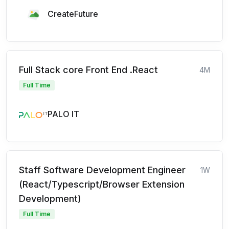
CreateFuture
Full Stack core Front End .React
4M
Full Time
PALO IT
Staff Software Development Engineer
1W
(React/Typescript/Browser Extension
Development)
Full Time