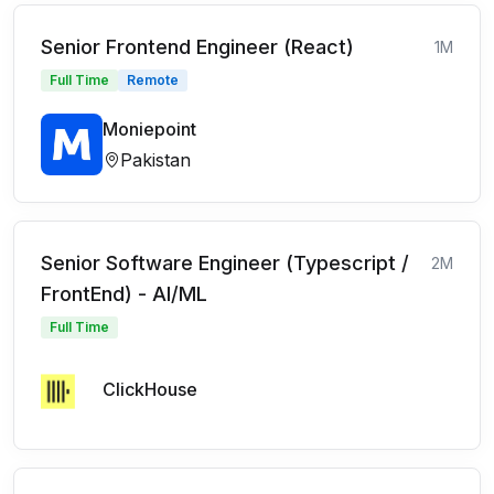
Senior Frontend Engineer (React)
1M
Full Time
Remote
Moniepoint
Pakistan
Senior Software Engineer (Typescript /
2M
FrontEnd) - AI/ML
Full Time
ClickHouse