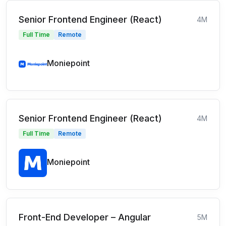
Senior Frontend Engineer (React)
4M
Full Time
Remote
Moniepoint
Senior Frontend Engineer (React)
4M
Full Time
Remote
Moniepoint
Front-End Developer – Angular
5M