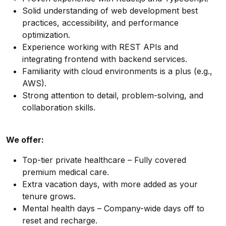
Solid understanding of web development best
practices, accessibility, and performance
optimization.
Experience working with REST APIs and
integrating frontend with backend services.
Familiarity with cloud environments is a plus (e.g.,
AWS).
Strong attention to detail, problem-solving, and
collaboration skills.
We offer:
Top-tier private healthcare – Fully covered
premium medical care.
Extra vacation days, with more added as your
tenure grows.
Mental health days – Company-wide days off to
reset and recharge.