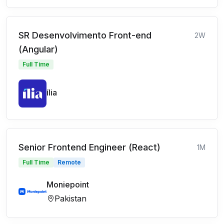
SR Desenvolvimento Front-end
2W
(Angular)
Full Time
ília
Senior Frontend Engineer (React)
1M
Full Time
Remote
Moniepoint
Pakistan