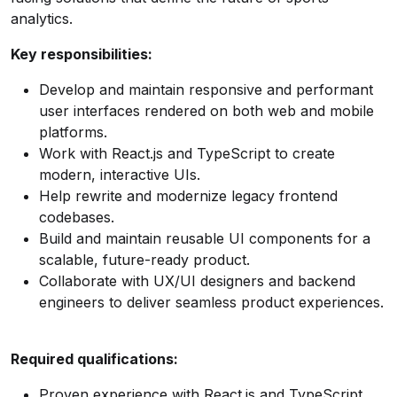
analytics.
Key responsibilities:
Develop and maintain responsive and performant
user interfaces rendered on both web and mobile
platforms.
Work with React.js and TypeScript to create
modern, interactive UIs.
Help rewrite and modernize legacy frontend
codebases.
Build and maintain reusable UI components for a
scalable, future-ready product.
Collaborate with UX/UI designers and backend
engineers to deliver seamless product experiences.
Required qualifications:
Proven experience with React.js and TypeScript.