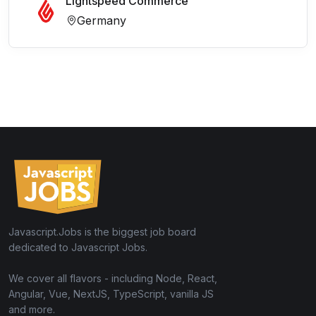
Lightspeed Commerce
Germany
Javascript.Jobs is the biggest job board
dedicated to Javascript Jobs.
We cover all flavors - including Node, React,
Angular, Vue, NextJS, TypeScript, vanilla JS
and more.