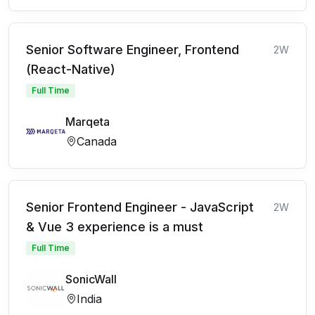
Senior Software Engineer, Frontend
2W
(React-Native)
Full Time
Marqeta
Canada
Senior Frontend Engineer - JavaScript
2W
& Vue 3 experience is a must
Full Time
SonicWall
India