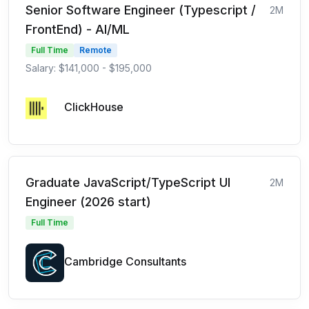
Senior Software Engineer (Typescript /
2M
FrontEnd) - AI/ML
Full Time
Remote
Salary: $141,000 - $195,000
ClickHouse
Graduate JavaScript/TypeScript UI
2M
Engineer (2026 start)
Full Time
Cambridge Consultants