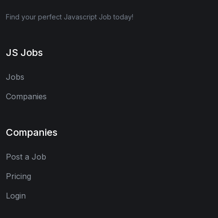
Find your perfect Javascript Job today!
JS Jobs
Jobs
Companies
Companies
Post a Job
Pricing
Login