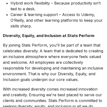
Hybrid work flexibility – Because productivity isn’t
tied to a desk.
Career & learning support – Access to Udemy,
O’Reilly, and other learning platforms to keep your
skills sharp.
Diversity, Equity, and Inclusion at Stats Perform
By joining Stats Perform, you'll be part of a team that
celebrates diversity. A team that is dedicated to creating
an inclusive atmosphere where everyone feels valued
and welcome. All employees are collectively
responsible for developing and maintaining an inclusive
environment. That is why our Diversity, Equity, and
Inclusion goals underpin our core values.
With increased diversity comes increased innovation
and creativity. Ensuring we're best placed to serve our
clients and communities. Stats Perform is committed to
seeking diversity, equity, and inclusion in all we do.