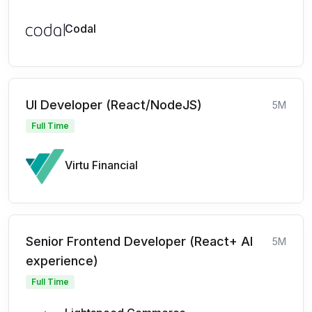
Codal
UI Developer (React/NodeJS)
5M
Full Time
Virtu Financial
Senior Frontend Developer (React+ AI
5M
experience)
Full Time