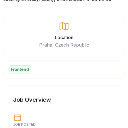
Location
Praha, Czech Republic
Frontend
Job Overview
JOB POSTED: