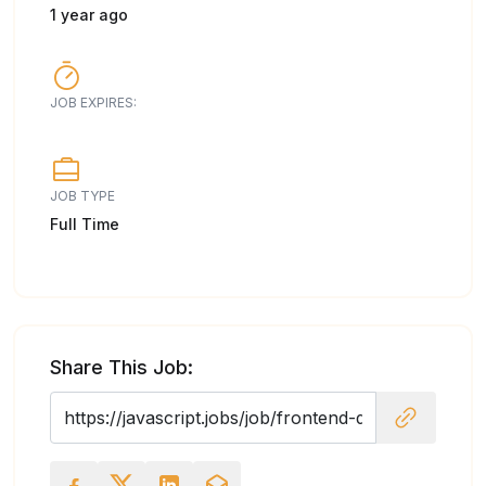
1 year ago
JOB EXPIRES:
JOB TYPE
Full Time
Share This Job: