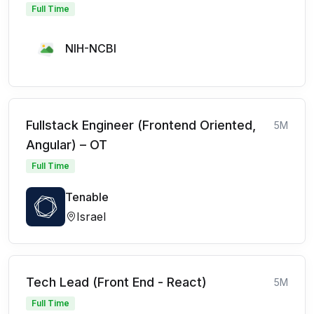
Full Time
NIH-NCBI
Fullstack Engineer (Frontend Oriented,
5M
Angular) – OT
Full Time
Tenable
Israel
Tech Lead (Front End - React)
5M
Full Time