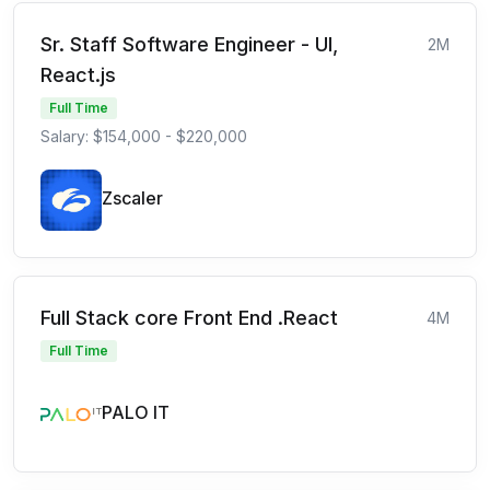
Sr. Staff Software Engineer - UI,
2M
React.js
Full Time
Salary: $154,000 - $220,000
Zscaler
Full Stack core Front End .React
4M
Full Time
PALO IT