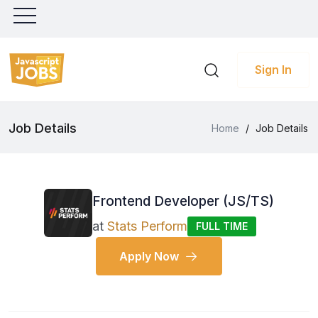
Sign In
Job Details
Home
/
Job Details
Frontend Developer (JS/TS)
at
Stats Perform
FULL TIME
Apply Now