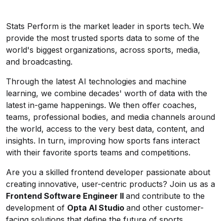
Stats Perform is the market leader in sports tech. We
provide the most trusted sports data to some of the
world's biggest organizations, across sports, media,
and broadcasting.
Through the latest AI technologies and machine
learning, we combine decades' worth of data with the
latest in-game happenings. We then offer coaches,
teams, professional bodies, and media channels around
the world, access to the very best data, content, and
insights. In turn, improving how sports fans interact
with their favorite sports teams and competitions.
Are you a skilled frontend developer passionate about
creating innovative, user-centric products? Join us as a
Frontend Software Engineer II
and contribute to the
development of
Opta AI Studio
and other customer-
facing solutions that define the future of sports