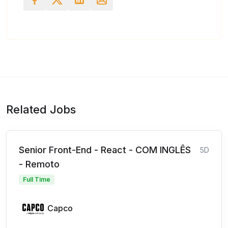
Related Jobs
Senior Front-End - React - COM INGLÊS
5D
- Remoto
Full Time
Capco