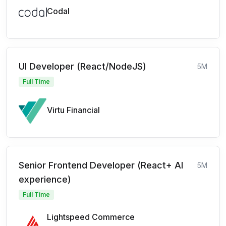
Codal
UI Developer (React/NodeJS)
5M
Full Time
Virtu Financial
Senior Frontend Developer (React+ AI
5M
experience)
Full Time
Lightspeed Commerce