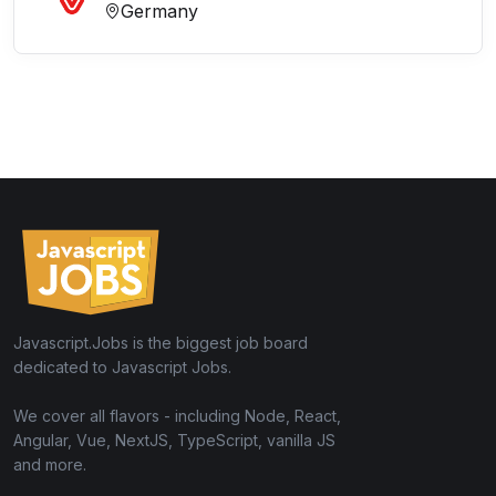
Germany
Javascript.Jobs is the biggest job board
dedicated to Javascript Jobs.
We cover all flavors - including Node, React,
Angular, Vue, NextJS, TypeScript, vanilla JS
and more.