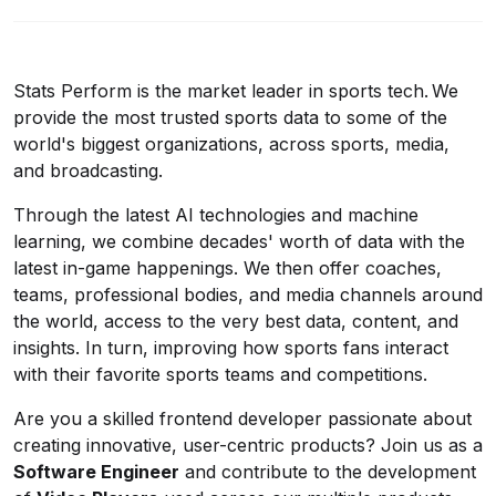
Stats Perform is the market leader in sports tech. We
provide the most trusted sports data to some of the
world's biggest organizations, across sports, media,
and broadcasting.
Through the latest AI technologies and machine
learning, we combine decades' worth of data with the
latest in-game happenings. We then offer coaches,
teams, professional bodies, and media channels around
the world, access to the very best data, content, and
insights. In turn, improving how sports fans interact
with their favorite sports teams and competitions.
Are you a skilled frontend developer passionate about
creating innovative, user-centric products? Join us as a
Software Engineer
and contribute to the development