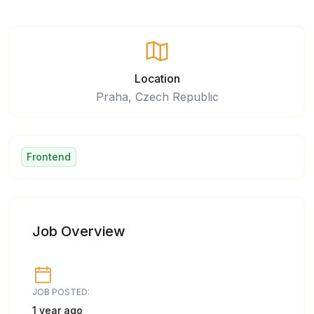
Location
Praha, Czech Republic
Frontend
Job Overview
JOB POSTED:
1 year ago