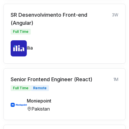
SR Desenvolvimento Front-end
3W
(Angular)
Full Time
ília
Senior Frontend Engineer (React)
1M
Full Time
Remote
Moniepoint
Pakistan