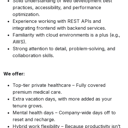
Solid understanding of web development best
practices, accessibility, and performance
optimization.
Experience working with REST APIs and
integrating frontend with backend services.
Familiarity with cloud environments is a plus (e.g.,
AWS).
Strong attention to detail, problem-solving, and
collaboration skills.
We offer:
Top-tier private healthcare – Fully covered
premium medical care.
Extra vacation days, with more added as your
tenure grows.
Mental health days – Company-wide days off to
reset and recharge.
Hybrid work flexibility – Because productivity isn’t