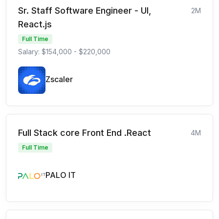
Sr. Staff Software Engineer - UI,
2M
React.js
Full Time
Salary: $154,000 - $220,000
Zscaler
Full Stack core Front End .React
4M
Full Time
PALO IT