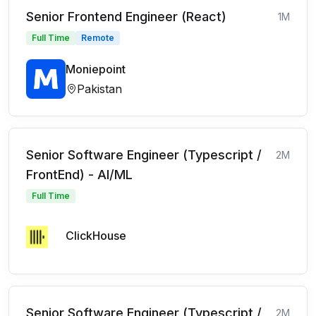
Senior Frontend Engineer (React)
1M
Full Time
Remote
Moniepoint
Pakistan
Senior Software Engineer (Typescript /
2M
FrontEnd) - AI/ML
Full Time
ClickHouse
Senior Software Engineer (Typescript /
2M