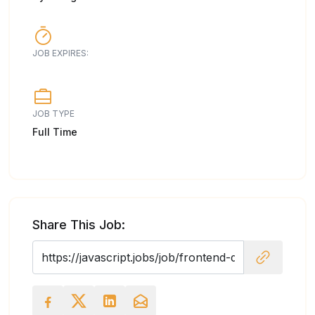
JOB EXPIRES:
JOB TYPE
Full Time
Share This Job: