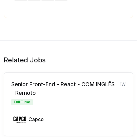
Related Jobs
Senior Front-End - React - COM INGLÊS
1W
- Remoto
Full Time
Capco