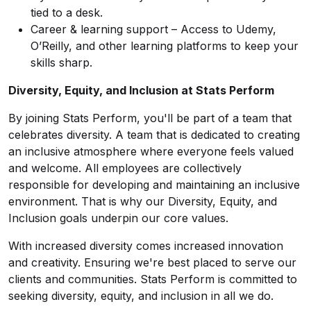
tied to a desk.
Career & learning support – Access to Udemy,
O’Reilly, and other learning platforms to keep your
skills sharp.
Diversity, Equity, and Inclusion at Stats Perform
By joining Stats Perform, you'll be part of a team that
celebrates diversity. A team that is dedicated to creating
an inclusive atmosphere where everyone feels valued
and welcome. All employees are collectively
responsible for developing and maintaining an inclusive
environment. That is why our Diversity, Equity, and
Inclusion goals underpin our core values.
With increased diversity comes increased innovation
and creativity. Ensuring we're best placed to serve our
clients and communities. Stats Perform is committed to
seeking diversity, equity, and inclusion in all we do.