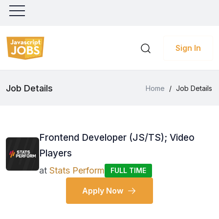
Sign In
Job Details
Home
/
Job Details
Frontend Developer (JS/TS); Video
Players
at
Stats Perform
FULL TIME
Apply Now