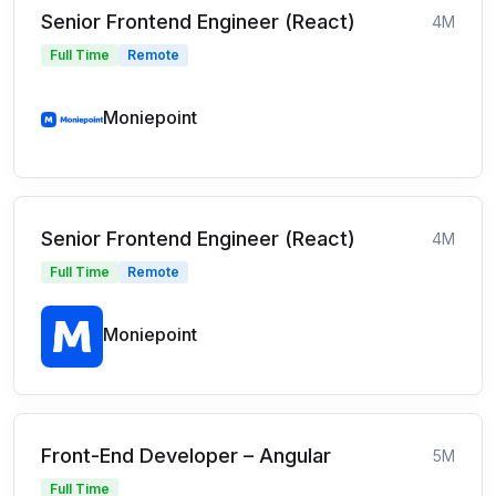
Senior Frontend Engineer (React)
4M
Full Time
Remote
Moniepoint
Senior Frontend Engineer (React)
4M
Full Time
Remote
Moniepoint
Front-End Developer – Angular
5M
Full Time