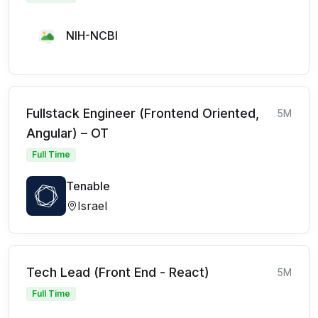
NIH-NCBI
Fullstack Engineer (Frontend Oriented,
5M
Angular) – OT
Full Time
Tenable
Israel
Tech Lead (Front End - React)
5M
Full Time