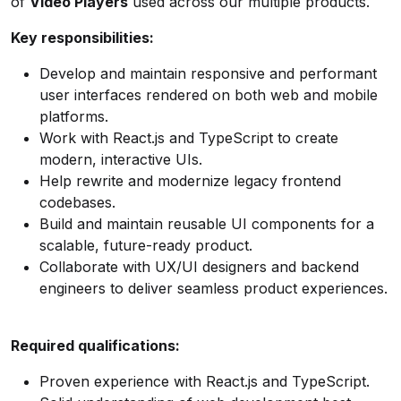
of
Video Players
used across our multiple products.
Key responsibilities:
Develop and maintain responsive and performant
user interfaces rendered on both web and mobile
platforms.
Work with React.js and TypeScript to create
modern, interactive UIs.
Help rewrite and modernize legacy frontend
codebases.
Build and maintain reusable UI components for a
scalable, future-ready product.
Collaborate with UX/UI designers and backend
engineers to deliver seamless product experiences.
Required qualifications:
Proven experience with React.js and TypeScript.