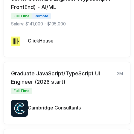
FrontEnd) - AI/ML
Full Time
Remote
Salary: $141,000 - $195,000
ClickHouse
Graduate JavaScript/TypeScript UI
2M
Engineer (2026 start)
Full Time
Cambridge Consultants