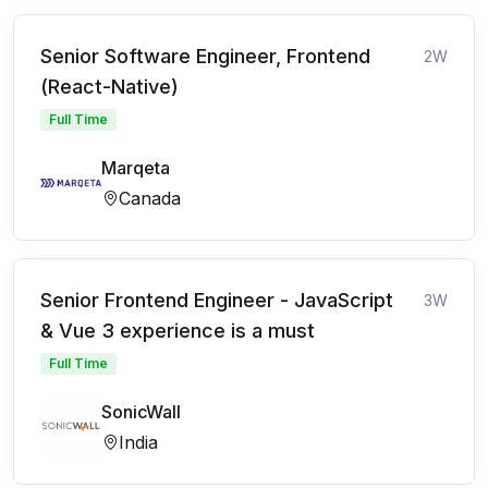
Senior Software Engineer, Frontend
2W
(React-Native)
Full Time
Marqeta
Canada
Senior Frontend Engineer - JavaScript
3W
& Vue 3 experience is a must
Full Time
SonicWall
India