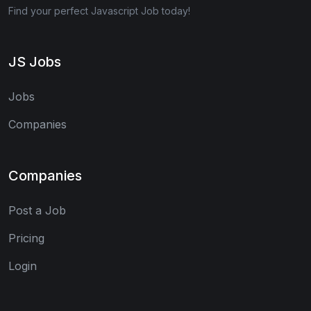
Find your perfect Javascript Job today!
JS Jobs
Jobs
Companies
Companies
Post a Job
Pricing
Login