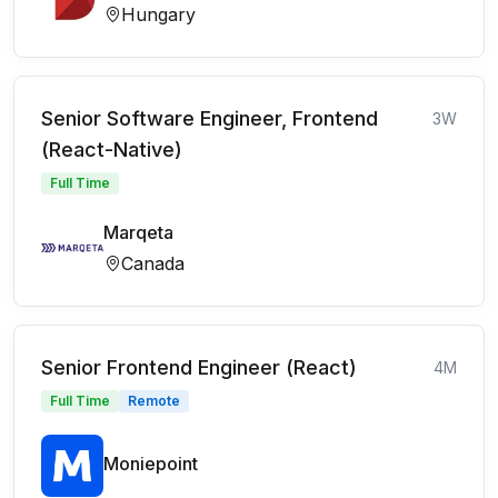
Hungary
Senior Software Engineer, Frontend
3W
(React-Native)
Full Time
Marqeta
Canada
Senior Frontend Engineer (React)
4M
Full Time
Remote
Moniepoint