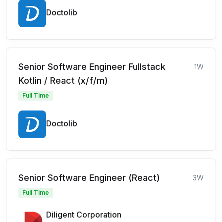
Doctolib
Senior Software Engineer Fullstack
1W
Kotlin / React (x/f/m)
Full Time
Doctolib
Senior Software Engineer (React)
3W
Full Time
Diligent Corporation