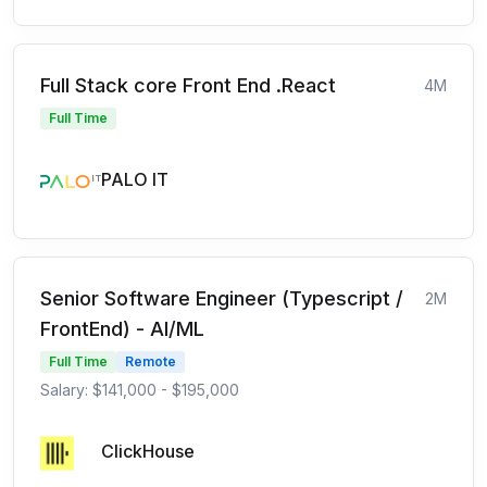
Full Stack core Front End .React
4M
Full Time
PALO IT
Senior Software Engineer (Typescript /
2M
FrontEnd) - AI/ML
Full Time
Remote
Salary: $141,000 - $195,000
ClickHouse