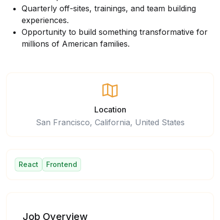
Quarterly off-sites, trainings, and team building
experiences.
Opportunity to build something transformative for
millions of American families.
Location
San Francisco, California, United States
React
Frontend
Job Overview