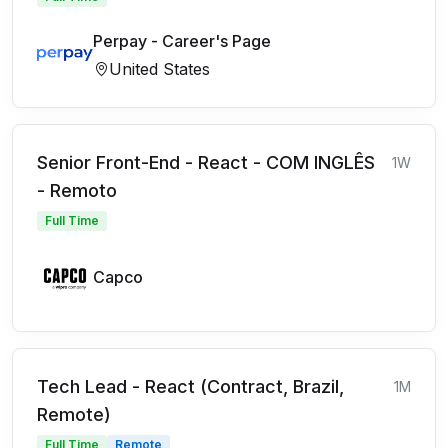
Perpay - Career's Page
United States
Senior Front-End - React - COM INGLÊS
1W
- Remoto
Full Time
Capco
Tech Lead - React (Contract, Brazil,
1M
Remote)
Full Time
Remote