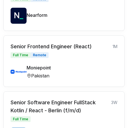
Nearform
Senior Frontend Engineer (React)
1M
Full Time
Remote
Moniepoint
Pakistan
Senior Software Engineer FullStack
3W
Kotlin / React - Berlin (f/m/d)
Full Time