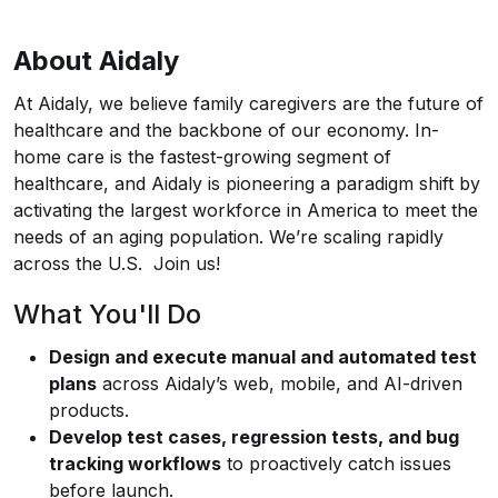
About Aidaly
At Aidaly, we believe family caregivers are the future of
healthcare and the backbone of our economy. In-
home care is the fastest-growing segment of
healthcare, and Aidaly is pioneering a paradigm shift by
activating the largest workforce in America to meet the
needs of an aging population. We’re scaling rapidly
across the U.S. Join us!
What You'll Do
Design and execute manual and automated test
plans
across Aidaly’s web, mobile, and AI-driven
products.
Develop test cases, regression tests, and bug
tracking workflows
to proactively catch issues
before launch.