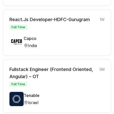
React.Js Developer-HDFC-Gurugram
1W
Full Time
Capco
India
Fullstack Engineer (Frontend Oriented,
5M
Angular) – OT
Full Time
Tenable
Israel