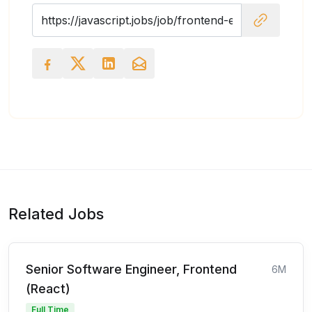
Related Jobs
Senior Software Engineer, Frontend
6M
(React)
Full Time