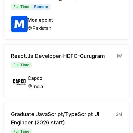
Full Time
Remote
Moniepoint
Pakistan
React.Js Developer-HDFC-Gurugram
1W
Full Time
Capco
India
Graduate JavaScript/TypeScript UI
2M
Engineer (2026 start)
Full Time