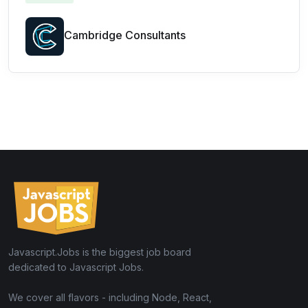
Cambridge Consultants
Javascript.Jobs is the biggest job board
dedicated to Javascript Jobs.
We cover all flavors - including Node, React,