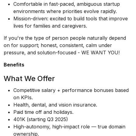
Comfortable in fast-paced, ambiguous startup
environments where priorities evolve rapidly.
Mission-driven: excited to build tools that improve
lives for families and caregivers.
If you're the type of person people naturally depend
on for support; honest, consistent, calm under
pressure, and solution-focused - WE WANT YOU!
Benefits
What We Offer
Competitive salary + performance bonuses based
on KPIs.
Health, dental, and vision insurance.
Paid time off and holidays.
401K (starting Q3 2025)
High-autonomy, high-impact role — true domain
ownership.