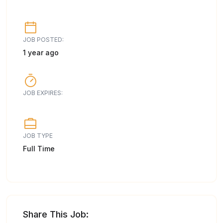
JOB POSTED:
1 year ago
JOB EXPIRES:
JOB TYPE
Full Time
Share This Job: