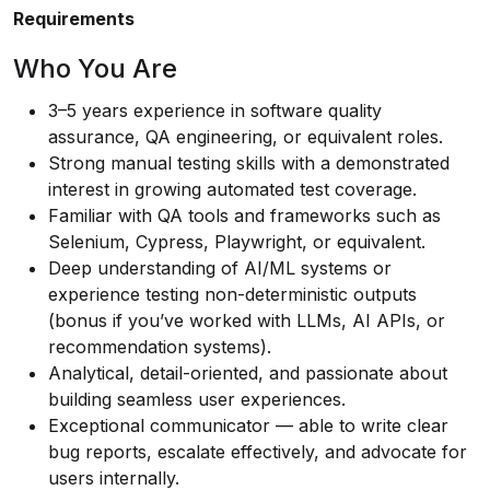
Requirements
Who You Are
3–5 years experience in software quality
assurance, QA engineering, or equivalent roles.
Strong manual testing skills with a demonstrated
interest in growing automated test coverage.
Familiar with QA tools and frameworks such as
Selenium, Cypress, Playwright, or equivalent.
Deep understanding of AI/ML systems or
experience testing non-deterministic outputs
(bonus if you’ve worked with LLMs, AI APIs, or
recommendation systems).
Analytical, detail-oriented, and passionate about
building seamless user experiences.
Exceptional communicator — able to write clear
bug reports, escalate effectively, and advocate for
users internally.