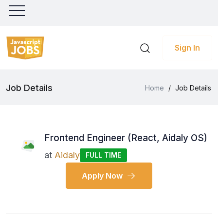
Sign In
Job Details
Home
/
Job Details
Frontend Engineer (React, Aidaly OS)
at
Aidaly
FULL TIME
Apply Now