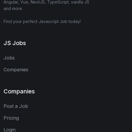
Angular, Vue, NextJS, TypeScript, vanilla JS
and more.
Find your perfect Javascript Job today!
JS Jobs
Jobs
Companies
Companies
Post a Job
Pricing
Login