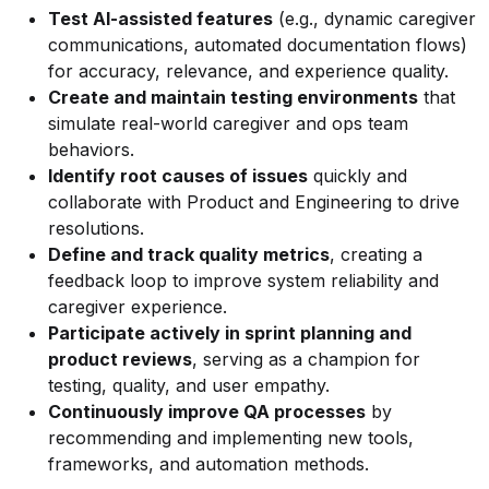
Test AI-assisted features
(e.g., dynamic caregiver
communications, automated documentation flows)
for accuracy, relevance, and experience quality.
Create and maintain testing environments
that
simulate real-world caregiver and ops team
behaviors.
Identify root causes of issues
quickly and
collaborate with Product and Engineering to drive
resolutions.
Define and track quality metrics
, creating a
feedback loop to improve system reliability and
caregiver experience.
Participate actively in sprint planning and
product reviews
, serving as a champion for
testing, quality, and user empathy.
Continuously improve QA processes
by
recommending and implementing new tools,
frameworks, and automation methods.