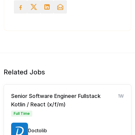
Related Jobs
Senior Software Engineer Fullstack
1W
Kotlin / React (x/f/m)
Full Time
Doctolib