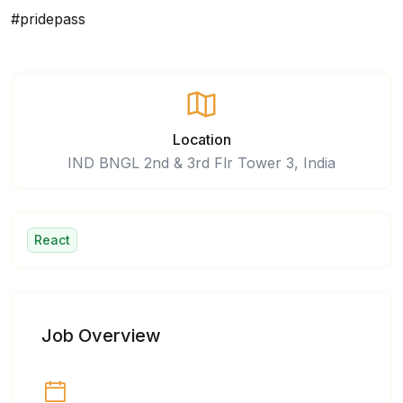
#pridepass
Location
IND BNGL 2nd & 3rd Flr Tower 3, India
React
Job Overview