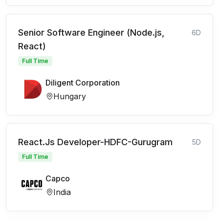
Senior Software Engineer (Node.js,
6D
React)
Full Time
Diligent Corporation
Hungary
React.Js Developer-HDFC-Gurugram
5D
Full Time
Capco
India