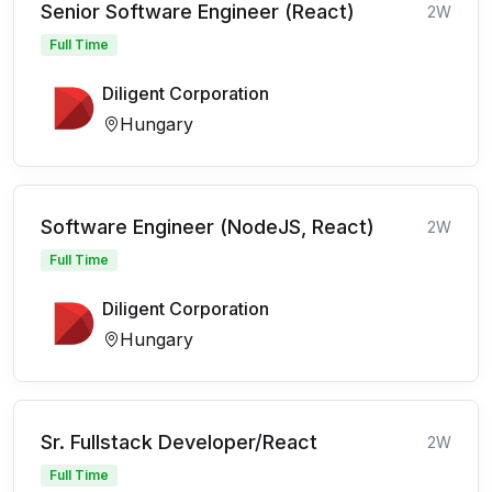
Senior Software Engineer (React)
2W
Full Time
Diligent Corporation
Hungary
Software Engineer (NodeJS, React)
2W
Full Time
Diligent Corporation
Hungary
Sr. Fullstack Developer/React
2W
Full Time