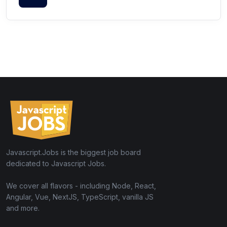
Javascript.Jobs is the biggest job board
dedicated to Javascript Jobs.
We cover all flavors - including Node, React,
Angular, Vue, NextJS, TypeScript, vanilla JS
and more.