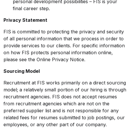
personal development possibilities – FIS is your
final career step.
Privacy Statement
FIS is committed to protecting the privacy and security
of all personal information that we process in order to
provide services to our clients. For specific information
on how FIS protects personal information online,
please see the
Online Privacy Notice
.
Sourcing Model
Recruitment at FIS works primarily on a direct sourcing
model; a relatively small portion of our hiring is through
recruitment agencies. FIS does not accept resumes
from recruitment agencies which are not on the
preferred supplier list and is not responsible for any
related fees for resumes submitted to job postings, our
employees, or any other part of our company.