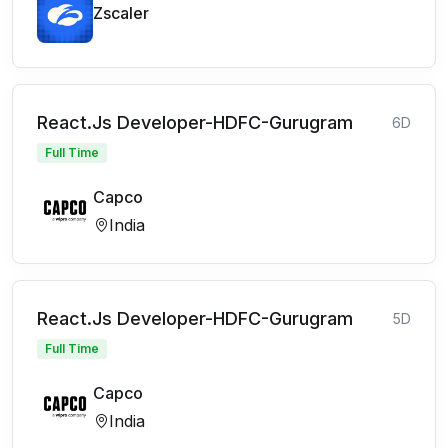
Zscaler
React.Js Developer-HDFC-Gurugram
6D
Full Time
Capco
India
React.Js Developer-HDFC-Gurugram
5D
Full Time
Capco
India