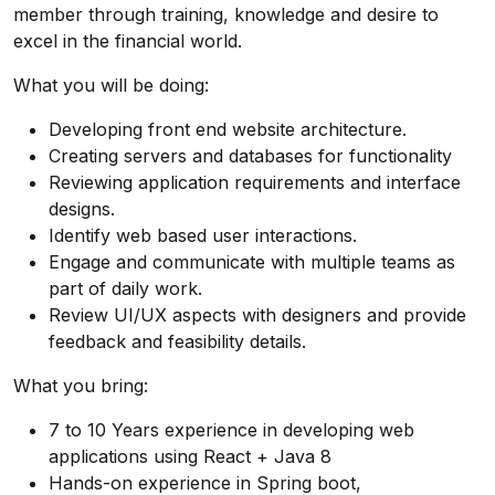
member through training, knowledge and desire to
excel in the financial world.
What you will be doing:
Developing front end website architecture.
Creating servers and databases for functionality
Reviewing application requirements and interface
designs.
Identify web based user interactions.
Engage and communicate with multiple teams as
part of daily work.
Review UI/UX aspects with designers and provide
feedback and feasibility details.
What you bring:
7 to 10 Years experience in developing web
applications using React + Java 8
Hands-on experience in Spring boot,