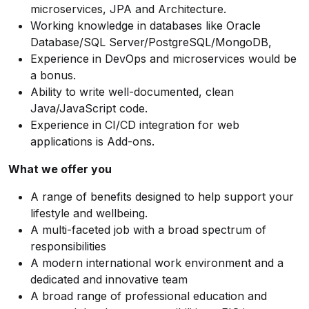
microservices, JPA and Architecture.
Working knowledge in databases like Oracle
Database/SQL
Server/PostgreSQL/MongoDB,
Experience in DevOps and microservices would be
a bonus.
Ability to write well-documented, clean
Java/JavaScript code.
Experience in CI/CD integration for web
applications is Add-ons.
What we offer you
A range of benefits designed to help support your
lifestyle and wellbeing.
A multi-faceted job with a broad spectrum of
responsibilities
A modern international work environment and a
dedicated and innovative team
A broad range of professional education and