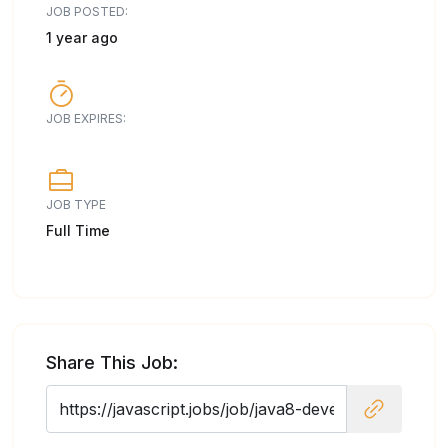
JOB POSTED:
1 year ago
JOB EXPIRES:
JOB TYPE
Full Time
Share This Job: