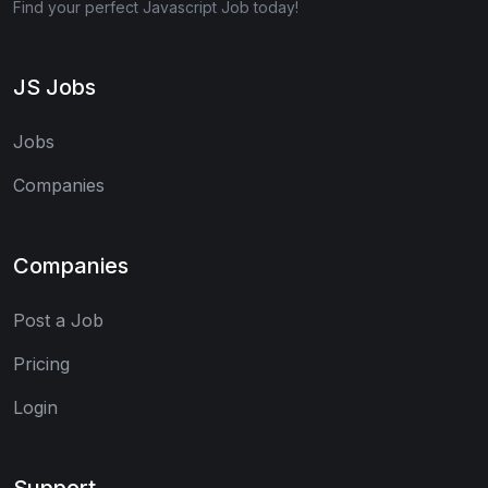
Find your perfect Javascript Job today!
JS Jobs
Jobs
Companies
Companies
Post a Job
Pricing
Login
Support