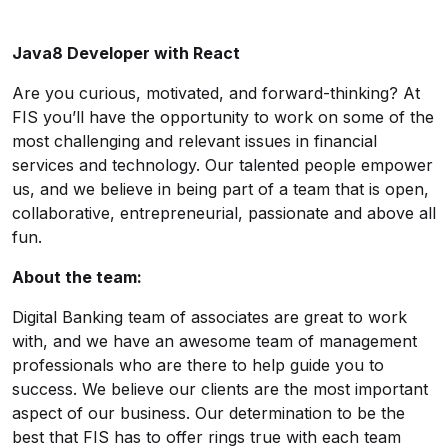
Java8 Developer with React
Are you curious, motivated, and forward-thinking? At
FIS you’ll have the opportunity to work on some of the
most challenging and relevant issues in financial
services and technology. Our talented people empower
us, and we believe in being part of a team that is open,
collaborative, entrepreneurial, passionate and above all
fun.
About the team:
Digital Banking team of associates are great to work
with, and we have an awesome team of management
professionals who are there to help guide you to
success. We believe our clients are the most important
aspect of our business. Our determination to be the
best that FIS has to offer rings true with each team