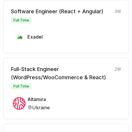
Software Engineer (React + Angular)
3W
Full Time
Exadel
Full-Stack Engineer
2W
(WordPress/WooCommerce & React)
Full Time
Altamira
Ukraine