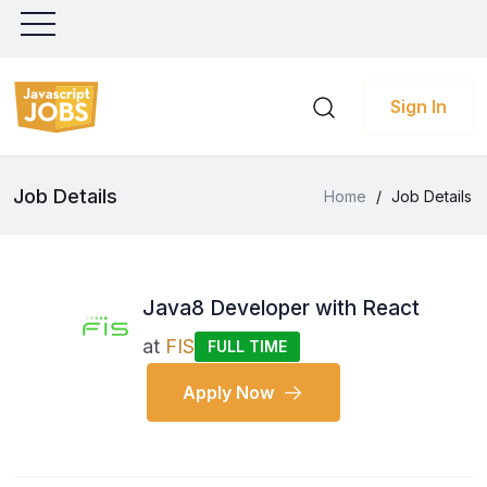
Sign In
Job Details
Home
/
Job Details
Java8 Developer with React
at
FIS
FULL TIME
Apply Now