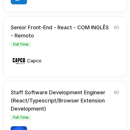
Senior Front-End - React - COM INGLÊS
6D
- Remoto
Full Time
Capco
Staff Software Development Engineer
6D
(React/Typescript/Browser Extension
Development)
Full Time