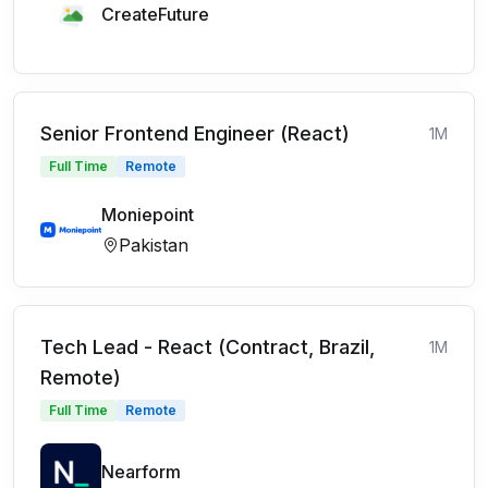
CreateFuture
Senior Frontend Engineer (React)
1M
Full Time
Remote
Moniepoint
Pakistan
Tech Lead - React (Contract, Brazil,
1M
Remote)
Full Time
Remote
Nearform