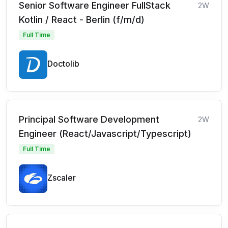
Senior Software Engineer FullStack
2W
Kotlin / React - Berlin (f/m/d)
Full Time
Doctolib
Principal Software Development
2W
Engineer (React/Javascript/Typescript)
Full Time
Zscaler