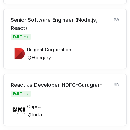
Senior Software Engineer (Node.js,
1W
React)
Full Time
Diligent Corporation
Hungary
React.Js Developer-HDFC-Gurugram
6D
Full Time
Capco
India