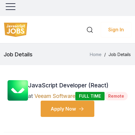
Sign In
Job Details
Home
/
Job Details
JavaScript Developer (React)
at
Veeam Software
FULL TIME
Remote
Apply Now