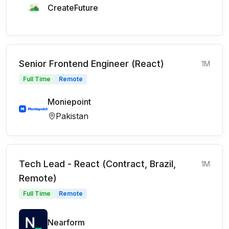
CreateFuture
Senior Frontend Engineer (React)
1M
Full Time
Remote
Moniepoint
Pakistan
Tech Lead - React (Contract, Brazil,
1M
Remote)
Full Time
Remote
Nearform