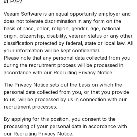
#LI-VE2
Veeam Software is an equal opportunity employer and
does not tolerate discrimination in any form on the
basis of race, color, religion, gender, age, national
origin, citizenship, disability, veteran status or any other
classification protected by federal, state or local law. All
your information will be kept confidential.
Please note that any personal data collected from you
during the recruitment process will be processed in
accordance with our
Recruiting Privacy Notice
.
The Privacy Notice sets out the basis on which the
personal data collected from you, or that you provide
to us, will be processed by us in connection with our
recruitment processes.
By applying for this position, you consent to the
processing of your personal data in accordance with
our
Recruiting Privacy Notice
.