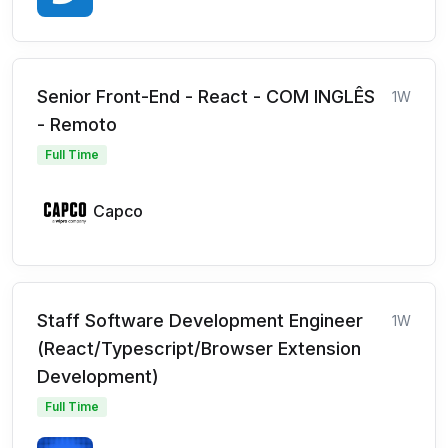
Senior Front-End - React - COM INGLÊS
1W
- Remoto
Full Time
Capco
Staff Software Development Engineer
1W
(React/Typescript/Browser Extension
Development)
Full Time