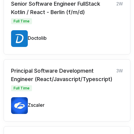
Senior Software Engineer FullStack
2W
Kotlin / React - Berlin (f/m/d)
Full Time
Doctolib
Principal Software Development
3W
Engineer (React/Javascript/Typescript)
Full Time
Zscaler