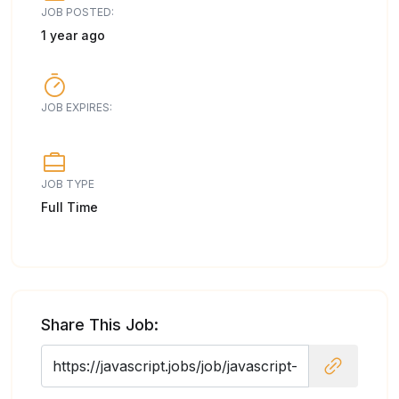
JOB POSTED:
1 year ago
JOB EXPIRES:
JOB TYPE
Full Time
Share This Job: