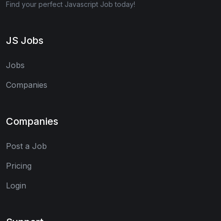
Find your perfect Javascript Job today!
JS Jobs
Jobs
Companies
Companies
Post a Job
Pricing
Login