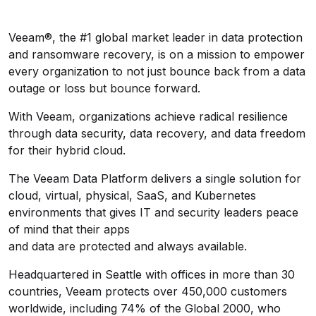
Veeam®, the #1 global market leader in data protection
and ransomware recovery, is on a mission to empower
every organization to not just bounce back from a data
outage or loss but bounce forward.
With Veeam, organizations achieve radical resilience
through data security, data recovery, and data freedom
for their hybrid cloud.
The Veeam Data Platform delivers a single solution for
cloud, virtual, physical, SaaS, and Kubernetes
environments that gives IT and security leaders peace
of mind that their apps
and data are protected and always available.
Headquartered in Seattle with offices in more than 30
countries, Veeam protects over 450,000 customers
worldwide, including 74% of the Global 2000, who