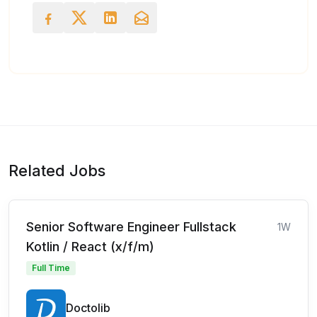
Related Jobs
Senior Software Engineer Fullstack
1W
Kotlin / React (x/f/m)
Full Time
Doctolib