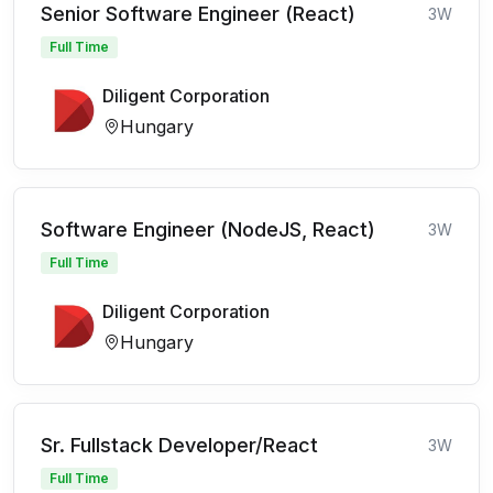
Senior Software Engineer (React)
3W
Full Time
Diligent Corporation
Hungary
Software Engineer (NodeJS, React)
3W
Full Time
Diligent Corporation
Hungary
Sr. Fullstack Developer/React
3W
Full Time