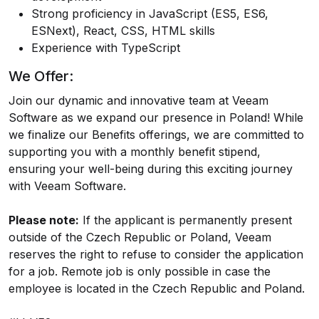
Strong proficiency in JavaScript (ES5, ES6,
ESNext), React, CSS, HTML skills
Experience with TypeScript
We Offer:
Join our dynamic and innovative team at Veeam
Software as we expand our presence in Poland! While
we finalize our Benefits offerings, we are committed to
supporting you with a monthly benefit stipend,
ensuring your well-being during this exciting journey
with Veeam Software.
Please note:
If the applicant is permanently present
outside of the Czech Republic or Poland, Veeam
reserves the right to refuse to consider the application
for a job. Remote job is only possible in case the
employee is located in the Czech Republic and Poland.