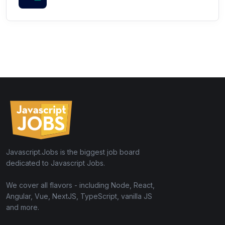
Javascript.Jobs is the biggest job board
dedicated to Javascript Jobs.
We cover all flavors - including Node, React,
Angular, Vue, NextJS, TypeScript, vanilla JS
and more.