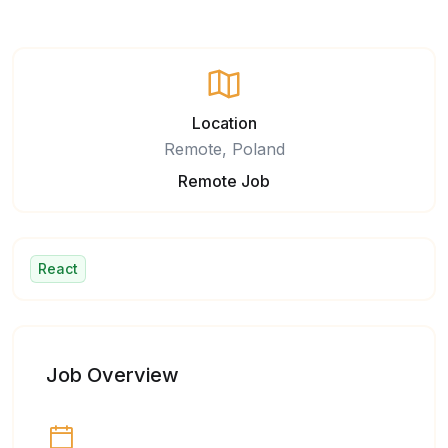
Location
Remote, Poland
Remote Job
React
Job Overview