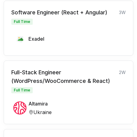
Software Engineer (React + Angular)
3W
Full Time
Exadel
Full-Stack Engineer
2W
(WordPress/WooCommerce & React)
Full Time
Altamira
Ukraine