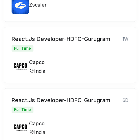
Zscaler
React.Js Developer-HDFC-Gurugram
1W
Full Time
Capco
India
React.Js Developer-HDFC-Gurugram
6D
Full Time
Capco
India