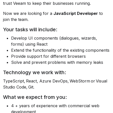
trust Veeam to keep their businesses running.
Now we are looking for a
JavaScript Developer
to
join the team.
Your tasks will include:
Develop UI components (dialogues, wizards,
forms) using React
Extend the functionality of the existing components
Provide support for different browsers
Solve and prevent problems with memory leaks
Technology we work with:
TypeScript, React, Azure DevOps, WebStorm or Visual
Studio Code, Git.
What we expect from you:
4 + years of experience with commercial web
development