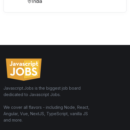
India
Javascript.Jobs is the biggest job board
dedicated to Javascript Jobs.
We cover all flavors - including Node, React,
Angular, Vue, NextJS, TypeScript, vanilla JS
and more.