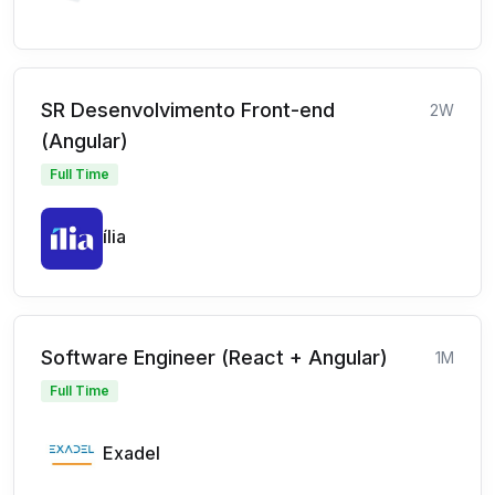
SR Desenvolvimento Front-end
2W
(Angular)
Full Time
ília
Software Engineer (React + Angular)
1M
Full Time
Exadel