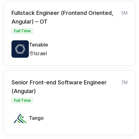
Fullstack Engineer (Frontend Oriented,
5M
Angular) – OT
Full Time
Tenable
Israel
Senior Front-end Software Engineer
7M
(Angular)
Full Time
Tango