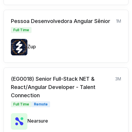
Pessoa Desenvolvedora Angular Sênior
1M
Full Time
Zup
(EG0018) Senior Full-Stack NET &
3M
React/Angular Developer - Talent
Connection
Full Time
Remote
Nearsure