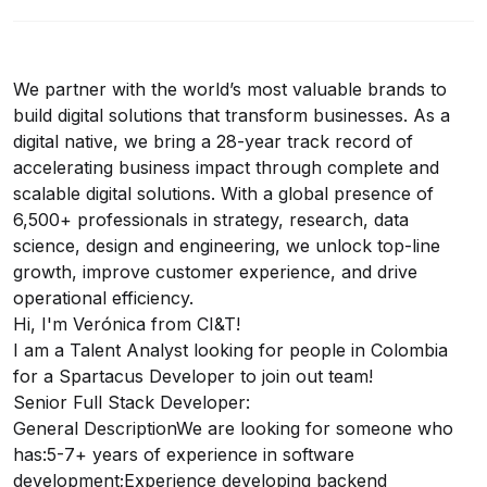
We partner with the world’s most valuable brands to
build digital solutions that transform businesses. As a
digital native, we bring a 28-year track record of
accelerating business impact through complete and
scalable digital solutions. With a global presence of
6,500+ professionals in strategy, research, data
science, design and engineering, we unlock top-line
growth, improve customer experience, and drive
operational efficiency.
Hi, I'm Verónica from CI&T!
I am a Talent Analyst looking for people in Colombia
for a Spartacus Developer to join out team!
Senior Full Stack Developer:
General DescriptionWe are looking for someone who
has:5-7+ years of experience in software
development;Experience developing backend