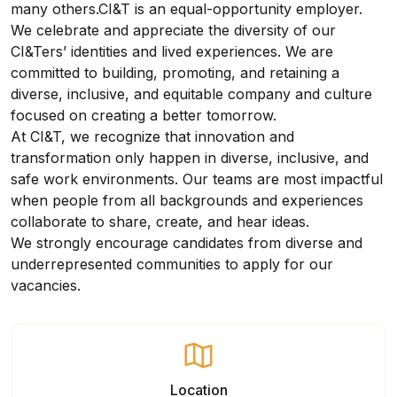
many others.CI&T is an equal-opportunity employer.
We celebrate and appreciate the diversity of our
CI&Ters’ identities and lived experiences. We are
committed to building, promoting, and retaining a
diverse, inclusive, and equitable company and culture
focused on creating a better tomorrow.
At CI&T, we recognize that innovation and
transformation only happen in diverse, inclusive, and
safe work environments. Our teams are most impactful
when people from all backgrounds and experiences
collaborate to share, create, and hear ideas.
We strongly encourage candidates from diverse and
underrepresented communities to apply for our
vacancies.
Location