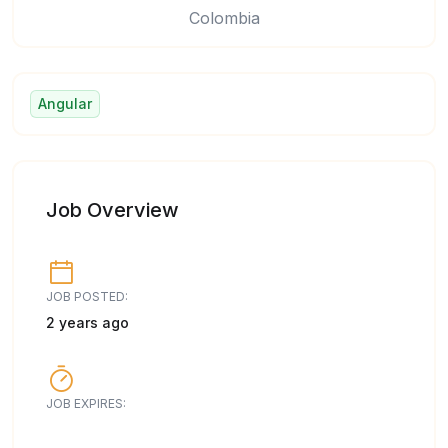
Colombia
Angular
Job Overview
JOB POSTED:
2 years ago
JOB EXPIRES: