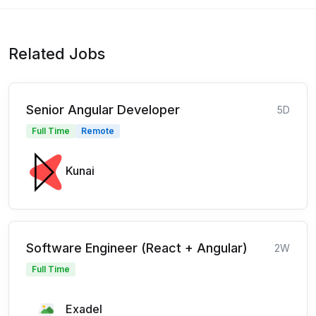
Related Jobs
Senior Angular Developer
5D
Full Time
Remote
Kunai
Software Engineer (React + Angular)
2W
Full Time
Exadel