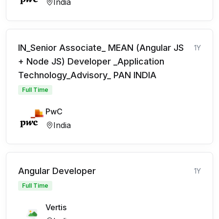
India
IN_Senior Associate_ MEAN (Angular JS
1Y
+ Node JS) Developer _Application
Technology_Advisory_ PAN INDIA
Full Time
PwC
India
Angular Developer
1Y
Full Time
Vertis