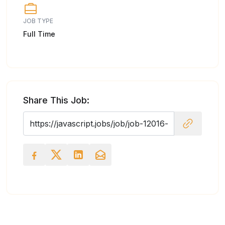
JOB TYPE
Full Time
Share This Job: