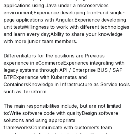
applications using Java under a microservices
environment;Experience developing front-end single-
page applications with Angular.Experience developing
unit testsWillingness to work with different technologies
and learn every day;Ability to share your knowledge
with more junior team members.
Differentiators for the positions are:Previous
experience in eCommerceExperience integrating with
legacy systems through API / Enterprise BUS / SAP
BTPExperience with Kubernetes and
ContainersKnowledge in Infrastructure as Service tools
such as Terraform
The main responsibilities include, but are not limited
to:Write software code with qualityDesign software
solutions and using appropriate
frameworksCommunicate with customer’s team