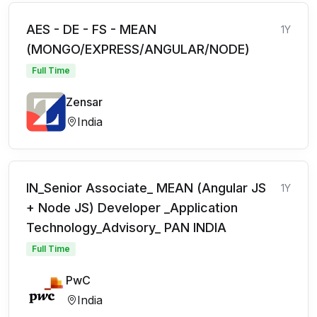
AES - DE - FS - MEAN
1Y
(MONGO/EXPRESS/ANGULAR/NODE)
Full Time
Zensar
India
IN_Senior Associate_ MEAN (Angular JS
1Y
+ Node JS) Developer _Application
Technology_Advisory_ PAN INDIA
Full Time
PwC
India