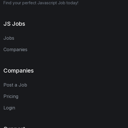
Find your perfect Javascript Job today!
JS Jobs
Jobs
Companies
Companies
Post a Job
Pricing
Login