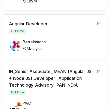
Egypt
Angular Developer
1Y
Full Time
Bertelsmann
Malaysia
IN_Senior Associate_ MEAN (Angular JS
1Y
+ Node JS) Developer _Application
Technology_Advisory_ PAN INDIA
Full Time
PwC