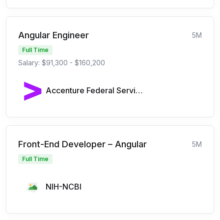
Angular Engineer
5M
Full Time
Salary: $91,300 - $160,200
Accenture Federal Services
Front-End Developer – Angular
5M
Full Time
NIH-NCBI