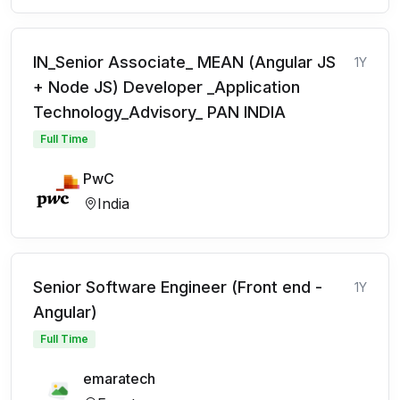
IN_Senior Associate_ MEAN (Angular JS
1Y
+ Node JS) Developer _Application
Technology_Advisory_ PAN INDIA
Full Time
PwC
India
Senior Software Engineer (Front end -
1Y
Angular)
Full Time
emaratech