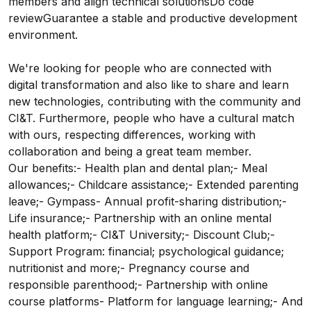
members and align technical solutionsDo code
reviewGuarantee a stable and productive development
environment.
We're looking for people who are connected with
digital transformation and also like to share and learn
new technologies, contributing with the community and
CI&T. Furthermore, people who have a cultural match
with ours, respecting differences, working with
collaboration and being a great team member.
Our benefits:- Health plan and dental plan;- Meal
allowances;- Childcare assistance;- Extended parenting
leave;- Gympass- Annual profit-sharing distribution;-
Life insurance;- Partnership with an online mental
health platform;- CI&T University;- Discount Club;-
Support Program: financial; psychological guidance;
nutritionist and more;- Pregnancy course and
responsible parenthood;- Partnership with online
course platforms- Platform for language learning;- And