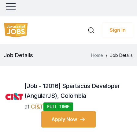
Sign In
Job Details
Home
/
Job Details
[Job - 12016] Spartacus Developer
(AngularJS), Colombia
at
CI&T
FULL TIME
Apply Now